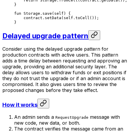
return
 Storage
.
fromCell
(contract.
getData
());
}
fun
 Storage
.
save
(
self
) {
contract.
setData
(
self
.
toCell
());
}
Delayed upgrade pattern
Consider using the delayed upgrade pattern for
production contracts with active users. This pattern
adds a time delay between requesting and approving an
upgrade, providing an additional security layer. The
delay allows users to withdraw funds or exit positions if
they do not trust the upgrade or if an admin account is
compromised. It also gives users time to review the
proposed changes before they take effect.
How it works
An admin sends a
message with
RequestUpgrade
new code, new data, or both.
The contract verifies the message came from an