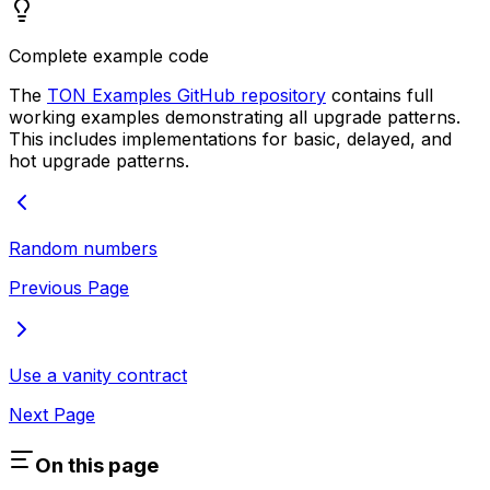
Complete example code
The
TON Examples GitHub repository
contains full
working examples demonstrating all upgrade patterns.
This includes implementations for basic, delayed, and
hot upgrade patterns.
Random numbers
Previous Page
Use a vanity contract
Next Page
On this page