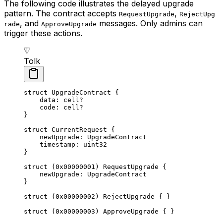
The following code illustrates the delayed upgrade
pattern. The contract accepts
,
RequestUpgrade
RejectUpg
, and
messages. Only admins can
rade
ApproveUpgrade
trigger these actions.
Tolk
struct
 UpgradeContract
 {
data: 
cell
?
code: 
cell
?
}
struct
 CurrentRequest
 {
newUpgrade: 
UpgradeContract
timestamp: 
uint32
}
struct
 (
0x00000001
) 
RequestUpgrade
 {
newUpgrade: 
UpgradeContract
}
struct
 (
0x00000002
) 
RejectUpgrade
 { }
struct
 (
0x00000003
) 
ApproveUpgrade
 { }