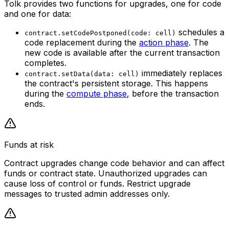
Tolk provides two functions for upgrades, one for code
and one for data:
schedules a
contract.setCodePostponed(code: cell)
code replacement during the
action phase
. The
new code is available
after the current transaction
completes
.
immediately replaces
contract.setData(data: cell)
the contract's persistent storage. This happens
during the
compute phase
,
before the transaction
ends
.
Funds at risk
Contract upgrades change code behavior and can affect
funds or contract state. Unauthorized upgrades can
cause loss of control or funds. Restrict upgrade
messages to trusted admin addresses only.