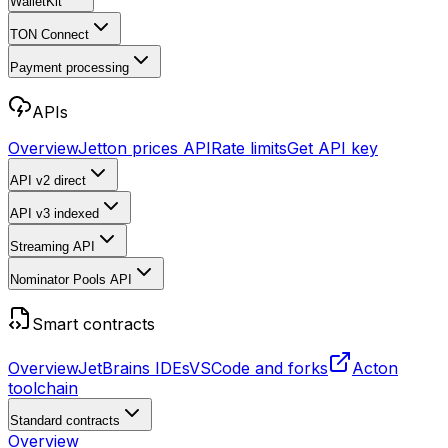
WalletKit
TON Connect
Payment processing
APIs
Overview
Jetton prices API
Rate limits
Get API key
API v2
direct
API v3
indexed
Streaming API
Nominator Pools API
Smart contracts
Overview
JetBrains IDEs
VSCode and forks
Acton
toolchain
Standard contracts
Overview