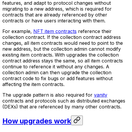
features, and adapt to protocol changes without
migrating to a new address, which is required for
contracts that are already referenced by other
contracts or have users interacting with them.
For example,
NFT item contracts
reference their
collection contract. If the collection contract address
changes, all item contracts would need to point to the
new address, but the collection admin cannot modify
existing item contracts. With upgrades the collection
contract address stays the same, so all item contracts
continue to reference it without any changes. A
collection admin can then upgrade the collection
contract code to fix bugs or add features without
affecting the item contracts.
The upgrade pattern is also required for
vanity
contracts and protocols such as distributed exchanges
(DEXs) that are referenced by many other contracts.
How upgrades work