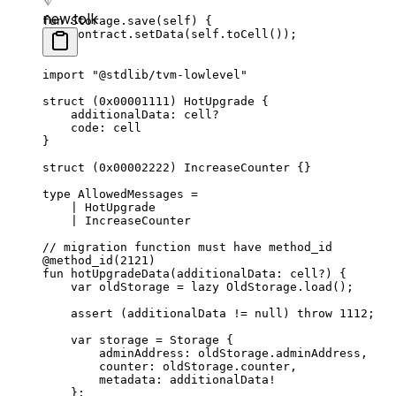
new.tolk
fun
 Storage
.
save
(
self
) {
contract.
setData
(
self
.
toCell
());
}
import
 "@stdlib/tvm-lowlevel"
struct
 (
0x00001111
) 
HotUpgrade
 {
additionalData: 
cell
?
code: 
cell
}
struct
 (
0x00002222
) 
IncreaseCounter
 {}
type
 AllowedMessages
 =
| 
HotUpgrade
| 
IncreaseCounter
// migration function must have method_id
@method_id
(
2121
)
fun
 hotUpgradeData
(additionalData: 
cell
?) {
var
 oldStorage = 
lazy
 OldStorage
.
load
();
assert
 (additionalData != 
null
) 
throw
 1112
;
var
 storage = 
Storage
 {
adminAddress: oldStorage.adminAddress,
counter: oldStorage.counter,
metadata: additionalData!
};