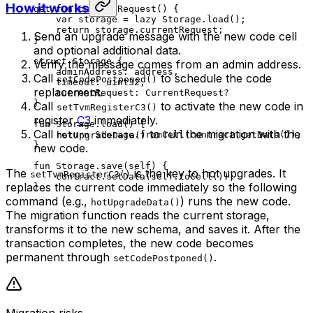
How it works
get
 fun
 currentRequest
() {
var
 storage = 
lazy
 Storage
.
load
();
return
 storage.currentRequest;
Send an upgrade message with the new code cell
}
and optional additional data.
struct
 Storage
 {
Verify the message comes from an admin address.
adminAddress: 
address
,
Call
to schedule the code
setCodePostponed()
timeout: 
uint32
,
replacement.
currentRequest: 
CurrentRequest
?
}
Call
to activate the new code in
setTvmRegisterC3()
register
C3
immediately.
fun
 Storage
.
load
() {
Call
to run the migration with the
return
 Storage
.
fromCell
(contract.
getData
());
hotUpgradeData()
}
new code.
fun
 Storage
.
save
(
self
) {
The
is the key to hot upgrades. It
setTvmRegisterC3()
contract.
setData
(
self
.
toCell
());
replaces the current code immediately so the following
}
command (e.g.,
) runs the new code.
hotUpgradeData()
The migration function reads the current storage,
transforms it to the new schema, and saves it. After the
transaction completes, the new code becomes
permanent through
.
setCodePostponed()