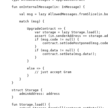
fun
 onInternalMessage
(in: 
InMessage
) {
val
 msg = 
lazy
 AllowedMessages
.
fromSlice
(in.bo
match
 (msg) {
UpgradeContract
 => {
var
 storage = 
lazy
 Storage
.
load
();
assert
 (in.senderAddress == storage.ad
if
 (msg.code != 
null
) {
contract.
setCodePostponed
(msg.code
}
if
 (msg.data != 
null
) {
contract.
setData
(msg.data!);
}
}
else
 => {
// just accept Gram
}
}
}
struct
 Storage
 {
adminAddress: 
address
}
fun
 Storage
.
load
() {