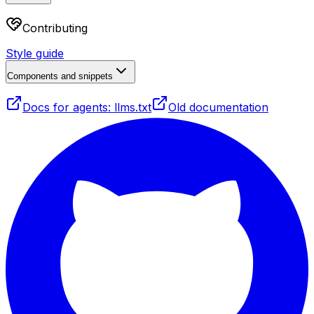
Contributing
Style guide
Components and snippets
Docs for agents: llms.txt
Old documentation