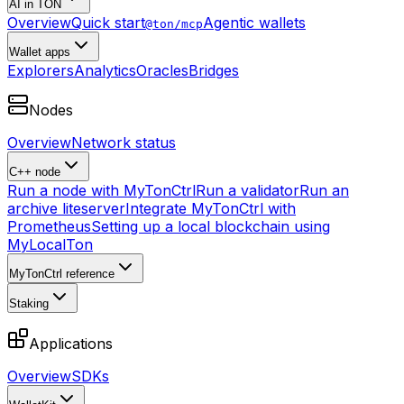
AI in TON
Overview
Quick start
Agentic wallets
@ton/mcp
Wallet apps
Explorers
Analytics
Oracles
Bridges
Nodes
Overview
Network status
C++ node
Run a node with MyTonCtrl
Run a validator
Run an
archive liteserver
Integrate MyTonCtrl with
Prometheus
Setting up a local blockchain using
MyLocalTon
MyTonCtrl reference
Staking
Applications
Overview
SDKs