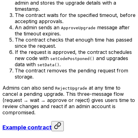
admin and stores the upgrade details with a
timestamp.
The contract waits for the specified timeout, before
accepting approvals.
An admin sends an
message after
ApproveUpgrade
the timeout expires.
The contract checks that enough time has passed
since the request.
If the request is approved, the contract schedules
new code with
and upgrades
setCodePostponed()
data with
.
setData()
The contract removes the pending request from
storage.
Admins can also send
at any time to
RejectUpgrade
cancel a pending upgrade. This three-message flow
(request → wait → approve or reject) gives users time to
review changes and react if an admin account is
compromised.
Example contract