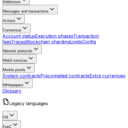
Addresses
Messages and transactions
Actions
Consensus
Account status
Execution phases
Transaction
fees
Traces
Blockchain sharding
Limits
Config
Network protocols
Web3 services
Merkle proofs
System contracts
Precompiled contracts
Extra currencies
Whitepapers
Glossary
Legacy languages
Fift
FunC