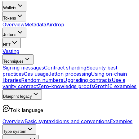
Wallets
Tokens
Overview
Metadata
Airdrop
Jettons
NFT
Vesting
Techniques
Signing messages
Contract sharding
Security best
practices
Gas usage
Jetton processing
Using on-chain
libraries
Random numbers
Upgrading contracts
Use a
vanity contract
Zero-knowledge proofs
Groth16 examples
Blueprint
legacy
Tolk language
Overview
Basic syntax
Idioms and conventions
Examples
Type system