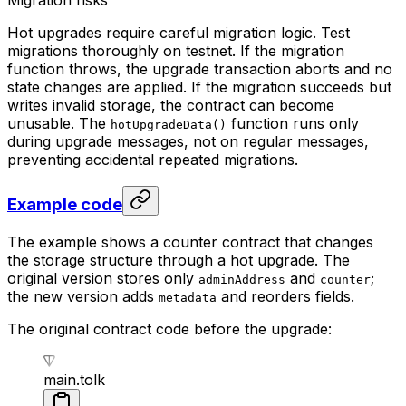
Migration risks
Hot upgrades require careful migration logic. Test
migrations thoroughly on testnet. If the migration
function throws, the upgrade transaction aborts and no
state changes are applied. If the migration succeeds but
writes invalid storage, the contract can become
unusable. The
function runs only
hotUpgradeData()
during upgrade messages, not on regular messages,
preventing accidental repeated migrations.
Example code
The example shows a counter contract that changes
the storage structure through a hot upgrade. The
original version stores only
and
;
adminAddress
counter
the new version adds
and reorders fields.
metadata
The original contract code before the upgrade:
main.tolk