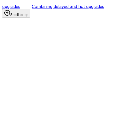
upgrades
Combining delayed and hot upgrades
Scroll to top