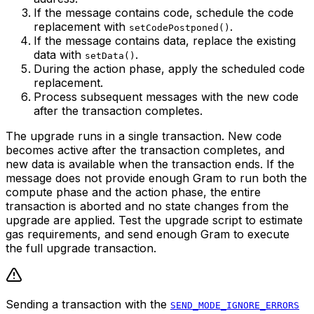
If the message contains code, schedule the code
replacement with
.
setCodePostponed()
If the message contains data, replace the existing
data with
.
setData()
During the action phase, apply the scheduled code
replacement.
Process subsequent messages with the new code
after the transaction completes.
The upgrade runs in a single transaction. New code
becomes active after the transaction completes, and
new data is available when the transaction ends. If the
message does not provide enough Gram to run both the
compute phase and the action phase, the entire
transaction is aborted and no state changes from the
upgrade are applied. Test the upgrade script to estimate
gas requirements, and send enough Gram to execute
the full upgrade transaction.
Sending a transaction with the
SEND_MODE_IGNORE_ERRORS