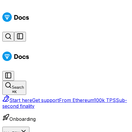
Search
⌘
K
Start here
Get support
From Ethereum
100k TPS
Sub-
second finality
Onboarding