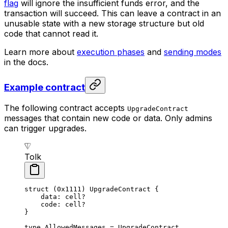
flag
will ignore the insufficient funds error, and the
transaction will succeed. This can leave a contract in an
unusable state with a new storage structure but old
code that cannot read it.
Learn more about
execution phases
and
sending modes
in the docs.
Example contract
The following contract accepts
UpgradeContract
messages that contain new code or data. Only admins
can trigger upgrades.
Tolk
struct
 (
0x1111
) 
UpgradeContract
 {
data: 
cell
?
code: 
cell
?
}
type
 AllowedMessages
 = 
UpgradeContract