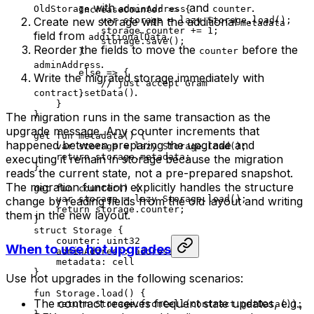
with
and
.
OldStorage
adminAddress
counter
IncreaseCounter
 => {
Create new storage with the additional
var
 storage = 
lazy
 Storage
.
load
();
metadata
storage.counter += 
1
;
field from
.
additionalData
storage.
save
();
Reorder the fields to move the
before the
counter
}
.
adminAddress
else
 => {
Write the migrated storage immediately with
// just accept Gram
.
contract.setData()
}
}
}
The migration runs in the same transaction as the
upgrade message. Any counter increments that
get
 fun
 metadata
() {
happened between preparing the upgrade and
var
 storage = 
lazy
 Storage
.
load
();
return
 storage.metadata;
executing it remain in storage because the migration
}
reads the current state, not a pre-prepared snapshot.
The migration function explicitly handles the structure
get
 fun
 counter
() {
var
 storage = 
lazy
 Storage
.
load
();
change by reading fields from the old layout and writing
return
 storage.counter;
them in the new layout.
}
struct
 Storage
 {
counter: 
uint32
When to use hot upgrades
adminAddress: 
address
metadata: 
cell
}
Use hot upgrades in the following scenarios:
fun
 Storage
.
load
() {
The contract receives frequent state updates, e.g.,
return
 Storage
.
fromCell
(contract.
getData
());