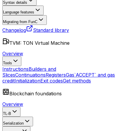
Syntax details
Language features
Migrating from FunC
Changelog
Standard library
TVM: TON Virtual Machine
Overview
Tools
Instructions
Builders and
Slices
Continuations
Registers
Gas
`ACCEPT` and gas
credit
Initialization
Exit codes
Get methods
Blockchain foundations
Overview
TL-B
Serialization