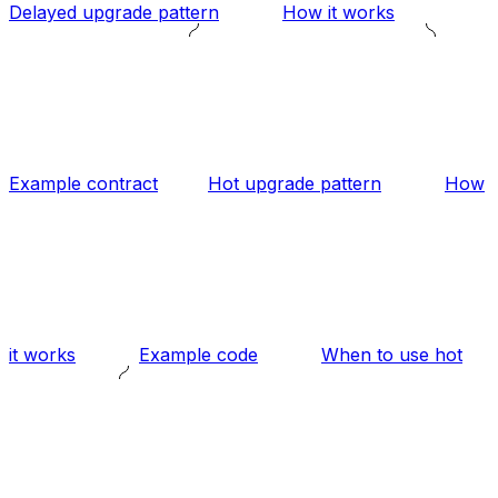
Delayed upgrade pattern
How it works
Example contract
Hot upgrade pattern
How
it works
Example code
When to use hot