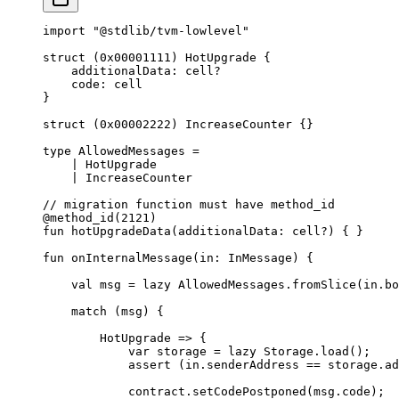
import
 "@stdlib/tvm-lowlevel"
struct
 (
0x00001111
) 
HotUpgrade
 {
additionalData: 
cell
?
code: 
cell
}
struct
 (
0x00002222
) 
IncreaseCounter
 {}
type
 AllowedMessages
 =
| 
HotUpgrade
| 
IncreaseCounter
// migration function must have method_id
@method_id
(
2121
)
fun
 hotUpgradeData
(additionalData: 
cell
?) { }
fun
 onInternalMessage
(in: 
InMessage
) {
val
 msg = 
lazy
 AllowedMessages
.
fromSlice
(in.bo
match
 (msg) {
HotUpgrade
 => {
var
 storage = 
lazy
 Storage
.
load
();
assert
 (in.senderAddress == storage.ad
contract.
setCodePostponed
(msg.code);