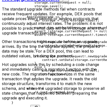
storage.currentRequest = 
null
;
storage.
save
();
The standard upgrade methods fail when contracts
}
receive frequent updates. For example, DEX pools that
ApproveUpgrade
 => {
update prices every second or lending protocols that
var
 storage = 
lazy
 Storage
.
load
();
continuously adjust interest rates. The problem: it is not
possible to predict what data will be in storage when the
assert
 (in.senderAddress == storage.ad
assert
 (storage.currentRequest != 
null
upgrade transaction executes.
assert
 (storage.currentRequest!.timest
Other transactions might execute before an upgrade
if
 (storage.currentRequest!.newUpgrade
contract.
setCodePostponed
(storage.
arrives. By the time the upgrade applies, the prepared
}
data may be stale. For a DEX pool, this can lead to
outdated values, breaking the protocol.
if
 (storage.currentRequest!.newUpgrade
contract.
setData
(storage.currentRe
}
Hot upgrades solve this by scheduling a code change
else
 {
and immediately calling a migration function with the
storage.currentRequest = 
null
;
new code. The migration function runs in the same
storage.
save
();
}
transaction that applies the upgrade. It reads the old
}
storage structure, transforms it to match the new
schema, and writes the upgraded storage to preserve all
else
 => {
// just accepted Gram
state changes that happened between preparing the
}
upgrade and executing it.
}
}