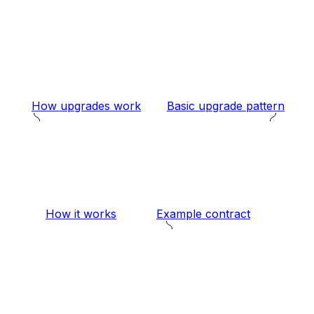
How upgrades work
Basic upgrade pattern
How it works
Example contract