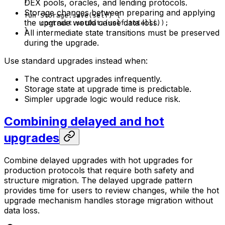
}
DEX pools, oracles, and lending protocols.
Storage changes between preparing and applying
fun
 Storage
.
save
(
self
) {
the upgrade would cause data loss.
contract.
setData
(
self
.
toCell
());
}
All intermediate state transitions must be preserved
during the upgrade.
Use standard upgrades instead when:
The contract upgrades infrequently.
Storage state at upgrade time is predictable.
Simpler upgrade logic would reduce risk.
Combining delayed and hot
upgrades
Combine delayed upgrades with hot upgrades for
production protocols that require both safety and
structure migration. The delayed upgrade pattern
provides time for users to review changes, while the hot
upgrade mechanism handles storage migration without
data loss.