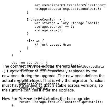
setTvmRegisterC3
(
transformSliceToConti
hotUpgradeData
(msg.additionalData);
}
IncreaseCounter
 => {
var
 storage = 
lazy
 Storage
.
load
();
storage.counter += 
1
;
storage.
save
();
}
else
 => {
// just accept Gram
}
}
}
get
 fun
 counter
() {
The contract never executes the original
var
 storage = 
lazy
 Storage
.
load
();
hotUpgradeData
return
 storage.counter;
function because it is immediately replaced by the
()
}
new code during the upgrade. The new code defines the
actual migration logic. That is why the migration function
struct
 Storage
 {
adminAddress: 
address
must have a
that is stable across versions, so
method_id
counter: 
uint32
the runtime can call it after the upgrade.
}
New contract code that applies the hot upgrade:
fun
 Storage
.
load
() {
return
 Storage
.
fromCell
(contract.
getData
());
}