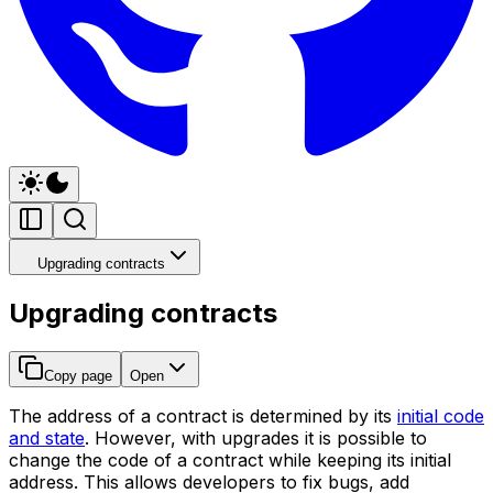
Upgrading contracts
Upgrading contracts
Copy page
Open
The address of a contract is determined by its
initial code
and state
. However, with upgrades it is possible to
change the code of a contract while keeping its initial
address. This allows developers to fix bugs, add