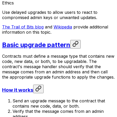
Ethics
Use delayed upgrades to allow users to react to
compromised admin keys or unwanted updates.
The Trail of Bits blog
and
Wikipedia
provide additional
information on this topic.
Basic upgrade pattern
Contracts must define a message type that contains new
code, new data, or both, to be upgradable. The
contract's message handler should verify that the
message comes from an admin address and then call
the appropriate upgrade functions to apply the changes.
How it works
Send an upgrade message to the contract that
contains new code, data, or both.
Verify that the message comes from an admin
address.