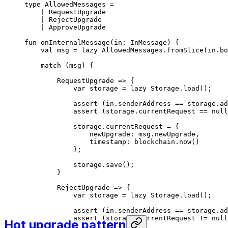
type
 AllowedMessages
 =
| 
RequestUpgrade
| 
RejectUpgrade
| 
ApproveUpgrade
fun
 onInternalMessage
(in: 
InMessage
) {
val
 msg = 
lazy
 AllowedMessages
.
fromSlice
(in.bo
match
 (msg) {
RequestUpgrade
 => {
var
 storage = 
lazy
 Storage
.
load
();
assert
 (in.senderAddress == storage.ad
assert
 (storage.currentRequest == 
null
storage.currentRequest = {
newUpgrade: msg.newUpgrade,
timestamp: blockchain.
now
()
};
storage.
save
();
}
RejectUpgrade
 => {
var
 storage = 
lazy
 Storage
.
load
();
assert
 (in.senderAddress == storage.ad
assert
 (storage.currentRequest != 
null
Hot upgrade pattern