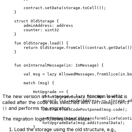
contract.
setData
(storage.
toCell
());
}
struct
 OldStorage
 {
adminAddress: 
address
counter: 
uint32
}
fun
 OldStorage
.
load
() {
return
 OldStorage
.
fromCell
(contract.
getData
())
}
fun
 onInternalMessage
(in: 
InMessage
) {
val
 msg = 
lazy
 AllowedMessages
.
fromSlice
(in.bo
match
 (msg) {
HotUpgrade
 => {
The new version of
function is what is
var
 storage = 
lazy
 Storage
.
load
();
hotUpgradeData()
assert
 (in.senderAddress == storage.ad
called after the code was switched with
setTvmRegisterC3
and performs the migration.
()
contract.
setCodePostponed
(msg.code);
The migration logic follows these steps:
setTvmRegisterC3
(
transformSliceToConti
hotUpgradeData
(msg.additionalData);
}
Load the storage using the old structure, e.g.,