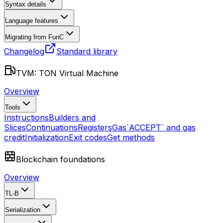
Syntax details
Language features
Migrating from FunC
Changelog
Standard library
TVM: TON Virtual Machine
Overview
Tools
Instructions
Builders and
Slices
Continuations
Registers
Gas
`ACCEPT` and gas
credit
Initialization
Exit codes
Get methods
Blockchain foundations
Overview
TL-B
Serialization