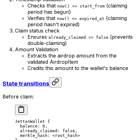
Checks that
(claiming
now() >= start_from
period has begun)
Verifies that
(claiming
now() <= expired_at
period hasn't expired)
Claim status check
Ensures
(prevents
already_claimed == false
double-claiming)
Amount Validation
Extracts the airdrop amount from the
validated AirdropItem
Credits this amount to the wallet's balance
State transitions
Before claim:
JettonWallet {
balance: 0,
already_claimed: false,
merkle_hash: <root_hash>