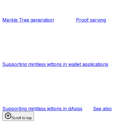
Merkle Tree generation
Proof serving
Supporting mintless jettons in wallet applications
Supporting mintless jettons in dApps
See also
Scroll to top