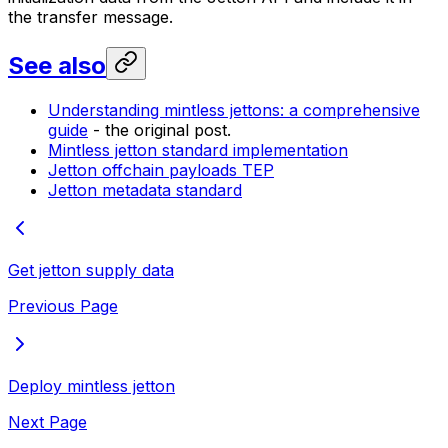
the transfer message.
See also
Understanding mintless jettons: a comprehensive
guide
- the original post.
Mintless jetton standard implementation
Jetton offchain payloads TEP
Jetton metadata standard
Get jetton supply data
Previous Page
Deploy mintless jetton
Next Page