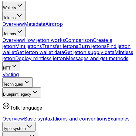
Wallets
Tokens
Overview
Metadata
Airdrop
Jettons
Overview
How jetton works
Comparison
Create a
jetton
Mint jettons
Transfer jettons
Burn jettons
Find jetton
wallet
Get jetton wallet data
Get jetton supply data
Mintless
jetton
Deploy mintless jetton
Messages and get methods
NFT
Vesting
Techniques
Blueprint
legacy
Tolk language
Overview
Basic syntax
Idioms and conventions
Examples
Type system