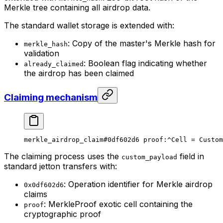
Merkle tree containing all airdrop data.
The standard wallet storage is extended with:
: Copy of the master's Merkle hash for
merkle_hash
validation
: Boolean flag indicating whether
already_claimed
the airdrop has been claimed
Claiming mechanism
merkle_airdrop_claim
#0df602d6
 proof
:^Cell = 
Custom
The claiming process uses the
field in
custom_payload
standard jetton transfers with:
: Operation identifier for Merkle airdrop
0x0df602d6
claims
: MerkleProof exotic cell containing the
proof
cryptographic proof