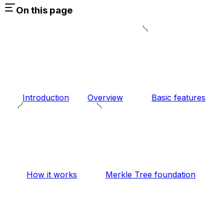
On this page
Introduction
Overview
Basic features
How it works
Merkle Tree foundation