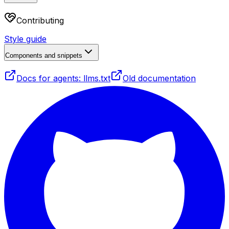
Contributing
Style guide
Components and snippets
Docs for agents: llms.txt
Old documentation