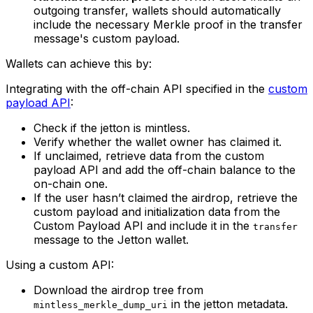
outgoing transfer, wallets should automatically
include the necessary Merkle proof in the transfer
message's custom payload.
Wallets can achieve this by:
Integrating with the off-chain API specified in the
custom
payload API
:
Check if the jetton is mintless.
Verify whether the wallet owner has claimed it.
If unclaimed, retrieve data from the custom
payload API and add the off-chain balance to the
on-chain one.
If the user hasn’t claimed the airdrop, retrieve the
custom payload and initialization data from the
Custom Payload API and include it in the
transfer
message to the Jetton wallet.
Using a custom API:
Download the airdrop tree from
in the jetton metadata.
mintless_merkle_dump_uri