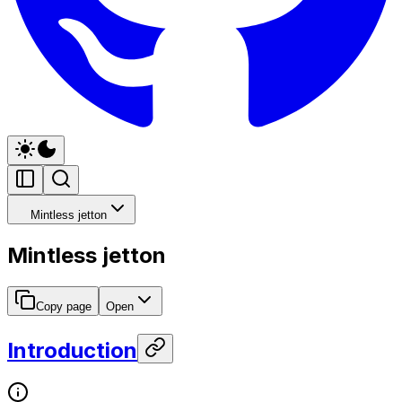
Mintless jetton
Mintless jetton
Copy page
Open
Introduction