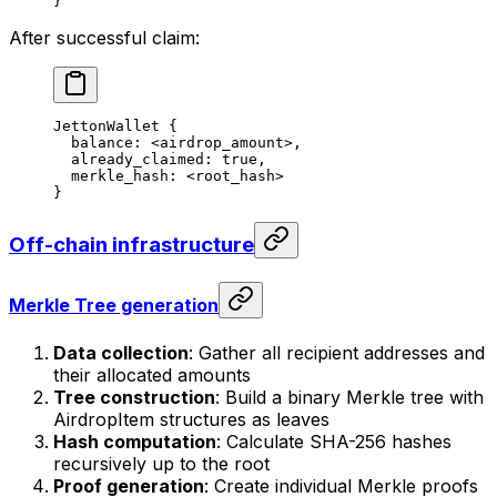
}
After successful claim:
JettonWallet {
balance: <airdrop_amount>,
already_claimed: true,
merkle_hash: <root_hash>
}
Off-chain infrastructure
Merkle Tree generation
Data collection
: Gather all recipient addresses and
their allocated amounts
Tree construction
: Build a binary Merkle tree with
AirdropItem structures as leaves
Hash computation
: Calculate SHA-256 hashes
recursively up to the root
Proof generation
: Create individual Merkle proofs