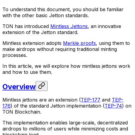
To understand this document, you should be familiar
with the other basic Jetton standards.
TON has introduced
Mintless Jettons
, an innovative
extension of the Jetton standard.
Mintless extension adopts
Merkle proofs
, using them to
make airdrops without requiring traditional minting
processes.
In this article, we will explore how mintless jettons work
and how to use them.
Overview
Mintless jettons are an extension (
TEP-177
and
TEP-
176
) of the standard Jetton implementation (
TEP-74
) on
TON Blockchain.
This implementation enables large-scale, decentralized
airdrops to millions of users while minimizing costs and
blockchain load.