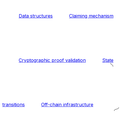
Data structures
Claiming mechanism
Cryptographic proof validation
State
transitions
Off-chain infrastructure