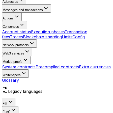
Addresses
Messages and transactions
Actions
Consensus
Account status
Execution phases
Transaction
fees
Traces
Blockchain sharding
Limits
Config
Network protocols
Web3 services
Merkle proofs
System contracts
Precompiled contracts
Extra currencies
Whitepapers
Glossary
Legacy languages
Fift
FunC