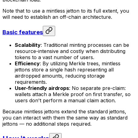
Note that to use a mintless jetton to its full extent, you
will need to establish an off-chain architecture.
Basic features
Scalability
: Traditional minting processes can be
resource-intensive and costly when distributing
tokens to a vast number of users.
Efficiency
: By utilizing Merkle trees, mintless
jettons store a single hash representing all
airdropped amounts, reducing storage
requirements.
User-friendly airdrops
: No separate pre-claim:
wallets attach a Merkle proof on first transfer, so
users don't perform a manual claim action.
Because mintless jettons extend the standard jettons,
you can interact with them the same way as standard
jettons — no additional steps required.