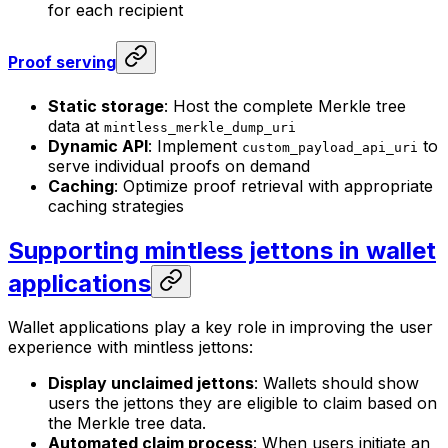
for each recipient
Proof serving
Static storage
: Host the complete Merkle tree
data at
mintless_merkle_dump_uri
Dynamic API
: Implement
to
custom_payload_api_uri
serve individual proofs on demand
Caching
: Optimize proof retrieval with appropriate
caching strategies
Supporting mintless jettons in wallet
applications
Wallet applications play a key role in improving the user
experience with mintless jettons:
Display unclaimed jettons
: Wallets should show
users the jettons they are eligible to claim based on
the Merkle tree data.
Automated claim process
: When users initiate an