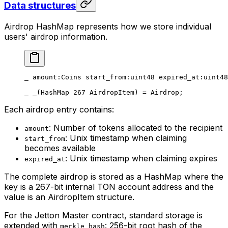
Data structures
Airdrop HashMap represents how we store individual
users' airdrop information.
_ 
amount
:Coins 
start_from
:
uint48
 expired_at
:
uint48
_ _(HashMap 
267
 AirdropItem) = 
Airdrop
;
Each airdrop entry contains:
: Number of tokens allocated to the recipient
amount
: Unix timestamp when claiming
start_from
becomes available
: Unix timestamp when claiming expires
expired_at
The complete airdrop is stored as a HashMap where the
key is a 267-bit internal TON account address and the
value is an AirdropItem structure.
For the Jetton Master contract, standard storage is
extended with
: 256-bit root hash of the
merkle_hash