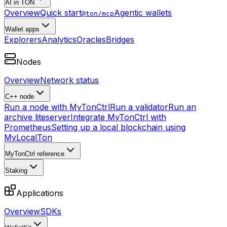
AI in TON
Overview
Quick start
Agentic wallets
@ton/mcp
Wallet apps
Explorers
Analytics
Oracles
Bridges
Nodes
Overview
Network status
C++ node
Run a node with MyTonCtrl
Run a validator
Run an
archive liteserver
Integrate MyTonCtrl with
Prometheus
Setting up a local blockchain using
MyLocalTon
MyTonCtrl reference
Staking
Applications
Overview
SDKs