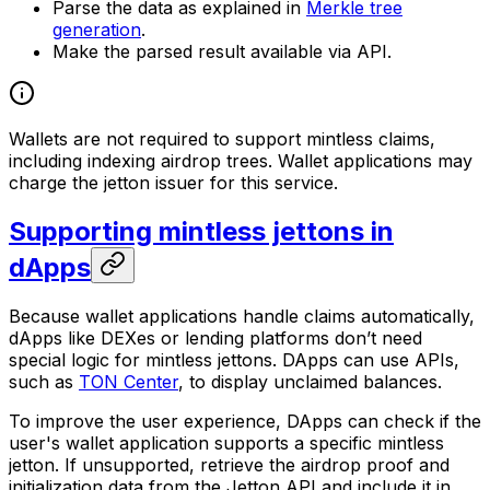
Parse the data as explained in
Merkle tree
generation
.
Make the parsed result available via API.
Wallets are not required to support mintless claims,
including indexing airdrop trees. Wallet applications may
charge the jetton issuer for this service.
Supporting mintless jettons in
dApps
Because wallet applications handle claims automatically,
dApps like DEXes or lending platforms don’t need
special logic for mintless jettons. DApps can use APIs,
such as
TON Center
, to display unclaimed balances.
To improve the user experience, DApps can check if the
user's wallet application supports a specific mintless
jetton. If unsupported, retrieve the airdrop proof and
initialization data from the Jetton API and include it in