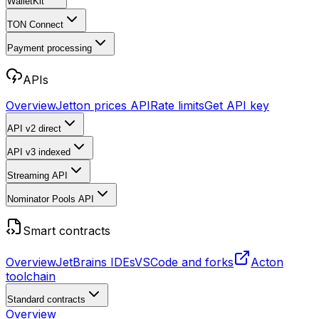
WalletKit
TON Connect
Payment processing
APIs
Overview
Jetton prices API
Rate limits
Get API key
API v2
direct
API v3
indexed
Streaming API
Nominator Pools API
Smart contracts
Overview
JetBrains IDEs
VSCode and forks
Acton
toolchain
Standard contracts
Overview