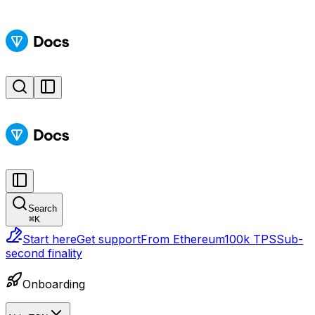
Search
⌘
K
Start here
Get support
From Ethereum
100k TPS
Sub-
second finality
Onboarding