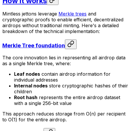
How it works
Mintless jettons leverage
Merkle trees
and
cryptographic proofs to enable efficient, decentralized
airdrops without traditional minting. Here's a detailed
breakdown of the technical implementation:
Merkle Tree foundation
The core innovation lies in representing all airdrop data
as a single Merkle tree, where:
Leaf nodes
contain airdrop information for
individual addresses
Internal nodes
store cryptographic hashes of their
children
Root hash
represents the entire airdrop dataset
with a single 256-bit value
This approach reduces storage from O(n) per recipient
to O(1) for the entire airdrop.