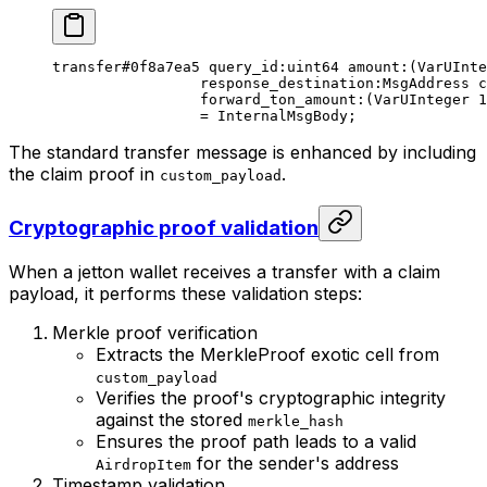
transfer
#0f8a7ea5
 query_id
:
uint64
 amount
:(VarUInte
response_destination
:MsgAddress 
c
forward_ton_amount
:(VarUInteger 
1
= 
InternalMsgBody
;
The standard transfer message is enhanced by including
the claim proof in
.
custom_payload
Cryptographic proof validation
When a jetton wallet receives a transfer with a claim
payload, it performs these validation steps:
Merkle proof verification
Extracts the MerkleProof exotic cell from
custom_payload
Verifies the proof's cryptographic integrity
against the stored
merkle_hash
Ensures the proof path leads to a valid
for the sender's address
AirdropItem
Timestamp validation