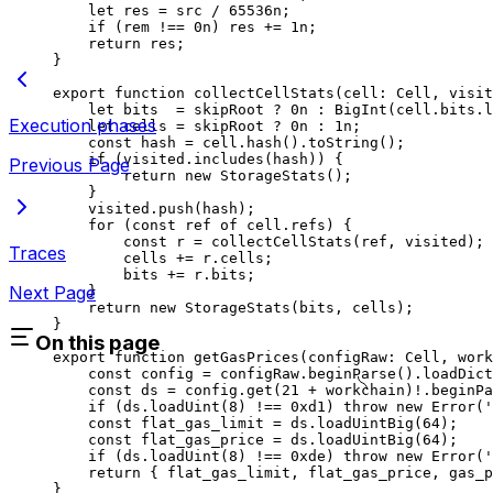
let
 res
 =
 src
 /
 65536
n
;
if
 (
rem
 !==
 0
n
) 
res
 +=
 1
n
;
return
 res
;
}
export
 function
 collectCellStats
(
cell
:
 Cell
, 
visit
let
 bits
  =
 skipRoot
 ?
 0
n
 :
 BigInt
(
cell
.
bits
.
l
Execution phases
let
 cells
 =
 skipRoot
 ?
 0
n
 :
 1
n
;
const
 hash
 =
 cell
.
hash
().
toString
();
if
 (
visited
.
includes
(
hash
)) {
Previous Page
return
 new
 StorageStats
();
}
visited
.
push
(
hash
);
for
 (
const
 ref
 of
 cell
.
refs
) {
const
 r
 =
 collectCellStats
(
ref
, 
visited
);
Traces
cells
 +=
 r
.
cells
;
bits
 +=
 r
.
bits
;
Next Page
}
return
 new
 StorageStats
(
bits
, 
cells
);
}
On this page
export
 function
 getGasPrices
(
configRaw
:
 Cell
, 
work
const
 config
 =
 configRaw
.
beginParse
().
loadDict
const
 ds
 =
 config
.
get
(
21
 +
 workchain
)
!
.
beginPa
if
 (
ds
.
loadUint
(
8
) 
!==
 0xd1
) 
throw
 new
 Error
(
'
const
 flat_gas_limit
 =
 ds
.
loadUintBig
(
64
);
const
 flat_gas_price
 =
 ds
.
loadUintBig
(
64
);
if
 (
ds
.
loadUint
(
8
) 
!==
 0xde
) 
throw
 new
 Error
(
'
return
 { 
flat_gas_limit
, 
flat_gas_price
, 
gas_p
}