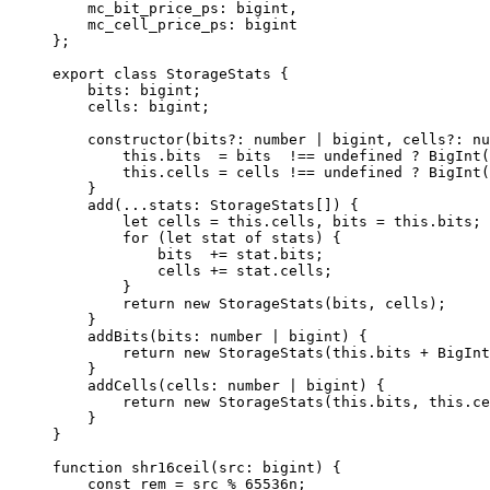
mc_bit_price_ps
:
 bigint
,
mc_cell_price_ps
:
 bigint
};
export
 class
 StorageStats
 {
bits
:
 bigint
;
cells
:
 bigint
;
constructor
(
bits
?:
 number
 |
 bigint
, 
cells
?:
 nu
this
.
bits
  =
 bits
  !==
 undefined
 ?
 BigInt
(
this
.
cells
 =
 cells
 !==
 undefined
 ?
 BigInt
(
}
add
(
...
stats
:
 StorageStats
[]) {
let
 cells
 =
 this
.
cells
, 
bits
 =
 this
.
bits
;
for
 (
let
 stat
 of
 stats
) {
bits
  +=
 stat
.
bits
;
cells
 +=
 stat
.
cells
;
}
return
 new
 StorageStats
(
bits
, 
cells
);
}
addBits
(
bits
:
 number
 |
 bigint
) {
return
 new
 StorageStats
(
this
.
bits
 +
 BigInt
}
addCells
(
cells
:
 number
 |
 bigint
) {
return
 new
 StorageStats
(
this
.
bits
, 
this
.
ce
}
}
function
 shr16ceil
(
src
:
 bigint
) {
const
 rem
 =
 src
 %
 65536
n
;