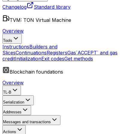
Changelog
Standard library
TVM: TON Virtual Machine
Overview
Tools
Instructions
Builders and
Slices
Continuations
Registers
Gas
`ACCEPT` and gas
credit
Initialization
Exit codes
Get methods
Blockchain foundations
Overview
TL-B
Serialization
Addresses
Messages and transactions
Actions