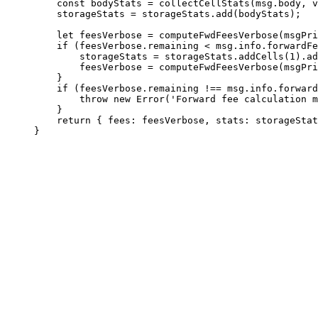
const
 bodyStats
 =
 collectCellStats
(
msg
.
body
, 
v
storageStats
 =
 storageStats
.
add
(
bodyStats
);
let
 feesVerbose
 =
 computeFwdFeesVerbose
(
msgPri
if
 (
feesVerbose
.
remaining
 <
 msg
.
info
.
forwardFe
storageStats
 =
 storageStats
.
addCells
(
1
).
ad
feesVerbose
 =
 computeFwdFeesVerbose
(
msgPri
}
if
 (
feesVerbose
.
remaining
 !==
 msg
.
info
.
forward
throw
 new
 Error
(
'Forward fee calculation m
}
return
 { 
fees
:
 feesVerbose
, 
stats
:
 storageStat
}