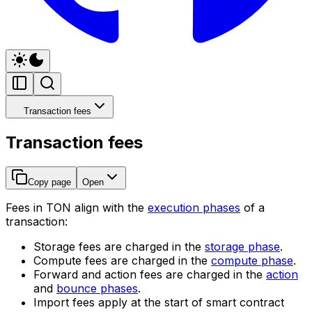
Transaction fees
Transaction fees
Copy page
Open
Fees in TON align with the
execution phases
of a
transaction:
Storage fees are charged in the
storage phase
.
Compute fees are charged in the
compute phase
.
Forward and action fees are charged in the
action
and
bounce phases
.
Import fees apply at the start of smart contract