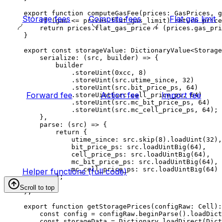
export
 function
 computeGasFee
(
prices
:
 GasPrices
, 
g
Storage fees
Compute fees
Flat gas limit
if
 (
gas
 <=
 prices
.
flat_gas_limit
) 
return
 price
return
 prices
.
flat_gas_price
 +
 (
prices
.
gas_pri
}
export
 const
 storageValue
:
 DictionaryValue
<
Storage
serialize
:
 (
src
, 
builder
) 
=>
 {
builder
.
storeUint
(
0xcc
, 
8
)
.
storeUint
(
src
.
utime_since
, 
32
)
.
storeUint
(
src
.
bit_price_ps
, 
64
)
Forward fee
Action fee
Import fee
.
storeUint
(
src
.
cell_price_ps
, 
64
)
.
storeUint
(
src
.
mc_bit_price_ps
, 
64
)
.
storeUint
(
src
.
mc_cell_price_ps
, 
64
);
},
parse
:
 (
src
) 
=>
 {
return
 {
utime_since
:
 src
.
skip
(
8
).
loadUint
(
32
),
bit_price_ps
:
 src
.
loadUintBig
(
64
),
cell_price_ps
:
 src
.
loadUintBig
(
64
),
mc_bit_price_ps
:
 src
.
loadUintBig
(
64
),
mc_cell_price_ps
:
 src
.
loadUintBig
(
64
)
Helper functions (full code)
};
}
Scroll to top
};
export
 function
 getStoragePrices
(
configRaw
:
 Cell
)
:
const
 config
 =
 configRaw
.
beginParse
().
loadDict
const
 storageData
 =
 Dictionary
.
loadDirect
(
Dict