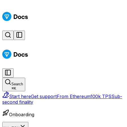
Search
⌘
K
Start here
Get support
From Ethereum
100k TPS
Sub-
second finality
Onboarding