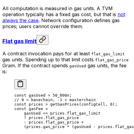
All computation is measured in gas units. A TVM
operation typically has a fixed gas cost, but that is
not
always the case
. Network configuration defines gas
prices; users cannot override them.
Flat gas limit
A contract invocation pays for at least
flat_gas_limit
gas units. Spending up to that limit costs
flat_gas_price
Gram. If the contract spends
gas units, the fee
gasUsed
is:
const
 gasUsed
 =
 50_000
n
;
// 0 = basechain, -1 = masterchain
const
 prices
 =
 getGasPrices
(
configCell
, 
0
);
const
 gasFee
 =
gasUsed
 <=
 prices
.
flat_gas_limit
?
 prices
.
flat_gas_price
:
 prices
.
flat_gas_price
 +
(
prices
.
gas_price
 *
 (
gasUsed
 -
 prices
.
flat_gas