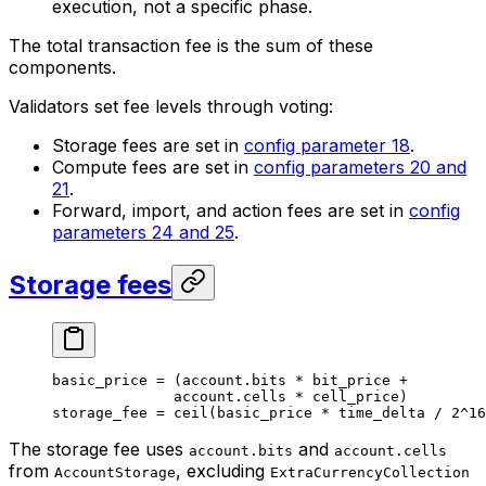
execution, not a specific phase.
The total transaction fee is the sum of these
components.
Validators set fee levels through voting:
Storage fees are set in
config parameter 18
.
Compute fees are set in
config parameters 20 and
21
.
Forward, import, and action fees are set in
config
parameters 24 and 25
.
Storage fees
basic_price 
=
 (
account
.
bits
 *
 bit_price 
+
account
.
cells
 *
 cell_price)
storage_fee 
=
 ceil
(basic_price 
*
 time_delta 
/
 2
^
16
The storage fee uses
and
account.bits
account.cells
from
, excluding
AccountStorage
ExtraCurrencyCollection