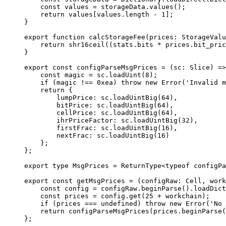
const
 values
 =
 storageData
.
values
();
return
 values
[
values
.
length
 -
 1
];
}
export
 function
 calcStorageFee
(
prices
:
 StorageValu
return
 shr16ceil
((
stats
.
bits
 *
 prices
.
bit_pric
}
export
 const
 configParseMsgPrices
 =
 (
sc
:
 Slice
) 
=>
const
 magic
 =
 sc
.
loadUint
(
8
);
if
 (
magic
 !==
 0xea
) 
throw
 new
 Error
(
'Invalid m
return
 {
lumpPrice
:
 sc
.
loadUintBig
(
64
),
bitPrice
:
 sc
.
loadUintBig
(
64
),
cellPrice
:
 sc
.
loadUintBig
(
64
),
ihrPriceFactor
:
 sc
.
loadUintBig
(
32
),
firstFrac
:
 sc
.
loadUintBig
(
16
),
nextFrac
:
 sc
.
loadUintBig
(
16
)
};
};
export
 type
 MsgPrices
 =
 ReturnType
<
typeof
 configPa
export
 const
 getMsgPrices
 =
 (
configRaw
:
 Cell
, 
work
const
 config
 =
 configRaw
.
beginParse
().
loadDict
const
 prices
 =
 config
.
get
(
25
 +
 workchain
);
if
 (
prices
 ===
 undefined
) 
throw
 new
 Error
(
'No 
return
 configParseMsgPrices
(
prices
.
beginParse
(
};