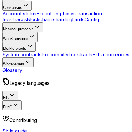
Consensus
Account status
Execution phases
Transaction
fees
Traces
Blockchain sharding
Limits
Config
Network protocols
Web3 services
Merkle proofs
System contracts
Precompiled contracts
Extra currencies
Whitepapers
Glossary
Legacy languages
Fift
FunC
Contributing
Style guide