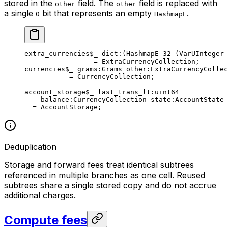
stored in the
field. The
field is replaced with
other
other
a single
bit that represents an empty
.
0
HashmapE
extra_currencies
$_
 dict
:(HashmapE 
32
 (VarUInteger 
= 
ExtraCurrencyCollection
;
currencies
$_
 grams
:Grams 
other
:ExtraCurrencyCollec
= 
CurrencyCollection
;
account_storage
$_
 last_trans_lt
:
uint64
balance
:CurrencyCollection 
state
:AccountState
= 
AccountStorage
;
Deduplication
Storage and forward fees treat identical subtrees
referenced in multiple branches as one cell. Reused
subtrees share a single stored copy and do not accrue
additional charges.
Compute fees