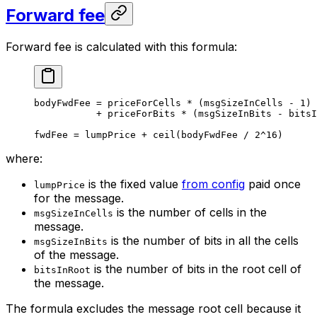
Forward fee
Forward fee is calculated with this formula:
bodyFwdFee = priceForCells * (msgSizeInCells - 1)
+ priceForBits * (msgSizeInBits - bitsI
fwdFee = lumpPrice + ceil(bodyFwdFee / 2^16)
where:
is the fixed value
from config
paid once
lumpPrice
for the message.
is the number of cells in the
msgSizeInCells
message.
is the number of bits in all the cells
msgSizeInBits
of the message.
is the number of bits in the root cell of
bitsInRoot
the message.
The formula excludes the message root cell because it