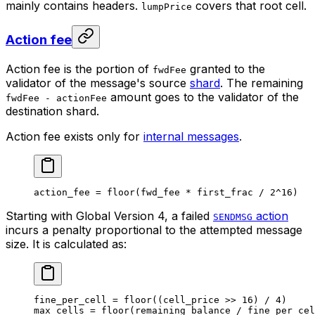
mainly contains headers.
covers that root cell.
lumpPrice
Action fee
Action fee is the portion of
granted to the
fwdFee
validator of the message's source
shard
. The remaining
amount goes to the validator of the
fwdFee - actionFee
destination shard.
Action fee exists only for
internal messages
.
action_fee 
=
 floor
(fwd_fee 
*
 first_frac 
/
 2
^
16
)
Starting with Global Version 4, a failed
action
SENDMSG
incurs a penalty proportional to the attempted message
size. It is calculated as:
fine_per_cell 
=
 floor
((cell_price 
>>
 16
) 
/
 4
)
max_cells 
=
 floor
(remaining_balance 
/
 fine_per_cel