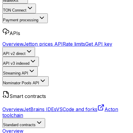
WalletKit
TON Connect
Payment processing
APIs
Overview
Jetton prices API
Rate limits
Get API key
API v2
direct
API v3
indexed
Streaming API
Nominator Pools API
Smart contracts
Overview
JetBrains IDEs
VSCode and forks
Acton
toolchain
Standard contracts
Overview