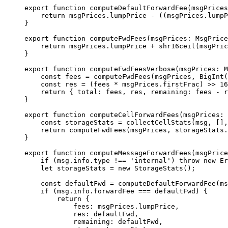
export
 function
 computeDefaultForwardFee
(
msgPrices
return
 msgPrices
.
lumpPrice
 -
 ((
msgPrices
.
lumpP
}
export
 function
 computeFwdFees
(
msgPrices
:
 MsgPrice
return
 msgPrices
.
lumpPrice
 +
 shr16ceil
(
msgPric
}
export
 function
 computeFwdFeesVerbose
(
msgPrices
:
 M
const
 fees
 =
 computeFwdFees
(
msgPrices
, 
BigInt
(
const
 res
 =
 (
fees
 *
 msgPrices
.
firstFrac
) 
>>
 16
return
 { 
total
:
 fees
, 
res
, 
remaining
:
 fees
 -
 r
}
export
 function
 computeCellForwardFees
(
msgPrices
:
 
const
 storageStats
 =
 collectCellStats
(
msg
, [],
return
 computeFwdFees
(
msgPrices
, 
storageStats
.
}
export
 function
 computeMessageForwardFees
(
msgPrice
if
 (
msg
.
info
.
type
 !==
 'internal'
) 
throw
 new
 Er
let
 storageStats
 =
 new
 StorageStats
();
const
 defaultFwd
 =
 computeDefaultForwardFee
(
ms
if
 (
msg
.
info
.
forwardFee
 ===
 defaultFwd
) {
return
 {
fees
:
 msgPrices
.
lumpPrice
,
res
:
 defaultFwd
,
remaining
:
 defaultFwd
,