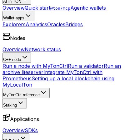
AI in TON
Overview
Quick start
Agentic wallets
@ton/mcp
Wallet apps
Explorers
Analytics
Oracles
Bridges
Nodes
Overview
Network status
C++ node
Run a node with MyTonCtrl
Run a validator
Run an
archive liteserver
Integrate MyTonCtrl with
Prometheus
Setting up a local blockchain using
MyLocalTon
MyTonCtrl reference
Staking
Applications
Overview
SDKs