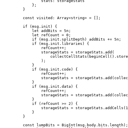
stats
:
 storageStats
};
}
const
 visited
:
 Array
<
string
> 
=
 [];
if
 (
msg
.
init
) {
let
 addBits
 =
 5
n
;
let
 refCount
 =
 0
;
if
 (
msg
.
init
.
splitDepth
) 
addBits
 +=
 5
n
;
if
 (
msg
.
init
.
libraries
) {
refCount
++
;
storageStats
 =
 storageStats
.
add
(
collectCellStats
(
beginCell
().
store
);
}
if
 (
msg
.
init
.
code
) {
refCount
++
;
storageStats
 =
 storageStats
.
add
(
collec
}
if
 (
msg
.
init
.
data
) {
refCount
++
;
storageStats
 =
 storageStats
.
add
(
collec
}
if
 (
refCount
 >=
 2
) {
storageStats
 =
 storageStats
.
addCells
(
1
}
}
const
 lumpBits
 =
 BigInt
(
msg
.
body
.
bits
.
length
);