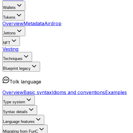
Wallets
Tokens
Overview
Metadata
Airdrop
Jettons
NFT
Vesting
Techniques
Blueprint
legacy
Tolk language
Overview
Basic syntax
Idioms and conventions
Examples
Type system
Syntax details
Language features
Migrating from FunC