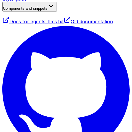
Components and snippets
Docs for agents: llms.txt
Old documentation