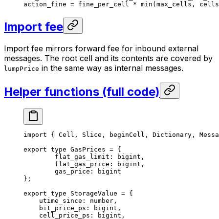
action_fine 
=
 fine_per_cell 
*
 min
(max_cells, cells
Import fee
Import fee mirrors forward fee for inbound external
messages. The root cell and its contents are covered by
in the same way as internal messages.
lumpPrice
Helper functions (full code)
import
 { 
Cell
, 
Slice
, 
beginCell
, 
Dictionary
, 
Messa
export
 type
 GasPrices
 =
 {
flat_gas_limit
:
 bigint
,
flat_gas_price
:
 bigint
,
gas_price
:
 bigint
};
export
 type
 StorageValue
 =
 {
utime_since
:
 number
,
bit_price_ps
:
 bigint
,
cell_price_ps
:
 bigint
,