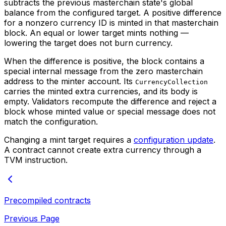
subtracts the previous masterchain state's global
balance from the configured target. A positive difference
for a nonzero currency ID is minted in that masterchain
block. An equal or lower target mints nothing —
lowering the target does not burn currency.
When the difference is positive, the block contains a
special internal message from the zero masterchain
address to the minter account. Its
CurrencyCollection
carries the minted extra currencies, and its body is
empty. Validators recompute the difference and reject a
block whose minted value or special message does not
match the configuration.
Changing a mint target requires a
configuration update
.
A contract cannot create extra currency through a
TVM instruction.
Precompiled contracts
Previous Page