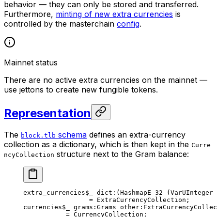
behavior — they can only be stored and transferred.
Furthermore,
minting of new extra currencies
is
controlled by the masterchain
config
.
Mainnet status
There are no active extra currencies on the mainnet —
use jettons to create new fungible tokens.
Representation
The
schema
defines an extra-currency
block.tlb
collection as a dictionary, which is then kept in the
Curre
structure next to the Gram balance:
ncyCollection
extra_currencies
$_
 dict
:(HashmapE 
32
 (VarUInteger 
= 
ExtraCurrencyCollection
;
currencies
$_
 grams
:Grams 
other
:ExtraCurrencyCollec
= 
CurrencyCollection
;