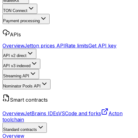
WalletKit
TON Connect
Payment processing
APIs
Overview
Jetton prices API
Rate limits
Get API key
API v2
direct
API v3
indexed
Streaming API
Nominator Pools API
Smart contracts
Overview
JetBrains IDEs
VSCode and forks
Acton
toolchain
Standard contracts
Overview