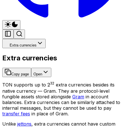
Extra currencies
Extra currencies
Copy page
Open
32
2^{32}
2
TON supports up to
extra currencies
besides its
native currency — Gram. They are protocol-level
fungible assets stored alongside
Gram
in account
balances. Extra currencies can be similarly attached to
internal messages, but they cannot be used to pay
transfer fees
in place of Gram.
Unlike
jettons
, extra currencies cannot have custom