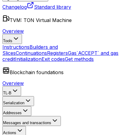
Changelog
Standard library
TVM: TON Virtual Machine
Overview
Tools
Instructions
Builders and
Slices
Continuations
Registers
Gas
`ACCEPT` and gas
credit
Initialization
Exit codes
Get methods
Blockchain foundations
Overview
TL-B
Serialization
Addresses
Messages and transactions
Actions