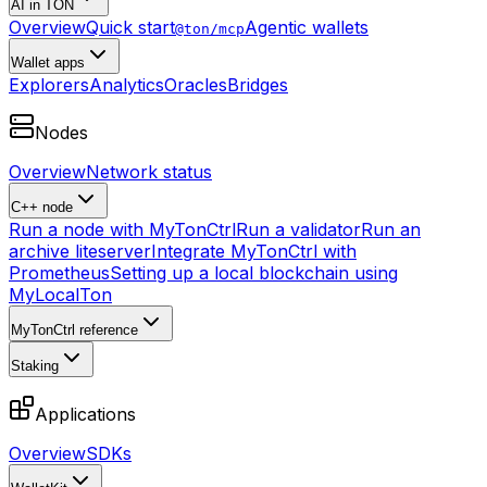
AI in TON
Overview
Quick start
Agentic wallets
@ton/mcp
Wallet apps
Explorers
Analytics
Oracles
Bridges
Nodes
Overview
Network status
C++ node
Run a node with MyTonCtrl
Run a validator
Run an
archive liteserver
Integrate MyTonCtrl with
Prometheus
Setting up a local blockchain using
MyLocalTon
MyTonCtrl reference
Staking
Applications
Overview
SDKs