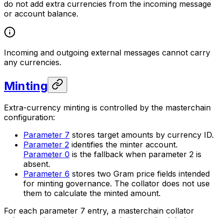
do not add extra currencies from the incoming message
or account balance.
Incoming and outgoing
external
messages cannot carry
any currencies.
Minting
Extra-currency minting is controlled by the masterchain
configuration:
Parameter 7
stores target amounts by currency ID.
Parameter 2
identifies the minter account.
Parameter 0
is the fallback when parameter 2 is
absent.
Parameter 6
stores two Gram price fields intended
for minting governance. The collator does not use
them to calculate the minted amount.
For each parameter 7 entry, a masterchain collator