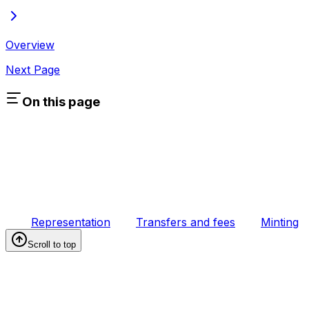
Overview
Next Page
On this page
Representation
Transfers and fees
Minting
Scroll to top