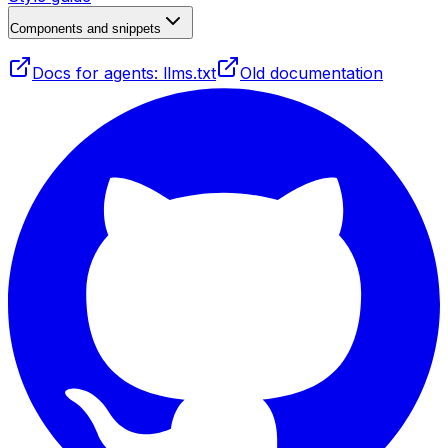
Components and snippets
Docs for agents: llms.txt
Old documentation