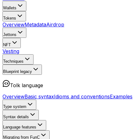
Wallets
Tokens
Overview
Metadata
Airdrop
Jettons
NFT
Vesting
Techniques
Blueprint
legacy
Tolk language
Overview
Basic syntax
Idioms and conventions
Examples
Type system
Syntax details
Language features
Migrating from FunC