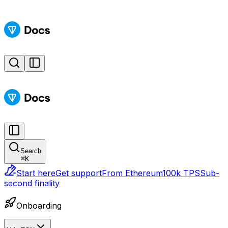
Search
⌘
K
Start here
Get support
From Ethereum
100k TPS
Sub-
second finality
Onboarding