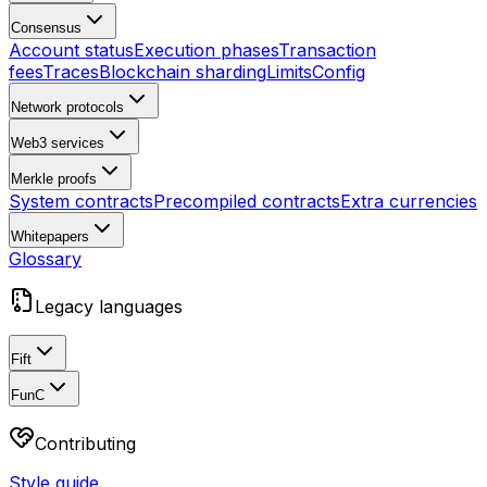
Consensus
Account status
Execution phases
Transaction
fees
Traces
Blockchain sharding
Limits
Config
Network protocols
Web3 services
Merkle proofs
System contracts
Precompiled contracts
Extra currencies
Whitepapers
Glossary
Legacy languages
Fift
FunC
Contributing
Style guide