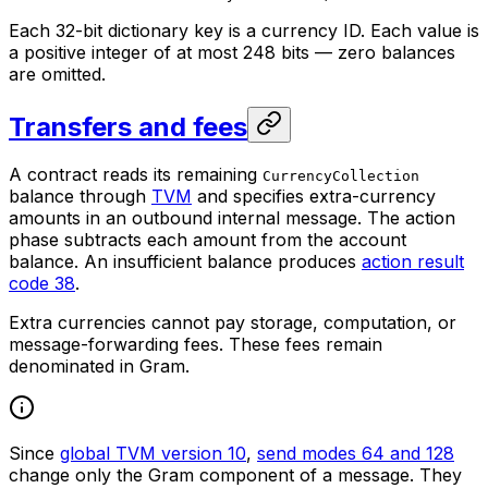
Each 32-bit dictionary key is a currency ID. Each value is
a positive integer of at most 248 bits — zero balances
are omitted.
Transfers and fees
A contract reads its remaining
CurrencyCollection
balance through
TVM
and specifies extra-currency
amounts in an outbound internal message. The action
phase subtracts each amount from the account
balance. An insufficient balance produces
action result
code 38
.
Extra currencies cannot pay storage, computation, or
message-forwarding fees. These fees remain
denominated in Gram.
Since
global TVM version 10
,
send modes 64 and 128
change only the Gram component of a message. They