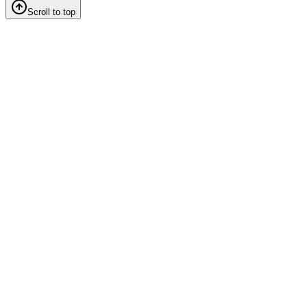
Scroll to top