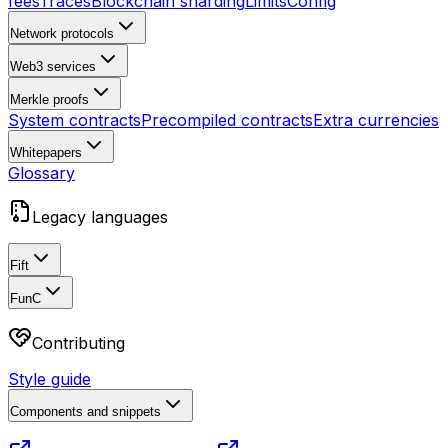
fees
Traces
Blockchain sharding
Limits
Config
Network protocols
Web3 services
Merkle proofs
System contracts
Precompiled contracts
Extra currencies
Whitepapers
Glossary
Legacy languages
Fift
FunC
Contributing
Style guide
Components and snippets