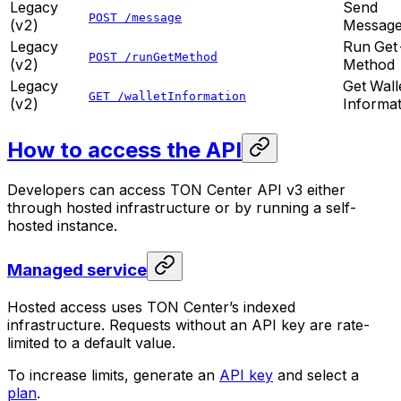
Legacy
Send
POST /message
(v2)
Messag
Legacy
Run Get
POST /runGetMethod
(v2)
Method
Legacy
Get Wall
GET /walletInformation
(v2)
Informat
How to access the API
Developers can access TON Center API v3 either
through hosted infrastructure or by running a self-
hosted instance.
Managed service
Hosted access uses TON Center’s indexed
infrastructure. Requests without an API key are rate-
limited to a default value.
To increase limits, generate an
API key
and select a
plan
.