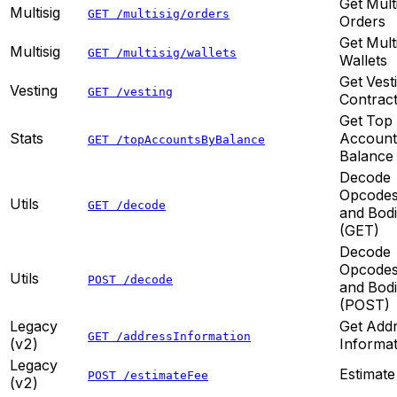
Get Mult
Multisig
GET /multisig/orders
Orders
Get Mult
Multisig
GET /multisig/wallets
Wallets
Get Vest
Vesting
GET /vesting
Contrac
Get Top
Stats
Account
GET /topAccountsByBalance
Balance
Decode
Opcode
Utils
GET /decode
and Bod
(GET)
Decode
Opcode
Utils
POST /decode
and Bod
(POST)
Legacy
Get Add
GET /addressInformation
(v2)
Informat
Legacy
Estimate
POST /estimateFee
(v2)