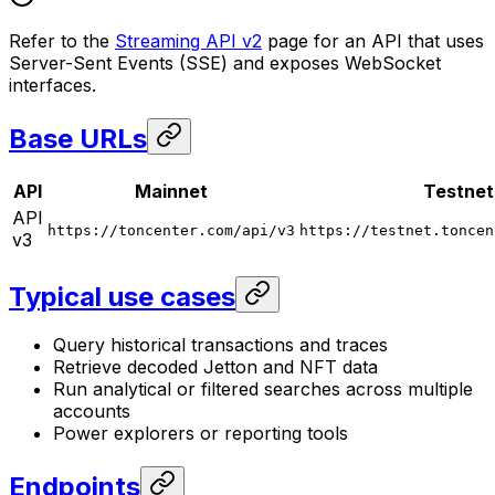
Refer to the
Streaming API v2
page for an API that uses
Server-Sent Events (SSE) and exposes WebSocket
interfaces.
Base URLs
API
Mainnet
Testnet
API
https://toncenter.com/api/v3
https://testnet.toncen
v3
Typical use cases
Query historical transactions and traces
Retrieve decoded Jetton and NFT data
Run analytical or filtered searches across multiple
accounts
Power explorers or reporting tools
Endpoints