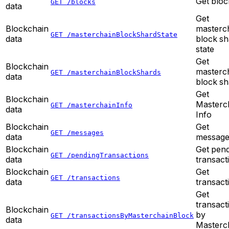
Get bloc
GET /blocks
data
Get
Blockchain
masterc
GET /masterchainBlockShardState
data
block sh
state
Get
Blockchain
masterc
GET /masterchainBlockShards
data
block sh
Get
Blockchain
Masterc
GET /masterchainInfo
data
Info
Blockchain
Get
GET /messages
data
message
Blockchain
Get pen
GET /pendingTransactions
data
transact
Blockchain
Get
GET /transactions
data
transact
Get
transact
Blockchain
by
GET /transactionsByMasterchainBlock
data
Masterc