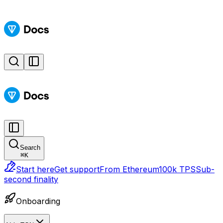
Search
⌘
K
Start here
Get support
From Ethereum
100k TPS
Sub-
second finality
Onboarding