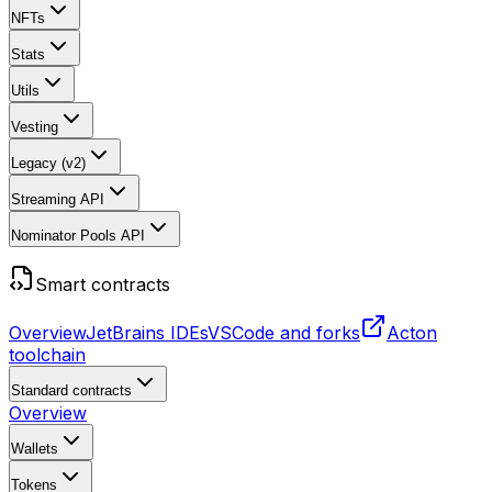
NFTs
Stats
Utils
Vesting
Legacy (v2)
Streaming API
Nominator Pools API
Smart contracts
Overview
JetBrains IDEs
VSCode and forks
Acton
toolchain
Standard contracts
Overview
Wallets
Tokens