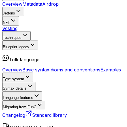
Overview
Metadata
Airdrop
Jettons
NFT
Vesting
Techniques
Blueprint
legacy
Tolk language
Overview
Basic syntax
Idioms and conventions
Examples
Type system
Syntax details
Language features
Migrating from FunC
Changelog
Standard library