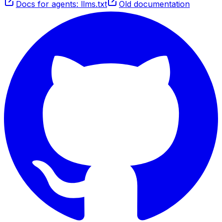
Docs for agents: llms.txt
Old documentation