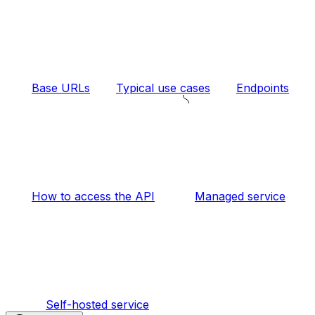
Base URLs
Typical use cases
Endpoints
How to access the API
Managed service
Self-hosted service