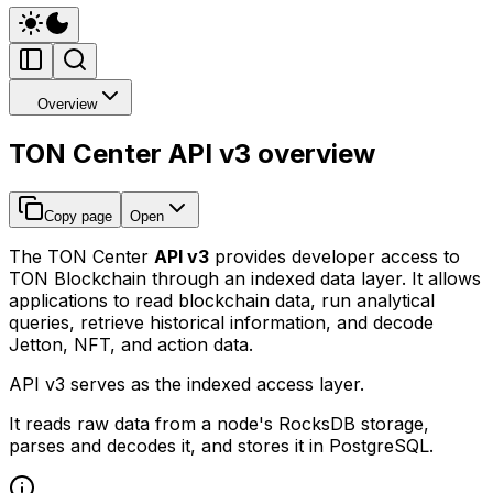
Overview
TON Center API v3 overview
Copy page
Open
The TON Center
API v3
provides developer access to
TON Blockchain through an indexed data layer. It allows
applications to read blockchain data, run analytical
queries, retrieve historical information, and decode
Jetton, NFT, and action data.
API v3 serves as the indexed access layer.
It reads raw data from a node's RocksDB storage,
parses and decodes it, and stores it in PostgreSQL.