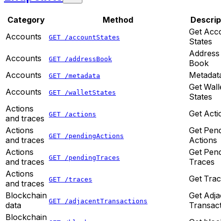
Category
Method
Descrip
Get Acc
Accounts
GET /accountStates
States
Address
Accounts
GET /addressBook
Book
Accounts
Metadat
GET /metadata
Get Wall
Accounts
GET /walletStates
States
Actions
Get Acti
GET /actions
and traces
Actions
Get Pen
GET /pendingActions
and traces
Actions
Actions
Get Pen
GET /pendingTraces
and traces
Traces
Actions
Get Tra
GET /traces
and traces
Blockchain
Get Adja
GET /adjacentTransactions
data
Transac
Blockchain