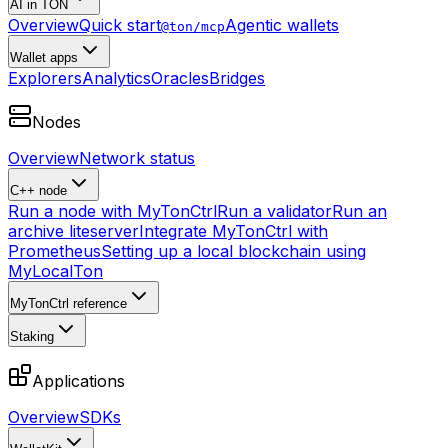
AI in TON
Overview
Quick start
Agentic wallets
@ton/mcp
Wallet apps
Explorers
Analytics
Oracles
Bridges
Nodes
Overview
Network status
C++ node
Run a node with MyTonCtrl
Run a validator
Run an
archive liteserver
Integrate MyTonCtrl with
Prometheus
Setting up a local blockchain using
MyLocalTon
MyTonCtrl reference
Staking
Applications
Overview
SDKs