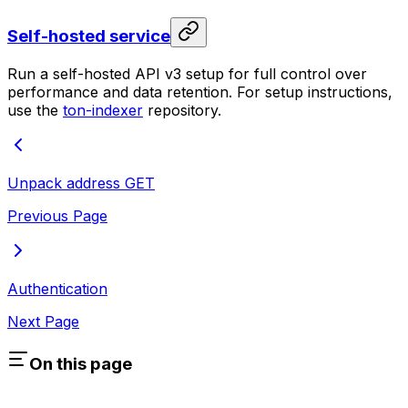
Self-hosted service
Run a self-hosted API v3 setup for full control over
performance and data retention. For setup instructions,
use the
ton-indexer
repository.
Unpack address
GET
Previous Page
Authentication
Next Page
On this page