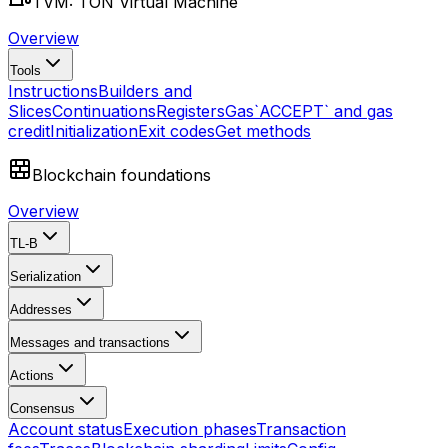
TVM: TON Virtual Machine
Overview
Tools
Instructions
Builders and
Slices
Continuations
Registers
Gas
`ACCEPT` and gas
credit
Initialization
Exit codes
Get methods
Blockchain foundations
Overview
TL-B
Serialization
Addresses
Messages and transactions
Actions
Consensus
Account status
Execution phases
Transaction