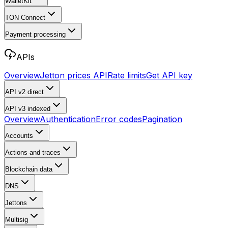
WalletKit
TON Connect
Payment processing
APIs
Overview
Jetton prices API
Rate limits
Get API key
API v2
direct
API v3
indexed
Overview
Authentication
Error codes
Pagination
Accounts
Actions and traces
Blockchain data
DNS
Jettons
Multisig