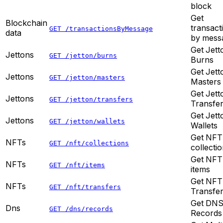
block
Get
Blockchain
transact
GET /transactionsByMessage
data
by mess
Get Jett
Jettons
GET /jetton/burns
Burns
Get Jett
Jettons
GET /jetton/masters
Masters
Get Jett
Jettons
GET /jetton/transfers
Transfe
Get Jett
Jettons
GET /jetton/wallets
Wallets
Get NFT
NFTs
GET /nft/collections
collecti
Get NFT
NFTs
GET /nft/items
items
Get NFT
NFTs
GET /nft/transfers
Transfe
Get DN
Dns
GET /dns/records
Records