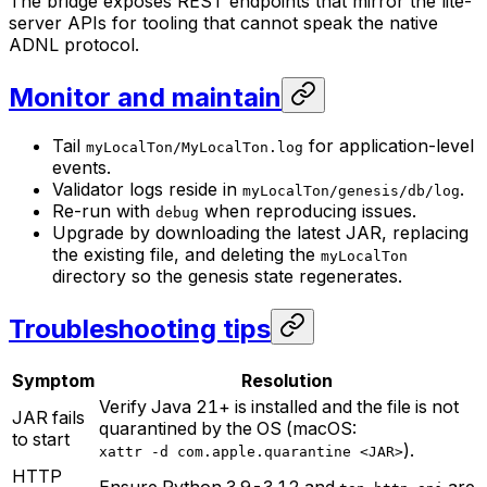
The bridge exposes REST endpoints that mirror the lite-
server APIs for tooling that cannot speak the native
ADNL protocol.
Monitor and maintain
Tail
for application-level
myLocalTon/MyLocalTon.log
events.
Validator logs reside in
.
myLocalTon/genesis/db/log
Re-run with
when reproducing issues.
debug
Upgrade by downloading the latest JAR, replacing
the existing file, and deleting the
myLocalTon
directory so the genesis state regenerates.
Troubleshooting tips
Symptom
Resolution
Verify Java 21+ is installed and the file is not
JAR fails
quarantined by the OS (macOS:
to start
).
xattr -d com.apple.quarantine <JAR>
HTTP