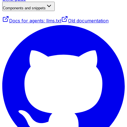
Components and snippets
Docs for agents: llms.txt
Old documentation