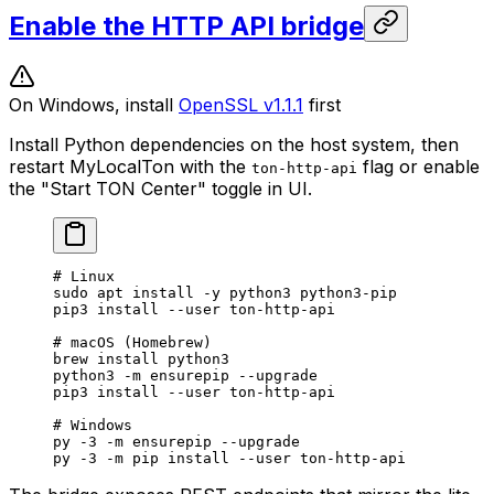
Enable the HTTP API bridge
On Windows, install
OpenSSL v1.1.1
first
Install Python dependencies on the host system, then
restart MyLocalTon with the
flag or enable
ton-http-api
the "Start TON Center" toggle in UI.
# Linux
sudo
 apt
 install
 -y
 python3
 python3-pip
pip3
 install
 --user
 ton-http-api
# macOS (Homebrew)
brew
 install
 python3
python3
 -m
 ensurepip
 --upgrade
pip3
 install
 --user
 ton-http-api
# Windows
py
 -3
 -m
 ensurepip
 --upgrade
py
 -3
 -m
 pip
 install
 --user
 ton-http-api