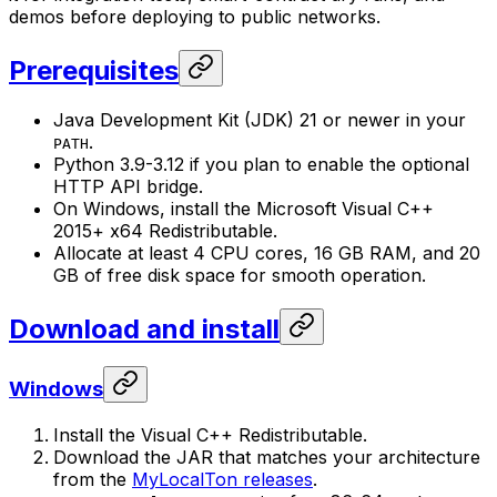
demos before deploying to public networks.
Prerequisites
Java Development Kit (JDK) 21 or newer in your
.
PATH
Python 3.9-3.12 if you plan to enable the optional
HTTP API bridge.
On Windows, install the Microsoft Visual C++
2015+ x64 Redistributable.
Allocate at least 4 CPU cores, 16 GB RAM, and 20
GB of free disk space for smooth operation.
Download and install
Windows
Install the Visual C++ Redistributable.
Download the JAR that matches your architecture
from the
MyLocalTon releases
.