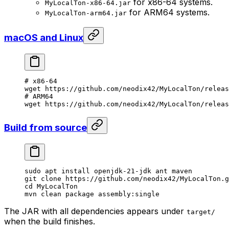
for x86-64 systems.
MyLocalTon-x86-64.jar
for ARM64 systems.
MyLocalTon-arm64.jar
macOS and Linux
# x86-64
wget
 https://github.com/neodix42/MyLocalTon/relea
# ARM64
wget
 https://github.com/neodix42/MyLocalTon/releas
Build from source
sudo
 apt
 install
 openjdk-21-jdk
 ant
 maven
git
 clone
 https://github.com/neodix42/MyLocalTon.g
cd
 MyLocalTon
mvn
 clean
 package
 assembly:single
The JAR with all dependencies appears under
target/
when the build finishes.