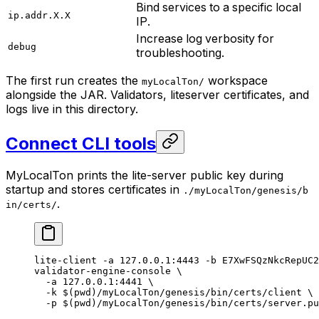
Bind services to a specific local
ip.addr.X.X
IP.
Increase log verbosity for
debug
troubleshooting.
The first run creates the
workspace
myLocalTon/
alongside the JAR. Validators, liteserver certificates, and
logs live in this directory.
Connect CLI tools
MyLocalTon prints the lite-server public key during
startup and stores certificates in
./myLocalTon/genesis/b
.
in/certs/
lite-client
 -a
 127.0.0.1:4443
 -b
 E7XwFSQzNkcRepUC2
validator-engine-console
 \
-a
 127.0.0.1:4441
 \
-k
 $(
pwd
)
/myLocalTon/genesis/bin/certs/client
 \
-p
 $(
pwd
)
/myLocalTon/genesis/bin/certs/server.pu