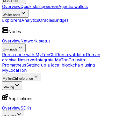
AI in TON
Overview
Quick start
Agentic wallets
@ton/mcp
Wallet apps
Explorers
Analytics
Oracles
Bridges
Nodes
Overview
Network status
C++ node
Run a node with MyTonCtrl
Run a validator
Run an
archive liteserver
Integrate MyTonCtrl with
Prometheus
Setting up a local blockchain using
MyLocalTon
MyTonCtrl reference
Staking
Applications
Overview
SDKs