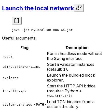
Launch the local network
java
 -jar
 MyLocalTon-x86-64.jar
Useful arguments:
Flag
Description
Run in headless mode without
nogui
the Swing interface.
Start
validator instances
N
with-validators=<N>
(default: 1).
Launch the bundled block
explorer
explorer.
Start the HTTP API bridge
(requires Python +
ton-http-api
).
ton-http-api
Load TON binaries from a
custom-binaries=<PATH>
custom directory.