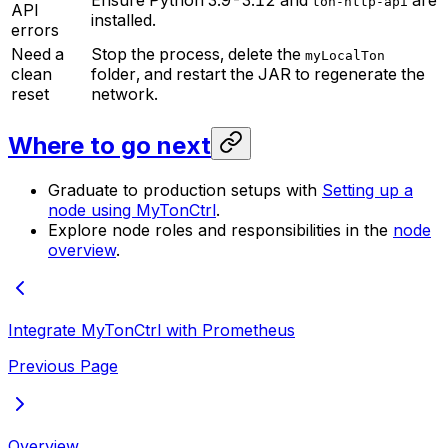
Ensure Python 3.9-3.12 and
are
ton-http-api
API
installed.
errors
Need a
Stop the process, delete the
myLocalTon
clean
folder, and restart the JAR to regenerate the
reset
network.
Where to go next
Graduate to production setups with
Setting up a
node using MyTonCtrl
.
Explore node roles and responsibilities in the
node
overview
.
Integrate MyTonCtrl with Prometheus
Previous Page
Overview