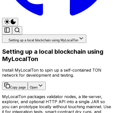
Setting up a local blockchain using MyLocalTon
Setting up a local blockchain using
MyLocalTon
Install MyLocalTon to spin up a self-contained TON
network for development and testing.
Copy page
Open
MyLocalTon packages validator nodes, a lite-server,
explorer, and optional HTTP API into a single JAR so
you can prototype locally without touching mainnet. Use
it for integration tests, smart-contract dry runs, and