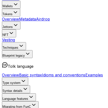
Wallets
Tokens
Overview
Metadata
Airdrop
Jettons
NFT
Vesting
Techniques
Blueprint
legacy
Tolk language
Overview
Basic syntax
Idioms and conventions
Examples
Type system
Syntax details
Language features
Migrating from FunC