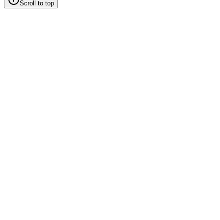
Scroll to top