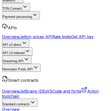
WalletKit
TON Connect
Payment processing
APIs
Overview
Jetton prices API
Rate limits
Get API key
API v2
direct
API v3
indexed
Streaming API
Nominator Pools API
Smart contracts
Overview
JetBrains IDEs
VSCode and forks
Acton
toolchain
Standard contracts
Overview