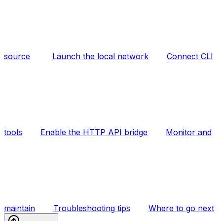
source
Launch the local network
Connect CLI
tools
Enable the HTTP API bridge
Monitor and
maintain
Troubleshooting tips
Where to go next