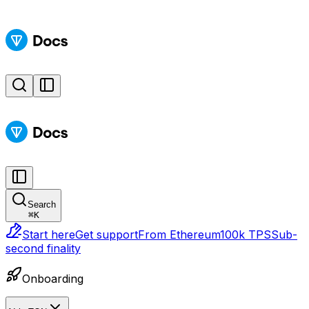
Search
⌘
K
Start here
Get support
From Ethereum
100k TPS
Sub-
second finality
Onboarding