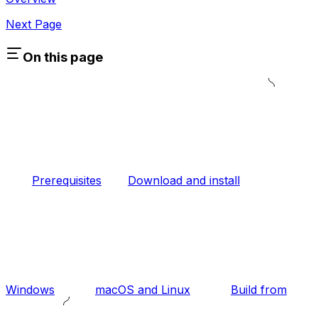
Next Page
On this page
Prerequisites
Download and install
Windows
macOS and Linux
Build from