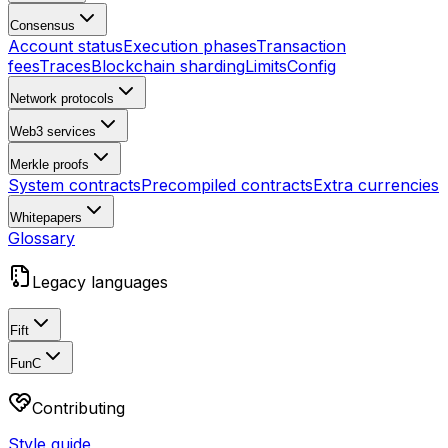
Consensus
Account status
Execution phases
Transaction
fees
Traces
Blockchain sharding
Limits
Config
Network protocols
Web3 services
Merkle proofs
System contracts
Precompiled contracts
Extra currencies
Whitepapers
Glossary
Legacy languages
Fift
FunC
Contributing
Style guide