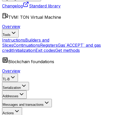
Changelog
Standard library
TVM: TON Virtual Machine
Overview
Tools
Instructions
Builders and
Slices
Continuations
Registers
Gas
`ACCEPT` and gas
credit
Initialization
Exit codes
Get methods
Blockchain foundations
Overview
TL-B
Serialization
Addresses
Messages and transactions
Actions