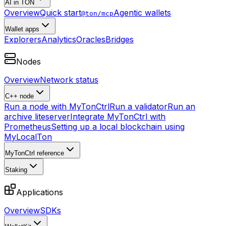
AI in TON
Overview
Quick start
Agentic wallets
@ton/mcp
Wallet apps
Explorers
Analytics
Oracles
Bridges
Nodes
Overview
Network status
C++ node
Run a node with MyTonCtrl
Run a validator
Run an
archive liteserver
Integrate MyTonCtrl with
Prometheus
Setting up a local blockchain using
MyLocalTon
MyTonCtrl reference
Staking
Applications
Overview
SDKs