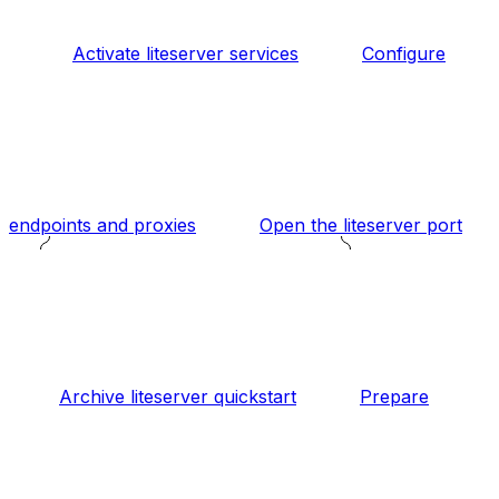
Activate liteserver services
Configure
endpoints and proxies
Open the liteserver port
Archive liteserver quickstart
Prepare