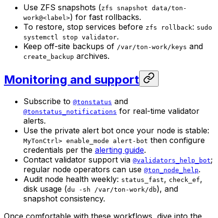
Use ZFS snapshots (
zfs snapshot data/ton-
) for fast rollbacks.
work@<label>
To restore, stop services before
:
zfs rollback
sudo
.
systemctl stop validator
Keep off-site backups of
and
/var/ton-work/keys
archives.
create_backup
Monitoring and support
Subscribe to
and
@tonstatus
for real-time validator
@tonstatus_notifications
alerts.
Use the private alert bot once your node is stable:
then configure
MyTonCtrl> enable_mode alert-bot
credentials per the
alerting guide
.
Contact validator support via
;
@validators_help_bot
regular node operators can use
.
@ton_node_help
Audit node health weekly:
,
,
status_fast
check_ef
disk usage (
), and
du -sh /var/ton-work/db
snapshot consistency.
Once comfortable with these workflows, dive into the