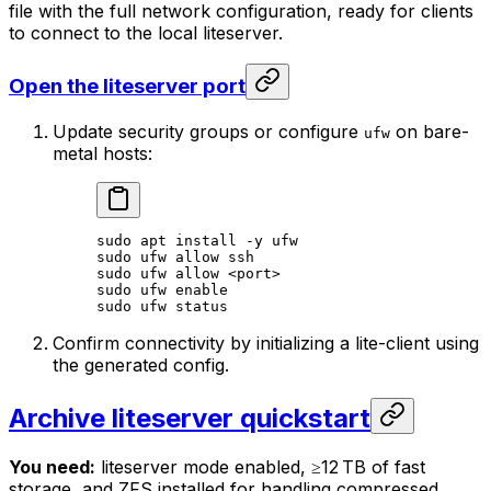
file with the full network configuration, ready for clients
to connect to the local liteserver.
Open the liteserver port
Update security groups or configure
on bare-
ufw
metal hosts:
sudo
 apt
 install
 -y
 ufw
sudo
 ufw
 allow
 ssh
sudo
 ufw
 allow
 <
por
t>
sudo
 ufw
 enable
sudo
 ufw
 status
Confirm connectivity by initializing a lite-client using
the generated config.
Archive liteserver quickstart
You need:
liteserver mode enabled, ≥12 TB of fast
storage, and ZFS installed for handling compressed