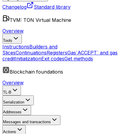
Changelog
Standard library
TVM: TON Virtual Machine
Overview
Tools
Instructions
Builders and
Slices
Continuations
Registers
Gas
`ACCEPT` and gas
credit
Initialization
Exit codes
Get methods
Blockchain foundations
Overview
TL-B
Serialization
Addresses
Messages and transactions
Actions