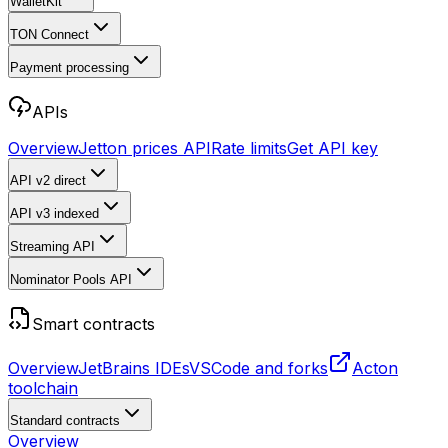
WalletKit
TON Connect
Payment processing
APIs
Overview
Jetton prices API
Rate limits
Get API key
API v2
direct
API v3
indexed
Streaming API
Nominator Pools API
Smart contracts
Overview
JetBrains IDEs
VSCode and forks
Acton
toolchain
Standard contracts
Overview