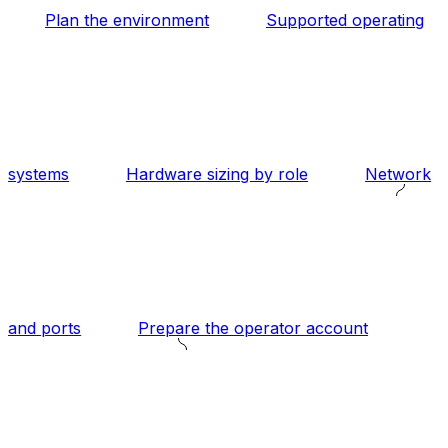
Plan the environment
Supported operating
systems
Hardware sizing by role
Network
and ports
Prepare the operator account