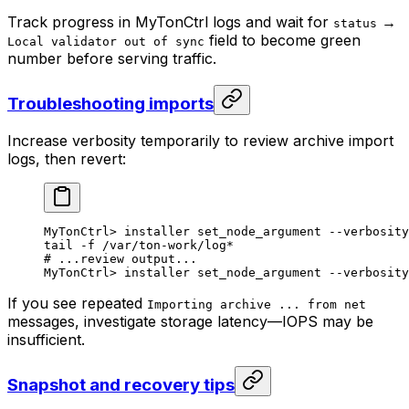
Track progress in MyTonCtrl logs and wait for
→
status
field to become green
Local validator out of sync
number before serving traffic.
Troubleshooting imports
Increase verbosity temporarily to review archive import
logs, then revert:
MyTonCtrl
> 
installer
 set_node_argument
 --verbosity
tail
 -f
 /var/ton-work/log
*
# ...review output...
MyTonCtrl
> 
installer
 set_node_argument
 --verbosity
If you see repeated
Importing archive ... from net
messages, investigate storage latency—IOPS may be
insufficient.
Snapshot and recovery tips