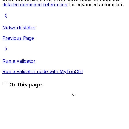
detailed command references
for advanced automation.
Network status
Previous Page
Run a validator
Run a validator node with MyTonCtrl
On this page