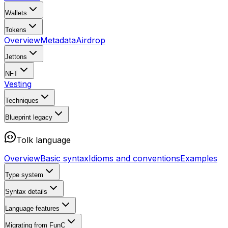
Wallets
Tokens
Overview
Metadata
Airdrop
Jettons
NFT
Vesting
Techniques
Blueprint
legacy
Tolk language
Overview
Basic syntax
Idioms and conventions
Examples
Type system
Syntax details
Language features
Migrating from FunC