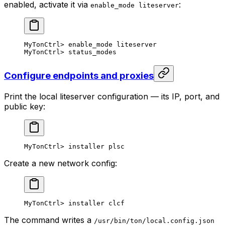
enabled, activate it via
:
enable_mode liteserver
MyTonCtrl
> 
enable_mode
 liteserver
MyTonCtrl
> 
status_modes
Configure endpoints and proxies
Print the local liteserver configuration — its IP, port, and
public key:
MyTonCtrl
> 
installer
 plsc
Create a new network config:
MyTonCtrl
> 
installer
 clcf
The command writes a
/usr/bin/ton/local.config.json