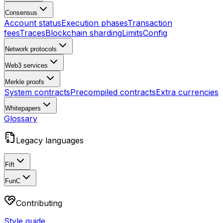
Consensus
Account status
Execution phases
Transaction
fees
Traces
Blockchain sharding
Limits
Config
Network protocols
Web3 services
Merkle proofs
System contracts
Precompiled contracts
Extra currencies
Whitepapers
Glossary
Legacy languages
Fift
FunC
Contributing
Style guide