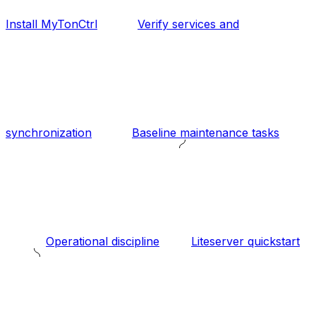
Install MyTonCtrl
Verify services and
synchronization
Baseline maintenance tasks
Operational discipline
Liteserver quickstart