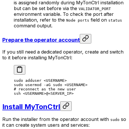
is assigned randomly during MyTonCtrl installation
but can be set before via the
VALIDATOR_PORT
environment variable. To check the port after
installation, refer to the
field on
Node ports
status
command output.
Prepare the operator account
If you still need a dedicated operator, create and switch
to it before installing MyTonCtrl:
sudo
 adduser
 <
USERNAM
E>
sudo
 usermod
 -aG
 sudo
 <
USERNAM
E>
# reconnect as the new user
ssh
 <
USERNAM
E>
@
<
SERVER_I
P>
Install MyTonCtrl
Run the installer from the operator account with
so
sudo
it can create system users and services: