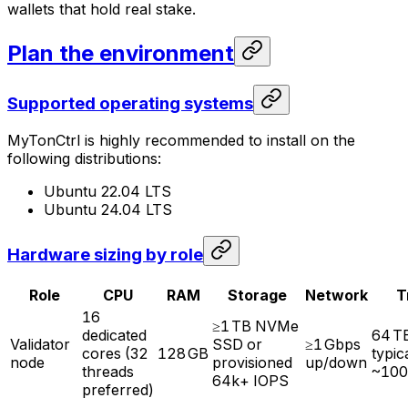
wallets that hold real stake.
Plan the environment
Supported operating systems
MyTonCtrl is highly recommended to install on the
following distributions:
Ubuntu 22.04 LTS
Ubuntu 24.04 LTS
Hardware sizing by role
Role
CPU
RAM
Storage
Network
T
16
≥1 TB NVMe
dedicated
64 T
Validator
SSD or
≥1 Gbps
cores (32
128 GB
typic
node
provisioned
up/down
threads
~100
64k+ IOPS
preferred)