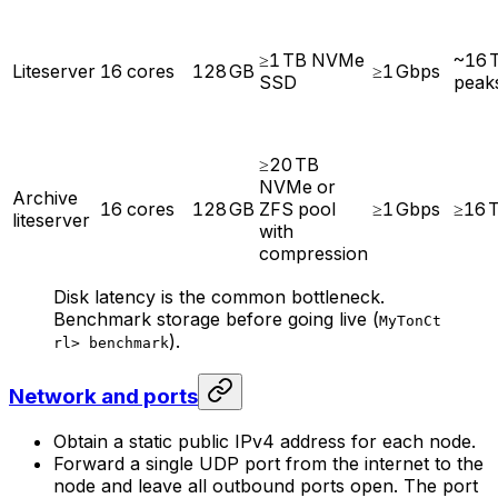
≥1 TB NVMe
~16 
Liteserver
16 cores
128 GB
≥1 Gbps
SSD
peak
≥20 TB
NVMe or
Archive
16 cores
128 GB
ZFS pool
≥1 Gbps
≥16 
liteserver
with
compression
Disk latency is the common bottleneck.
Benchmark storage before going live (
MyTonCt
).
rl> benchmark
Network and ports
Obtain a static public IPv4 address for each node.
Forward a single UDP port from the internet to the
node and leave all outbound ports open. The port