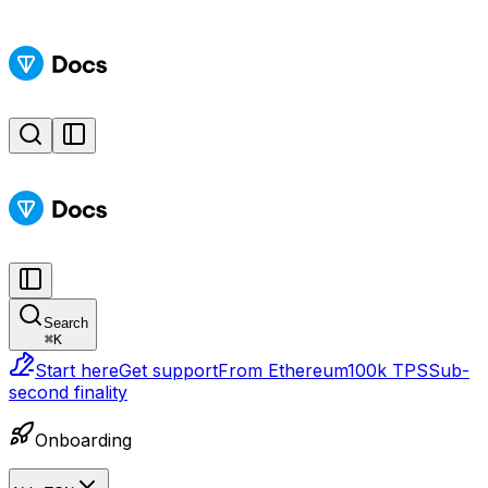
Search
⌘
K
Start here
Get support
From Ethereum
100k TPS
Sub-
second finality
Onboarding