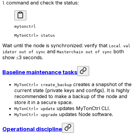
command and check the status:
l
mytonctrl
MyTonCtrl
> 
status
Wait until the node is synchronized: verify that
Local val
and
both
idator out of sync
Masterchain out of sync
show ≤3 seconds.
Baseline maintenance tasks
creates a snapshot of the
MyTonCtrl> create_backup
current state (private keys and configs). It is highly
recommended to make a backup of the node and
store it in a secure space.
updates MyTonCtrl CLI.
MyTonCtrl> update
updates Node software.
MyTonCtrl> upgrade
Operational discipline