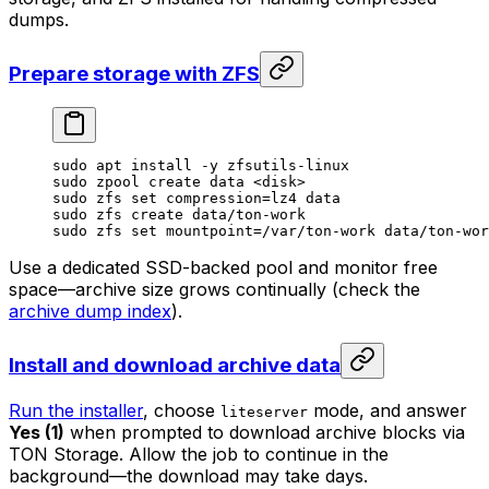
dumps.
Prepare storage with ZFS
sudo
 apt
 install
 -y
 zfsutils-linux
sudo
 zpool
 create
 data
 <
dis
k>
sudo
 zfs
 set
 compression=lz4
 data
sudo
 zfs
 create
 data/ton-work
sudo
 zfs
 set
 mountpoint=/var/ton-work
 data/ton-wor
Use a dedicated SSD-backed pool and monitor free
space—archive size grows continually (check the
archive dump index
).
Install and download archive data
Run the installer
, choose
mode, and answer
liteserver
Yes (1)
when prompted to download archive blocks via
TON Storage. Allow the job to continue in the
background—the download may take days.