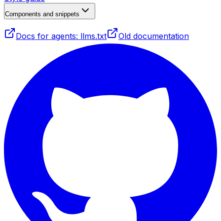
Components and snippets
Docs for agents: llms.txt
Old documentation