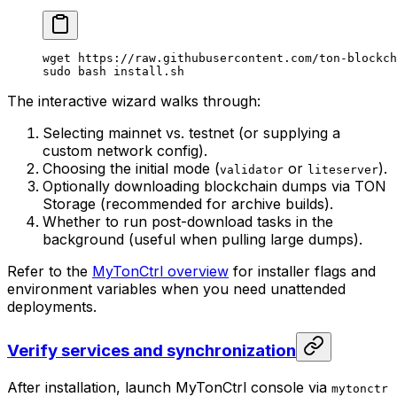
wget
 https://raw.githubusercontent.com/ton-blockch
sudo
 bash
 install.sh
The interactive wizard walks through:
Selecting mainnet vs. testnet (or supplying a
custom network config).
Choosing the initial mode (
or
).
validator
liteserver
Optionally downloading blockchain dumps via TON
Storage (recommended for archive builds).
Whether to run post-download tasks in the
background (useful when pulling large dumps).
Refer to the
MyTonCtrl overview
for installer flags and
environment variables when you need unattended
deployments.
Verify services and synchronization
After installation, launch MyTonCtrl console via
mytonctr