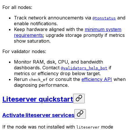
For all nodes:
Track network announcements via
and
@tonstatus
enable notifications.
Keep hardware aligned with the
minimum system
requirements
; upgrade storage promptly if metrics
show saturation.
For validator nodes:
Monitor RAM, disk, CPU, and bandwidth
dashboards. Contact
if
@validators_help_bot
metrics or efficiency drop below target.
Rerun
or consult the
efficiency API
when
check_ef
diagnosing performance.
Liteserver quickstart
Activate liteserver services
If the node was not installed with
mode
liteserver