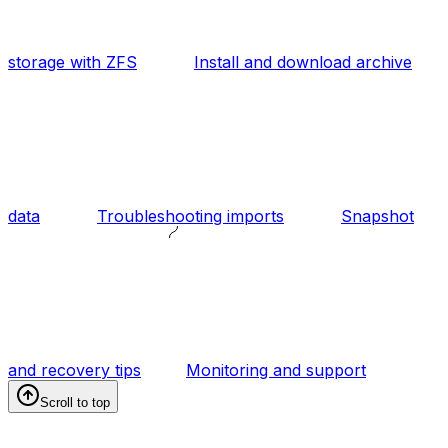
storage with ZFS
Install and download archive
data
Troubleshooting imports
Snapshot
and recovery tips
Monitoring and support
Scroll to top