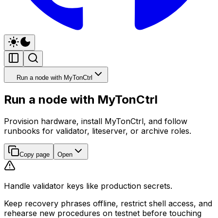
Run a node with MyTonCtrl
Run a node with MyTonCtrl
Provision hardware, install MyTonCtrl, and follow
runbooks for validator, liteserver, or archive roles.
Copy page
Open
Handle validator keys like production secrets.
Keep recovery phrases offline, restrict shell access, and
rehearse new procedures on testnet before touching