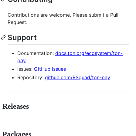
Contributions are welcome. Please submit a Pull
Request.
Support
Documentation:
docs.ton.org/ecosystem/ton-
pay
Issues:
GitHub Issues
Repository:
github.com/RSquad/ton-pay
Releases
Packages