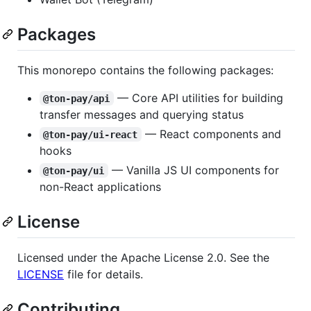
Packages
This monorepo contains the following packages:
— Core API utilities for building
@ton-pay/api
transfer messages and querying status
— React components and
@ton-pay/ui-react
hooks
— Vanilla JS UI components for
@ton-pay/ui
non-React applications
License
Licensed under the Apache License 2.0. See the
LICENSE
file for details.
Contributing