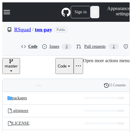
S
Navigation Menu
Appearance
k
Sign in
settings
i
p
t
RSquad
/
ton-pay
Public
o
c
o
Code
Issues
Pull requests
3
2
n
t
e
Open more actions menu
n
master
Code
t
15 Commits
Folders
History
Latest
and
packages
commit
files
.gitignore
LICENSE