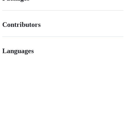
Contributors
Languages