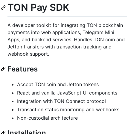
TON Pay SDK
A developer toolkit for integrating TON blockchain
payments into web applications, Telegram Mini
Apps, and backend services. Handles TON coin and
Jetton transfers with transaction tracking and
webhook support.
Features
Accept TON coin and Jetton tokens
React and vanilla JavaScript UI components
Integration with TON Connect protocol
Transaction status monitoring and webhooks
Non-custodial architecture
Installation