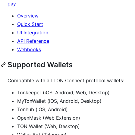
pay
Overview
Quick Start
UI Integration
API Reference
Webhooks
Supported Wallets
Compatible with all TON Connect protocol wallets:
Tonkeeper (iOS, Android, Web, Desktop)
MyTonWallet (iOS, Android, Desktop)
Tonhub (iOS, Android)
OpenMask (Web Extension)
TON Wallet (Web, Desktop)
Wallet Bot (Telegram)