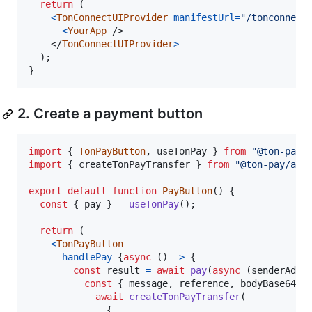
return
(
<
TonConnectUIProvider
manifestUrl
=
"/tonconnect
<
YourApp
/>
</
TonConnectUIProvider
>
)
;
}
2. Create a payment button
import
{
TonPayButton
,
useTonPay
}
from
"@ton-pay/
import
{
createTonPayTransfer
}
from
"@ton-pay/api
export
default
function
PayButton
(
)
{
const
{
 pay 
}
=
useTonPay
(
)
;
return
(
<
TonPayButton
handlePay
=
{
async
(
)
=>
{
const
result
=
await
pay
(
async
(
senderAddr
const
{
 message
,
 reference
,
 bodyBase64Ha
await
createTonPayTransfer
(
{