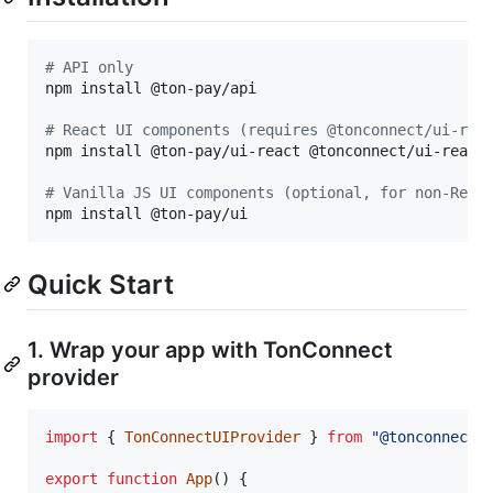
#
 API only
npm install @ton-pay/api

#
 React UI components (requires @tonconnect/ui-rea
npm install @ton-pay/ui-react @tonconnect/ui-react

#
 Vanilla JS UI components (optional, for non-Reac
npm install @ton-pay/ui
Quick Start
1. Wrap your app with TonConnect
provider
import
{
TonConnectUIProvider
}
from
"@tonconnect/
export
function
App
(
)
{