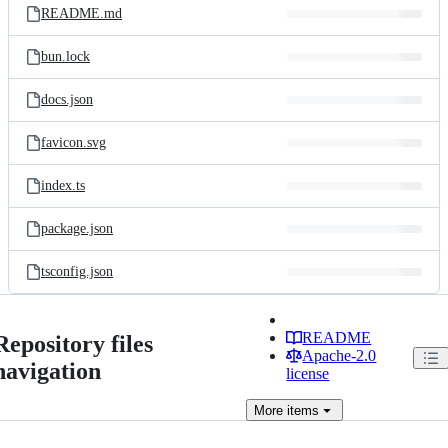
README.md
bun.lock
docs.json
favicon.svg
index.ts
package.json
tsconfig.json
README
Repository files
Apache-2.0
navigation
license
More
items