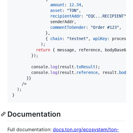
amount
: 
12.34
,
asset
: 
"TON"
,
recipientAddr
: 
"EQC...RECIPIENT"
,
                senderAddr
,
commentToSender
: 
"Order #123"
,
}
,
{
chain
: 
"testnet"
,
apiKey
: 
process
.
)
;
return
{
 message
,
 reference
,
 bodyBase64H
}
)
;
console
.
log
(
result
.
txResult
)
;
console
.
log
(
result
.
reference
,
result
.
bodyB
}
}
/>
)
;
}
Documentation
Full documentation:
docs.ton.org/ecosystem/ton-