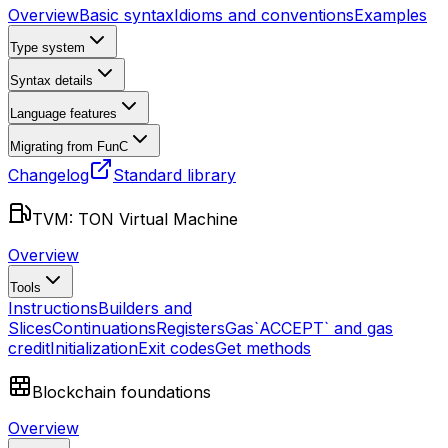
Overview
Basic syntax
Idioms and conventions
Examples
Type system
Syntax details
Language features
Migrating from FunC
Changelog
Standard library
TVM: TON Virtual Machine
Overview
Tools
Instructions
Builders and
Slices
Continuations
Registers
Gas
`ACCEPT` and gas
credit
Initialization
Exit codes
Get methods
Blockchain foundations
Overview