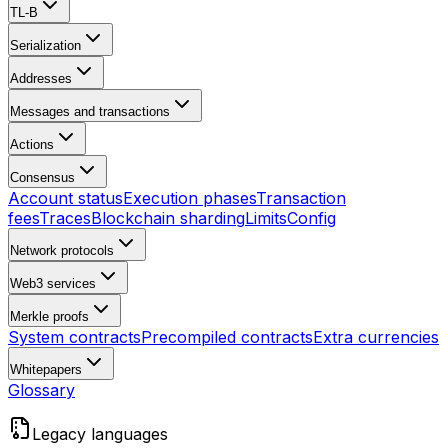
TL-B
Serialization
Addresses
Messages and transactions
Actions
Consensus
Account status
Execution phases
Transaction
fees
Traces
Blockchain sharding
Limits
Config
Network protocols
Web3 services
Merkle proofs
System contracts
Precompiled contracts
Extra currencies
Whitepapers
Glossary
Legacy languages