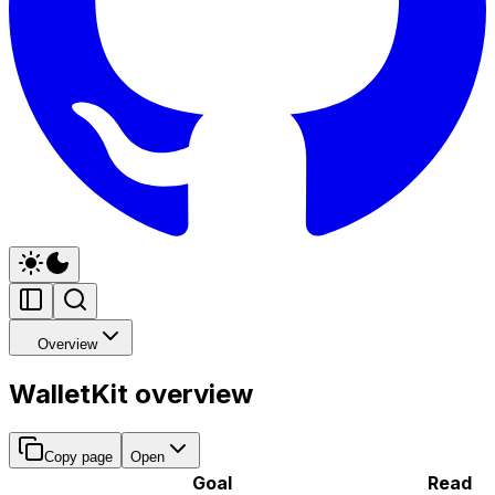
Overview
WalletKit overview
Copy page
Open
Goal
Read