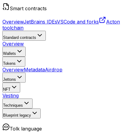
Smart contracts
Overview
JetBrains IDEs
VSCode and forks
Acton
toolchain
Standard contracts
Overview
Wallets
Tokens
Overview
Metadata
Airdrop
Jettons
NFT
Vesting
Techniques
Blueprint
legacy
Tolk language