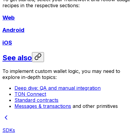
recipes in the respective sections:
Web
Android
iOS
See also
To implement custom wallet logic, you may need to
explore in-depth topics:
Deep dive: QA and manual integration
TON Connect
Standard contracts
Messages & transactions
and other primitives
SDKs