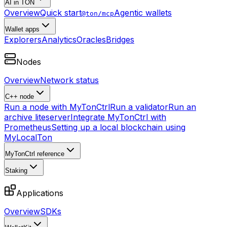
AI in TON
Overview
Quick start
Agentic wallets
@ton/mcp
Wallet apps
Explorers
Analytics
Oracles
Bridges
Nodes
Overview
Network status
C++ node
Run a node with MyTonCtrl
Run a validator
Run an
archive liteserver
Integrate MyTonCtrl with
Prometheus
Setting up a local blockchain using
MyLocalTon
MyTonCtrl reference
Staking
Applications
Overview
SDKs