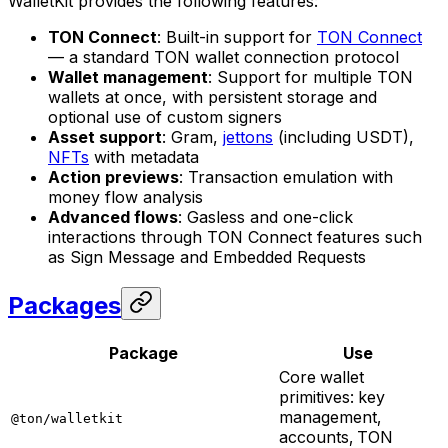
WalletKit provides the following features:
TON Connect
: Built-in support for
TON Connect
— a standard TON wallet connection protocol
Wallet management
: Support for multiple TON
wallets at once, with persistent storage and
optional use of custom signers
Asset support
: Gram,
jettons
(including USDT),
NFTs
with metadata
Action previews
: Transaction emulation with
money flow analysis
Advanced flows
: Gasless and one-click
interactions through TON Connect features such
as Sign Message and Embedded Requests
Packages
Package
Use
Core wallet
primitives: key
management,
@ton/walletkit
accounts, TON