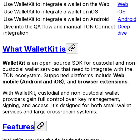
Use WalletKit to integrate a wallet on the Web
Web
Use WalletKit to integrate a wallet on iOS
iOS
Use WalletKit to integrate a wallet on Android
Android
Dive into the QA flow and manual TON Connect
Deep
integration
dive
What WalletKit is
WalletKit
is an open-source SDK for custodial and non-
custodial wallet services that need to integrate with the
TON ecosystem. Supported platforms include
Web
,
mobile (Android and iOS)
, and
browser extensions
.
With WalletKit, custodial and non-custodial wallet
providers gain full control over key management,
signing, and access. It's designed for both small wallet
services and large cross-chain systems.
Features