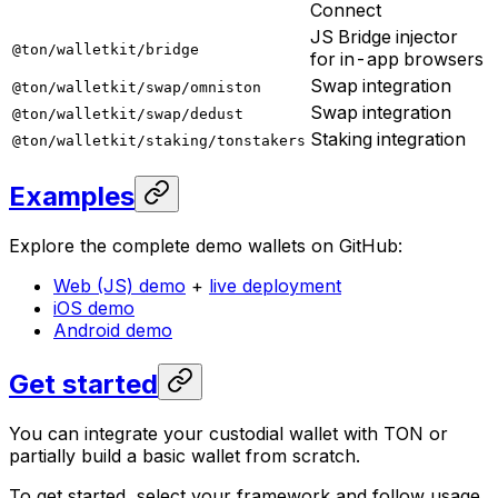
Connect
JS Bridge injector
@ton/walletkit/bridge
for in-app browsers
Swap integration
@ton/walletkit/swap/omniston
Swap integration
@ton/walletkit/swap/dedust
Staking integration
@ton/walletkit/staking/tonstakers
Examples
Explore the complete demo wallets on GitHub:
Web (JS) demo
+
live deployment
iOS demo
Android demo
Get started
You can integrate your custodial wallet with TON or
partially build a basic wallet from scratch.
To get started, select your framework and follow usage