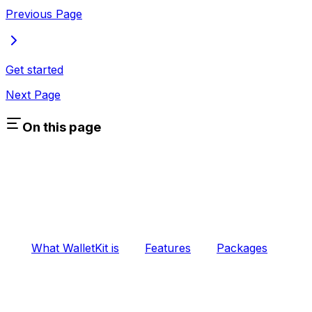
Previous Page
Get started
Next Page
On this page
What WalletKit is
Features
Packages