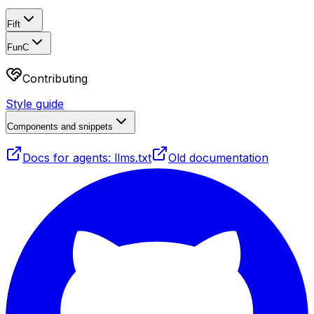
Fift
FunC
Contributing
Style guide
Components and snippets
Docs for agents: llms.txt
Old documentation