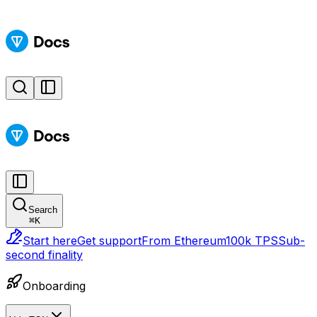
Search
⌘
K
Start here
Get support
From Ethereum
100k TPS
Sub-
second finality
Onboarding