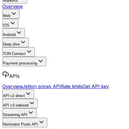
WalletKit
Overview
Web
iOS
Android
Deep dive
TON Connect
Payment processing
APIs
Overview
Jetton prices API
Rate limits
Get API key
API v2
direct
API v3
indexed
Streaming API
Nominator Pools API