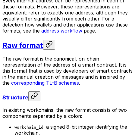
Every internal address can be represented in each of
these formats. However, these representations are
equivalent: refer to exactly one address, although they
visually differ significantly from each other. For a
detection how wallets and other applications use these
formats, see the
address workflow
page.
Raw format
The raw format is the canonical, on-chain
representation of the address of a smart contract. It is
this format that is used by developers of smart contracts
in the manual creation of messages and is inspired by
the
corresponding TL-B schemes
.
Structure
In existing workchains, the raw format consists of two
components separated by a colon:
: a signed 8-bit integer identifying the
workchain_id
workchain.