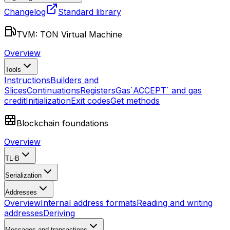
Changelog
Standard library
TVM: TON Virtual Machine
Overview
Tools
Instructions
Builders and
Slices
Continuations
Registers
Gas
`ACCEPT` and gas
credit
Initialization
Exit codes
Get methods
Blockchain foundations
Overview
TL-B
Serialization
Addresses
Overview
Internal address formats
Reading and writing
addresses
Deriving
Messages and transactions