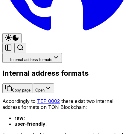
Internal address formats
Internal address formats
Copy page
Open
Accordingly to
TEP 0002
there exist two internal
address formats on TON Blockchain:
raw
;
user-friendly
.