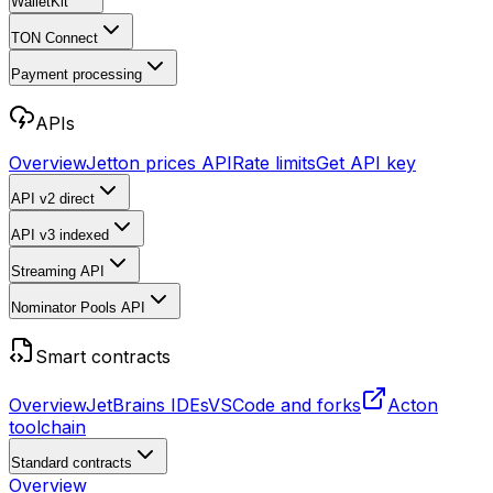
WalletKit
TON Connect
Payment processing
APIs
Overview
Jetton prices API
Rate limits
Get API key
API v2
direct
API v3
indexed
Streaming API
Nominator Pools API
Smart contracts
Overview
JetBrains IDEs
VSCode and forks
Acton
toolchain
Standard contracts
Overview