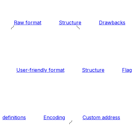
Raw format
Structure
Drawbacks
User-friendly format
Structure
Flag
definitions
Encoding
Custom address