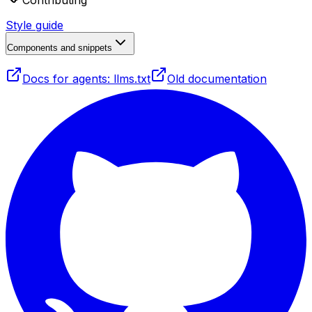
Contributing
Style guide
Components and snippets
Docs for agents: llms.txt
Old documentation