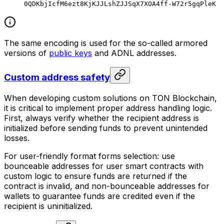
0QDKbjIcfM6ezt8KjKJJLshZJJSqX7XOA4ff-W72r5gqPleK
The same encoding is used for the so-called armored
versions of
public keys
and ADNL addresses.
Custom address safety
When developing custom solutions on TON Blockchain,
it is critical to implement proper address handling logic.
First, always verify whether the recipient address is
initialized before sending funds to prevent unintended
losses.
For user-friendly format forms selection: use
bounceable
addresses for user smart contracts with
custom logic to ensure funds are returned if the
contract is invalid, and
non-bounceable
addresses for
wallets to guarantee funds are credited even if the
recipient is uninitialized.