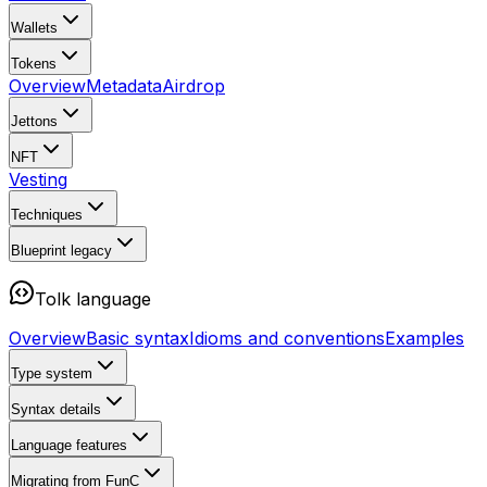
Wallets
Tokens
Overview
Metadata
Airdrop
Jettons
NFT
Vesting
Techniques
Blueprint
legacy
Tolk language
Overview
Basic syntax
Idioms and conventions
Examples
Type system
Syntax details
Language features
Migrating from FunC