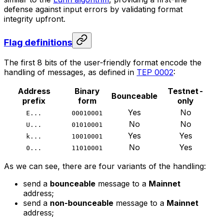
defense against input errors by validating format
integrity upfront.
Flag definitions
The first 8 bits of the user-friendly format encode the
handling of messages, as defined in
TEP 0002
:
Address
Binary
Testnet-
Bounceable
prefix
form
only
Yes
No
E...
00010001
No
No
U...
01010001
Yes
Yes
k...
10010001
No
Yes
0...
11010001
As we can see, there are four variants of the handling:
send a
bounceable
message to a
Mainnet
address;
send a
non-bounceable
message to a
Mainnet
address;