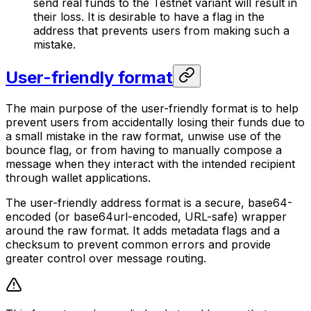
send real funds to the Testnet variant will result in
their loss. It is desirable to have a flag in the
address that prevents users from making such a
mistake.
User-friendly format
The main purpose of the user-friendly format is to help
prevent users from accidentally losing their funds due to
a small mistake in the raw format, unwise use of the
bounce flag, or from having to manually compose a
message when they interact with the intended recipient
through wallet applications.
The user-friendly address format is a secure, base64-
encoded (or base64url-encoded, URL-safe) wrapper
around the raw format. It adds metadata flags and a
checksum to prevent common errors and provide
greater control over message routing.