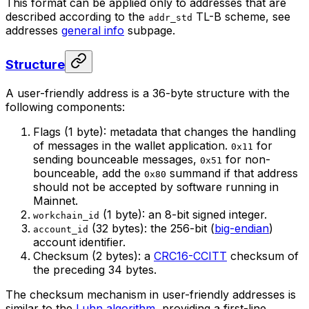
This format can be applied only to addresses that are
described according to the
TL-B scheme, see
addr_std
addresses
general info
subpage.
Structure
A user-friendly address is a 36-byte structure with the
following components:
Flags (1 byte): metadata that changes the handling
of messages in the wallet application.
for
0x11
sending bounceable messages,
for non-
0x51
bounceable, add the
summand if that address
0x80
should not be accepted by software running in
Mainnet.
(1 byte): an 8-bit signed integer.
workchain_id
(32 bytes): the 256-bit (
big-endian
)
account_id
account identifier.
Checksum (2 bytes): a
CRC16-CCITT
checksum of
the preceding 34 bytes.
The checksum mechanism in user-friendly addresses is
similar to the
Luhn algorithm
, providing a first-line