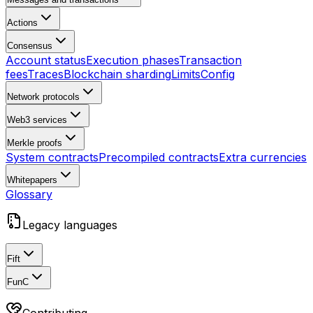
Actions
Consensus
Account status
Execution phases
Transaction
fees
Traces
Blockchain sharding
Limits
Config
Network protocols
Web3 services
Merkle proofs
System contracts
Precompiled contracts
Extra currencies
Whitepapers
Glossary
Legacy languages
Fift
FunC