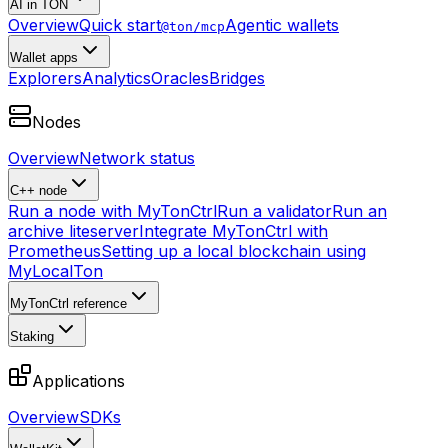
AI in TON
Overview
Quick start
Agentic wallets
@ton/mcp
Wallet apps
Explorers
Analytics
Oracles
Bridges
Nodes
Overview
Network status
C++ node
Run a node with MyTonCtrl
Run a validator
Run an
archive liteserver
Integrate MyTonCtrl with
Prometheus
Setting up a local blockchain using
MyLocalTon
MyTonCtrl reference
Staking
Applications
Overview
SDKs