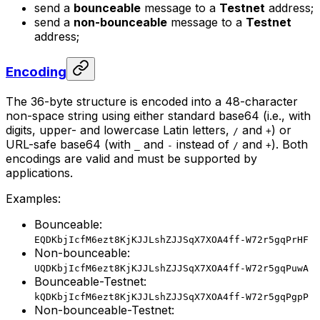
send a
bounceable
message to a
Testnet
address;
send a
non-bounceable
message to a
Testnet
address;
Encoding
The 36-byte structure is encoded into a 48-character
non-space string using either standard base64 (i.e., with
digits, upper- and lowercase Latin letters,
and
) or
/
+
URL-safe base64 (with
and
instead of
and
). Both
_
-
/
+
encodings are valid and must be supported by
applications.
Examples:
Bounceable:
EQDKbjIcfM6ezt8KjKJJLshZJJSqX7XOA4ff-W72r5gqPrHF
Non-bounceable:
UQDKbjIcfM6ezt8KjKJJLshZJJSqX7XOA4ff-W72r5gqPuwA
Bounceable-Testnet:
kQDKbjIcfM6ezt8KjKJJLshZJJSqX7XOA4ff-W72r5gqPgpP
Non-bounceable-Testnet: