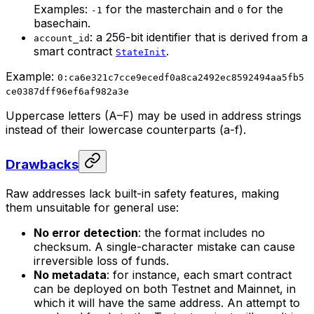
Examples:
for the masterchain and
for the
-1
0
basechain.
: a 256-bit identifier that is derived from a
account_id
smart contract
.
StateInit
Example:
0:ca6e321c7cce9ecedf0a8ca2492ec8592494aa5fb5
ce0387dff96ef6af982a3e
Uppercase letters (A–F) may be used in address strings
instead of their lowercase counterparts (a-f).
Drawbacks
Raw addresses lack built-in safety features, making
them unsuitable for general use:
No error detection
: the format includes no
checksum. A single-character mistake can cause
irreversible loss of funds.
No metadata
: for instance, each smart contract
can be deployed on both Testnet and Mainnet, in
which it will have the same address. An attempt to