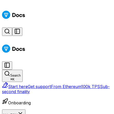
Search
⌘
K
Start here
Get support
From Ethereum
100k TPS
Sub-
second finality
Onboarding