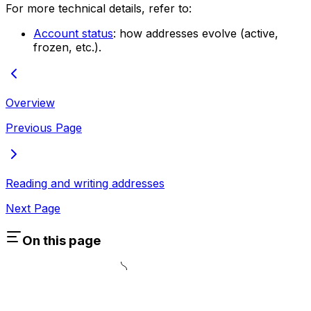
For more technical details, refer to:
Account status
: how addresses evolve (active,
frozen, etc.).
Overview
Previous Page
Reading and writing addresses
Next Page
On this page