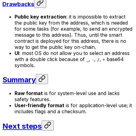
Drawbacks
Public key extraction
: it is impossible to extract
the public key from the address, which is needed
for some tasks (for example, to send an encrypted
message to this address). Thus, until the smart
contract is deployed for this address, there is no
way to get the public key on-chain.
UI
: most OS do not allow you to select an address
with a double click because of
,
,
,
base64
_
-
/
+
symbols.
Summary
Raw format
is for system-level use and lacks
safety features.
User-friendly format
is for application-level use; it
includes flags and a checksum.
Next steps