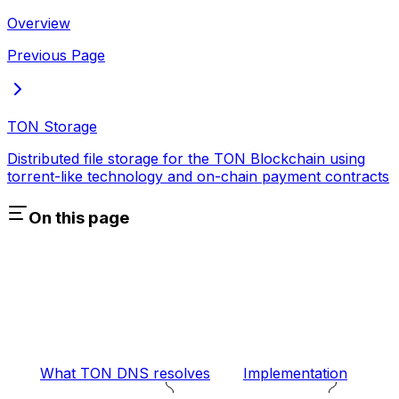
Overview
Previous Page
TON Storage
Distributed file storage for the TON Blockchain using
torrent-like technology and on-chain payment contracts
On this page
What TON DNS resolves
Implementation