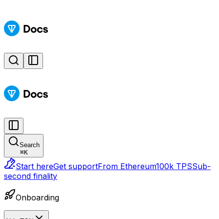
Search
⌘
K
Start here
Get support
From Ethereum
100k TPS
Sub-
second finality
Onboarding