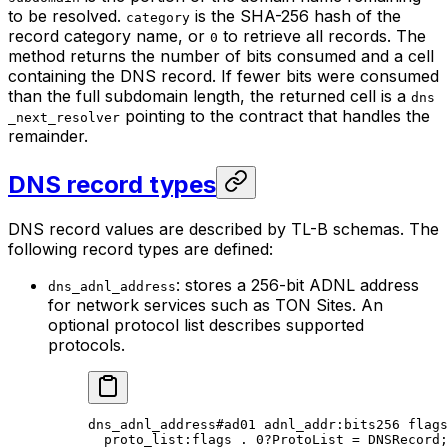
to be resolved.
is the SHA-256 hash of the
category
record category name, or
to retrieve all records. The
0
method returns the number of bits consumed and a cell
containing the DNS record. If fewer bits were consumed
than the full subdomain length, the returned cell is a
dns
pointing to the contract that handles the
_next_resolver
remainder.
DNS record types
DNS record values are described by TL-B schemas. The
following record types are defined:
: stores a 256-bit ADNL address
dns_adnl_address
for network services such as TON Sites. An
optional protocol list describes supported
protocols.
dns_adnl_address
#ad01
 adnl_addr
:bits256 
flags
proto_list
:flags . 
0
?ProtoList = 
DNSRecord
;