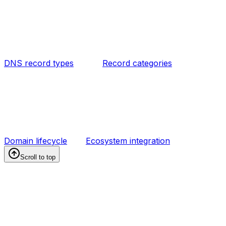
DNS record types
Record categories
Domain lifecycle
Ecosystem integration
Scroll to top