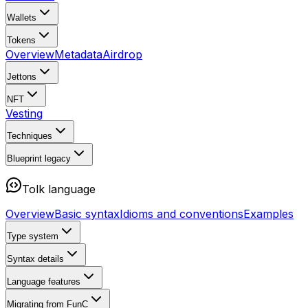
Wallets
Tokens
Overview
Metadata
Airdrop
Jettons
NFT
Vesting
Techniques
Blueprint
legacy
Tolk language
Overview
Basic syntax
Idioms and conventions
Examples
Type system
Syntax details
Language features
Migrating from FunC