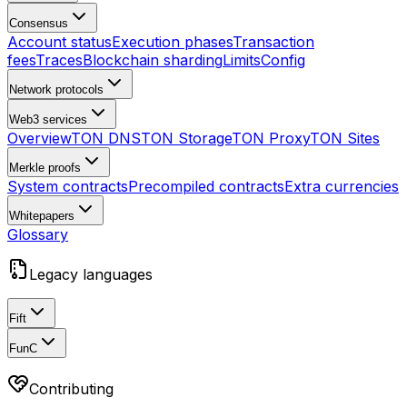
Consensus
Account status
Execution phases
Transaction
fees
Traces
Blockchain sharding
Limits
Config
Network protocols
Web3 services
Overview
TON DNS
TON Storage
TON Proxy
TON Sites
Merkle proofs
System contracts
Precompiled contracts
Extra currencies
Whitepapers
Glossary
Legacy languages
Fift
FunC
Contributing