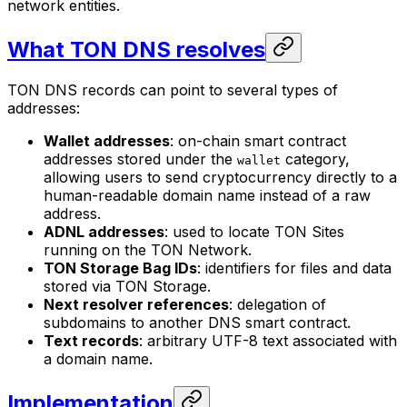
network entities.
What TON DNS resolves
TON DNS records can point to several types of
addresses:
Wallet addresses
: on-chain smart contract
addresses stored under the
category,
wallet
allowing users to send cryptocurrency directly to a
human-readable domain name instead of a raw
address.
ADNL addresses
: used to locate TON Sites
running on the TON Network.
TON Storage Bag IDs
: identifiers for files and data
stored via TON Storage.
Next resolver references
: delegation of
subdomains to another DNS smart contract.
Text records
: arbitrary UTF-8 text associated with
a domain name.
Implementation