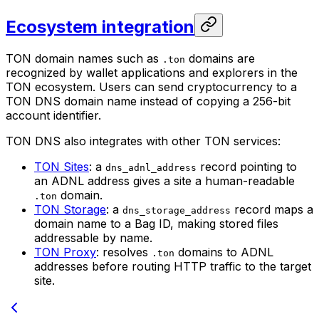
Ecosystem integration
TON domain names such as
domains are
.ton
recognized by wallet applications and explorers in the
TON ecosystem. Users can send cryptocurrency to a
TON DNS domain name instead of copying a 256-bit
account identifier.
TON DNS also integrates with other TON services:
TON Sites
: a
record pointing to
dns_adnl_address
an ADNL address gives a site a human-readable
domain.
.ton
TON Storage
: a
record maps a
dns_storage_address
domain name to a Bag ID, making stored files
addressable by name.
TON Proxy
: resolves
domains to ADNL
.ton
addresses before routing HTTP traffic to the target
site.