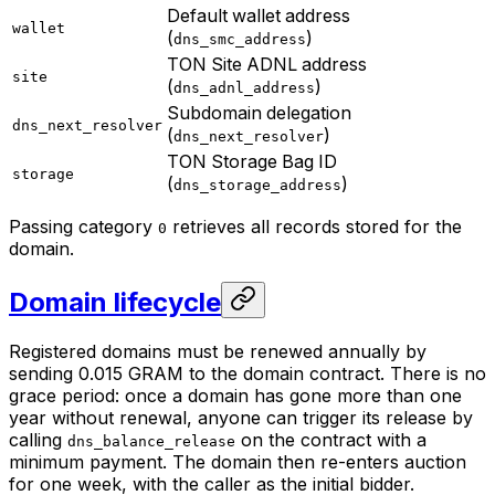
Default wallet address
wallet
(
)
dns_smc_address
TON Site ADNL address
site
(
)
dns_adnl_address
Subdomain delegation
dns_next_resolver
(
)
dns_next_resolver
TON Storage Bag ID
storage
(
)
dns_storage_address
Passing category
retrieves all records stored for the
0
domain.
Domain lifecycle
Registered domains must be renewed annually by
sending 0.015 GRAM to the domain contract. There is no
grace period: once a domain has gone more than one
year without renewal, anyone can trigger its release by
calling
on the contract with a
dns_balance_release
minimum payment. The domain then re-enters auction
for one week, with the caller as the initial bidder.