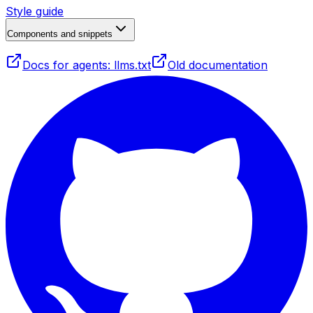
Style guide
Components and snippets
Docs for agents: llms.txt
Old documentation