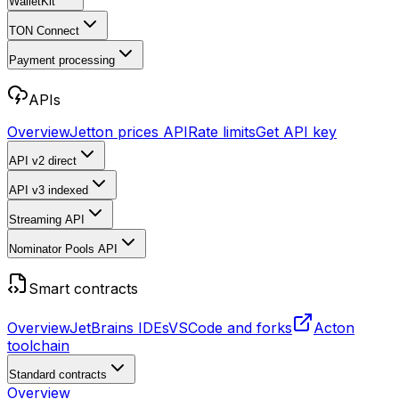
WalletKit
TON Connect
Payment processing
APIs
Overview
Jetton prices API
Rate limits
Get API key
API v2
direct
API v3
indexed
Streaming API
Nominator Pools API
Smart contracts
Overview
JetBrains IDEs
VSCode and forks
Acton
toolchain
Standard contracts
Overview