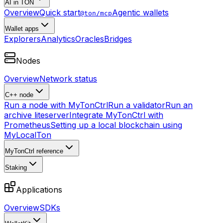
AI in TON
Overview
Quick start
Agentic wallets
@ton/mcp
Wallet apps
Explorers
Analytics
Oracles
Bridges
Nodes
Overview
Network status
C++ node
Run a node with MyTonCtrl
Run a validator
Run an
archive liteserver
Integrate MyTonCtrl with
Prometheus
Setting up a local blockchain using
MyLocalTon
MyTonCtrl reference
Staking
Applications
Overview
SDKs