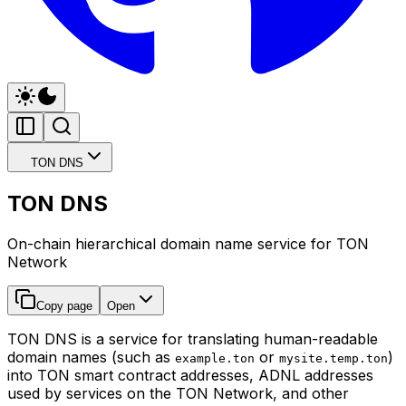
TON DNS
TON DNS
On-chain hierarchical domain name service for TON
Network
Copy page
Open
TON DNS is a service for translating human-readable
domain names (such as
or
)
example.ton
mysite.temp.ton
into TON smart contract addresses, ADNL addresses
used by services on the TON Network, and other