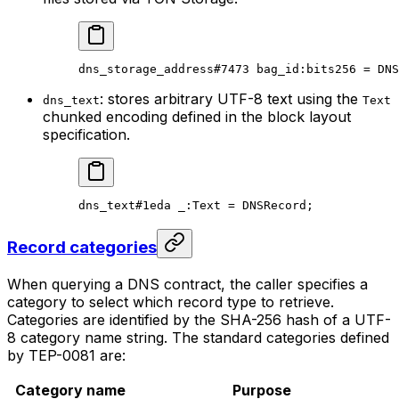
dns_storage_address
#7473
 bag_id
:bits256 = 
DNS
: stores arbitrary UTF-8 text using the
dns_text
Text
chunked encoding defined in the block layout
specification.
dns_text
#1eda
 _
:Text = 
DNSRecord
;
Record categories
When querying a DNS contract, the caller specifies a
category to select which record type to retrieve.
Categories are identified by the SHA-256 hash of a UTF-
8 category name string. The standard categories defined
by TEP-0081 are:
Category name
Purpose