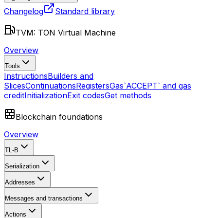
Changelog
Standard library
TVM: TON Virtual Machine
Overview
Tools
Instructions
Builders and
Slices
Continuations
Registers
Gas
`ACCEPT` and gas
credit
Initialization
Exit codes
Get methods
Blockchain foundations
Overview
TL-B
Serialization
Addresses
Messages and transactions
Actions