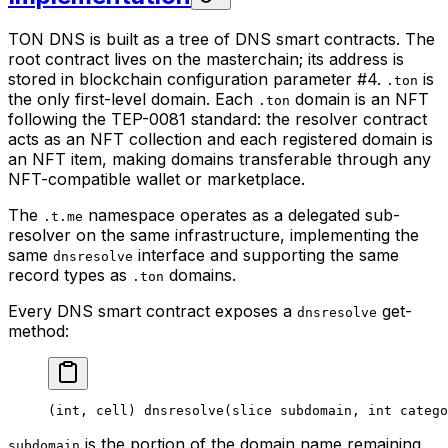
TON DNS is built as a tree of DNS smart contracts. The
root contract lives on the masterchain; its address is
stored in blockchain configuration parameter #4.
is
.ton
the only first-level domain. Each
domain is an NFT
.ton
following the TEP-0081 standard: the resolver contract
acts as an NFT collection and each registered domain is
an NFT item, making domains transferable through any
NFT-compatible wallet or marketplace.
The
namespace operates as a delegated sub-
.t.me
resolver on the same infrastructure, implementing the
same
interface and supporting the same
dnsresolve
record types as
domains.
.ton
Every DNS smart contract exposes a
get-
dnsresolve
method:
(
int
, 
cell
) 
dnsresolve
(
slice
 subdomain
, 
int
 catego
is the portion of the domain name remaining
subdomain