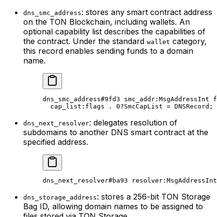
: stores any smart contract address
dns_smc_address
on the TON Blockchain, including wallets. An
optional capability list describes the capabilities of
the contract. Under the standard
category,
wallet
this record enables sending funds to a domain
name.
dns_smc_address
#9fd3
 smc_addr
:MsgAddressInt 
f
cap_list
:flags . 
0
?SmcCapList = 
DNSRecord
;
: delegates resolution of
dns_next_resolver
subdomains to another DNS smart contract at the
specified address.
dns_next_resolver
#ba93
 resolver
:MsgAddressInt
: stores a 256-bit TON Storage
dns_storage_address
Bag ID, allowing domain names to be assigned to
files stored via TON Storage.