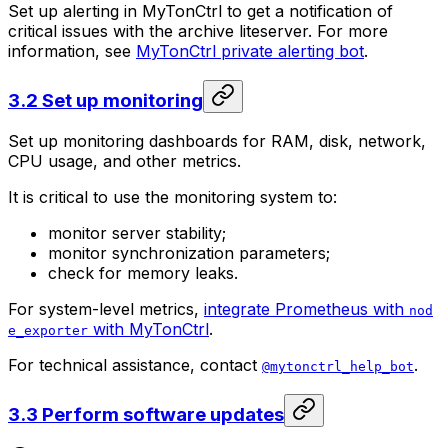
Set up alerting in MyTonCtrl to get a notification of
critical issues with the archive liteserver. For more
information, see
MyTonCtrl private alerting bot
.
3.2 Set up monitoring
Set up monitoring dashboards for RAM, disk, network,
CPU usage, and other metrics.
It is critical to use the monitoring system to:
monitor server stability;
monitor synchronization parameters;
check for memory leaks.
For system-level metrics,
integrate Prometheus with
nod
with MyTonCtrl
.
e_exporter
For technical assistance, contact
.
@mytonctrl_help_bot
3.3 Perform software updates