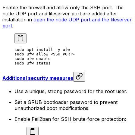
Enable the firewall and allow only the SSH port. The
node UDP port and liteserver port are added after
installation in
open the node UDP port and the liteserver
port
.
sudo
 apt
 install
 -y
 ufw
sudo
 ufw
 allow
 <
SSH_POR
T>
sudo
 ufw
 enable
sudo
 ufw
 status
Additional security measures
Use a unique, strong password for the root user.
Set a GRUB bootloader password to prevent
unauthorized boot modifications.
Enable Fail2ban for SSH brute-force protection: