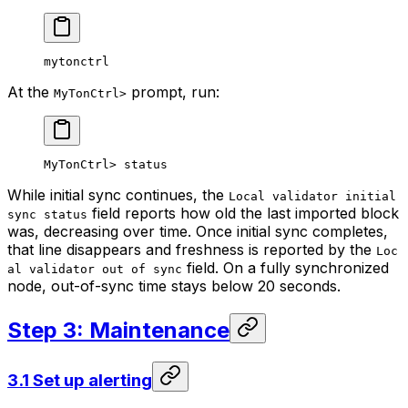
mytonctrl
At the
prompt, run:
MyTonCtrl>
MyTonCtrl> status
While initial sync continues, the
Local validator initial
field reports how old the last imported block
sync status
was, decreasing over time. Once initial sync completes,
that line disappears and freshness is reported by the
Loc
field. On a fully synchronized
al validator out of sync
node, out-of-sync time stays below 20 seconds.
Step 3: Maintenance
3.1 Set up alerting