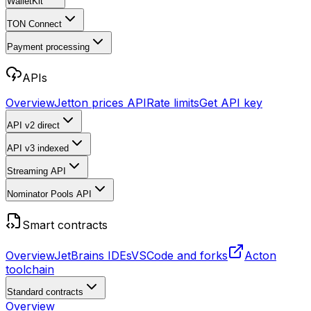
WalletKit
TON Connect
Payment processing
APIs
Overview
Jetton prices API
Rate limits
Get API key
API v2
direct
API v3
indexed
Streaming API
Nominator Pools API
Smart contracts
Overview
JetBrains IDEs
VSCode and forks
Acton
toolchain
Standard contracts
Overview