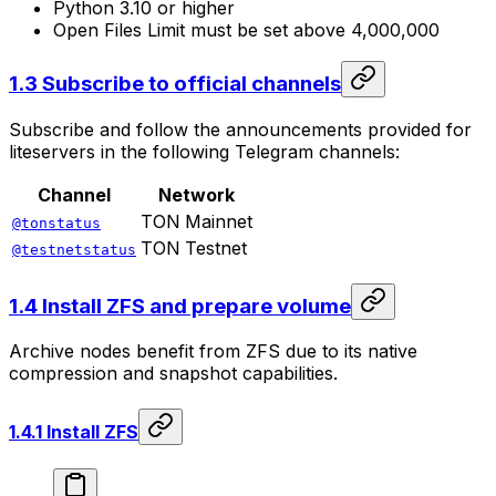
Python 3.10 or higher
Open Files Limit must be set above 4,000,000
1.3 Subscribe to official channels
Subscribe and follow the announcements provided for
liteservers in the following Telegram channels:
Channel
Network
TON Mainnet
@tonstatus
TON Testnet
@testnetstatus
1.4 Install ZFS and prepare volume
Archive nodes benefit from ZFS due to its native
compression and snapshot capabilities.
1.4.1 Install ZFS