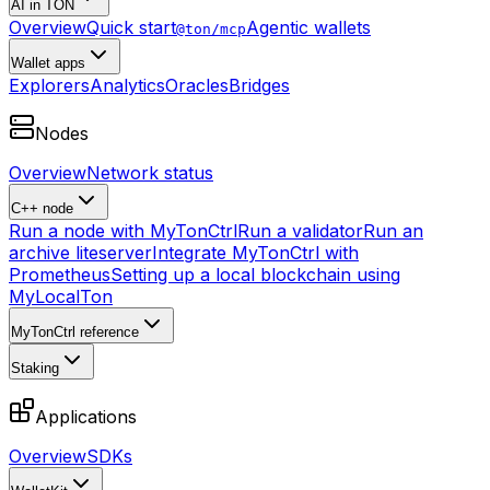
AI in TON
Overview
Quick start
Agentic wallets
@ton/mcp
Wallet apps
Explorers
Analytics
Oracles
Bridges
Nodes
Overview
Network status
C++ node
Run a node with MyTonCtrl
Run a validator
Run an
archive liteserver
Integrate MyTonCtrl with
Prometheus
Setting up a local blockchain using
MyLocalTon
MyTonCtrl reference
Staking
Applications
Overview
SDKs