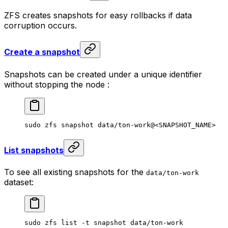
ZFS creates snapshots for easy rollbacks if data
corruption occurs.
Create a snapshot
Snapshots can be created under a unique identifier
without stopping the node :
sudo
 zfs
 snapshot
 data/ton-work@
<
SNAPSHOT_NAM
E>
List snapshots
To see all existing snapshots for the
data/ton-work
dataset:
sudo
 zfs
 list
 -t
 snapshot
 data/ton-work