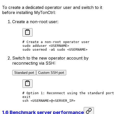
To create a dedicated operator user and switch to it
before installing MyTonCtrl:
Create a non-root user:
# Create a non-root operator user
sudo
 adduser
 <
USERNAM
E>
sudo
 usermod
 -aG
 sudo
 <
USERNAM
E>
Switch to the new operator account by
reconnecting via SSH:
Standard port
Custom SSH port
# Option 1: Reconnect using the standard port
exit
ssh
 <
USERNAM
E>
@
<
SERVER_I
P>
1.6 Benchmark server performance