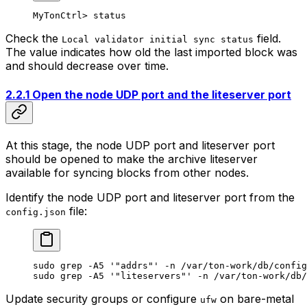
MyTonCtrl> status
Check the
field.
Local validator initial sync status
The value indicates how old the last imported block was
and should decrease over time.
2.2.1 Open the node UDP port and the liteserver port
At this stage, the node UDP port and liteserver port
should be opened to make the archive liteserver
available for syncing blocks from other nodes.
Identify the node UDP port and liteserver port from the
file:
config.json
sudo
 grep
 -A5
 '"addrs"'
 -n
 /var/ton-work/db/config
sudo
 grep
 -A5
 '"liteservers"'
 -n
 /var/ton-work/db/
Update security groups or configure
on bare-metal
ufw