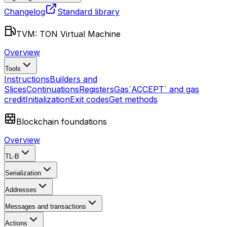
Changelog
Standard library
TVM: TON Virtual Machine
Overview
Tools
Instructions
Builders and
Slices
Continuations
Registers
Gas
`ACCEPT` and gas
credit
Initialization
Exit codes
Get methods
Blockchain foundations
Overview
TL-B
Serialization
Addresses
Messages and transactions
Actions