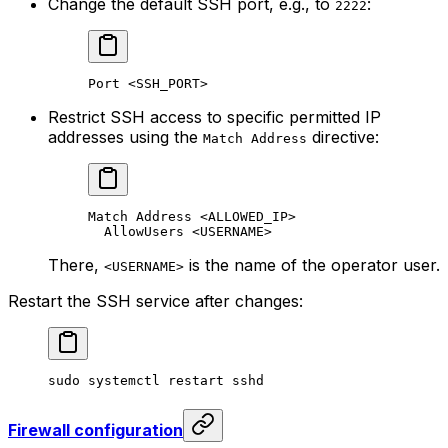
Change the default SSH port, e.g., to
:
2222
Port <SSH_PORT>
Restrict SSH access to specific permitted IP
addresses using the
directive:
Match Address
Match Address <ALLOWED_IP>
AllowUsers <USERNAME>
There,
is the name of the operator user.
<USERNAME>
Restart the SSH service after changes:
sudo
 systemctl
 restart
 sshd
Firewall configuration