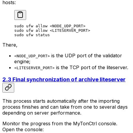
hosts:
sudo
 ufw
 allow
 <
NODE_UDP_POR
T>
sudo
 ufw
 allow
 <
LITESERVER_POR
T>
sudo
 ufw
 status
There,
is the UDP port of the validator
<NODE_UDP_PORT>
engine;
is the TCP port of the liteserver.
<LITESERVER_PORT>
2.3 Final synchronization of archive liteserver
This process starts automatically after the importing
process finishes and can take from one to several days
depending on server performance.
Monitor the progress from the MyTonCtrl console.
Open the console: