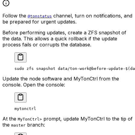
Follow the
channel, turn on notifications, and
@tonstatus
be prepared for urgent updates.
Before performing updates, create a ZFS snapshot of
the data. This allows a quick rollback if the update
process fails or corrupts the database.
sudo
 zfs
 snapshot
 data/ton-work@before-update-
$(
da
Update the node software and MyTonCtrl from the
console. Open the console:
mytonctrl
At the
prompt, update MyTonCtrl to the tip of
MyTonCtrl>
the
branch:
master