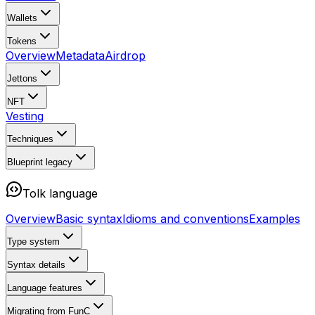
Wallets
Tokens
Overview
Metadata
Airdrop
Jettons
NFT
Vesting
Techniques
Blueprint
legacy
Tolk language
Overview
Basic syntax
Idioms and conventions
Examples
Type system
Syntax details
Language features
Migrating from FunC