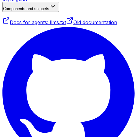
Components and snippets
Docs for agents: llms.txt
Old documentation