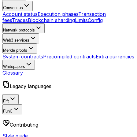
Consensus
Account status
Execution phases
Transaction
fees
Traces
Blockchain sharding
Limits
Config
Network protocols
Web3 services
Merkle proofs
System contracts
Precompiled contracts
Extra currencies
Whitepapers
Glossary
Legacy languages
Fift
FunC
Contributing
Style guide