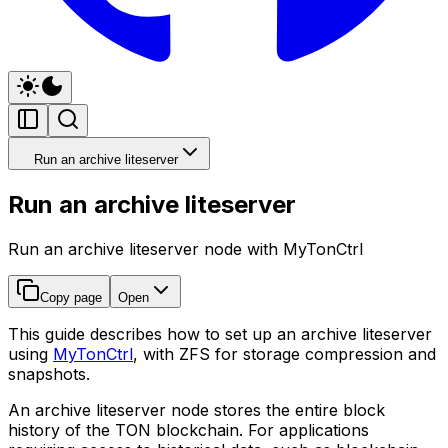
Run an archive liteserver
Run an archive liteserver
Run an archive liteserver node with MyTonCtrl
Copy page
Open
This guide describes how to set up an archive liteserver
using
MyTonCtrl
, with ZFS for storage compression and
snapshots.
An archive liteserver node stores the entire block
history of the TON blockchain. For applications