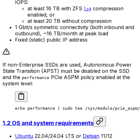
IOPS:
at least 16 TB with ZFS
compression
lz4
enabled, or
at least 20 TB without compression
1 Gbit/s symmetric connectivity (both inbound and
outbound), ~16 TB/month at peak load
Fixed (static) public IP address
If non-Enterprise SSDs are used, Autonomous Power
State Transition (APST) must be disabled on the SSD
and the
PCIe ASPM policy enabled at the
performance
system level:
echo
 performance
 | 
sudo
 tee
 /sys/module/pcie_aspm/
1.2 OS and system requirements
Ubuntu
22.04/24.04 LTS or
Debian
11/12