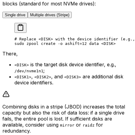
blocks (standard for most NVMe drives):
Single drive
Multiple drives (Stripe)
# Replace <DISK> with the device identifier (e.g.,
sudo
 zpool
 create
 -o
 ashift=
12
 data
 <
DIS
K>
There,
is the target disk device identifier, e.g.,
<DISK>
;
/dev/nvme1n1
,
, and
are additional disk
<DISK1>
<DISK2>
<DISK3>
device identifiers.
Combining disks in a stripe (JBOD) increases the total
capacity but also the risk of data loss: if a single drive
fails, the entire pool is lost. If sufficient disks are
available, consider using
or
for
mirror
raidz
redundancy.