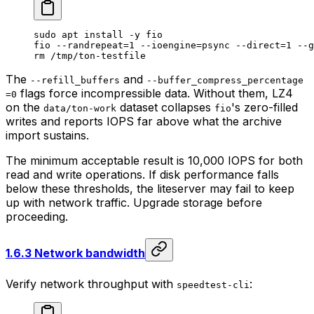
sudo
 apt
 install
 -y
 fio
fio
 --randrepeat=1
 --ioengine=psync
 --direct=1
 --g
rm
 /tmp/ton-testfile
The
and
--refill_buffers
--buffer_compress_percentage
flags force incompressible data. Without them, LZ4
=0
on the
dataset collapses
's zero-filled
data/ton-work
fio
writes and reports IOPS far above what the archive
import sustains.
The minimum acceptable result is 10,000 IOPS for both
read and write operations. If disk performance falls
below these thresholds, the liteserver may fail to keep
up with network traffic. Upgrade storage before
proceeding.
1.6.3 Network bandwidth
Verify network throughput with
:
speedtest-cli