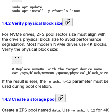
sudo
 apt
 update
sudo
 apt
 install
 -y
 zfsutils-linux
1.4.2 Verify physical block size
For NVMe drives, ZFS pool sector size must align with
the drive's physical block size to avoid performance
degradation. Most modern NVMe drives use 4K blocks.
Verify the physical block size:
# Replace nvme0n1 with the target device name
cat
 /sys/block/nvme0n1/queue/physical_block_size
If the result is
, the
parameter must be
4096
-o ashift=12
used during pool creation.
1.4.3 Create a storage pool
Create a ZFS pool named
. Use
for 4K
data
-o ashift=12