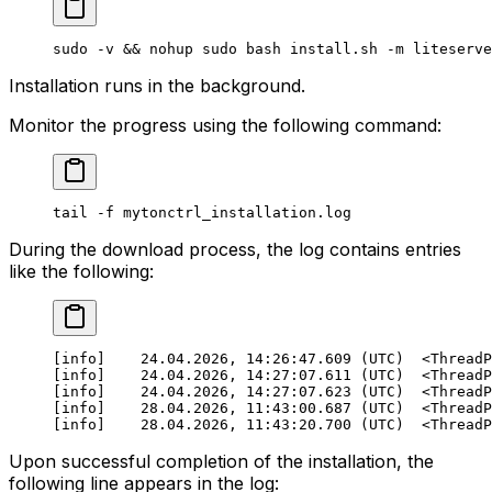
sudo
 -v
 && 
nohup
 sudo
 bash
 install.sh
 -m
 liteserve
Installation runs in the background.
Monitor the progress using the following command:
tail
 -f
 mytonctrl_installation.log
During the download process, the log contains entries
like the following:
[info]    24.04.2026, 14:26:47.609 (UTC)  <ThreadP
[info]    24.04.2026, 14:27:07.611 (UTC)  <ThreadP
[info]    24.04.2026, 14:27:07.623 (UTC)  <ThreadP
[info]    28.04.2026, 11:43:00.687 (UTC)  <ThreadP
[info]    28.04.2026, 11:43:20.700 (UTC)  <ThreadP
Upon successful completion of the installation, the
following line appears in the log: