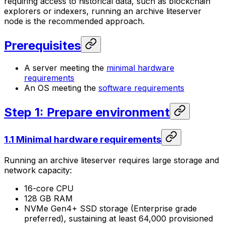
requiring access to historical data, such as blockchain
explorers or indexers, running an archive liteserver
node is the recommended approach.
Prerequisites
A server meeting the
minimal hardware
requirements
An OS meeting the
software requirements
Step 1: Prepare environment
1.1 Minimal hardware requirements
Running an archive liteserver requires large storage and
network capacity:
16-core CPU
128 GB RAM
NVMe Gen4+ SSD storage (Enterprise grade
preferred), sustaining at least 64,000 provisioned