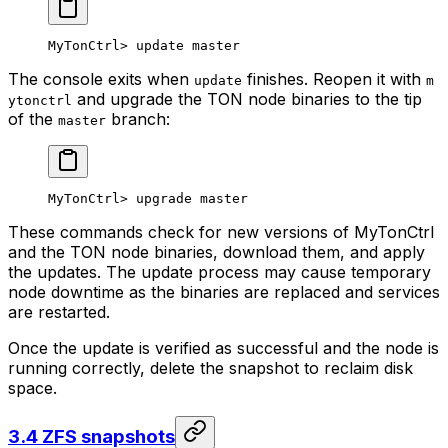
MyTonCtrl> update master
The console exits when
finishes. Reopen it with
update
m
and upgrade the TON node binaries to the tip
ytonctrl
of the
branch:
master
MyTonCtrl> upgrade master
These commands check for new versions of MyTonCtrl
and the TON node binaries, download them, and apply
the updates. The update process may cause temporary
node downtime as the binaries are replaced and services
are restarted.
Once the update is verified as successful and the node is
running correctly, delete the snapshot to reclaim disk
space.
3.4 ZFS snapshots