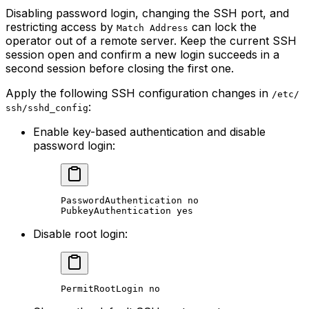
Disabling password login, changing the SSH port, and
restricting access by
can lock the
Match Address
operator out of a remote server. Keep the current SSH
session open and confirm a new login succeeds in a
second session before closing the first one.
Apply the following SSH configuration changes in
/etc/
:
ssh/sshd_config
Enable key-based authentication and disable
password login:
PasswordAuthentication no
PubkeyAuthentication yes
Disable root login:
PermitRootLogin no