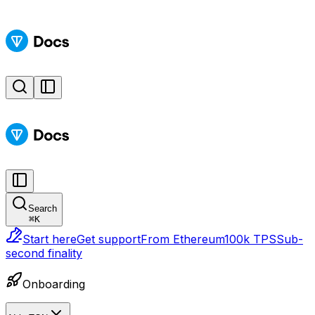
Search
⌘
K
Start here
Get support
From Ethereum
100k TPS
Sub-
second finality
Onboarding