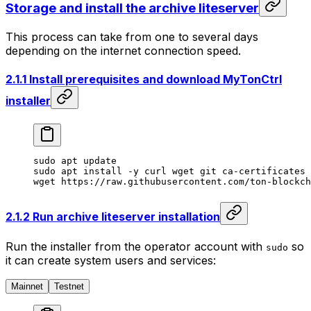
Storage and install the archive liteserver
This process can take from one to several days
depending on the internet connection speed.
2.1.1 Install prerequisites and download MyTonCtrl
installer
sudo
 apt
 update
sudo
 apt
 install
 -y
 curl
 wget
 git
 ca-certificates
 
wget
 https://raw.githubusercontent.com/ton-blockch
2.1.2 Run archive liteserver installation
Run the installer from the operator account with
so
sudo
it can create system users and services:
Mainnet
Testnet