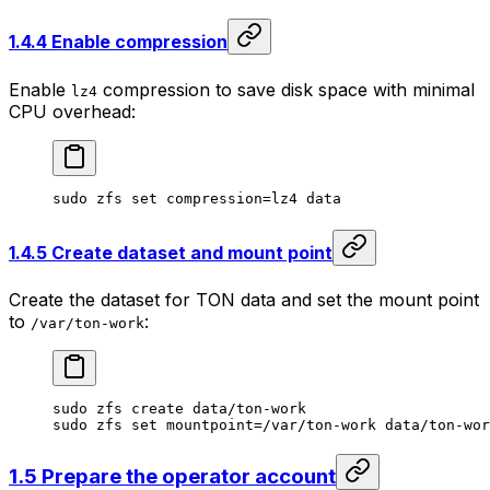
1.4.4 Enable compression
Enable
compression to save disk space with minimal
lz4
CPU overhead:
sudo
 zfs
 set
 compression=lz4
 data
1.4.5 Create dataset and mount point
Create the dataset for TON data and set the mount point
to
:
/var/ton-work
sudo
 zfs
 create
 data/ton-work
sudo
 zfs
 set
 mountpoint=/var/ton-work
 data/ton-wor
1.5 Prepare the operator account