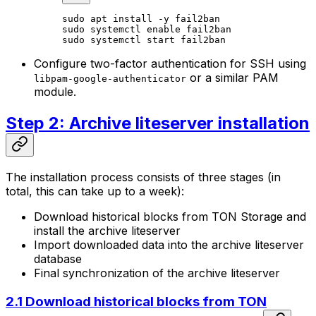
sudo
 apt
 install
 -y
 fail2ban
sudo
 systemctl
 enable
 fail2ban
sudo
 systemctl
 start
 fail2ban
Configure two-factor authentication for SSH using
or a similar PAM
libpam-google-authenticator
module.
Step 2: Archive liteserver installation
The installation process consists of three stages (in
total, this can take up to a week):
Download historical blocks from TON Storage and
install the archive liteserver
Import downloaded data into the archive liteserver
database
Final synchronization of the archive liteserver
2.1 Download historical blocks from TON