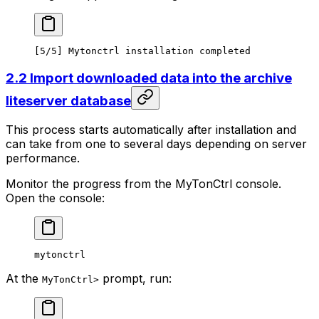
[5/5] Mytonctrl installation completed
2.2 Import downloaded data into the archive
liteserver database
This process starts automatically after installation and
can take from one to several days depending on server
performance.
Monitor the progress from the MyTonCtrl console.
Open the console:
mytonctrl
At the
prompt, run:
MyTonCtrl>