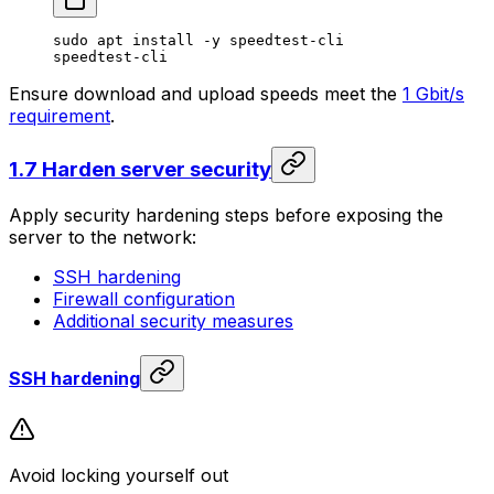
sudo
 apt
 install
 -y
 speedtest-cli
speedtest-cli
Ensure download and upload speeds meet the
1 Gbit/s
requirement
.
1.7 Harden server security
Apply security hardening steps before exposing the
server to the network:
SSH hardening
Firewall configuration
Additional security measures
SSH hardening
Avoid locking yourself out