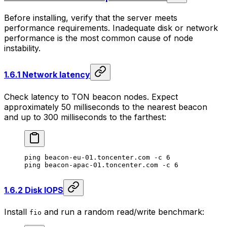
Before installing, verify that the server meets
performance requirements. Inadequate disk or network
performance is the most common cause of node
instability.
1.6.1 Network latency
Check latency to TON beacon nodes. Expect
approximately 50 milliseconds to the nearest beacon
and up to 300 milliseconds to the farthest:
ping
 beacon-eu-01.toncenter.com
 -c
 6
ping
 beacon-apac-01.toncenter.com
 -c
 6
1.6.2 Disk IOPS
Install
and run a random read/write benchmark:
fio