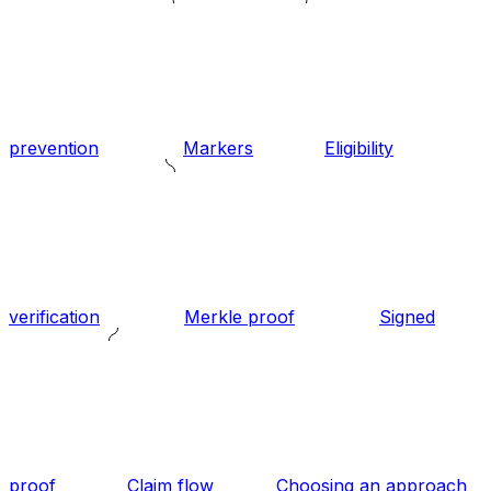
prevention
Markers
Eligibility
verification
Merkle proof
Signed
proof
Claim flow
Choosing an approach