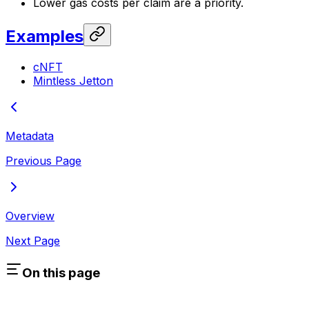
Lower gas costs per claim are a priority.
Examples
cNFT
Mintless Jetton
Metadata
Previous Page
Overview
Next Page
On this page