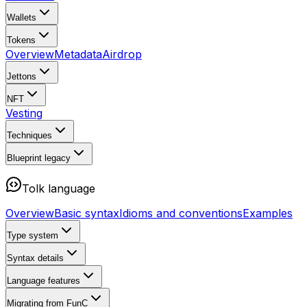
Wallets
Tokens
Overview
Metadata
Airdrop
Jettons
NFT
Vesting
Techniques
Blueprint
legacy
Tolk language
Overview
Basic syntax
Idioms and conventions
Examples
Type system
Syntax details
Language features
Migrating from FunC