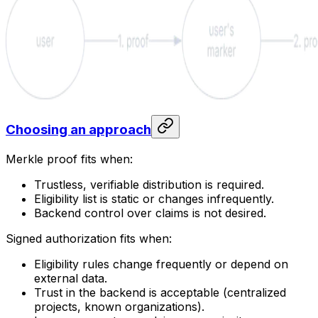
Choosing an approach
Merkle proof fits when:
Trustless, verifiable distribution is required.
Eligibility list is static or changes infrequently.
Backend control over claims is not desired.
Signed authorization fits when:
Eligibility rules change frequently or depend on
external data.
Trust in the backend is acceptable (centralized
projects, known organizations).