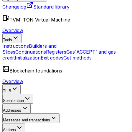
Changelog
Standard library
TVM: TON Virtual Machine
Overview
Tools
Instructions
Builders and
Slices
Continuations
Registers
Gas
`ACCEPT` and gas
credit
Initialization
Exit codes
Get methods
Blockchain foundations
Overview
TL-B
Serialization
Addresses
Messages and transactions
Actions