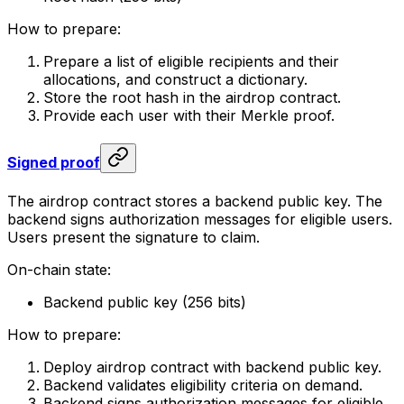
How to prepare:
Prepare a list of eligible recipients and their
allocations, and construct a dictionary.
Store the root hash in the airdrop contract.
Provide each user with their Merkle proof.
Signed proof
The airdrop contract stores a backend public key. The
backend signs authorization messages for eligible users.
Users present the signature to claim.
On-chain state:
Backend public key (256 bits)
How to prepare:
Deploy airdrop contract with backend public key.
Backend validates eligibility criteria on demand.
Backend signs authorization messages for eligible