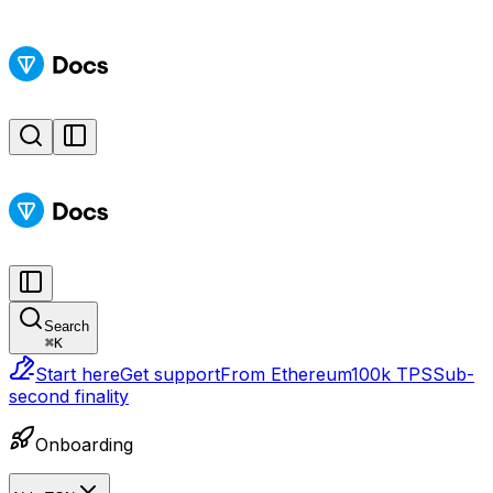
Search
⌘
K
Start here
Get support
From Ethereum
100k TPS
Sub-
second finality
Onboarding