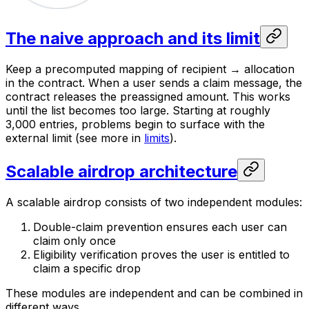
The naive approach and its limit
Keep a precomputed mapping of recipient → allocation
in the contract. When a user sends a claim message, the
contract releases the preassigned amount. This works
until the list becomes too large. Starting at roughly
3,000 entries, problems begin to surface with the
external limit (see more in
limits
).
Scalable airdrop architecture
A scalable airdrop consists of two independent modules:
Double-claim prevention ensures each user can
claim only once
Eligibility verification proves the user is entitled to
claim a specific drop
These modules are independent and can be combined in
different ways.