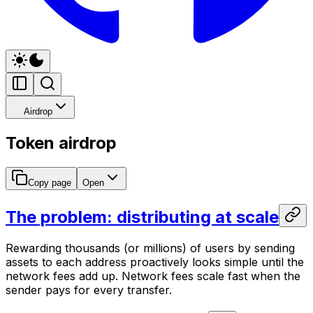
Airdrop
Token airdrop
Copy page
Open
The problem: distributing at scale
Rewarding thousands (or millions) of users by sending
assets to each address proactively looks simple until the
network fees add up. Network fees scale fast when the
sender pays for every transfer.