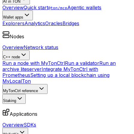
AI in TON
Overview
Quick start
Agentic wallets
@ton/mcp
Wallet apps
Explorers
Analytics
Oracles
Bridges
Nodes
Overview
Network status
C++ node
Run a node with MyTonCtrl
Run a validator
Run an
archive liteserver
Integrate MyTonCtrl with
Prometheus
Setting up a local blockchain using
MyLocalTon
MyTonCtrl reference
Staking
Applications
Overview
SDKs