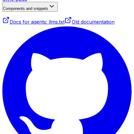
Components and snippets
Docs for agents: llms.txt
Old documentation