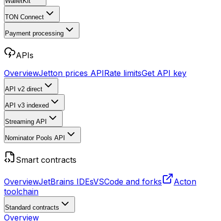
WalletKit
TON Connect
Payment processing
APIs
Overview
Jetton prices API
Rate limits
Get API key
API v2
direct
API v3
indexed
Streaming API
Nominator Pools API
Smart contracts
Overview
JetBrains IDEs
VSCode and forks
Acton
toolchain
Standard contracts
Overview