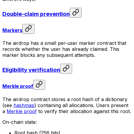
Double-claim prevention
Markers
The airdrop has a small per-user marker contract that
records whether the user has already claimed. This
marker blocks any subsequent attempts.
Eligibility verification
Merkle proof
The airdrop contract stores a root hash of a dictionary
(see
hashmap
) containing all allocations. Users present
a
Merkle proof
to verify their allocation against this root.
On-chain state:
Root hash (256 bits)