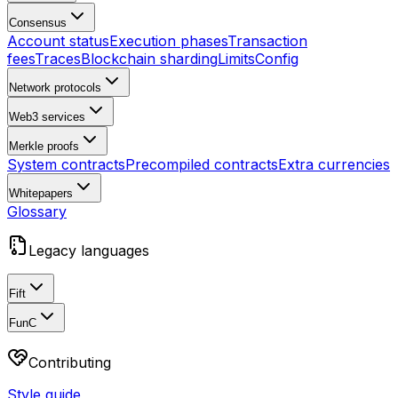
Consensus
Account status
Execution phases
Transaction
fees
Traces
Blockchain sharding
Limits
Config
Network protocols
Web3 services
Merkle proofs
System contracts
Precompiled contracts
Extra currencies
Whitepapers
Glossary
Legacy languages
Fift
FunC
Contributing
Style guide