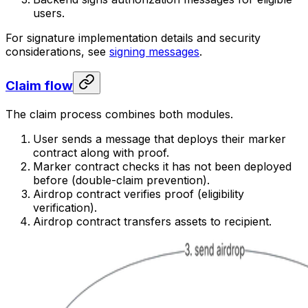
users.
For signature implementation details and security
considerations, see
signing messages
.
Claim flow
The claim process combines both modules.
User sends a message that deploys their marker
contract along with proof.
Marker contract checks it has not been deployed
before (double-claim prevention).
Airdrop contract verifies proof (eligibility
verification).
Airdrop contract transfers assets to recipient.