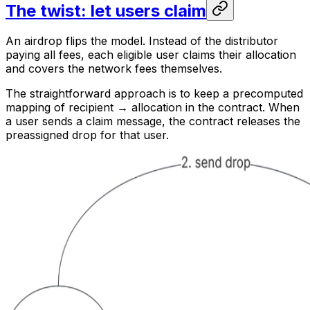
The twist: let users claim
An airdrop flips the model. Instead of the distributor
paying all fees, each eligible user claims their allocation
and covers the network fees themselves.
The straightforward approach is to keep a precomputed
mapping of recipient → allocation in the contract. When
a user sends a claim message, the contract releases the
preassigned drop for that user.