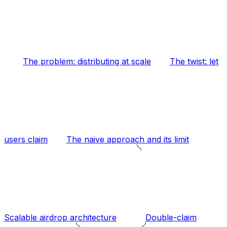
The problem: distributing at scale
The twist: let
users claim
The naive approach and its limit
Scalable airdrop architecture
Double-claim