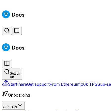
Search
⌘
K
Start here
Get support
From Ethereum
100k TPS
Sub-sec
Onboarding
AI in TON