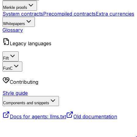
Merkle proofs
System contracts
Precompiled contracts
Extra currencies
Whitepapers
Glossary
Legacy languages
Fift
FunC
Contributing
Style guide
Components and snippets
Docs for agents: llms.txt
Old documentation