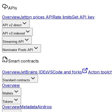
APIs
Overview
Jetton prices API
Rate limits
Get API key
API v2
direct
API v3
indexed
Streaming API
Nominator Pools API
Smart contracts
Overview
JetBrains IDEs
VSCode and forks
Acton toolc
Standard contracts
Overview
Wallets
Tokens
Overview
Metadata
Airdrop