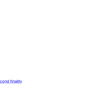
ond finality