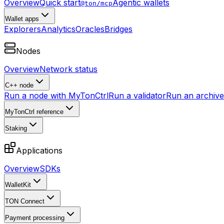
Overview
Quick start
Agentic wallets
@ton/mcp
Wallet apps
Explorers
Analytics
Oracles
Bridges
Nodes
Overview
Network status
C++ node
Run a node with MyTonCtrl
Run a validator
Run an archive 
MyTonCtrl reference
Staking
Applications
Overview
SDKs
WalletKit
TON Connect
Payment processing