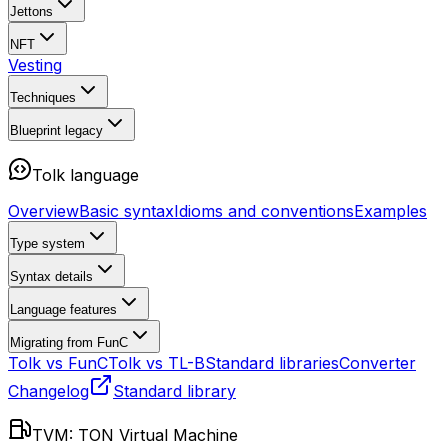
Jettons
NFT
Vesting
Techniques
Blueprint
legacy
Tolk language
Overview
Basic syntax
Idioms and conventions
Examples
Type system
Syntax details
Language features
Migrating from FunC
Tolk vs FunC
Tolk vs TL-B
Standard libraries
Converter
Changelog
Standard library
TVM: TON Virtual Machine