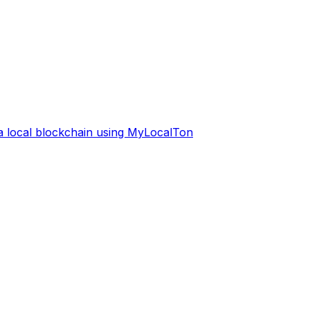
 a local blockchain using MyLocalTon