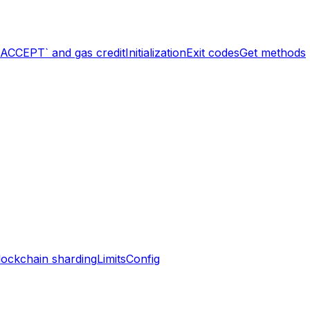
`ACCEPT` and gas credit
Initialization
Exit codes
Get methods
lockchain sharding
Limits
Config