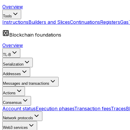
Overview
Tools
Instructions
Builders and Slices
Continuations
Registers
Gas
Blockchain foundations
Overview
TL-B
Serialization
Addresses
Messages and transactions
Actions
Consensus
Account status
Execution phases
Transaction fees
Traces
B
Network protocols
Web3 services