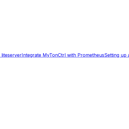
liteserver
Integrate MyTonCtrl with Prometheus
Setting up