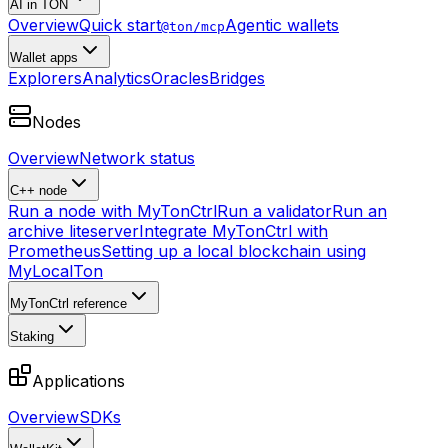
AI in TON
Overview
Quick start
Agentic wallets
@ton/mcp
Wallet apps
Explorers
Analytics
Oracles
Bridges
Nodes
Overview
Network status
C++ node
Run a node with MyTonCtrl
Run a validator
Run an
archive liteserver
Integrate MyTonCtrl with
Prometheus
Setting up a local blockchain using
MyLocalTon
MyTonCtrl reference
Staking
Applications
Overview
SDKs