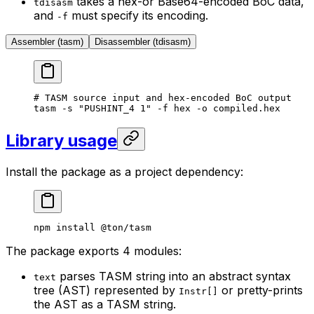
takes a hex-or Base64-encoded BoC data,
tdisasm
and
must specify its encoding.
-f
Assembler (tasm)
Disassembler (tdisasm)
# TASM source input and hex-encoded BoC output
tasm
 -s
 "PUSHINT_4 1"
 -f
 hex
 -o
 compiled.hex
Library usage
Install the package as a project dependency:
npm
 install
 @ton/tasm
The package exports 4 modules:
parses TASM string into an abstract syntax
text
tree (AST) represented by
or pretty-prints
Instr[]
the AST as a TASM string.