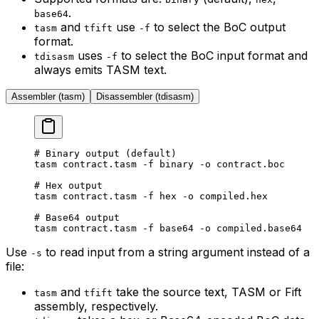
.
base64
and
use
to select the BoC output
tasm
tfift
-f
format.
uses
to select the BoC input format and
tdisasm
-f
always emits TASM text.
Assembler (tasm)
Disassembler (tdisasm)
# Binary output (default)
tasm
 contract.tasm
 -f
 binary
 -o
 contract.boc
# Hex output
tasm
 contract.tasm
 -f
 hex
 -o
 compiled.hex
# Base64 output
tasm
 contract.tasm
 -f
 base64
 -o
 compiled.base64
Use
to read input from a string argument instead of a
-s
file:
and
take the source text, TASM or Fift
tasm
tfift
assembly, respectively.