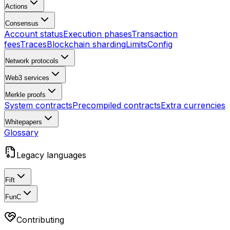
Actions
Consensus
Account status
Execution phases
Transaction
fees
Traces
Blockchain sharding
Limits
Config
Network protocols
Web3 services
Merkle proofs
System contracts
Precompiled contracts
Extra currencies
Whitepapers
Glossary
Legacy languages
Fift
FunC
Contributing