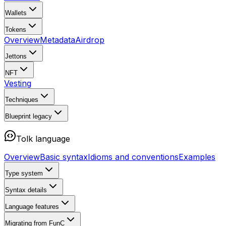
Wallets
Tokens
Overview
Metadata
Airdrop
Jettons
NFT
Vesting
Techniques
Blueprint
legacy
Tolk language
Overview
Basic syntax
Idioms and conventions
Examples
Type system
Syntax details
Language features
Migrating from FunC