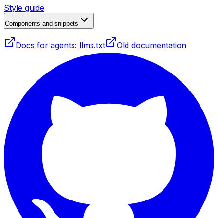
Style guide
Components and snippets
Docs for agents: llms.txt
Old documentation