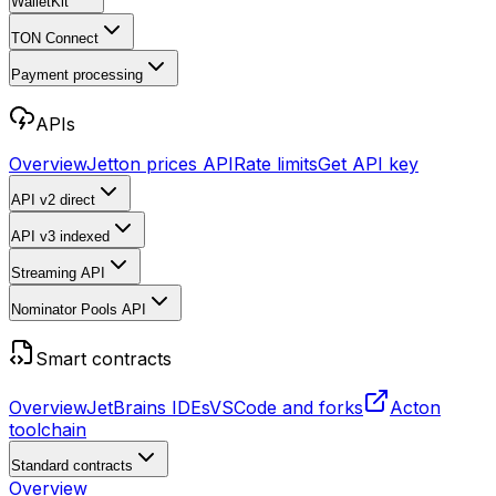
WalletKit
TON Connect
Payment processing
APIs
Overview
Jetton prices API
Rate limits
Get API key
API v2
direct
API v3
indexed
Streaming API
Nominator Pools API
Smart contracts
Overview
JetBrains IDEs
VSCode and forks
Acton
toolchain
Standard contracts
Overview