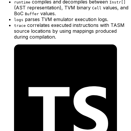
compiles and decompiles between
runtime
Instr[]
(AST representation), TVM binary
values, and
Cell
BoC
values.
Buffer
parses TVM emulator execution logs.
logs
correlates executed instructions with TASM
trace
source locations by using mappings produced
during compilation.