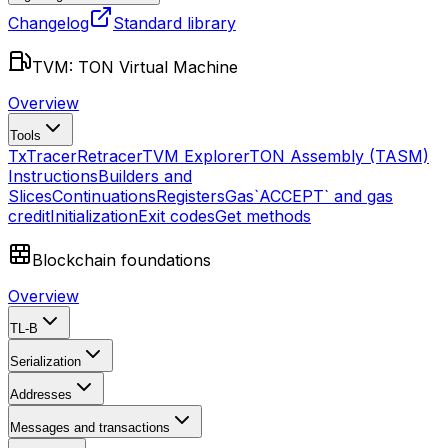
Changelog
Standard library
TVM: TON Virtual Machine
Overview
Tools
TxTracer
Retracer
TVM Explorer
TON Assembly (TASM)
Instructions
Builders and
Slices
Continuations
Registers
Gas
`ACCEPT` and gas
credit
Initialization
Exit codes
Get methods
Blockchain foundations
Overview
TL-B
Serialization
Addresses
Messages and transactions