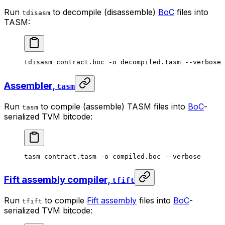
Run
to decompile (disassemble)
BoC
files into
tdisasm
TASM:
tdisasm
 contract.boc
 -o
 decompiled.tasm
 --verbose
Assembler,
tasm
Run
to compile (assemble) TASM files into
BoC
-
tasm
serialized TVM bitcode:
tasm
 contract.tasm
 -o
 compiled.boc
 --verbose
Fift assembly compiler,
tfift
Run
to compile
Fift assembly
files into
BoC
-
tfift
serialized TVM bitcode: