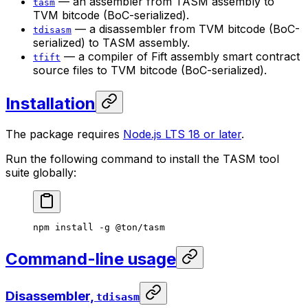
— an assembler from TASM assembly to
tasm
TVM bitcode (BoC-serialized).
— a disassembler from TVM bitcode (BoC-
tdisasm
serialized) to TASM assembly.
— a compiler of Fift assembly smart contract
tfift
source files to TVM bitcode (BoC-serialized).
Installation
The package requires
Node.js LTS 18 or later
.
Run the following command to install the TASM tool
suite globally:
npm
 install
 -g
 @ton/tasm
Command-line usage
Disassembler,
tdisasm