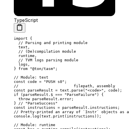
TypeScript
import
 {
// Parsing and printing module
text
,
// (De)compilation module
runtime
,
// TVM logs parsing module
logs
,
} 
from
 "@ton/tasm"
;
// Module: text
const
 code
 =
 "PUSH s0"
;
//                        filepath, assembly
const
 parseResult
 =
 text
.
parse
(
"<code>"
, 
code
);
if
 (
parseResult
.
$
 ===
 "ParseFailure"
) {
throw
 parseResult
.
error
;
} 
// "ParseSuccess"
const
 instructions
 =
 parseResult
.
instructions
;
// Pretty-printed an array of `Instr` objects as a
console
.
log
(
text
.
print
(
instructions
));
// Module: runtime