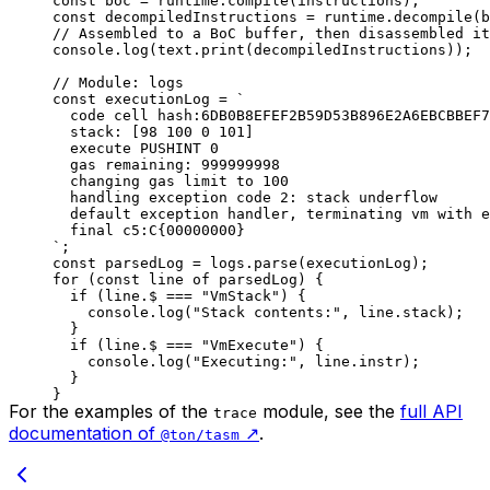
const
 boc
 =
 runtime
.
compile
(
instructions
);
const
 decompiledInstructions
 =
 runtime
.
decompile
(
b
// Assembled to a BoC buffer, then disassembled it
console
.
log
(
text
.
print
(
decompiledInstructions
));
// Module: logs
const
 executionLog
 =
 `
code cell hash:6DB0B8EFEF2B59D53B896E2A6EBCBBEF7
stack: [98 100 0 101]
execute PUSHINT 0
gas remaining: 999999998
changing gas limit to 100
handling exception code 2: stack underflow
default exception handler, terminating vm with e
final c5:C{00000000}
`
;
const
 parsedLog
 =
 logs
.
parse
(
executionLog
);
for
 (
const
 line
 of
 parsedLog
) {
if
 (
line
.
$
 ===
 "VmStack"
) {
console
.
log
(
"Stack contents:"
, 
line
.
stack
);
}
if
 (
line
.
$
 ===
 "VmExecute"
) {
console
.
log
(
"Executing:"
, 
line
.
instr
);
}
}
For the examples of the
module, see the
full API
trace
documentation of
↗️
.
@ton/tasm