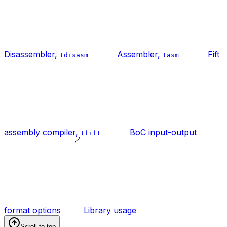
Disassembler,
Assembler,
Fift
tdisasm
tasm
assembly compiler,
BoC input-output
tfift
format options
Library usage
Scroll to top