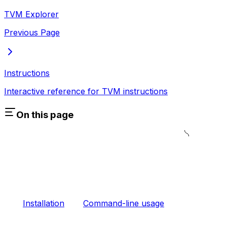
TVM Explorer
Previous Page
Instructions
Interactive reference for TVM instructions
On this page
Installation
Command-line usage