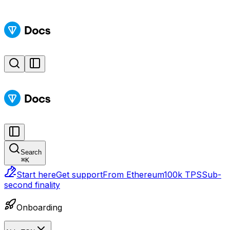
Search
⌘
K
Start here
Get support
From Ethereum
100k TPS
Sub-
second finality
Onboarding