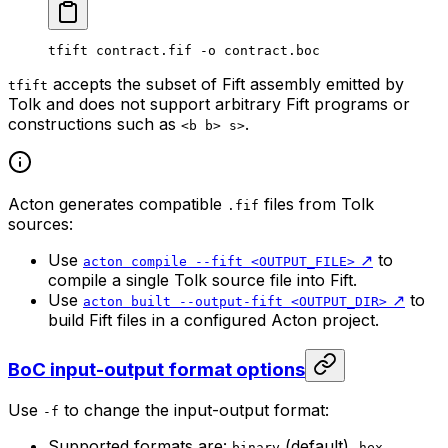
tfift
 contract.fif
 -o
 contract.boc
accepts the subset of Fift assembly emitted by
tfift
Tolk and does not support arbitrary Fift programs or
constructions such as
.
<b b> s>
Acton generates compatible
files from Tolk
.fif
sources:
Use
↗️
to
acton compile --fift <OUTPUT_FILE>
compile a single Tolk source file into Fift.
Use
↗️
to
acton built --output-fift <OUTPUT_DIR>
build Fift files in a configured Acton project.
BoC input-output format options
Use
to change the input-output format:
-f
Supported formats are:
(default),
,
binary
hex