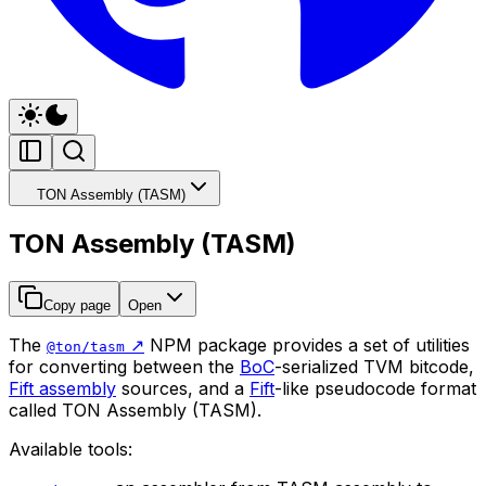
TON Assembly (TASM)
TON Assembly (TASM)
Copy page
Open
The
↗️
NPM package provides a set of utilities
@ton/tasm
for converting between the
BoC
-serialized TVM bitcode,
Fift assembly
sources, and a
Fift
-like pseudocode format
called TON Assembly (TASM).
Available tools: