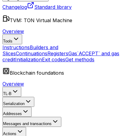
Changelog
Standard library
TVM: TON Virtual Machine
Overview
Tools
Instructions
Builders and
Slices
Continuations
Registers
Gas
`ACCEPT` and gas
credit
Initialization
Exit codes
Get methods
Blockchain foundations
Overview
TL-B
Serialization
Addresses
Messages and transactions
Actions