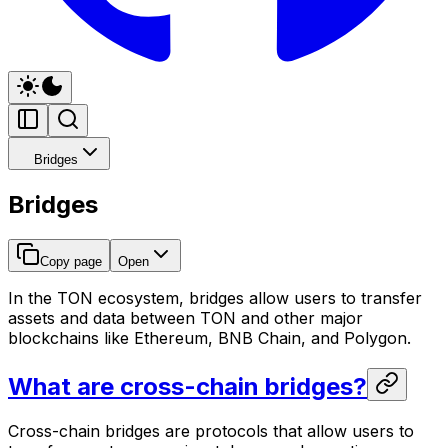
Bridges
Bridges
Copy page
Open
In the TON ecosystem, bridges allow users to transfer
assets and data between TON and other major
blockchains like Ethereum, BNB Chain, and Polygon.
What are cross-chain bridges?
Cross-chain bridges are protocols that allow users to