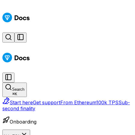
Search
⌘
K
Start here
Get support
From Ethereum
100k TPS
Sub-
second finality
Onboarding