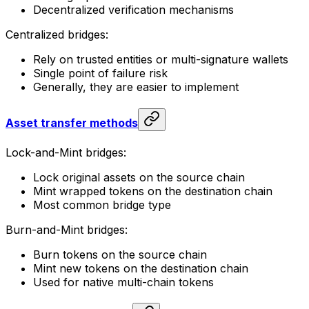
Decentralized verification mechanisms
Centralized bridges:
Rely on trusted entities or multi-signature wallets
Single point of failure risk
Generally, they are easier to implement
Asset transfer methods
Lock-and-Mint bridges:
Lock original assets on the source chain
Mint wrapped tokens on the destination chain
Most common bridge type
Burn-and-Mint bridges:
Burn tokens on the source chain
Mint new tokens on the destination chain
Used for native multi-chain tokens