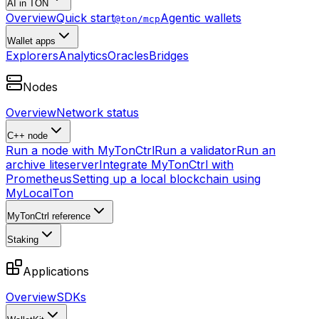
AI in TON
Overview
Quick start
Agentic wallets
@ton/mcp
Wallet apps
Explorers
Analytics
Oracles
Bridges
Nodes
Overview
Network status
C++ node
Run a node with MyTonCtrl
Run a validator
Run an
archive liteserver
Integrate MyTonCtrl with
Prometheus
Setting up a local blockchain using
MyLocalTon
MyTonCtrl reference
Staking
Applications
Overview
SDKs