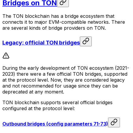
Bridges on TON
The TON blockchain has a bridge ecosystem that
connects it to major EVM-compatible networks. There
are several kinds of bridge providers on TON.
Legacy: official TON bridges
During the early development of TON ecosystem (2021-
2023) there were a few official TON bridges, supported
at the protocol level. Now, they are considered legacy
and not recommended for usage since they can be
deprecated at any moment.
TON blockchain supports several official bridges
configured at the protocol level:
Outbound bridges (config parameters 71-73)