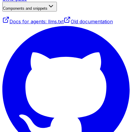
Components and snippets
Docs for agents: llms.txt
Old documentation