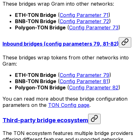
These bridges wrap Gram into other networks:
ETH-TON Bridge
(
Config Parameter 71
)
BNB-TON Bridge
(
Config Parameter 72
)
Polygon-TON Bridge
(
Config Parameter 73
)
Inbound bridges (config parameters 79, 81-82)
These bridges wrap tokens from other networks into
Gram:
ETH-TON Bridge
(
Config Parameter 79
)
BNB-TON Bridge
(
Config Parameter 81
)
Polygon-TON Bridge
(
Config Parameter 82
)
You can read more about these bridge configuration
parameters on the
TON Config page
.
Third-party bridge ecosystem
The TON ecosystem features multiple bridge providers
offering different features and supported networks.