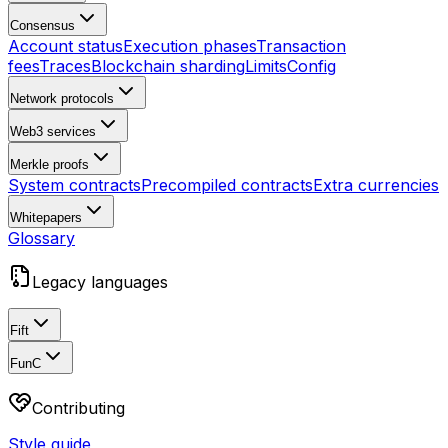
Consensus
Account status
Execution phases
Transaction
fees
Traces
Blockchain sharding
Limits
Config
Network protocols
Web3 services
Merkle proofs
System contracts
Precompiled contracts
Extra currencies
Whitepapers
Glossary
Legacy languages
Fift
FunC
Contributing
Style guide