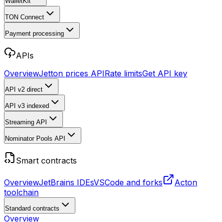
WalletKit
TON Connect
Payment processing
APIs
Overview
Jetton prices API
Rate limits
Get API key
API v2
direct
API v3
indexed
Streaming API
Nominator Pools API
Smart contracts
Overview
JetBrains IDEs
VSCode and forks
Acton
toolchain
Standard contracts
Overview