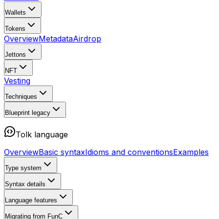
Wallets
Tokens
Overview
Metadata
Airdrop
Jettons
NFT
Vesting
Techniques
Blueprint
legacy
Tolk language
Overview
Basic syntax
Idioms and conventions
Examples
Type system
Syntax details
Language features
Migrating from FunC