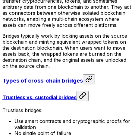
transfer cryptocurrencies, tokens, and sometimes
arbitrary data from one blockchain to another. They act
as connectors between otherwise isolated blockchain
networks, enabling a multi-chain ecosystem where
assets can move freely across different platforms.
Bridges typically work by locking assets on the source
blockchain and minting equivalent wrapped tokens on
the destination blockchain. When users want to move
assets back, the wrapped tokens are burned on the
destination chain, and the original assets are unlocked
on the source chain.
Types of cross-chain bridges
Trustless vs. custodial bridges
Trustless bridges:
Use smart contracts and cryptographic proofs for
validation
No single point of failure