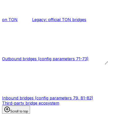
on TON
Legacy: official TON bridges
Outbound bridges (config parameters 71-73)
Inbound bridges (config parameters 79, 81-82)
Third-party bridge ecosystem
Scroll to top