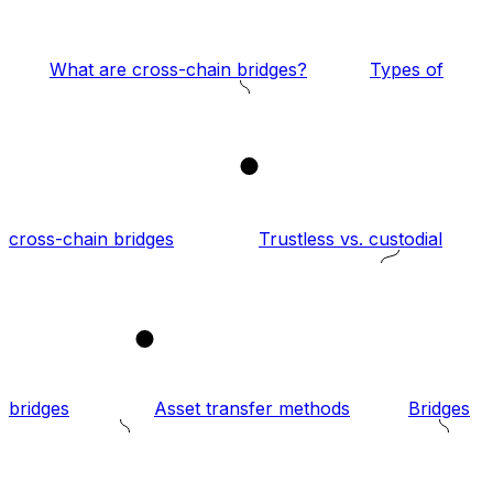
What are cross-chain bridges?
Types of
1
cross-chain bridges
Trustless vs. custodial
2
bridges
Asset transfer methods
Bridges