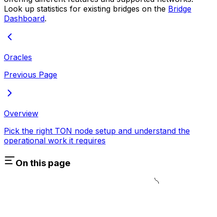
Look up statistics for existing bridges on the
Bridge
Dashboard
.
Oracles
Previous Page
Overview
Pick the right TON node setup and understand the
operational work it requires
On this page