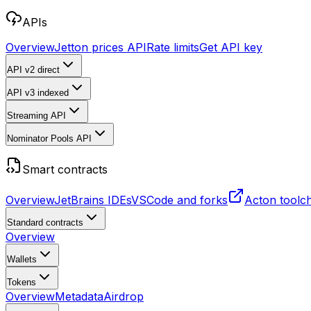
APIs
Overview
Jetton prices API
Rate limits
Get API key
API v2
direct
API v3
indexed
Streaming API
Nominator Pools API
Smart contracts
Overview
JetBrains IDEs
VSCode and forks
Acton toolc
Standard contracts
Overview
Wallets
Tokens
Overview
Metadata
Airdrop