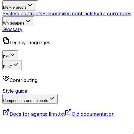
Merkle proofs
System contracts
Precompiled contracts
Extra currencies
Whitepapers
Glossary
Legacy languages
Fift
FunC
Contributing
Style guide
Components and snippets
Docs for agents: llms.txt
Old documentation