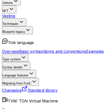
Jettons
NFT
Vesting
Techniques
Blueprint
legacy
Tolk language
Overview
Basic syntax
Idioms and conventions
Examples
Type system
Syntax details
Language features
Migrating from FunC
Changelog
Standard library
TVM: TON Virtual Machine