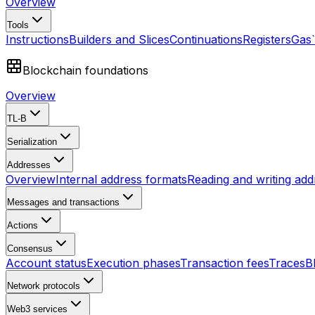
Overview
Tools
Instructions
Builders and Slices
Continuations
Registers
Gas
Blockchain foundations
Overview
TL-B
Serialization
Addresses
Overview
Internal address formats
Reading and writing add
Messages and transactions
Actions
Consensus
Account status
Execution phases
Transaction fees
Traces
B
Network protocols
Web3 services