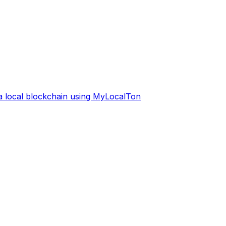
 a local blockchain using MyLocalTon