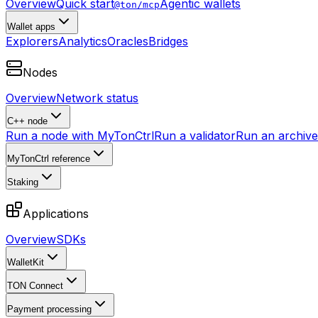
Overview
Quick start
Agentic wallets
@ton/mcp
Wallet apps
Explorers
Analytics
Oracles
Bridges
Nodes
Overview
Network status
C++ node
Run a node with MyTonCtrl
Run a validator
Run an archive 
MyTonCtrl reference
Staking
Applications
Overview
SDKs
WalletKit
TON Connect
Payment processing