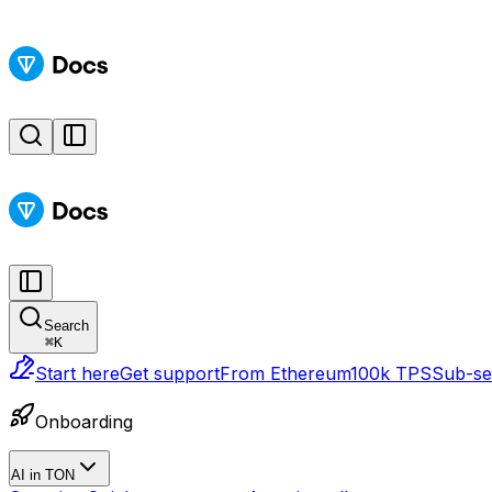
Search
⌘
K
Start here
Get support
From Ethereum
100k TPS
Sub-sec
Onboarding
AI in TON