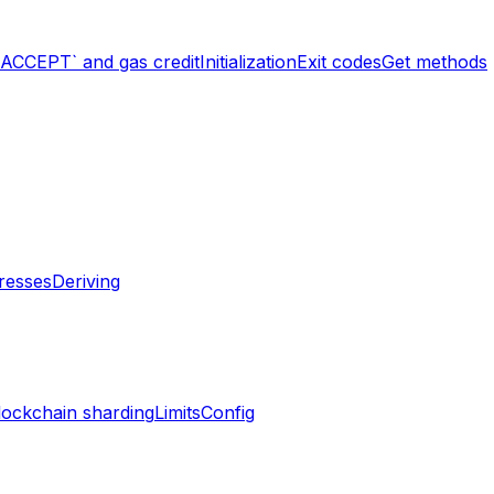
`ACCEPT` and gas credit
Initialization
Exit codes
Get methods
resses
Deriving
lockchain sharding
Limits
Config