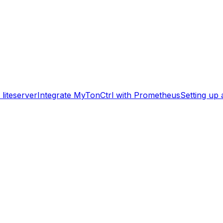
liteserver
Integrate MyTonCtrl with Prometheus
Setting up