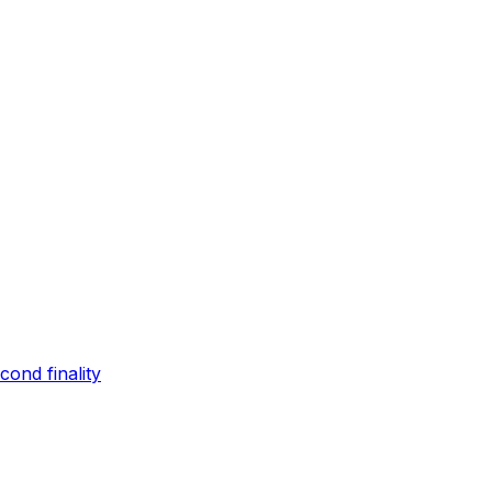
ond finality