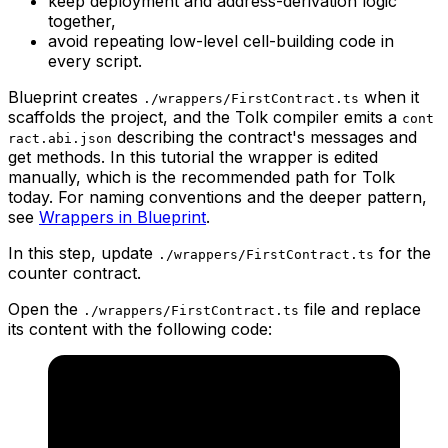
keep deployment and address-derivation logic
together,
avoid repeating low-level cell-building code in
every script.
Blueprint creates
when it
./wrappers/FirstContract.ts
scaffolds the project, and the Tolk compiler emits a
cont
describing the contract's messages and
ract.abi.json
get methods. In this tutorial the wrapper is edited
manually, which is the recommended path for Tolk
today. For naming conventions and the deeper pattern,
see
Wrappers in Blueprint
.
In this step, update
for the
./wrappers/FirstContract.ts
counter contract.
Open the
file and replace
./wrappers/FirstContract.ts
its content with the following code: