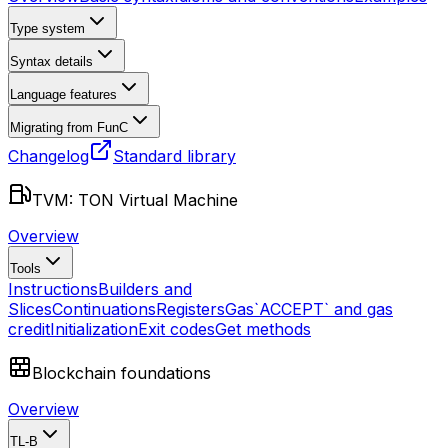
Type system
Syntax details
Language features
Migrating from FunC
Changelog
Standard library
TVM: TON Virtual Machine
Overview
Tools
Instructions
Builders and
Slices
Continuations
Registers
Gas
`ACCEPT` and gas
credit
Initialization
Exit codes
Get methods
Blockchain foundations
Overview
TL-B