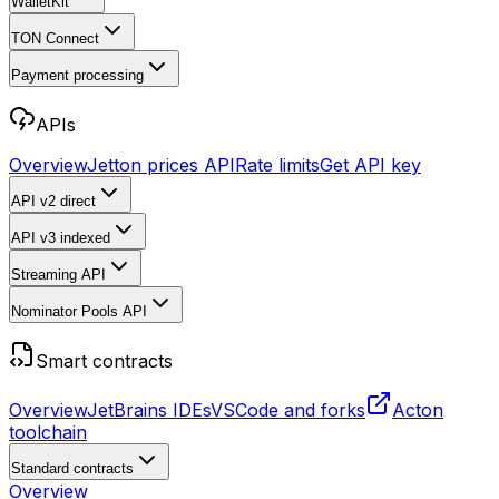
WalletKit
TON Connect
Payment processing
APIs
Overview
Jetton prices API
Rate limits
Get API key
API v2
direct
API v3
indexed
Streaming API
Nominator Pools API
Smart contracts
Overview
JetBrains IDEs
VSCode and forks
Acton
toolchain
Standard contracts
Overview