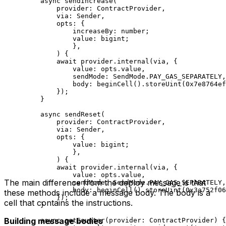
async
 sendIncrease
(
provider
:
 ContractProvider
,
via
:
 Sender
,
opts
:
 {
increaseBy
:
 number
;
value
:
 bigint
;
},
) {
await
 provider
.
internal
(
via
, {
value
:
 opts
.
value
,
sendMode
:
 SendMode
.
PAY_GAS_SEPARATELY
,
body
:
 beginCell
().
storeUint
(
0x7e8764ef
});
}
async
 sendReset
(
provider
:
 ContractProvider
,
via
:
 Sender
,
opts
:
 {
value
:
 bigint
;
},
) {
await
 provider
.
internal
(
via
, {
value
:
 opts
.
value
,
The main difference from the deploy message is that
sendMode
:
 SendMode
.
PAY_GAS_SEPARATELY
,
body
:
 beginCell
().
storeUint
(
0x3a752f06
these methods include a message body. The body is a
});
cell that contains the instructions.
}
Building message bodies
async
 getCounter
(
provider
:
 ContractProvider
) {