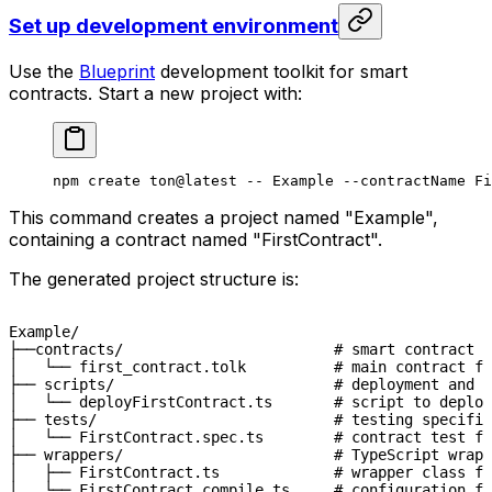
Set up development environment
Use the
Blueprint
development toolkit for smart
contracts. Start a new project with:
npm
 create
 ton@latest
 --
 Example
 --contractName
 Fi
This command creates a project named "Example",
containing a contract named "FirstContract".
The generated project structure is:
Example/

├──contracts/                        # smart contract s
│   └── first_contract.tolk          # main contract fi
├── scripts/                         # deployment and o
│   └── deployFirstContract.ts       # script to deploy
├── tests/                           # testing specific
│   └── FirstContract.spec.ts        # contract test fi
├── wrappers/                        # TypeScript wrapp
│   ├── FirstContract.ts             # wrapper class fo
│   └── FirstContract.compile.ts     # configuration f