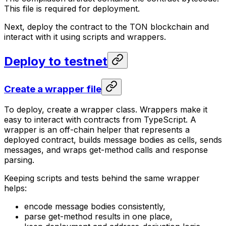
This file is required for deployment.
Next, deploy the contract to the TON blockchain and
interact with it using scripts and wrappers.
Deploy to testnet
Create a wrapper file
To deploy, create a wrapper class. Wrappers make it
easy to interact with contracts from TypeScript. A
wrapper is an off-chain helper that represents a
deployed contract, builds message bodies as cells, sends
messages, and wraps get-method calls and response
parsing.
Keeping scripts and tests behind the same wrapper
helps:
encode message bodies consistently,
parse get-method results in one place,