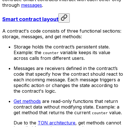
through
messages
.
Smart contract layout
A contract's code consists of three functional sections:
storage, messages, and get methods:
Storage holds the contract’s persistent state.
Example: the
variable keeps its value
counter
across calls from different users.
Messages are receivers defined in the contract’s
code that specify how the contract should react to
each incoming message. Each message triggers a
specific action or changes the state according to
the contract's logic.
Get methods
are read-only functions that return
contract data without modifying state. Example: a
get method that returns the current
value.
counter
Due to the
TON architecture
, get methods cannot