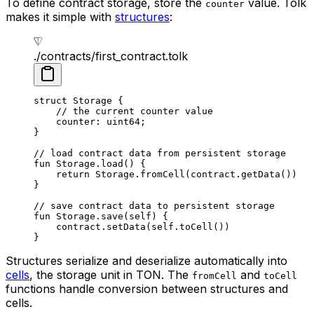
To define contract storage, store the
value. Tolk
counter
makes it simple with
structures
:
./contracts/first_contract.tolk
struct
 Storage
 {
// the current counter value
counter: 
uint64
;
}
// load contract data from persistent storage
fun
 Storage
.
load
() {
return
 Storage
.
fromCell
(contract.
getData
())
}
// save contract data to persistent storage
fun
 Storage
.
save
(
self
) {
contract.
setData
(
self
.
toCell
())
}
Structures serialize and deserialize automatically into
cells
, the storage unit in TON. The
and
fromCell
toCell
functions handle conversion between structures and
cells.