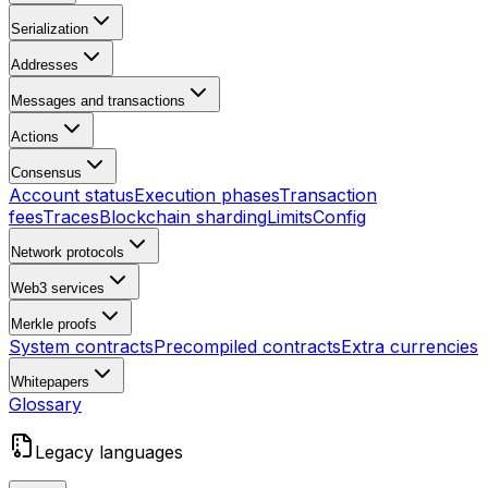
Serialization
Addresses
Messages and transactions
Actions
Consensus
Account status
Execution phases
Transaction
fees
Traces
Blockchain sharding
Limits
Config
Network protocols
Web3 services
Merkle proofs
System contracts
Precompiled contracts
Extra currencies
Whitepapers
Glossary
Legacy languages