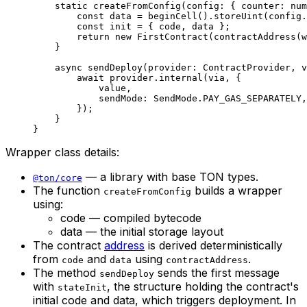
static
 createFromConfig
(
config
:
 { 
counter
:
 num
const
 data
 =
 beginCell
().
storeUint
(
config
.
const
 init
 =
 { 
code
, 
data
 };
return
 new
 FirstContract
(
contractAddress
(
w
}
async
 sendDeploy
(
provider
:
 ContractProvider
, 
v
await
 provider
.
internal
(
via
, {
value
,
sendMode
:
 SendMode
.
PAY_GAS_SEPARATELY
,
});
}
}
Wrapper class details:
— a library with base TON types.
@ton/core
The function
builds a wrapper
createFromConfig
using:
code — compiled bytecode
data — the initial storage layout
The contract
address
is derived deterministically
from
and
using
.
code
data
contractAddress
The method
sends the first message
sendDeploy
with
, the structure holding the contract's
stateInit
initial code and data, which triggers deployment. In