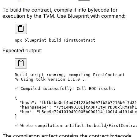
To build the contract, compile it into bytecode for
execution by the TVM. Use Blueprint with command:
npx
 blueprint
 build
 FirstContract
Expected output:
Build script running, compiling FirstContract
🔧 Using tolk version 1.1.0...
✅ Compiled successfully! Cell BOC result:
{
"hash": "fbfb4be0cf4ed74123b40d07fb5b7216b0f7d31
"hashBase64": "+/tL4M9O10EjtA0H+1tyFrD30xlRMashE
"hex": "b5ee9c7241010401005b000114ff00f4a413f4bc
}
✅ Wrote compilation artifact to build/FirstContra
The compilation artifact contains the contract bytecode.