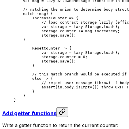
val
 msg = 
lazy
 AllowedMessage
.
fromSlice
(in.bod
// matching the union to determine body struct
match
 (msg) {
IncreaseCounter
 => {
// load contract storage lazily (effic
var
 storage = 
lazy
 Storage
.
load
();
storage.counter += msg.increaseBy;
storage.
save
();
}
ResetCounter
 => {
var
 storage = 
lazy
 Storage
.
load
();
storage.counter = 
0
;
storage.
save
();
}
// this match branch would be executed if 
else
 => {
// reject user message (throw) if body
assert
(in.body.
isEmpty
()) 
throw
 0xFFFF
}
}
}
Add getter functions
Write a getter function to return the current counter: