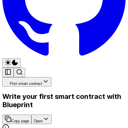
First smart contract
Write your first smart contract with
Blueprint
Copy page
Open