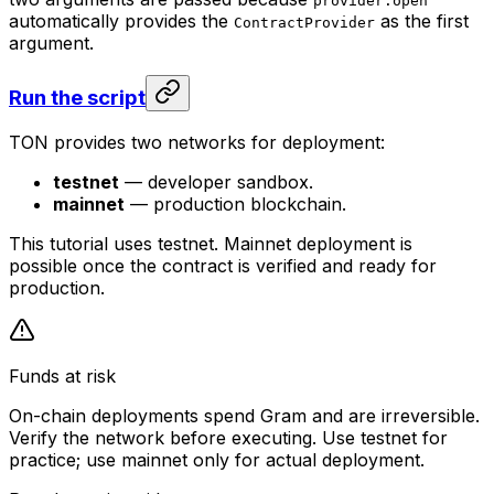
provider.open
automatically provides the
as the first
ContractProvider
argument.
Run the script
TON provides two networks for deployment:
testnet
— developer sandbox.
mainnet
— production blockchain.
This tutorial uses testnet. Mainnet deployment is
possible once the contract is verified and ready for
production.
Funds at risk
On-chain deployments spend Gram and are irreversible.
Verify the network before executing. Use testnet for
practice; use mainnet only for actual deployment.