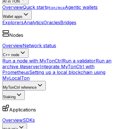
AI in TON
Overview
Quick start
Agentic wallets
@ton/mcp
Wallet apps
Explorers
Analytics
Oracles
Bridges
Nodes
Overview
Network status
C++ node
Run a node with MyTonCtrl
Run a validator
Run an
archive liteserver
Integrate MyTonCtrl with
Prometheus
Setting up a local blockchain using
MyLocalTon
MyTonCtrl reference
Staking
Applications
Overview
SDKs