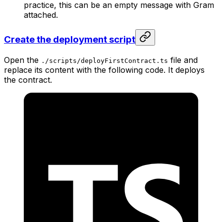
practice, this can be an empty message with Gram
attached.
Create the deployment script
Open the
file and
./scripts/deployFirstContract.ts
replace its content with the following code. It deploys
the contract.