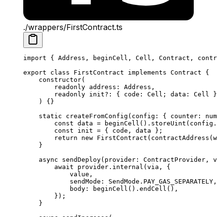
./wrappers/FirstContract.ts
import
 { 
Address
, 
beginCell
, 
Cell
, 
Contract
, 
contr
export
 class
 FirstContract
 implements
 Contract
 {
constructor
(
readonly
 address
:
 Address
,
readonly
 init
?:
 { 
code
:
 Cell
; 
data
:
 Cell
 }
) {}
static
 createFromConfig
(
config
:
 { 
counter
:
 num
const
 data
 =
 beginCell
().
storeUint
(
config
.
const
 init
 =
 { 
code
, 
data
 };
return
 new
 FirstContract
(
contractAddress
(
w
}
async
 sendDeploy
(
provider
:
 ContractProvider
, 
v
await
 provider
.
internal
(
via
, {
value
,
sendMode
:
 SendMode
.
PAY_GAS_SEPARATELY
,
body
:
 beginCell
().
endCell
(),
});
}