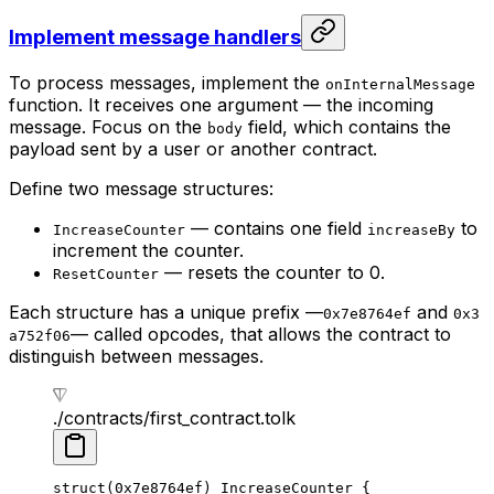
Implement message handlers
To process messages, implement the
onInternalMessage
function. It receives one argument — the incoming
message. Focus on the
field, which contains the
body
payload sent by a user or another contract.
Define two message structures:
— contains one field
to
IncreaseCounter
increaseBy
increment the counter.
— resets the counter to 0.
ResetCounter
Each structure has a unique prefix —
and
0x7e8764ef
0x3
— called opcodes, that allows the contract to
a752f06
distinguish between messages.
./contracts/first_contract.tolk
struct
(
0x7e8764ef
) 
IncreaseCounter
 {