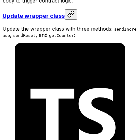
body to trigger contract logic.
Update wrapper class
Update the wrapper class with three methods:
sendIncre
,
, and
:
ase
sendReset
getCounter