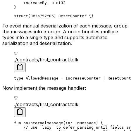
increaseBy: 
uint32
}
struct
(
0x3a752f06
) 
ResetCounter
 {}
To avoid manual deserialization of each message, group
the messages into a union. A union bundles multiple
types into a single type and supports automatic
serialization and deserialization.
./contracts/first_contract.tolk
type
 AllowedMessage
 = 
IncreaseCounter
 | 
ResetCount
Now implement the message handler:
./contracts/first_contract.tolk
fun
 onInternalMessage
(in: 
InMessage
) {
// use `lazy` to defer parsing until fields ar