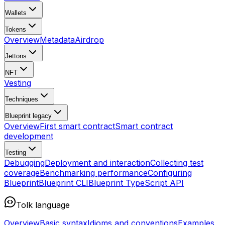
Wallets
Tokens
Overview
Metadata
Airdrop
Jettons
NFT
Vesting
Techniques
Blueprint
legacy
Overview
First smart contract
Smart contract
development
Testing
Debugging
Deployment and interaction
Collecting test
coverage
Benchmarking performance
Configuring
Blueprint
Blueprint CLI
Blueprint TypeScript API
Tolk language
Overview
Basic syntax
Idioms and conventions
Examples