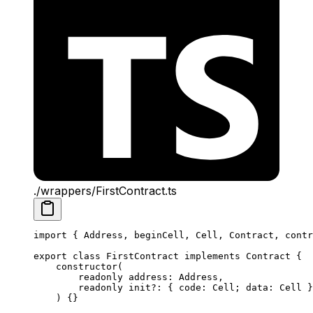
./wrappers/FirstContract.ts
import
 { 
Address
, 
beginCell
, 
Cell
, 
Contract
, 
contr
export
 class
 FirstContract
 implements
 Contract
 {
constructor
(
readonly
 address
:
 Address
,
readonly
 init
?:
 { 
code
:
 Cell
; 
data
:
 Cell
 }
) {}