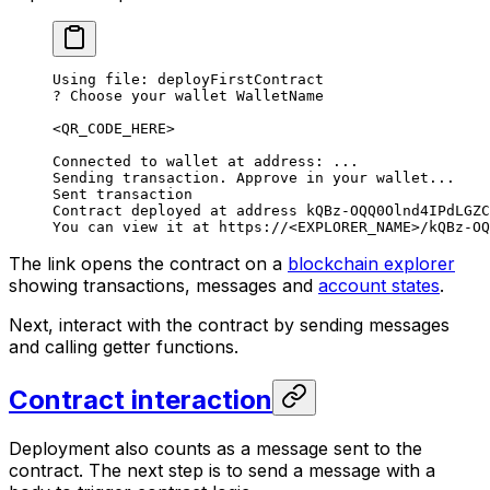
Using file: deployFirstContract
? Choose your wallet WalletName
<QR_CODE_HERE>
Connected to wallet at address: ...
Sending transaction. Approve in your wallet...
Sent transaction
Contract deployed at address kQBz-OQQ0Olnd4IPdLGZC
You can view it at https://<EXPLORER_NAME>/kQBz-OQ
The link opens the contract on a
blockchain explorer
showing transactions, messages and
account states
.
Next, interact with the contract by sending messages
and calling getter functions.
Contract interaction
Deployment also counts as a message sent to the
contract. The next step is to send a message with a