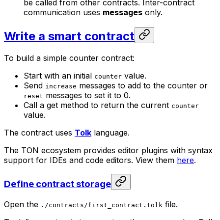
be called from other contracts. Inter-contract
communication uses
messages
only.
Write a smart contract
To build a simple counter contract:
Start with an initial
value.
counter
Send
messages to add to the counter or
increase
messages to set it to 0.
reset
Call a get method to return the current
counter
value.
The contract uses
Tolk
language.
The TON ecosystem provides editor plugins with syntax
support for IDEs and code editors. View them
here
.
Define contract storage
Open the
file.
./contracts/first_contract.tolk