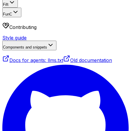
Fift
FunC
Contributing
Style guide
Components and snippets
Docs for agents: llms.txt
Old documentation