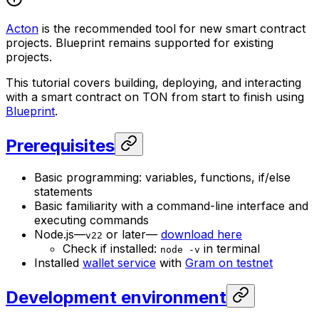
Acton
is the recommended tool for new smart contract
projects. Blueprint remains supported for existing
projects.
This tutorial covers building, deploying, and interacting
with a smart contract on TON from start to finish using
Blueprint
.
Prerequisites
Basic programming: variables, functions, if/else
statements
Basic familiarity with a command-line interface and
executing commands
Node.js—
or later—
download here
v22
Check if installed:
in terminal
node -v
Installed
wallet service
with
Gram on testnet
Development environment