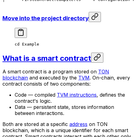
Move into the project directory
cd
 Example
What is a smart contract
A smart contract is a program stored on
TON
blockchain
and executed by the
TVM
. On-chain, every
contract consists of two components:
Code — compiled
TVM instructions
, defines the
contract's logic.
Data — persistent state, stores information
between interactions.
Both are stored at a specific
address
on TON
blockchain, which is a unique identifier for each smart
contract. Smart contracts interact with each other only