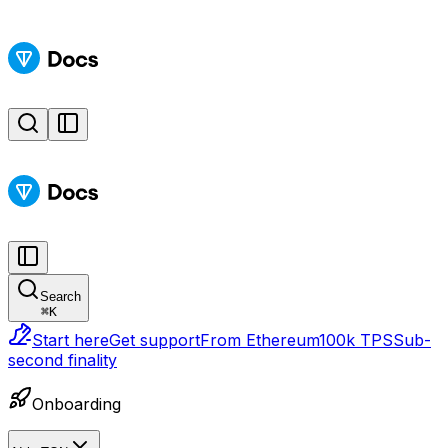
Search
⌘
K
Start here
Get support
From Ethereum
100k TPS
Sub-
second finality
Onboarding