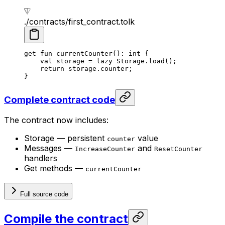
./contracts/first_contract.tolk
get
 fun
 currentCounter
(): 
int
 {
val
 storage = 
lazy
 Storage
.
load
();
return
 storage.counter;
}
Complete contract code
The contract now includes:
Storage — persistent
value
counter
Messages —
and
IncreaseCounter
ResetCounter
handlers
Get methods —
currentCounter
Full source code
Compile the contract