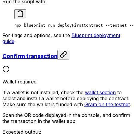
Run the script with:
npx
 blueprint
 run
 deployFirstContract
 --testnet
 --
For flags and options, see the
Blueprint deployment
guide
.
Confirm transaction
Wallet required
If a wallet is not installed, check the
wallet section
to
select and install a wallet before deploying the contract.
Make sure the wallet is funded with
Gram on the testnet
.
Scan the QR code displayed in the console, and confirm
the transaction in the wallet app.
Expected output: