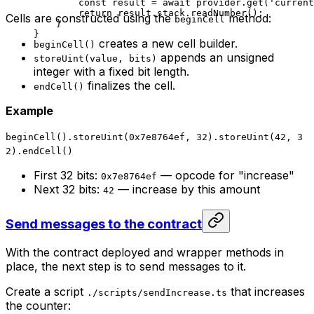
const
 result
 =
 await
 provider
.
get
(
'current
return
 result
.
stack
.
readNumber
();
Cells are constructed using the
method:
beginCell
}
}
creates a new cell builder.
beginCell()
appends an unsigned
storeUint(value, bits)
integer with a fixed bit length.
finalizes the cell.
endCell()
Example
beginCell().storeUint(0x7e8764ef, 32).storeUint(42, 3
2).endCell()
First 32 bits:
— opcode for "increase"
0x7e8764ef
Next 32 bits:
— increase by this amount
42
Send messages to the contract
With the contract deployed and wrapper methods in
place, the next step is to send messages to it.
Create a script
that increases
./scripts/sendIncrease.ts
the counter: