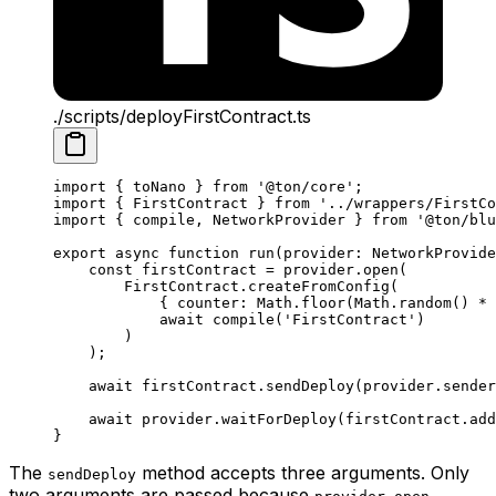
./scripts/deployFirstContract.ts
import
 { 
toNano
 } 
from
 '@ton/core'
;
import
 { 
FirstContract
 } 
from
 '../wrappers/FirstCo
import
 { 
compile
, 
NetworkProvider
 } 
from
 '@ton/blu
export
 async
 function
 run
(
provider
:
 NetworkProvide
const
 firstContract
 =
 provider
.
open
(
FirstContract
.
createFromConfig
(
{ 
counter
:
 Math
.
floor
(
Math
.
random
() 
*
 
await
 compile
(
'FirstContract'
)
)
);
await
 firstContract
.
sendDeploy
(
provider
.
sender
await
 provider
.
waitForDeploy
(
firstContract
.
add
}
The
method accepts three arguments. Only
sendDeploy
two arguments are passed because