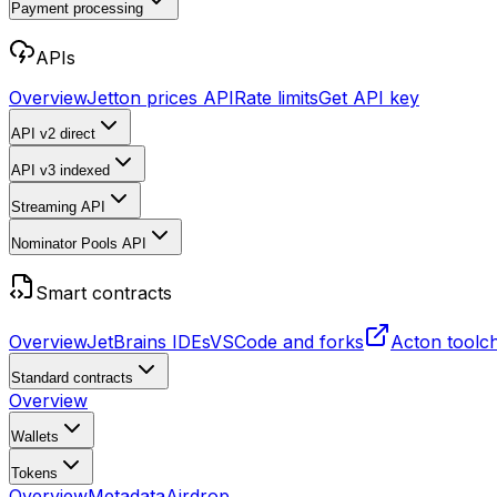
Payment processing
APIs
Overview
Jetton prices API
Rate limits
Get API key
API v2
direct
API v3
indexed
Streaming API
Nominator Pools API
Smart contracts
Overview
JetBrains IDEs
VSCode and forks
Acton toolc
Standard contracts
Overview
Wallets
Tokens
Overview
Metadata
Airdrop