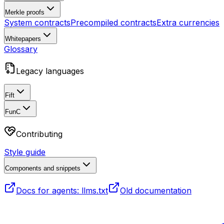
Merkle proofs
System contracts
Precompiled contracts
Extra currencies
Whitepapers
Glossary
Legacy languages
Fift
FunC
Contributing
Style guide
Components and snippets
Docs for agents: llms.txt
Old documentation