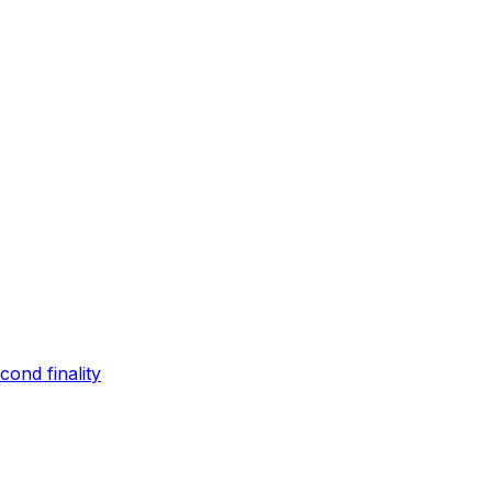
ond finality