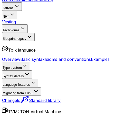
Jettons
NFT
Vesting
Techniques
Blueprint
legacy
Tolk language
Overview
Basic syntax
Idioms and conventions
Examples
Type system
Syntax details
Language features
Migrating from FunC
Changelog
Standard library
TVM: TON Virtual Machine