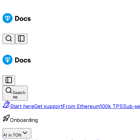
Search
⌘
K
Start here
Get support
From Ethereum
100k TPS
Sub-sec
Onboarding
AI in TON