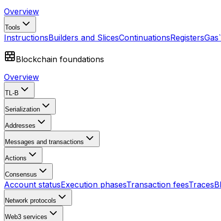
Overview
Tools
Instructions
Builders and Slices
Continuations
Registers
Gas
Blockchain foundations
Overview
TL-B
Serialization
Addresses
Messages and transactions
Actions
Consensus
Account status
Execution phases
Transaction fees
Traces
B
Network protocols
Web3 services