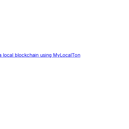
 a local blockchain using MyLocalTon