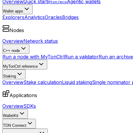
Overview
Quick start
Agentic wallets
@ton/mcp
Wallet apps
Explorers
Analytics
Oracles
Bridges
Nodes
Overview
Network status
C++ node
Run a node with MyTonCtrl
Run a validator
Run an archive 
MyTonCtrl reference
Staking
Overview
Stake calculation
Liquid staking
Single nominator 
Applications
Overview
SDKs
WalletKit
TON Connect