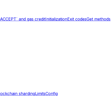
`ACCEPT` and gas credit
Initialization
Exit codes
Get methods
lockchain sharding
Limits
Config