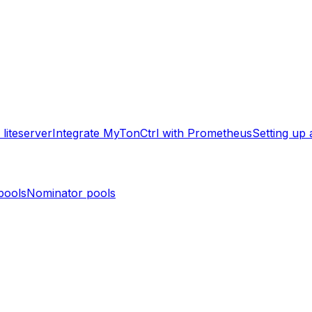
liteserver
Integrate MyTonCtrl with Prometheus
Setting up
pools
Nominator pools