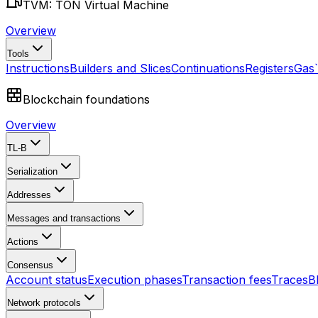
TVM: TON Virtual Machine
Overview
Tools
Instructions
Builders and Slices
Continuations
Registers
Gas
Blockchain foundations
Overview
TL-B
Serialization
Addresses
Messages and transactions
Actions
Consensus
Account status
Execution phases
Transaction fees
Traces
B
Network protocols