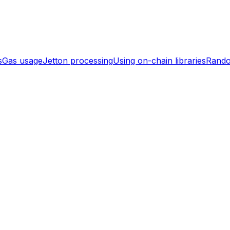
s
Gas usage
Jetton processing
Using on-chain libraries
Rand