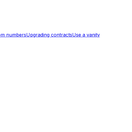
om numbers
Upgrading contracts
Use a vanity