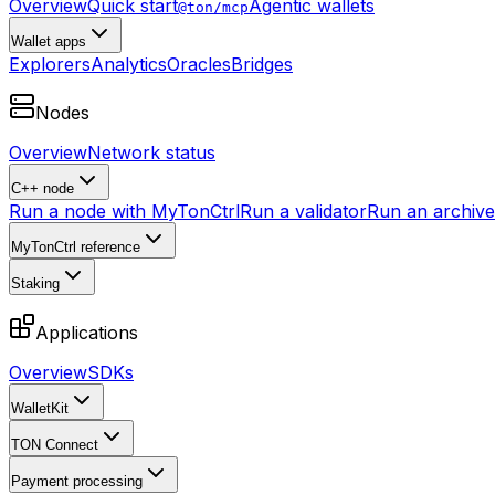
Overview
Quick start
Agentic wallets
@ton/mcp
Wallet apps
Explorers
Analytics
Oracles
Bridges
Nodes
Overview
Network status
C++ node
Run a node with MyTonCtrl
Run a validator
Run an archive 
MyTonCtrl reference
Staking
Applications
Overview
SDKs
WalletKit
TON Connect
Payment processing