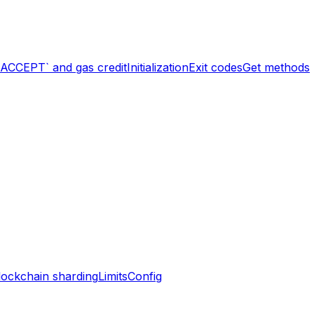
`ACCEPT` and gas credit
Initialization
Exit codes
Get methods
lockchain sharding
Limits
Config