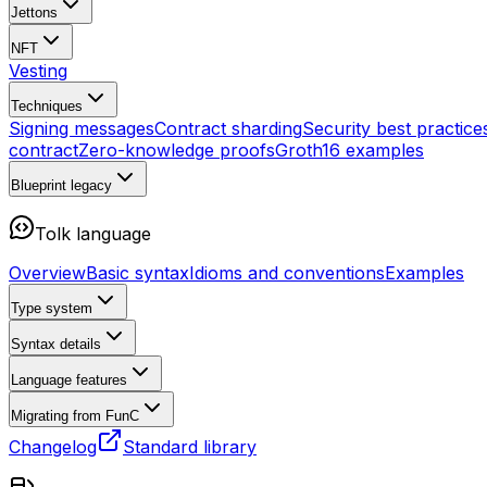
Jettons
NFT
Vesting
Techniques
Signing messages
Contract sharding
Security best practice
contract
Zero-knowledge proofs
Groth16 examples
Blueprint
legacy
Tolk language
Overview
Basic syntax
Idioms and conventions
Examples
Type system
Syntax details
Language features
Migrating from FunC
Changelog
Standard library