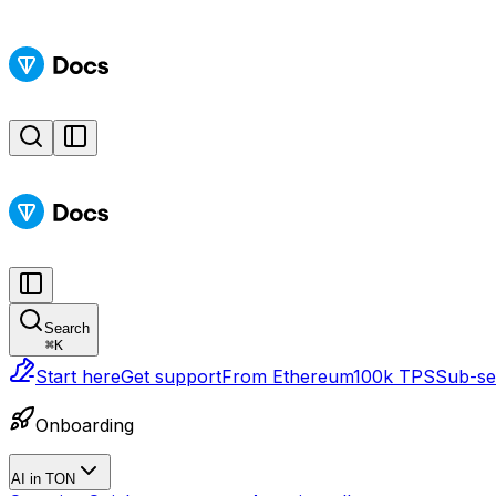
Search
⌘
K
Start here
Get support
From Ethereum
100k TPS
Sub-sec
Onboarding
AI in TON