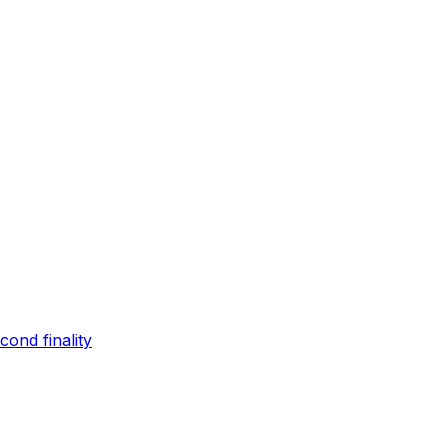
ond finality