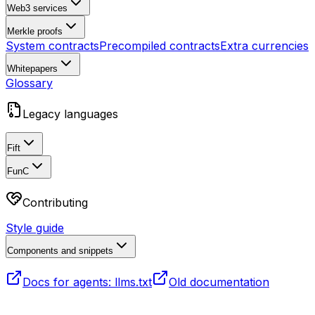
Web3 services
Merkle proofs
System contracts
Precompiled contracts
Extra currencies
Whitepapers
Glossary
Legacy languages
Fift
FunC
Contributing
Style guide
Components and snippets
Docs for agents: llms.txt
Old documentation