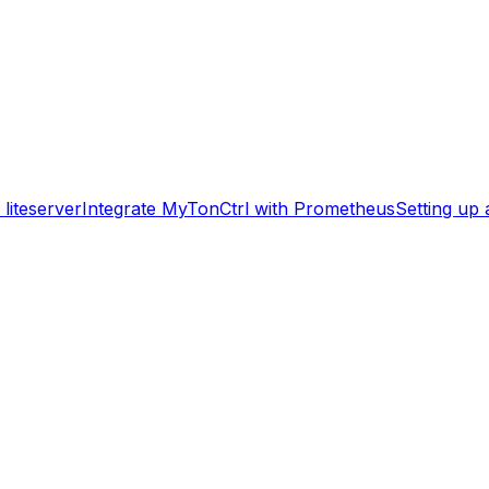
liteserver
Integrate MyTonCtrl with Prometheus
Setting up