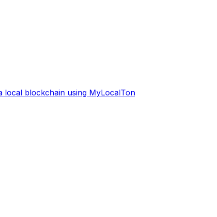
 a local blockchain using MyLocalTon