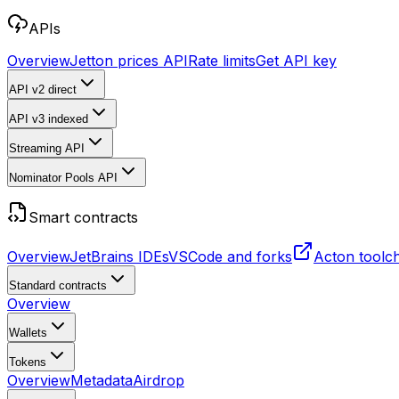
APIs
Overview
Jetton prices API
Rate limits
Get API key
API v2
direct
API v3
indexed
Streaming API
Nominator Pools API
Smart contracts
Overview
JetBrains IDEs
VSCode and forks
Acton toolc
Standard contracts
Overview
Wallets
Tokens
Overview
Metadata
Airdrop