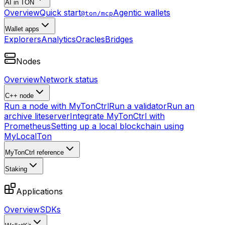
AI in TON
Overview
Quick start
Agentic wallets
@ton/mcp
Wallet apps
Explorers
Analytics
Oracles
Bridges
Nodes
Overview
Network status
C++ node
Run a node with MyTonCtrl
Run a validator
Run an
archive liteserver
Integrate MyTonCtrl with
Prometheus
Setting up a local blockchain using
MyLocalTon
MyTonCtrl reference
Staking
Applications
Overview
SDKs