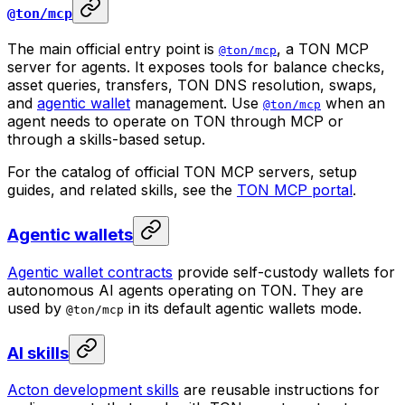
@ton/mcp
The main official entry point is
, a TON MCP
@ton/mcp
server for agents. It exposes tools for balance checks,
asset queries, transfers, TON DNS resolution, swaps,
and
agentic wallet
management. Use
when an
@ton/mcp
agent needs to operate on TON through MCP or
through a skills-based setup.
For the catalog of official TON MCP servers, setup
guides, and related skills, see the
TON MCP portal
.
Agentic wallets
Agentic wallet contracts
provide self-custody wallets for
autonomous AI agents operating on TON. They are
used by
in its default agentic wallets mode.
@ton/mcp
AI skills
Acton development skills
are reusable instructions for