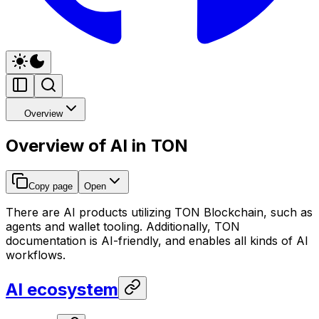
Overview
Overview of AI in TON
Copy page
Open
There are AI products utilizing TON Blockchain, such as
agents and wallet tooling. Additionally, TON
documentation is AI-friendly, and enables all kinds of AI
workflows.
AI ecosystem