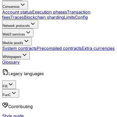
Consensus
Account status
Execution phases
Transaction
fees
Traces
Blockchain sharding
Limits
Config
Network protocols
Web3 services
Merkle proofs
System contracts
Precompiled contracts
Extra currencies
Whitepapers
Glossary
Legacy languages
Fift
FunC
Contributing
Style guide