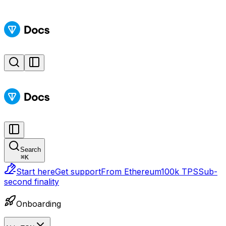
Search
⌘
K
Start here
Get support
From Ethereum
100k TPS
Sub-
second finality
Onboarding