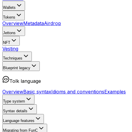
Wallets
Tokens
Overview
Metadata
Airdrop
Jettons
NFT
Vesting
Techniques
Blueprint
legacy
Tolk language
Overview
Basic syntax
Idioms and conventions
Examples
Type system
Syntax details
Language features
Migrating from FunC