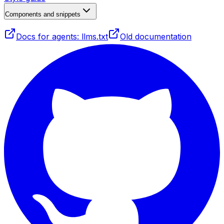
Components and snippets
Docs for agents: llms.txt
Old documentation