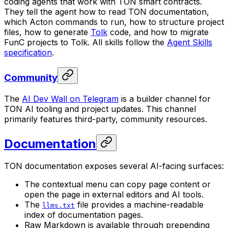
coding agents that work with TON smart contracts.
They tell the agent how to read TON documentation,
which Acton commands to run, how to structure project
files, how to generate
Tolk
code, and how to migrate
FunC projects to Tolk. All skills follow the
Agent Skills
specification
.
Community
The
AI Dev Wall on Telegram
is a builder channel for
TON AI tooling and project updates. This channel
primarily features third-party, community resources.
Documentation
TON documentation exposes several AI-facing surfaces:
The contextual menu can copy page content or
open the page in external editors and AI tools.
The
file provides a machine-readable
llms.txt
index of documentation pages.
Raw Markdown is available through prepending