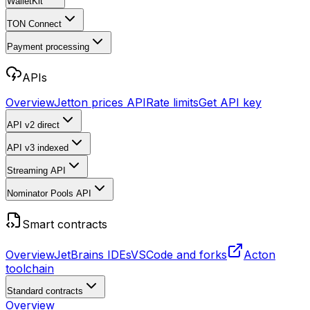
WalletKit
TON Connect
Payment processing
APIs
Overview
Jetton prices API
Rate limits
Get API key
API v2
direct
API v3
indexed
Streaming API
Nominator Pools API
Smart contracts
Overview
JetBrains IDEs
VSCode and forks
Acton
toolchain
Standard contracts
Overview