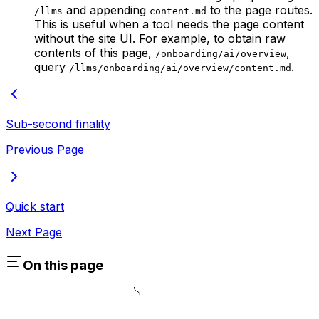
and appending
to the page routes.
/llms
content.md
This is useful when a tool needs the page content
without the site UI. For example, to obtain raw
contents of this page,
,
/onboarding/ai/overview
query
.
/llms/onboarding/ai/overview/content.md
Sub-second finality
Previous Page
Quick start
Next Page
On this page