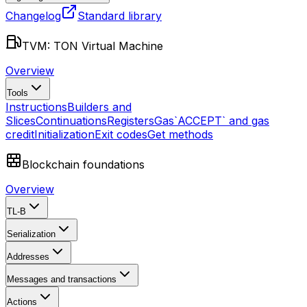
Changelog
Standard library
TVM: TON Virtual Machine
Overview
Tools
Instructions
Builders and
Slices
Continuations
Registers
Gas
`ACCEPT` and gas
credit
Initialization
Exit codes
Get methods
Blockchain foundations
Overview
TL-B
Serialization
Addresses
Messages and transactions
Actions