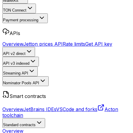
WalletKit
TON Connect
Payment processing
APIs
Overview
Jetton prices API
Rate limits
Get API key
API v2
direct
API v3
indexed
Streaming API
Nominator Pools API
Smart contracts
Overview
JetBrains IDEs
VSCode and forks
Acton
toolchain
Standard contracts
Overview