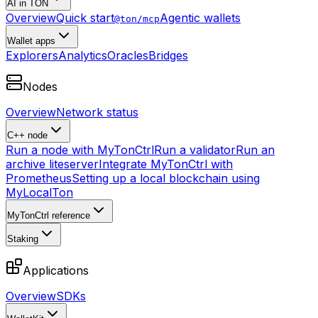
AI in TON
Overview
Quick start
Agentic wallets
@ton/mcp
Wallet apps
Explorers
Analytics
Oracles
Bridges
Nodes
Overview
Network status
C++ node
Run a node with MyTonCtrl
Run a validator
Run an
archive liteserver
Integrate MyTonCtrl with
Prometheus
Setting up a local blockchain using
MyLocalTon
MyTonCtrl reference
Staking
Applications
Overview
SDKs