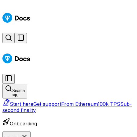
Search
⌘
K
Start here
Get support
From Ethereum
100k TPS
Sub-
second finality
Onboarding