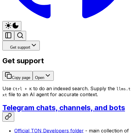
Get support
Get support
Copy page
Open
Use
to do an indexed search. Supply the
Ctrl + K
llms.t
file to an AI agent for accurate context.
xt
Telegram chats, channels, and bots
Official TON Developers folder
- main collection of