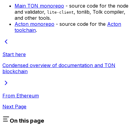
Main TON monorepo
- source code for the node
and validator,
, tonlib, Tolk compiler,
lite-client
and other tools.
Acton monorepo
- source code for the
Acton
toolchain
.
Start here
Condensed overview of documentation and TON
blockchain
From Ethereum
Next Page
On this page