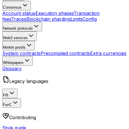
Consensus
Account status
Execution phases
Transaction
fees
Traces
Blockchain sharding
Limits
Config
Network protocols
Web3 services
Merkle proofs
System contracts
Precompiled contracts
Extra currencies
Whitepapers
Glossary
Legacy languages
Fift
FunC
Contributing
Style guide