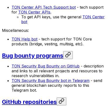
TON Center API Tech Support bot
- tech support
for
TON Center APIs
.
To get API keys, use the general
TON Center
bot
Miscellaneous:
TON Help bot
- tech support for TON Core
products (bridge, vesting, multisig, etc).
Bug bounty programs
TON Security Bug Bounty on GitHub
- description
and links to all relevant projects and resources to
research vulnerabilities in.
TON Security Bug Bounty bot in Telegram
- send
general blockchain security reports to this
Telegram bot.
GitHub repositories