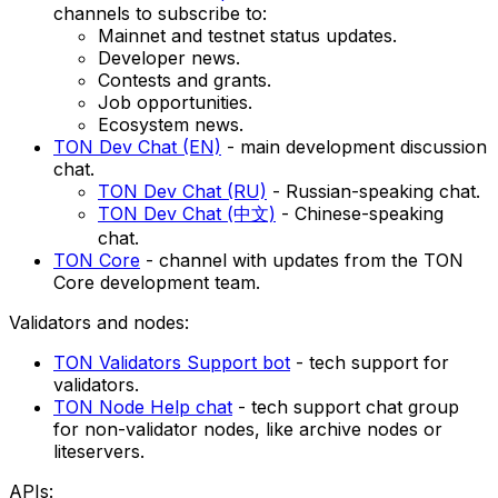
channels to subscribe to:
Mainnet and testnet status updates.
Developer news.
Contests and grants.
Job opportunities.
Ecosystem news.
TON Dev Chat (EN)
- main development discussion
chat.
TON Dev Chat (RU)
- Russian-speaking chat.
TON Dev Chat (中文)
- Chinese-speaking
chat.
TON Core
- channel with updates from the TON
Core development team.
Validators and nodes:
TON Validators Support bot
- tech support for
validators.
TON Node Help chat
- tech support chat group
for non-validator nodes, like archive nodes or
liteservers.
APIs: