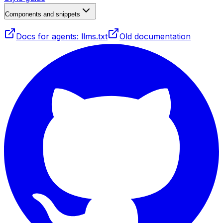
Components and snippets
Docs for agents: llms.txt
Old documentation