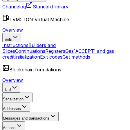
Changelog
Standard library
TVM: TON Virtual Machine
Overview
Tools
Instructions
Builders and
Slices
Continuations
Registers
Gas
`ACCEPT` and gas
credit
Initialization
Exit codes
Get methods
Blockchain foundations
Overview
TL-B
Serialization
Addresses
Messages and transactions
Actions