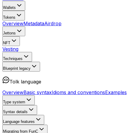
Wallets
Tokens
Overview
Metadata
Airdrop
Jettons
NFT
Vesting
Techniques
Blueprint
legacy
Tolk language
Overview
Basic syntax
Idioms and conventions
Examples
Type system
Syntax details
Language features
Migrating from FunC