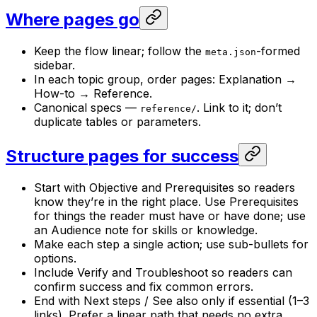
Where pages go
Keep the flow linear; follow the
-formed
meta.json
sidebar.
In each topic group, order pages: Explanation →
How-to → Reference.
Canonical specs —
. Link to it; don’t
reference/
duplicate tables or parameters.
Structure pages for success
Start with Objective and Prerequisites so readers
know they’re in the right place. Use Prerequisites
for things the reader must have or have done; use
an Audience note for skills or knowledge.
Make each step a single action; use sub-bullets for
options.
Include Verify and Troubleshoot so readers can
confirm success and fix common errors.
End with Next steps / See also only if essential (1–3
links). Prefer a linear path that needs no extra