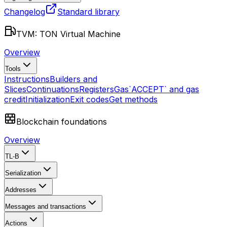
Changelog
Standard library
TVM: TON Virtual Machine
Overview
Tools
Instructions
Builders and
Slices
Continuations
Registers
Gas
`ACCEPT` and gas
credit
Initialization
Exit codes
Get methods
Blockchain foundations
Overview
TL-B
Serialization
Addresses
Messages and transactions
Actions