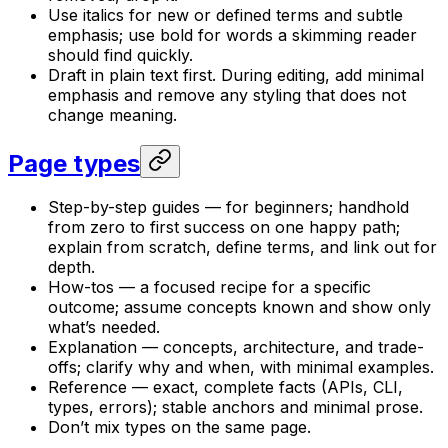
Use italics for new or defined terms and subtle
emphasis; use bold for words a skimming reader
should find quickly.
Draft in plain text first. During editing, add minimal
emphasis and remove any styling that does not
change meaning.
Page types
Step-by-step guides — for beginners; handhold
from zero to first success on one happy path;
explain from scratch, define terms, and link out for
depth.
How-tos — a focused recipe for a specific
outcome; assume concepts known and show only
what’s needed.
Explanation — concepts, architecture, and trade-
offs; clarify why and when, with minimal examples.
Reference — exact, complete facts (APIs, CLI,
types, errors); stable anchors and minimal prose.
Don’t mix types on the same page.