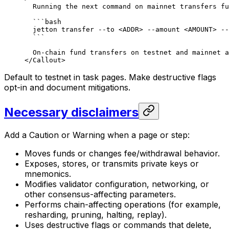
Running the next command on mainnet transfers fu
```bash
jetton transfer --to <ADDR> --amount <AMOUNT> --
```
On-chain fund transfers on testnet and mainnet a
</Callout>
Default to testnet in task pages. Make destructive flags
opt-in and document mitigations.
Necessary disclaimers
Add a Caution or Warning when a page or step:
Moves funds or changes fee/withdrawal behavior.
Exposes, stores, or transmits private keys or
mnemonics.
Modifies validator configuration, networking, or
other consensus-affecting parameters.
Performs chain-affecting operations (for example,
resharding, pruning, halting, replay).
Uses destructive flags or commands that delete,