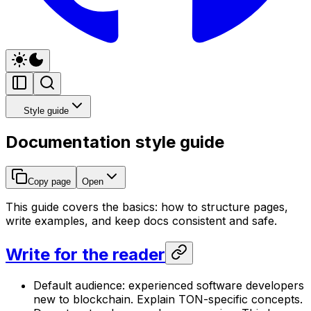
Style guide
Documentation style guide
Copy page
Open
This guide covers the basics: how to structure pages,
write examples, and keep docs consistent and safe.
Write for the reader
Default audience: experienced software developers
new to blockchain. Explain TON-specific concepts.