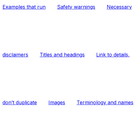
Examples that run
Safety warnings
Necessary
disclaimers
Titles and headings
Link to details,
don’t duplicate
Images
Terminology and names