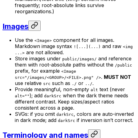
frequently; root-absolute links survive
reorganizations.)
Images
Use the
component for all images.
<Image>
Markdown image syntax
and raw
![...](...)
<img
are not allowed.
...>
Store images under
and reference
public/images/
them with root-absolute paths without the
/public
prefix, for example
<Image
.
MUST NOT
src="/images/<GROUP>/<FILE>.png" />
use relative
such as
or
.
src
./
../
Provide meaningful, non-empty
text (never
alt
); add
when the dark theme needs
alt=""
darkSrc
different contrast. Keep sizes/aspect ratios
consistent across a page.
SVGs: if you omit
, colors are auto-inverted
darkSrc
in dark mode; add
if inversion isn’t correct.
darkSrc
Terminology and names