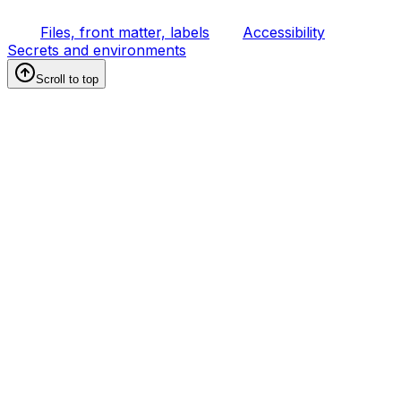
Files, front matter, labels
Accessibility
Secrets and environments
Scroll to top