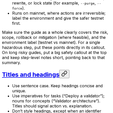
rewrite, or lock state (for example,
,
--purge
--
).
force
Runs on mainnet, where actions are irreversible;
label the environment and give the safer testnet
first.
Make sure the guide as a whole clearly covers the risk,
scope, rollback or mitigation (where feasible), and the
environment label (testnet vs mainnet). For a single
hazardous step, put these points directly in its callout.
On long risky guides, put a big safety callout at the top
and keep step-level notes short, pointing back to that
summary.
Titles and headings
Use sentence case. Keep headings concise and
unique.
Use imperatives for tasks (“Deploy a validator”);
nouns for concepts (“Validator architecture”).
Titles should signal action vs. explanation.
Don’t style headings, except when an identifier