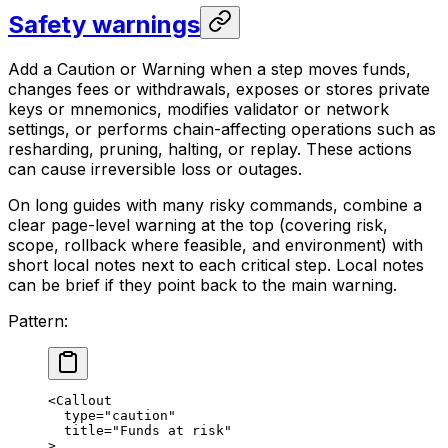
Safety warnings
Add a Caution or Warning when a step moves funds,
changes fees or withdrawals, exposes or stores private
keys or mnemonics, modifies validator or network
settings, or performs chain-affecting operations such as
resharding, pruning, halting, or replay. These actions
can cause irreversible loss or outages.
On long guides with many risky commands, combine a
clear page-level warning at the top (covering risk,
scope, rollback where feasible, and environment) with
short local notes next to each critical step. Local notes
can be brief if they point back to the main warning.
Pattern:
<Callout
type="caution"
title="Funds at risk"
>