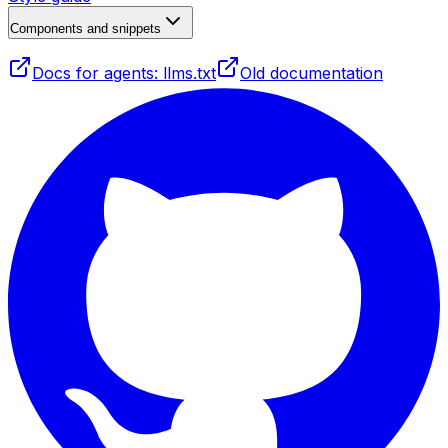
Components and snippets
Docs for agents: llms.txt
Old documentation