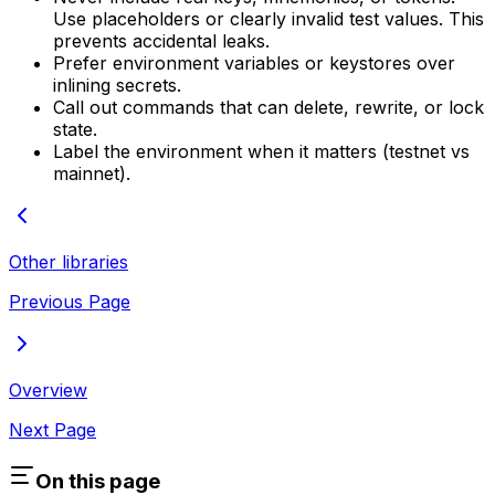
Use placeholders or clearly invalid test values. This
prevents accidental leaks.
Prefer environment variables or keystores over
inlining secrets.
Call out commands that can delete, rewrite, or lock
state.
Label the environment when it matters (testnet vs
mainnet).
Other libraries
Previous Page
Overview
Next Page
On this page