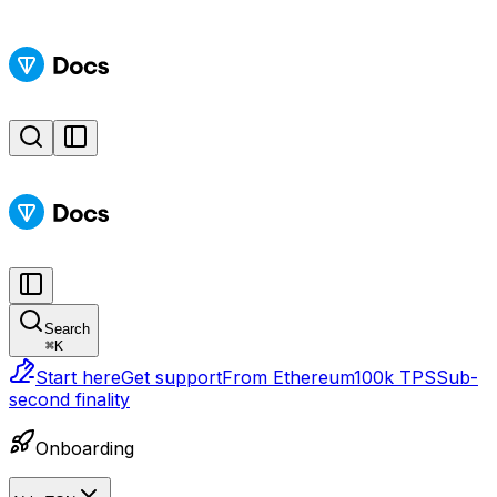
Search
⌘
K
Start here
Get support
From Ethereum
100k TPS
Sub-
second finality
Onboarding