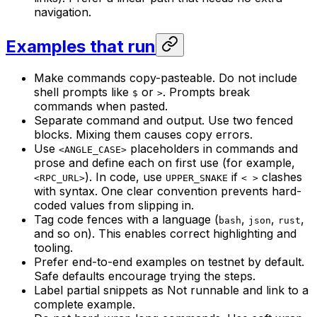
navigation.
Examples that run
Make commands copy-pasteable. Do not include
shell prompts like
or
. Prompts break
$
>
commands when pasted.
Separate command and output. Use two fenced
blocks. Mixing them causes copy errors.
Use
placeholders in commands and
<ANGLE_CASE>
prose and define each on first use (for example,
). In code, use
if
clashes
<RPC_URL>
UPPER_SNAKE
< >
with syntax. One clear convention prevents hard-
coded values from slipping in.
Tag code fences with a language (
,
,
,
bash
json
rust
and so on). This enables correct highlighting and
tooling.
Prefer end-to-end examples on testnet by default.
Safe defaults encourage trying the steps.
Label partial snippets as Not runnable and link to a
complete example.