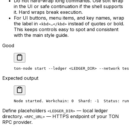
Do not hard-wrap long commands. Use soft wrap
in the UI or safe continuation if the shell supports
it. Hard wraps break execution.
For UI buttons, menu items, and key names, wrap
the label in
instead of quotes or bold.
<kbd>…</kbd>
This keeps controls easy to spot and consistent
with the main style guide.
Good
ton-node
 start
 --ledger
 <
LEDGER_DI
R> 
--network
 tes
Expected output
Node started. Workchain: 0  Shard: -1  Status: run
Define placeholders
— local ledger
<LEDGER_DIR>
directory.
— HTTPS endpoint of your TON
<RPC_URL>
RPC provider.