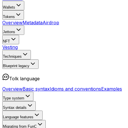
Wallets
Tokens
Overview
Metadata
Airdrop
Jettons
NFT
Vesting
Techniques
Blueprint
legacy
Tolk language
Overview
Basic syntax
Idioms and conventions
Examples
Type system
Syntax details
Language features
Migrating from FunC