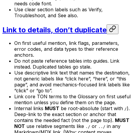
needs code font.
Use clear section labels such as Verify,
Troubleshoot, and See also.
Link to details, don’t duplicate
On first useful mention, link flags, parameters,
error codes, and data types to their reference
anchors.
Do not paste reference tables into guides. Link
instead. Duplicated tables go stale.
Use descriptive link text that names the destination,
not generic labels like “click here”, “here”, or “this
page”, and avoid mechanics-focused link labels like
“click” or “go to”.
Link core TON terms to the Glossary on first useful
mention unless you define them on the page.
Internal links
MUST
be root-absolute (start with
).
/
Deep-link to the exact section or anchor that
contains the needed fact (not the page top).
MUST
NOT
use relative segments like
or
in any
./
../
Markdown/MDX link. (Why: content moves