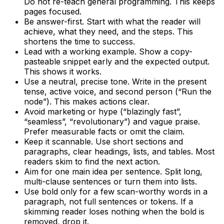
Do not re-teach general programming. This keeps
pages focused.
Be answer-first. Start with what the reader will
achieve, what they need, and the steps. This
shortens the time to success.
Lead with a working example. Show a copy-
pasteable snippet early and the expected output.
This shows it works.
Use a neutral, precise tone. Write in the present
tense, active voice, and second person (“Run the
node”). This makes actions clear.
Avoid marketing or hype (“blazingly fast”,
“seamless”, “revolutionary”) and vague praise.
Prefer measurable facts or omit the claim.
Keep it scannable. Use short sections and
paragraphs, clear headings, lists, and tables. Most
readers skim to find the next action.
Aim for one main idea per sentence. Split long,
multi-clause sentences or turn them into lists.
Use bold only for a few scan-worthy words in a
paragraph, not full sentences or tokens. If a
skimming reader loses nothing when the bold is
removed, drop it.