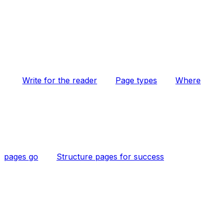
Write for the reader
Page types
Where
pages go
Structure pages for success