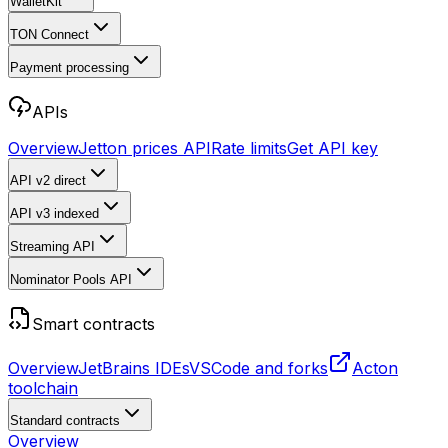
WalletKit
TON Connect
Payment processing
APIs
Overview
Jetton prices API
Rate limits
Get API key
API v2
direct
API v3
indexed
Streaming API
Nominator Pools API
Smart contracts
Overview
JetBrains IDEs
VSCode and forks
Acton
toolchain
Standard contracts
Overview