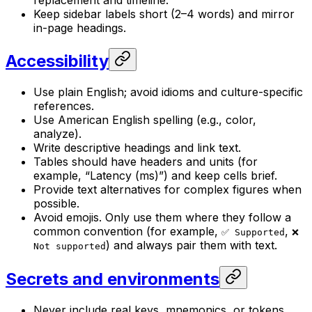
Keep sidebar labels short (2–4 words) and mirror
in-page headings.
Accessibility
Use plain English; avoid idioms and culture-specific
references.
Use American English spelling (e.g., color,
analyze).
Write descriptive headings and link text.
Tables should have headers and units (for
example, “Latency (ms)”) and keep cells brief.
Provide text alternatives for complex figures when
possible.
Avoid emojis. Only use them where they follow a
common convention (for example,
,
✅ Supported
❌
) and always pair them with text.
Not supported
Secrets and environments
Never include real keys, mnemonics, or tokens.