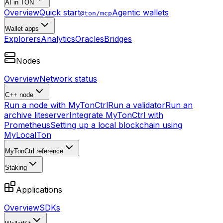
AI in TON
Overview
Quick start
Agentic wallets
@ton/mcp
Wallet apps
Explorers
Analytics
Oracles
Bridges
Nodes
Overview
Network status
C++ node
Run a node with MyTonCtrl
Run a validator
Run an
archive liteserver
Integrate MyTonCtrl with
Prometheus
Setting up a local blockchain using
MyLocalTon
MyTonCtrl reference
Staking
Applications
Overview
SDKs