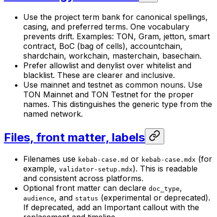
Use the project term bank for canonical spellings,
casing, and preferred terms. One vocabulary
prevents drift. Examples: TON, Gram, jetton, smart
contract, BoC (bag of cells), accountchain,
shardchain, workchain, masterchain, basechain.
Prefer allowlist and denylist over whitelist and
blacklist. These are clearer and inclusive.
Use mainnet and testnet as common nouns. Use
TON Mainnet and TON Testnet for the proper
names. This distinguishes the generic type from the
named network.
Files, front matter, labels
Filenames use
or
(for
kebab-case.md
kebab-case.mdx
example,
). This is readable
validator-setup.mdx
and consistent across platforms.
Optional front matter can declare
,
doc_type
, and
(experimental or deprecated).
audience
status
If deprecated, add an Important callout with the
replacement and timeline.