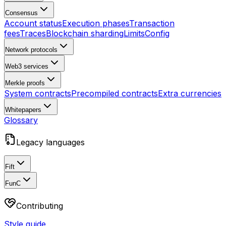
Consensus
Account status
Execution phases
Transaction
fees
Traces
Blockchain sharding
Limits
Config
Network protocols
Web3 services
Merkle proofs
System contracts
Precompiled contracts
Extra currencies
Whitepapers
Glossary
Legacy languages
Fift
FunC
Contributing
Style guide