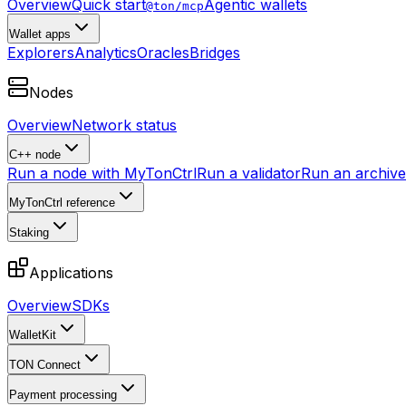
Overview
Quick start
Agentic wallets
@ton/mcp
Wallet apps
Explorers
Analytics
Oracles
Bridges
Nodes
Overview
Network status
C++ node
Run a node with MyTonCtrl
Run a validator
Run an archive 
MyTonCtrl reference
Staking
Applications
Overview
SDKs
WalletKit
TON Connect
Payment processing