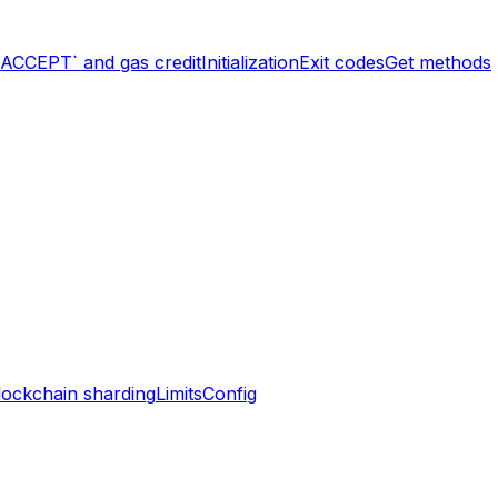
`ACCEPT` and gas credit
Initialization
Exit codes
Get methods
lockchain sharding
Limits
Config