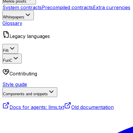
Merkle proofs
System contracts
Precompiled contracts
Extra currencies
Whitepapers
Glossary
Legacy languages
Fift
FunC
Contributing
Style guide
Components and snippets
Docs for agents: llms.txt
Old documentation