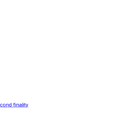
ond finality