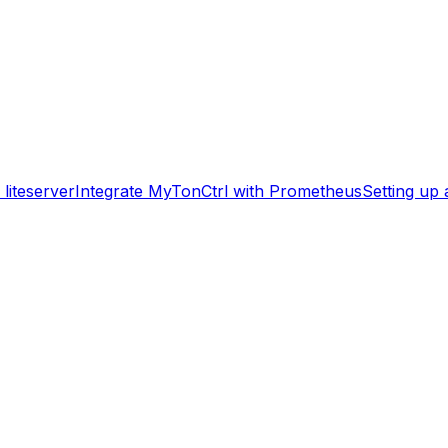
liteserver
Integrate MyTonCtrl with Prometheus
Setting up