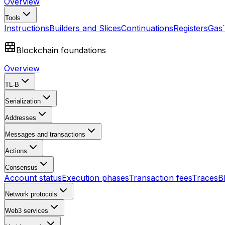
Overview
Tools
Instructions
Builders and Slices
Continuations
Registers
Gas
Blockchain foundations
Overview
TL-B
Serialization
Addresses
Messages and transactions
Actions
Consensus
Account status
Execution phases
Transaction fees
Traces
B
Network protocols
Web3 services