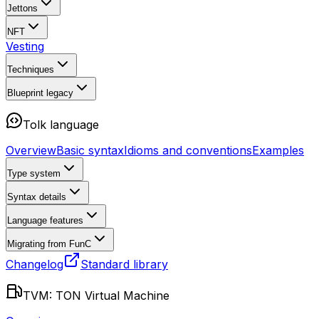
Jettons
NFT
Vesting
Techniques
Blueprint
legacy
Tolk language
Overview
Basic syntax
Idioms and conventions
Examples
Type system
Syntax details
Language features
Migrating from FunC
Changelog
Standard library
TVM: TON Virtual Machine