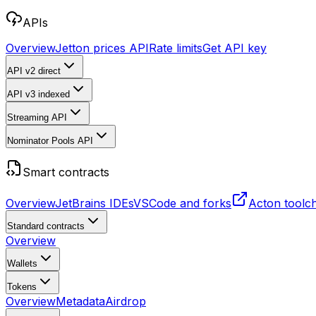
APIs
Overview
Jetton prices API
Rate limits
Get API key
API v2
direct
API v3
indexed
Streaming API
Nominator Pools API
Smart contracts
Overview
JetBrains IDEs
VSCode and forks
Acton toolc
Standard contracts
Overview
Wallets
Tokens
Overview
Metadata
Airdrop