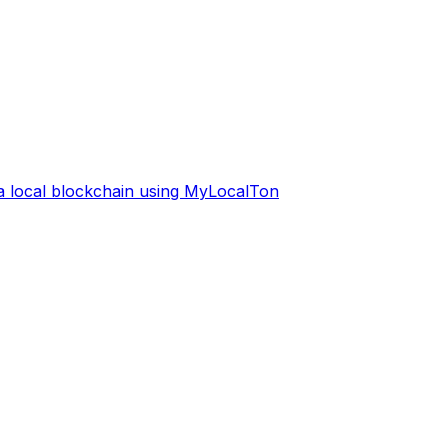
 a local blockchain using MyLocalTon