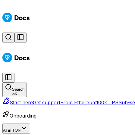
Search
⌘
K
Start here
Get support
From Ethereum
100k TPS
Sub-sec
Onboarding
AI in TON