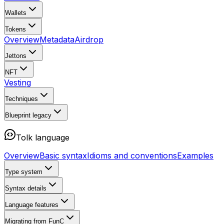
Wallets
Tokens
Overview
Metadata
Airdrop
Jettons
NFT
Vesting
Techniques
Blueprint
legacy
Tolk language
Overview
Basic syntax
Idioms and conventions
Examples
Type system
Syntax details
Language features
Migrating from FunC