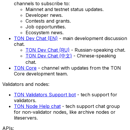
channels to subscribe to:
Mainnet and testnet status updates.
Developer news.
Contests and grants.
Job opportunities.
Ecosystem news.
TON Dev Chat (EN)
- main development discussion
chat.
TON Dev Chat (RU)
- Russian-speaking chat.
TON Dev Chat (中文)
- Chinese-speaking
chat.
TON Core
- channel with updates from the TON
Core development team.
Validators and nodes:
TON Validators Support bot
- tech support for
validators.
TON Node Help chat
- tech support chat group
for non-validator nodes, like archive nodes or
liteservers.
APIs: