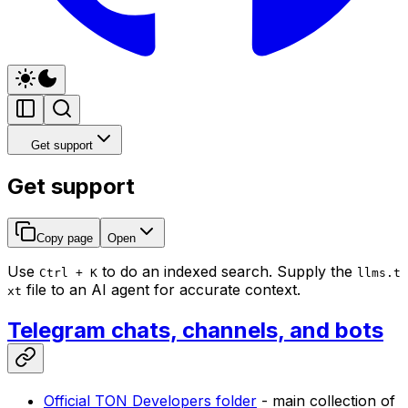
Get support
Get support
Copy page
Open
Use
to do an indexed search. Supply the
Ctrl + K
llms.t
file to an AI agent for accurate context.
xt
Telegram chats, channels, and bots
Official TON Developers folder
- main collection of