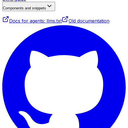
Components and snippets
Docs for agents: llms.txt
Old documentation