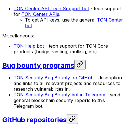
TON Center API Tech Support bot
- tech support
for
TON Center APIs
.
To get API keys, use the general
TON Center
bot
Miscellaneous:
TON Help bot
- tech support for TON Core
products (bridge, vesting, multisig, etc).
Bug bounty programs
TON Security Bug Bounty on GitHub
- description
and links to all relevant projects and resources to
research vulnerabilities in.
TON Security Bug Bounty bot in Telegram
- send
general blockchain security reports to this
Telegram bot.
GitHub repositories