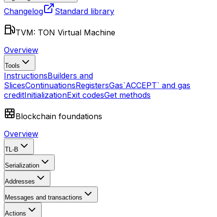
Changelog
Standard library
TVM: TON Virtual Machine
Overview
Tools
Instructions
Builders and
Slices
Continuations
Registers
Gas
`ACCEPT` and gas
credit
Initialization
Exit codes
Get methods
Blockchain foundations
Overview
TL-B
Serialization
Addresses
Messages and transactions
Actions