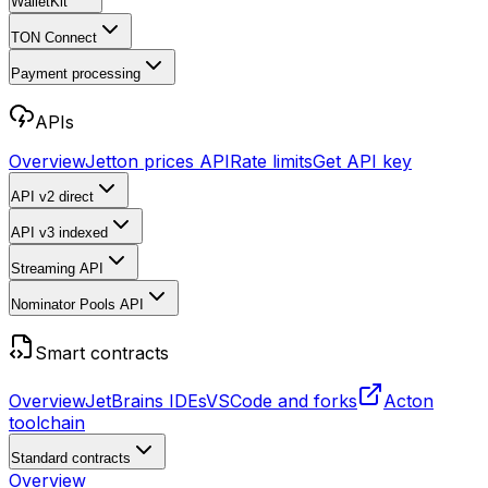
WalletKit
TON Connect
Payment processing
APIs
Overview
Jetton prices API
Rate limits
Get API key
API v2
direct
API v3
indexed
Streaming API
Nominator Pools API
Smart contracts
Overview
JetBrains IDEs
VSCode and forks
Acton
toolchain
Standard contracts
Overview