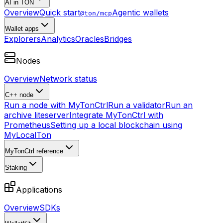
AI in TON
Overview
Quick start
Agentic wallets
@ton/mcp
Wallet apps
Explorers
Analytics
Oracles
Bridges
Nodes
Overview
Network status
C++ node
Run a node with MyTonCtrl
Run a validator
Run an
archive liteserver
Integrate MyTonCtrl with
Prometheus
Setting up a local blockchain using
MyLocalTon
MyTonCtrl reference
Staking
Applications
Overview
SDKs