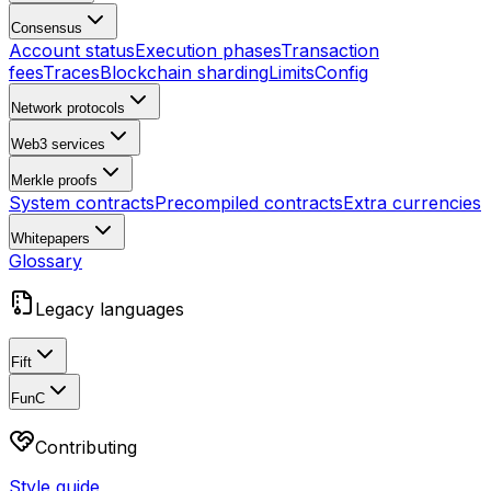
Consensus
Account status
Execution phases
Transaction
fees
Traces
Blockchain sharding
Limits
Config
Network protocols
Web3 services
Merkle proofs
System contracts
Precompiled contracts
Extra currencies
Whitepapers
Glossary
Legacy languages
Fift
FunC
Contributing
Style guide