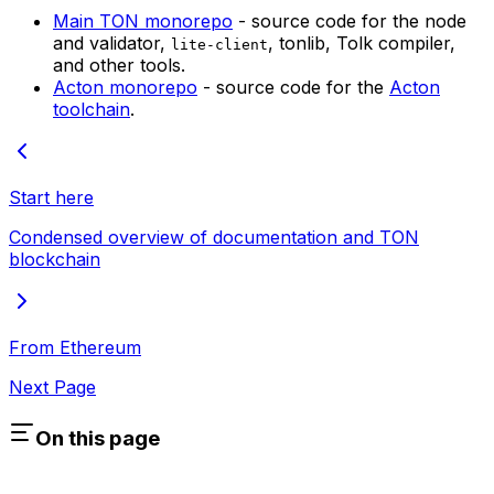
Main TON monorepo
- source code for the node
and validator,
, tonlib, Tolk compiler,
lite-client
and other tools.
Acton monorepo
- source code for the
Acton
toolchain
.
Start here
Condensed overview of documentation and TON
blockchain
From Ethereum
Next Page
On this page