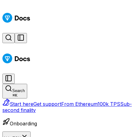
Search
⌘
K
Start here
Get support
From Ethereum
100k TPS
Sub-
second finality
Onboarding