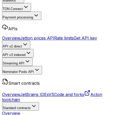
WalletKit
TON Connect
Payment processing
APIs
Overview
Jetton prices API
Rate limits
Get API key
API v2
direct
API v3
indexed
Streaming API
Nominator Pools API
Smart contracts
Overview
JetBrains IDEs
VSCode and forks
Acton
toolchain
Standard contracts
Overview