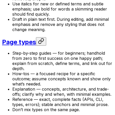
Use italics for new or defined terms and subtle
emphasis; use bold for words a skimming reader
should find quickly.
Draft in plain text first. During editing, add minimal
emphasis and remove any styling that does not
change meaning.
Page types
Step-by-step guides — for beginners; handhold
from zero to first success on one happy path;
explain from scratch, define terms, and link out for
depth.
How-tos — a focused recipe for a specific
outcome; assume concepts known and show only
what’s needed.
Explanation — concepts, architecture, and trade-
offs; clarify why and when, with minimal examples.
Reference — exact, complete facts (APIs, CLI,
types, errors); stable anchors and minimal prose.
Don’t mix types on the same page.