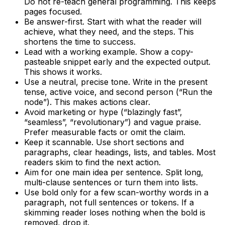
Do not re-teach general programming. This keeps
pages focused.
Be answer-first. Start with what the reader will
achieve, what they need, and the steps. This
shortens the time to success.
Lead with a working example. Show a copy-
pasteable snippet early and the expected output.
This shows it works.
Use a neutral, precise tone. Write in the present
tense, active voice, and second person (“Run the
node”). This makes actions clear.
Avoid marketing or hype (“blazingly fast”,
“seamless”, “revolutionary”) and vague praise.
Prefer measurable facts or omit the claim.
Keep it scannable. Use short sections and
paragraphs, clear headings, lists, and tables. Most
readers skim to find the next action.
Aim for one main idea per sentence. Split long,
multi-clause sentences or turn them into lists.
Use bold only for a few scan-worthy words in a
paragraph, not full sentences or tokens. If a
skimming reader loses nothing when the bold is
removed, drop it.