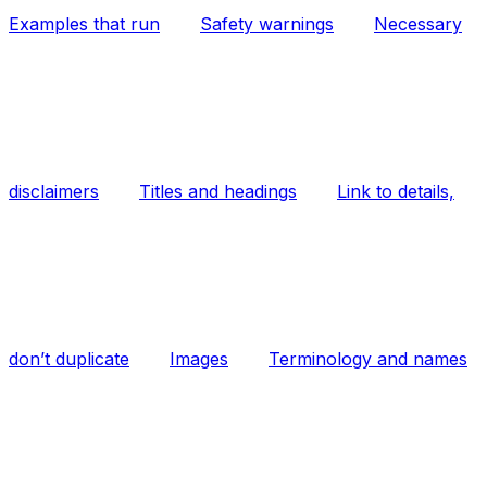
Examples that run
Safety warnings
Necessary
disclaimers
Titles and headings
Link to details,
don’t duplicate
Images
Terminology and names