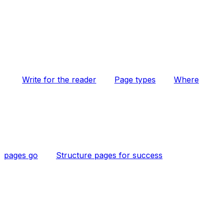
Write for the reader
Page types
Where
pages go
Structure pages for success