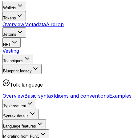
Wallets
Tokens
Overview
Metadata
Airdrop
Jettons
NFT
Vesting
Techniques
Blueprint
legacy
Tolk language
Overview
Basic syntax
Idioms and conventions
Examples
Type system
Syntax details
Language features
Migrating from FunC