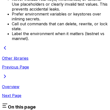
Use placeholders or clearly invalid test values. This
prevents accidental leaks.
Prefer environment variables or keystores over
inlining secrets.
Call out commands that can delete, rewrite, or lock
state.
Label the environment when it matters (testnet vs
mainnet).
Other libraries
Previous Page
Overview
Next Page
On this page