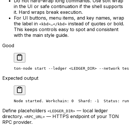
Do not hard-wrap long commands. Use soft wrap
in the UI or safe continuation if the shell supports
it. Hard wraps break execution.
For UI buttons, menu items, and key names, wrap
the label in
instead of quotes or bold.
<kbd>…</kbd>
This keeps controls easy to spot and consistent
with the main style guide.
Good
ton-node
 start
 --ledger
 <
LEDGER_DI
R> 
--network
 tes
Expected output
Node started. Workchain: 0  Shard: -1  Status: run
Define placeholders
— local ledger
<LEDGER_DIR>
directory.
— HTTPS endpoint of your TON
<RPC_URL>
RPC provider.