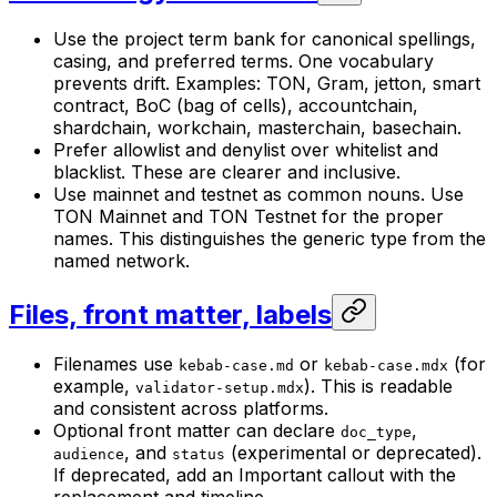
Use the project term bank for canonical spellings,
casing, and preferred terms. One vocabulary
prevents drift. Examples: TON, Gram, jetton, smart
contract, BoC (bag of cells), accountchain,
shardchain, workchain, masterchain, basechain.
Prefer allowlist and denylist over whitelist and
blacklist. These are clearer and inclusive.
Use mainnet and testnet as common nouns. Use
TON Mainnet and TON Testnet for the proper
names. This distinguishes the generic type from the
named network.
Files, front matter, labels
Filenames use
or
(for
kebab-case.md
kebab-case.mdx
example,
). This is readable
validator-setup.mdx
and consistent across platforms.
Optional front matter can declare
,
doc_type
, and
(experimental or deprecated).
audience
status
If deprecated, add an Important callout with the
replacement and timeline.