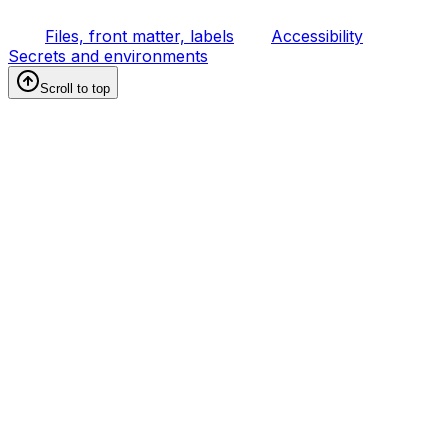
Files, front matter, labels
Accessibility
Secrets and environments
Scroll to top