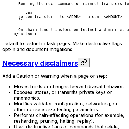
Running the next command on mainnet transfers fu
```bash
jetton transfer --to <ADDR> --amount <AMOUNT> --
```
On-chain fund transfers on testnet and mainnet a
</Callout>
Default to testnet in task pages. Make destructive flags
opt-in and document mitigations.
Necessary disclaimers
Add a Caution or Warning when a page or step:
Moves funds or changes fee/withdrawal behavior.
Exposes, stores, or transmits private keys or
mnemonics.
Modifies validator configuration, networking, or
other consensus-affecting parameters.
Performs chain-affecting operations (for example,
resharding, pruning, halting, replay).
Uses destructive flags or commands that delete,