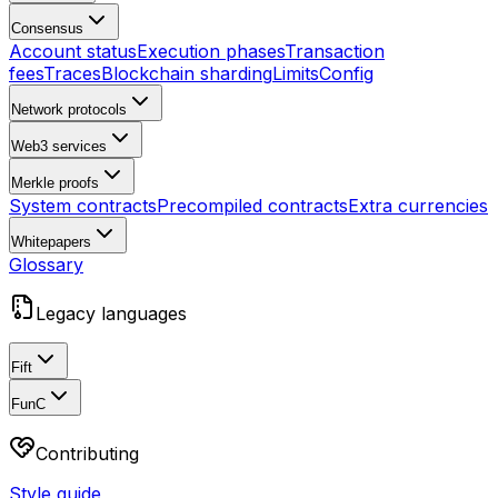
Consensus
Account status
Execution phases
Transaction
fees
Traces
Blockchain sharding
Limits
Config
Network protocols
Web3 services
Merkle proofs
System contracts
Precompiled contracts
Extra currencies
Whitepapers
Glossary
Legacy languages
Fift
FunC
Contributing
Style guide