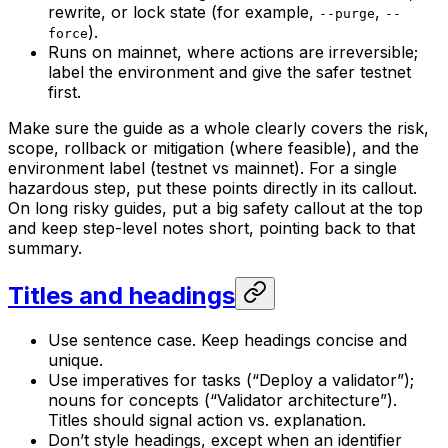
rewrite, or lock state (for example,
,
--purge
--
).
force
Runs on mainnet, where actions are irreversible;
label the environment and give the safer testnet
first.
Make sure the guide as a whole clearly covers the risk,
scope, rollback or mitigation (where feasible), and the
environment label (testnet vs mainnet). For a single
hazardous step, put these points directly in its callout.
On long risky guides, put a big safety callout at the top
and keep step-level notes short, pointing back to that
summary.
Titles and headings
Use sentence case. Keep headings concise and
unique.
Use imperatives for tasks (“Deploy a validator”);
nouns for concepts (“Validator architecture”).
Titles should signal action vs. explanation.
Don’t style headings, except when an identifier