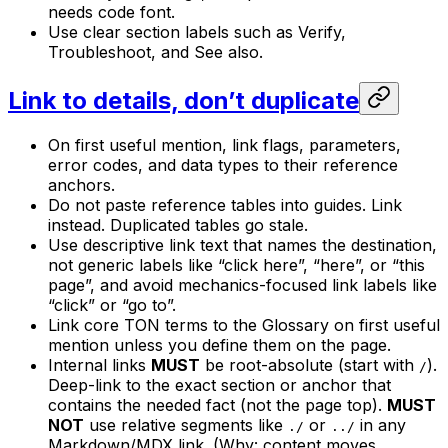
needs code font.
Use clear section labels such as Verify,
Troubleshoot, and See also.
Link to details, don’t duplicate
On first useful mention, link flags, parameters,
error codes, and data types to their reference
anchors.
Do not paste reference tables into guides. Link
instead. Duplicated tables go stale.
Use descriptive link text that names the destination,
not generic labels like “click here”, “here”, or “this
page”, and avoid mechanics-focused link labels like
“click” or “go to”.
Link core TON terms to the Glossary on first useful
mention unless you define them on the page.
Internal links
MUST
be root-absolute (start with
).
/
Deep-link to the exact section or anchor that
contains the needed fact (not the page top).
MUST
NOT
use relative segments like
or
in any
./
../
Markdown/MDX link. (Why: content moves