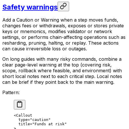
Safety warnings
Add a Caution or Warning when a step moves funds,
changes fees or withdrawals, exposes or stores private
keys or mnemonics, modifies validator or network
settings, or performs chain-affecting operations such as
resharding, pruning, halting, or replay. These actions
can cause irreversible loss or outages.
On long guides with many risky commands, combine a
clear page-level warning at the top (covering risk,
scope, rollback where feasible, and environment) with
short local notes next to each critical step. Local notes
can be brief if they point back to the main warning.
Pattern:
<Callout
type="caution"
title="Funds at risk"
>