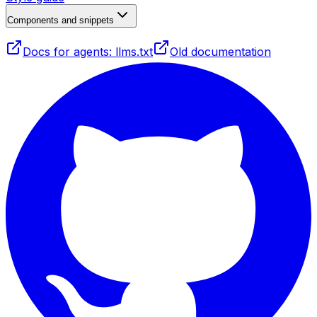
Components and snippets
Docs for agents: llms.txt
Old documentation