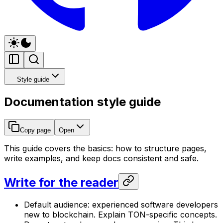
Style guide
Documentation style guide
Copy page
Open
This guide covers the basics: how to structure pages,
write examples, and keep docs consistent and safe.
Write for the reader
Default audience: experienced software developers
new to blockchain. Explain TON-specific concepts.