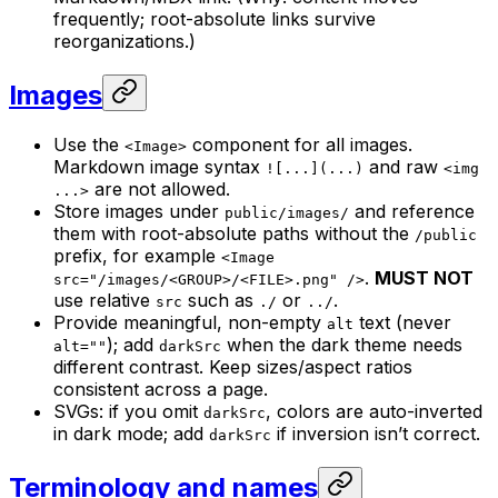
frequently; root-absolute links survive
reorganizations.)
Images
Use the
component for all images.
<Image>
Markdown image syntax
and raw
![...](...)
<img
are not allowed.
...>
Store images under
and reference
public/images/
them with root-absolute paths without the
/public
prefix, for example
<Image
.
MUST NOT
src="/images/<GROUP>/<FILE>.png" />
use relative
such as
or
.
src
./
../
Provide meaningful, non-empty
text (never
alt
); add
when the dark theme needs
alt=""
darkSrc
different contrast. Keep sizes/aspect ratios
consistent across a page.
SVGs: if you omit
, colors are auto-inverted
darkSrc
in dark mode; add
if inversion isn’t correct.
darkSrc
Terminology and names