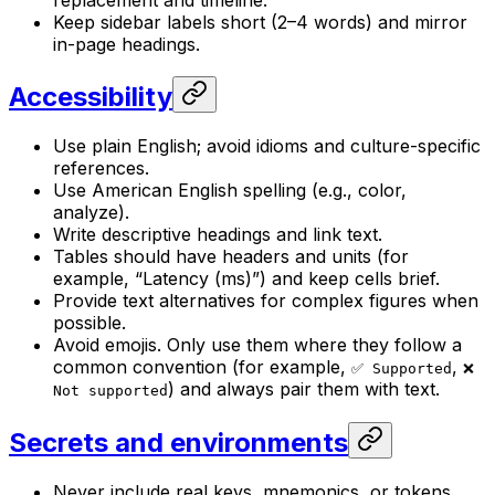
Keep sidebar labels short (2–4 words) and mirror
in-page headings.
Accessibility
Use plain English; avoid idioms and culture-specific
references.
Use American English spelling (e.g., color,
analyze).
Write descriptive headings and link text.
Tables should have headers and units (for
example, “Latency (ms)”) and keep cells brief.
Provide text alternatives for complex figures when
possible.
Avoid emojis. Only use them where they follow a
common convention (for example,
,
✅ Supported
❌
) and always pair them with text.
Not supported
Secrets and environments
Never include real keys, mnemonics, or tokens.