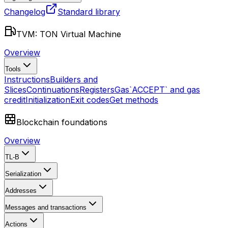
Changelog
Standard library
TVM: TON Virtual Machine
Overview
Tools
Instructions
Builders and
Slices
Continuations
Registers
Gas
`ACCEPT` and gas
credit
Initialization
Exit codes
Get methods
Blockchain foundations
Overview
TL-B
Serialization
Addresses
Messages and transactions
Actions