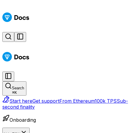
Search
⌘
K
Start here
Get support
From Ethereum
100k TPS
Sub-
second finality
Onboarding