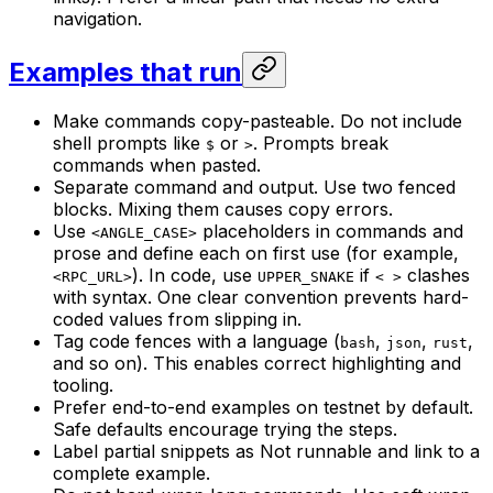
navigation.
Examples that run
Make commands copy-pasteable. Do not include
shell prompts like
or
. Prompts break
$
>
commands when pasted.
Separate command and output. Use two fenced
blocks. Mixing them causes copy errors.
Use
placeholders in commands and
<ANGLE_CASE>
prose and define each on first use (for example,
). In code, use
if
clashes
<RPC_URL>
UPPER_SNAKE
< >
with syntax. One clear convention prevents hard-
coded values from slipping in.
Tag code fences with a language (
,
,
,
bash
json
rust
and so on). This enables correct highlighting and
tooling.
Prefer end-to-end examples on testnet by default.
Safe defaults encourage trying the steps.
Label partial snippets as Not runnable and link to a
complete example.