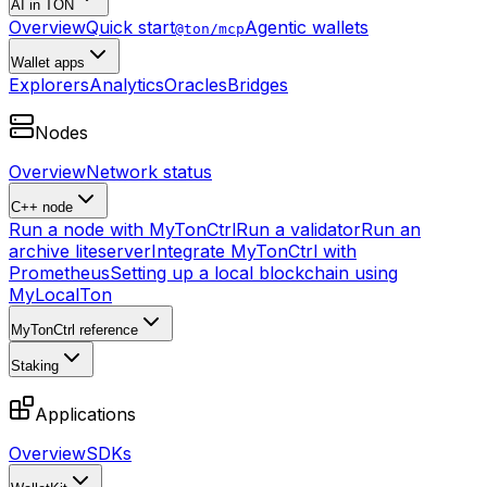
AI in TON
Overview
Quick start
Agentic wallets
@ton/mcp
Wallet apps
Explorers
Analytics
Oracles
Bridges
Nodes
Overview
Network status
C++ node
Run a node with MyTonCtrl
Run a validator
Run an
archive liteserver
Integrate MyTonCtrl with
Prometheus
Setting up a local blockchain using
MyLocalTon
MyTonCtrl reference
Staking
Applications
Overview
SDKs