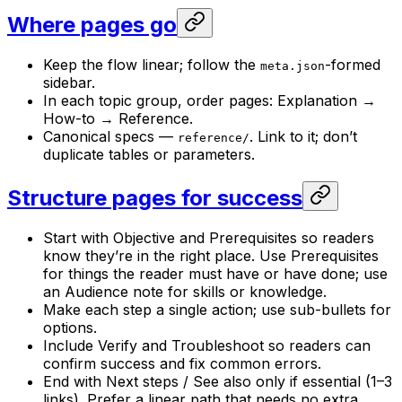
Where pages go
Keep the flow linear; follow the
-formed
meta.json
sidebar.
In each topic group, order pages: Explanation →
How-to → Reference.
Canonical specs —
. Link to it; don’t
reference/
duplicate tables or parameters.
Structure pages for success
Start with Objective and Prerequisites so readers
know they’re in the right place. Use Prerequisites
for things the reader must have or have done; use
an Audience note for skills or knowledge.
Make each step a single action; use sub-bullets for
options.
Include Verify and Troubleshoot so readers can
confirm success and fix common errors.
End with Next steps / See also only if essential (1–3
links). Prefer a linear path that needs no extra