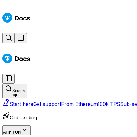
Search
⌘
K
Start here
Get support
From Ethereum
100k TPS
Sub-sec
Onboarding
AI in TON