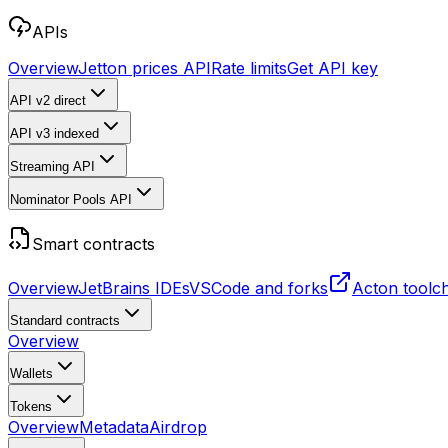
APIs
Overview
Jetton prices API
Rate limits
Get API key
API v2
direct
API v3
indexed
Streaming API
Nominator Pools API
Smart contracts
Overview
JetBrains IDEs
VSCode and forks
Acton toolc
Standard contracts
Overview
Wallets
Tokens
Overview
Metadata
Airdrop