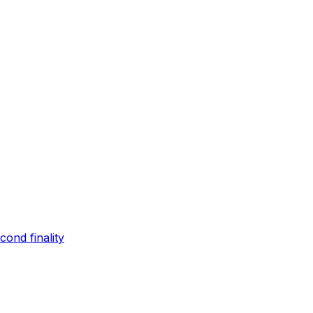
ond finality