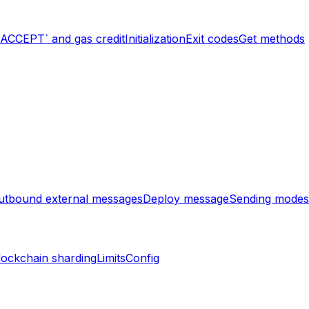
`ACCEPT` and gas credit
Initialization
Exit codes
Get methods
utbound external messages
Deploy message
Sending modes
lockchain sharding
Limits
Config