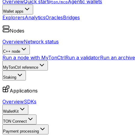
Overview
Quick start
Agentic wallets
@ton/mcp
Wallet apps
Explorers
Analytics
Oracles
Bridges
Nodes
Overview
Network status
C++ node
Run a node with MyTonCtrl
Run a validator
Run an archive 
MyTonCtrl reference
Staking
Applications
Overview
SDKs
WalletKit
TON Connect
Payment processing