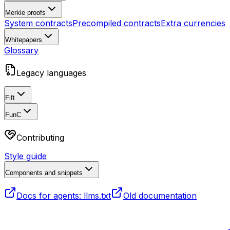
Merkle proofs
System contracts
Precompiled contracts
Extra currencies
Whitepapers
Glossary
Legacy languages
Fift
FunC
Contributing
Style guide
Components and snippets
Docs for agents: llms.txt
Old documentation