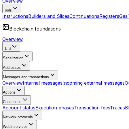
Overview
Tools
Instructions
Builders and Slices
Continuations
Registers
Gas
Blockchain foundations
Overview
TL-B
Serialization
Addresses
Messages and transactions
Overview
Internal messages
Incoming external messages
O
Actions
Consensus
Account status
Execution phases
Transaction fees
Traces
B
Network protocols
Web3 services