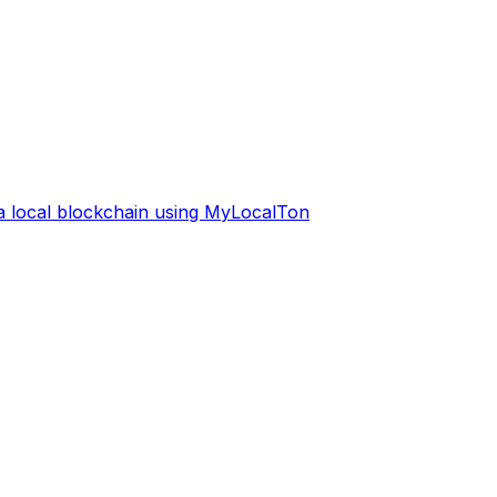
 a local blockchain using MyLocalTon