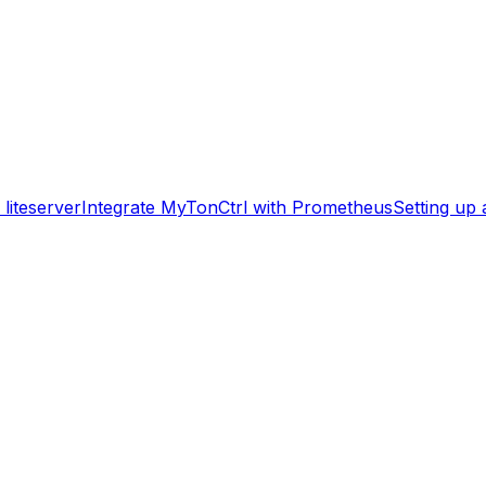
liteserver
Integrate MyTonCtrl with Prometheus
Setting up