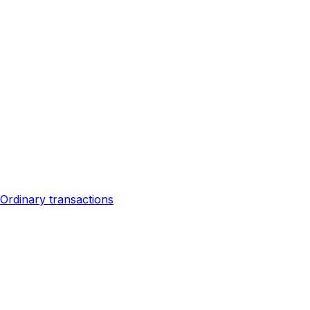
Ordinary transactions