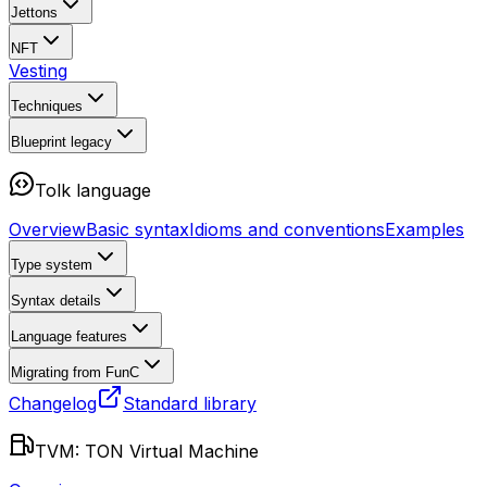
Jettons
NFT
Vesting
Techniques
Blueprint
legacy
Tolk language
Overview
Basic syntax
Idioms and conventions
Examples
Type system
Syntax details
Language features
Migrating from FunC
Changelog
Standard library
TVM: TON Virtual Machine