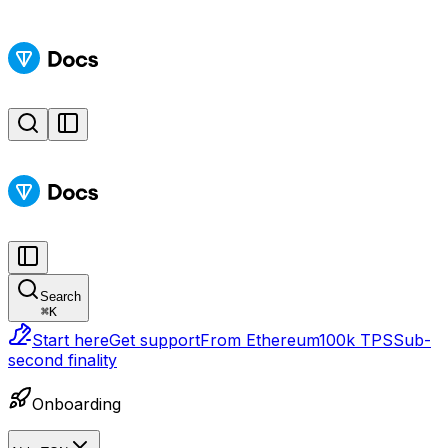
Search
⌘
K
Start here
Get support
From Ethereum
100k TPS
Sub-
second finality
Onboarding