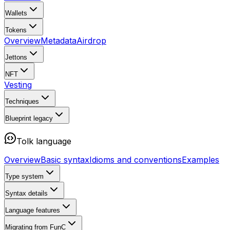
Wallets
Tokens
Overview
Metadata
Airdrop
Jettons
NFT
Vesting
Techniques
Blueprint
legacy
Tolk language
Overview
Basic syntax
Idioms and conventions
Examples
Type system
Syntax details
Language features
Migrating from FunC