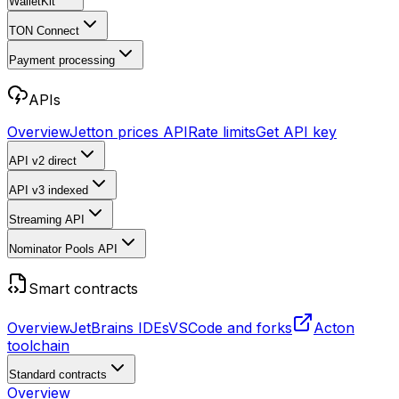
WalletKit
TON Connect
Payment processing
APIs
Overview
Jetton prices API
Rate limits
Get API key
API v2
direct
API v3
indexed
Streaming API
Nominator Pools API
Smart contracts
Overview
JetBrains IDEs
VSCode and forks
Acton
toolchain
Standard contracts
Overview