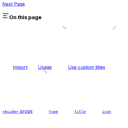
Next Page
On this page
Import
Usage
Use custom titles
props
<Aside>
type
title
icon