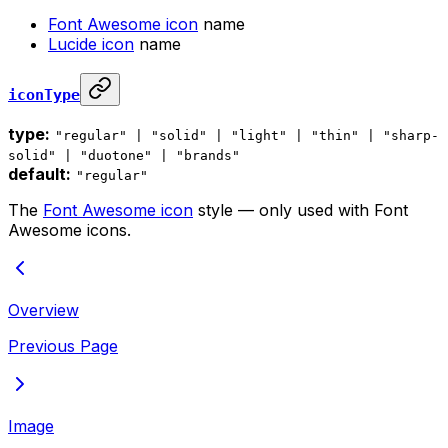
Font Awesome icon
name
Lucide icon
name
iconType
type:
"regular" | "solid" | "light" | "thin" | "sharp-
solid" | "duotone" | "brands"
default:
"regular"
The
Font Awesome icon
style — only used with Font
Awesome icons.
Overview
Previous Page
Image