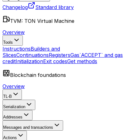
Changelog
Standard library
TVM: TON Virtual Machine
Overview
Tools
Instructions
Builders and
Slices
Continuations
Registers
Gas
`ACCEPT` and gas
credit
Initialization
Exit codes
Get methods
Blockchain foundations
Overview
TL-B
Serialization
Addresses
Messages and transactions
Actions