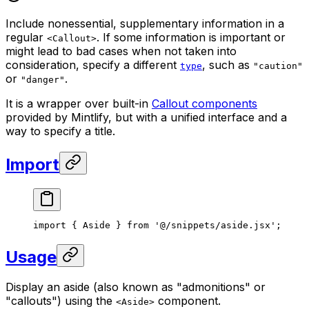
Include nonessential, supplementary information in a
regular
. If some information is important or
<Callout>
might lead to bad cases when not taken into
consideration, specify a different
, such as
type
"caution"
or
.
"danger"
It is a wrapper over built-in
Callout components
provided by Mintlify, but with a unified interface and a
way to specify a title.
Import
import
 { 
Aside
 } 
from
 '@/snippets/aside.jsx'
;
Usage
Display an aside (also known as "admonitions" or
"callouts") using the
component.
<Aside>