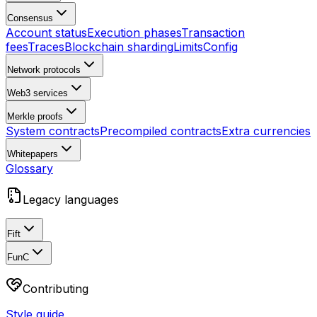
Consensus
Account status
Execution phases
Transaction
fees
Traces
Blockchain sharding
Limits
Config
Network protocols
Web3 services
Merkle proofs
System contracts
Precompiled contracts
Extra currencies
Whitepapers
Glossary
Legacy languages
Fift
FunC
Contributing
Style guide