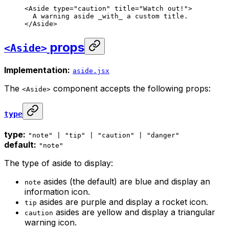
<
Aside
 type
=
"caution"
 title
=
"Watch out!"
>
A warning aside 
_
with
_
 a custom title.
</
Aside
>
props
<Aside>
Implementation:
aside.jsx
The
component accepts the following props:
<Aside>
type
type:
"note" | "tip" | "caution" | "danger"
default:
"note"
The type of aside to display:
asides (the default) are blue and display an
note
information icon.
asides are purple and display a rocket icon.
tip
asides are yellow and display a triangular
caution
warning icon.