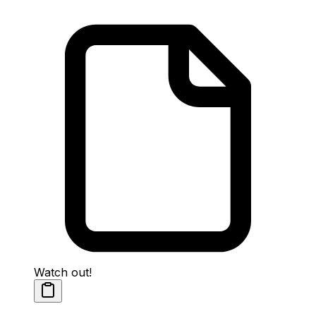
Watch out!