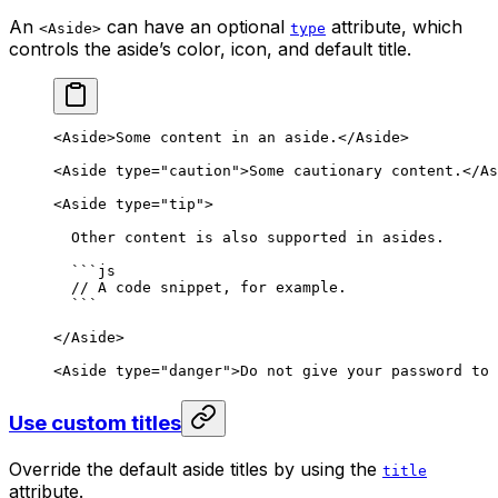
An
can have an optional
attribute, which
<Aside>
type
controls the aside’s color, icon, and default title.
<
Aside
>
Some content in an aside.
</
Aside
>
<
Aside
 type
=
"caution"
>
Some cautionary content.
</
As
<
Aside
 type
=
"tip"
>
Other content is also supported in asides.
```
js
// A code snippet, for example.
```
</
Aside
>
<
Aside
 type
=
"danger"
>
Do not give your password to 
Use custom titles
Override the default aside titles by using the
title
attribute.