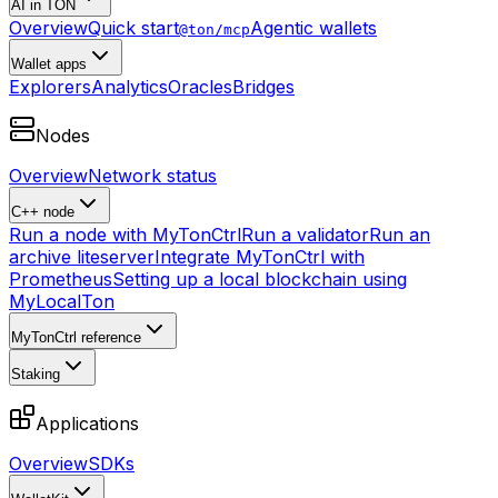
AI in TON
Overview
Quick start
Agentic wallets
@ton/mcp
Wallet apps
Explorers
Analytics
Oracles
Bridges
Nodes
Overview
Network status
C++ node
Run a node with MyTonCtrl
Run a validator
Run an
archive liteserver
Integrate MyTonCtrl with
Prometheus
Setting up a local blockchain using
MyLocalTon
MyTonCtrl reference
Staking
Applications
Overview
SDKs