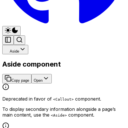
Aside
Aside component
Copy page
Open
Deprecated in favor of
component.
<Callout>
To display secondary information alongside a page’s
main content, use the
component.
<Aside>