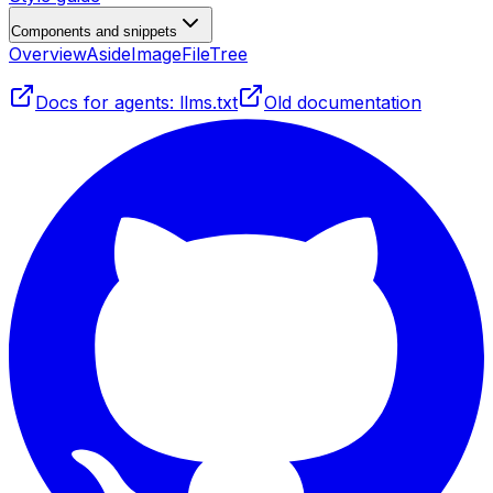
Components and snippets
Overview
Aside
Image
FileTree
Docs for agents: llms.txt
Old documentation