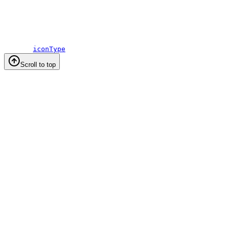
iconType
Scroll to top