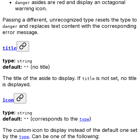
asides are red and display an octagonal
danger
warning icon.
Passing a different, unrecognized type resets the type to
and replaces text content with the corresponding
danger
error message.
title
type:
string
default:
(no title)
""
The title of the aside to display. If
is not set, no title
title
is displayed.
icon
type:
string
default:
(corresponds to the
)
""
type
The custom icon to display instead of the default one set
by the
. Can be one of the following:
type