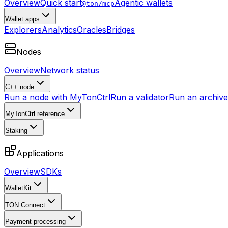
Overview
Quick start
Agentic wallets
@ton/mcp
Wallet apps
Explorers
Analytics
Oracles
Bridges
Nodes
Overview
Network status
C++ node
Run a node with MyTonCtrl
Run a validator
Run an archive 
MyTonCtrl reference
Staking
Applications
Overview
SDKs
WalletKit
TON Connect
Payment processing