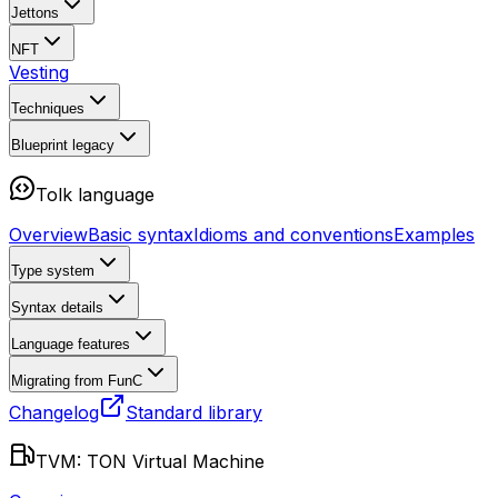
Jettons
NFT
Vesting
Techniques
Blueprint
legacy
Tolk language
Overview
Basic syntax
Idioms and conventions
Examples
Type system
Syntax details
Language features
Migrating from FunC
Changelog
Standard library
TVM: TON Virtual Machine