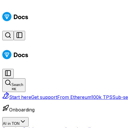
Search
⌘
K
Start here
Get support
From Ethereum
100k TPS
Sub-sec
Onboarding
AI in TON