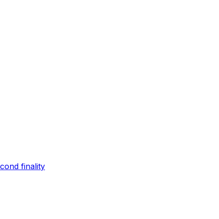
ond finality