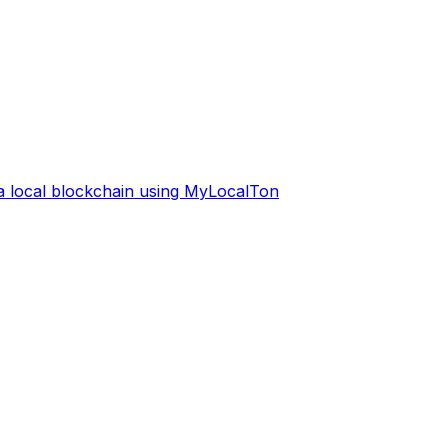
 a local blockchain using MyLocalTon