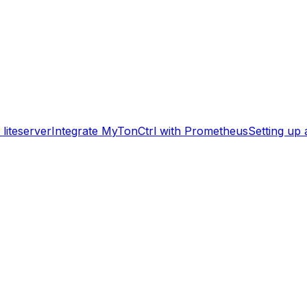
liteserver
Integrate MyTonCtrl with Prometheus
Setting up