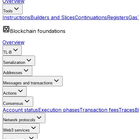
Overview
Tools
Instructions
Builders and Slices
Continuations
Registers
Gas
Blockchain foundations
Overview
TL-B
Serialization
Addresses
Messages and transactions
Actions
Consensus
Account status
Execution phases
Transaction fees
Traces
B
Network protocols
Web3 services