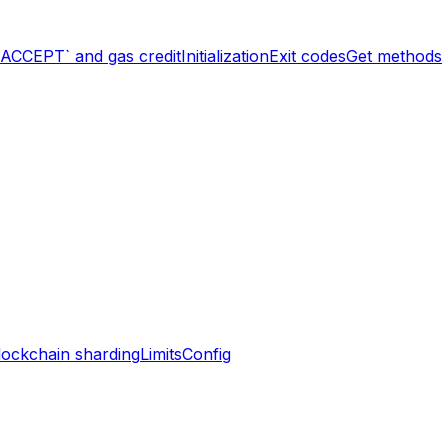
`ACCEPT` and gas credit
Initialization
Exit codes
Get methods
lockchain sharding
Limits
Config