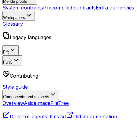
Merkle proofs
System contracts
Precompiled contracts
Extra currencies
Whitepapers
Glossary
Legacy languages
Fift
FunC
Contributing
Style guide
Components and snippets
Overview
Aside
Image
FileTree
Docs for agents: llms.txt
Old documentation