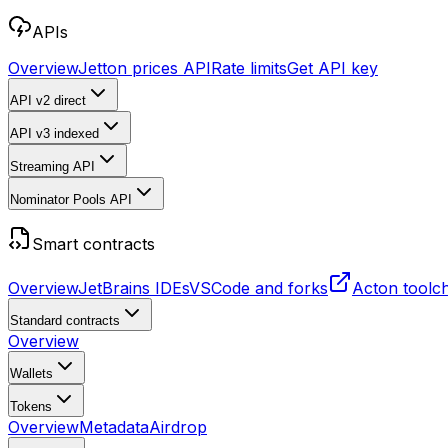
APIs
Overview
Jetton prices API
Rate limits
Get API key
API v2
direct
API v3
indexed
Streaming API
Nominator Pools API
Smart contracts
Overview
JetBrains IDEs
VSCode and forks
Acton toolc
Standard contracts
Overview
Wallets
Tokens
Overview
Metadata
Airdrop