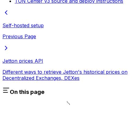
TON Center v3 source and deploy instructions
Self-hosted setup
Previous Page
Jetton prices API
Different ways to retrieve Jetton's historical prices on
Decentralized Exchanges, DEXes
On this page