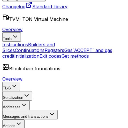
Changelog
Standard library
TVM: TON Virtual Machine
Overview
Tools
Instructions
Builders and
Slices
Continuations
Registers
Gas
`ACCEPT` and gas
credit
Initialization
Exit codes
Get methods
Blockchain foundations
Overview
TL-B
Serialization
Addresses
Messages and transactions
Actions