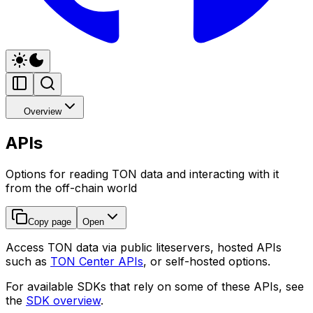
Overview
APIs
Options for reading TON data and interacting with it
from the off-chain world
Copy page
Open
Access TON data via public liteservers, hosted APIs
such as
TON Center APIs
, or self-hosted options.
For available SDKs that rely on some of these APIs, see
the
SDK overview
.