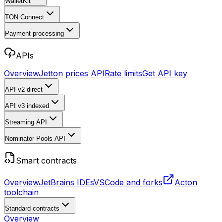
WalletKit
TON Connect
Payment processing
APIs
Overview
Jetton prices API
Rate limits
Get API key
API v2
direct
API v3
indexed
Streaming API
Nominator Pools API
Smart contracts
Overview
JetBrains IDEs
VSCode and forks
Acton
toolchain
Standard contracts
Overview