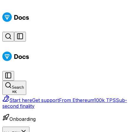
Search
⌘
K
Start here
Get support
From Ethereum
100k TPS
Sub-
second finality
Onboarding