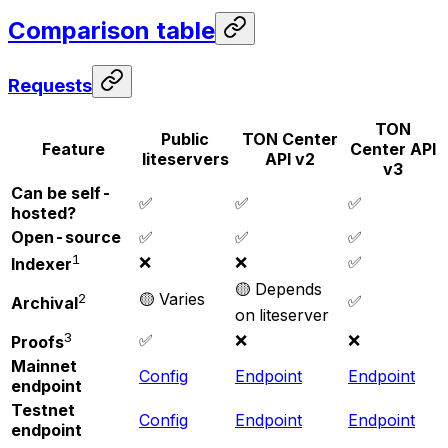
Comparison table
Requests
TON
Public
TON Center
Feature
Center API
liteservers
API v2
v3
Can be self-
✅
✅
✅
hosted?
Open-source
✅
✅
✅
1
❌
❌
✅
Indexer
🟡 Depends
🟡 Varies
2
✅
Archival
on liteserver
3
✅
❌
❌
Proofs
Mainnet
Config
Endpoint
Endpoint
endpoint
Testnet
Config
Endpoint
Endpoint
endpoint