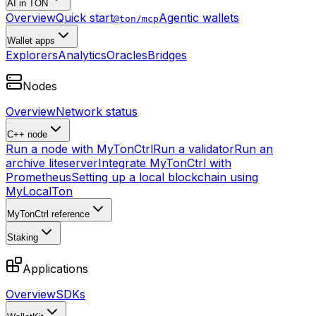
AI in TON
Overview
Quick start
Agentic wallets
@ton/mcp
Wallet apps
Explorers
Analytics
Oracles
Bridges
Nodes
Overview
Network status
C++ node
Run a node with MyTonCtrl
Run a validator
Run an
archive liteserver
Integrate MyTonCtrl with
Prometheus
Setting up a local blockchain using
MyLocalTon
MyTonCtrl reference
Staking
Applications
Overview
SDKs