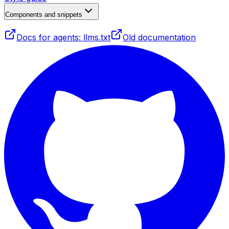
Components and snippets
Docs for agents: llms.txt
Old documentation