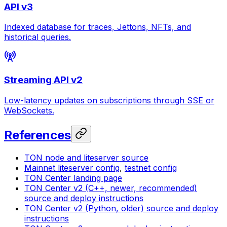
API v3
Indexed database for traces, Jettons, NFTs, and
historical queries.
Streaming API v2
Low-latency updates on subscriptions through SSE or
WebSockets.
References
TON node and liteserver source
Mainnet liteserver config
,
testnet config
TON Center landing page
TON Center v2 (C++, newer, recommended)
source and deploy instructions
TON Center v2 (Python, older) source and deploy
instructions