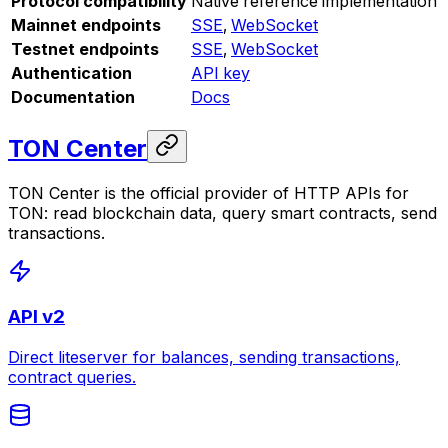
Protocol compatibility
Native reference implementation
Mainnet endpoints
SSE
,
WebSocket
Testnet endpoints
SSE
,
WebSocket
Authentication
API key
Documentation
Docs
TON Center
TON Center is the official provider of HTTP APIs for
TON: read blockchain data, query smart contracts, send
transactions.
API v2
Direct liteserver for balances, sending transactions,
contract queries.