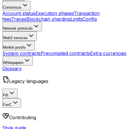
Consensus
Account status
Execution phases
Transaction
fees
Traces
Blockchain sharding
Limits
Config
Network protocols
Web3 services
Merkle proofs
System contracts
Precompiled contracts
Extra currencies
Whitepapers
Glossary
Legacy languages
Fift
FunC
Contributing
Style guide