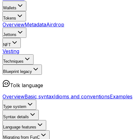
Wallets
Tokens
Overview
Metadata
Airdrop
Jettons
NFT
Vesting
Techniques
Blueprint
legacy
Tolk language
Overview
Basic syntax
Idioms and conventions
Examples
Type system
Syntax details
Language features
Migrating from FunC