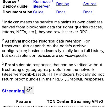
Source /
Run node /
Deploy
Source
Deploy guide
liteserver
Documentation
Guide
Docs
Docs
1
Indexer
means the service maintains its own database
derived from blockchain data for richer queries (traces,
jettons, NFTs, etc.), beyond raw liteserver RPC.
2
Archival
indicates historical data retention. For
liteservers, this depends on the node's archival
configuration; hosted indexers typically keep full history,
but exact retention policies are service-specific.
3
Proofs
denote responses that can be verified without
trust using cryptographic proofs from the network
(liteserver/tonlib-based). HTTP indexers typically do not
return proof bundles in their REST/GraphQL responses.
Streaming
Feature
TON Center Streaming API v2