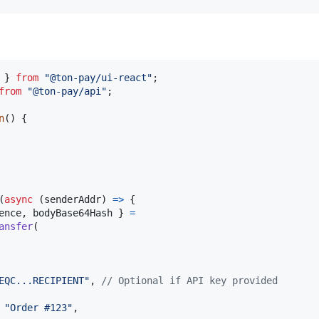
}
from
"@ton-pay/ui-react"
;
from
"@ton-pay/api"
;
n
(
)
{
(
async
(
senderAddr
)
=>
{
ence
,
 bodyBase64Hash 
}
=
ansfer
(
EQC...RECIPIENT"
,
// Optional if API key provided
 
"Order #123"
,