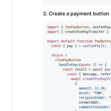
2. Create a payment button
import
{
TonPayButton
,
useTonPay
import
{
createTonPayTransfer
}
export
default
function
PayButto
const
{
 pay 
}
=
useTonPay
(
)
;
return
(
<
TonPayButton
handlePay
=
{
async
(
)
=>
{
const
result
=
await
pay
const
{
 message
,
 refer
await
createTonPayTr
{
amount
: 
12.34
,
asset
: 
"TON"
,
recipientAddr
: 
"
                senderAddr
,
commentToSender
: