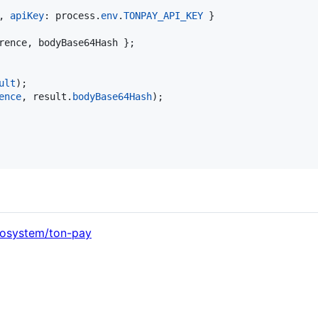
,
apiKey
: 
process
.
env
.
TONPAY_API_KEY
}
rence
,
 bodyBase64Hash 
}
;
ult
)
;
ence
,
result
.
bodyBase64Hash
)
;
cosystem/ton-pay