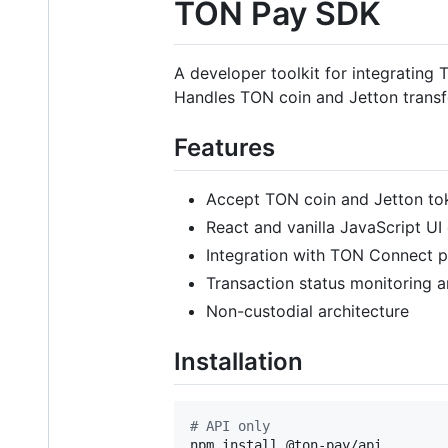
TON Pay SDK
A developer toolkit for integrating
Handles TON coin and Jetton transf
Features
Accept TON coin and Jetton to
React and vanilla JavaScript U
Integration with TON Connect p
Transaction status monitoring
Non-custodial architecture
Installation
#
 API only
npm install @ton-pay/api
