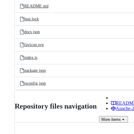
README.md
bun.lock
docs.json
favicon.svg
index.ts
package.json
tsconfig.json
READM
Repository files navigation
Apache-2.
More
items