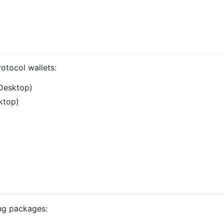
otocol wallets:
 Desktop)
ktop)
ng packages: