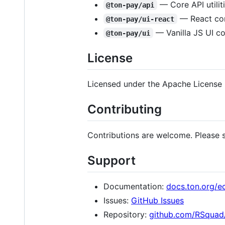
— Core API utilit
@ton-pay/api
— React co
@ton-pay/ui-react
— Vanilla JS UI c
@ton-pay/ui
License
Licensed under the Apache License 
Contributing
Contributions are welcome. Please s
Support
Documentation:
docs.ton.org/e
Issues:
GitHub Issues
Repository:
github.com/RSquad