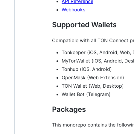
API Reference
Webhooks
Supported Wallets
Compatible with all TON Connect pr
Tonkeeper (iOS, Android, Web,
MyTonWallet (iOS, Android, Des
Tonhub (iOS, Android)
OpenMask (Web Extension)
TON Wallet (Web, Desktop)
Wallet Bot (Telegram)
Packages
This monorepo contains the followi