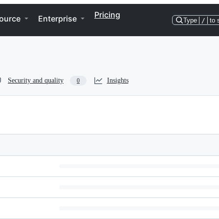
Pricing
ource
Enterprise
Type
/
to 
Security and quality
Insights
0