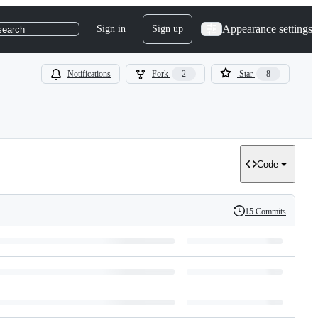
Appearance settings
Sign in
Sign up
search
Notifications
Fork
2
Star
8
Code
15 Commits
History