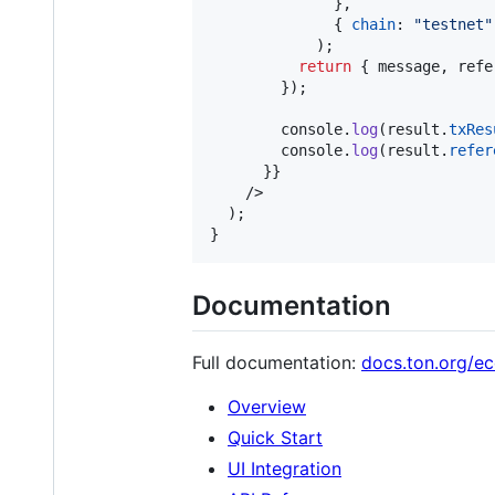
}
,
{
chain
: 
"testnet"
)
;
return
{
 message
,
 refe
}
)
;
console
.
log
(
result
.
txRes
console
.
log
(
result
.
refer
}
}
/>
)
;
}
Documentation
Full documentation:
docs.ton.org/e
Overview
Quick Start
UI Integration