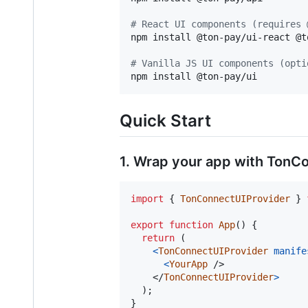
#
 React UI components (requires 
npm install @ton-pay/ui-react @t
#
 Vanilla JS UI components (opti
npm install @ton-pay/ui
Quick Start
1. Wrap your app with TonC
import
{
TonConnectUIProvider
}
export
function
App
(
)
{
return
(
<
TonConnectUIProvider
manife
<
YourApp
/>
</
TonConnectUIProvider
>
)
;
}