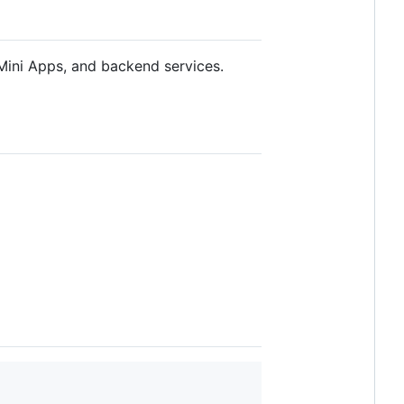
Mini Apps, and backend services.