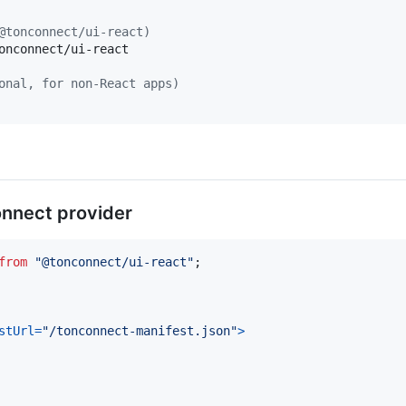
@tonconnect/ui-react)
onconnect/ui-react

onal, for non-React apps)
onnect provider
from
"@tonconnect/ui-react"
;
stUrl
=
"/tonconnect-manifest.json"
>