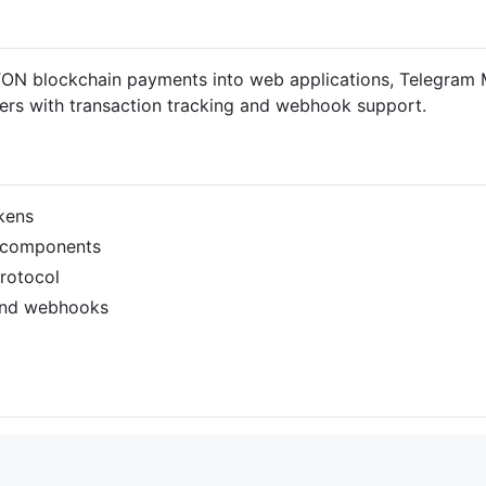
 TON blockchain payments into web applications, Telegram 
ers with transaction tracking and webhook support.
kens
I components
rotocol
 and webhooks