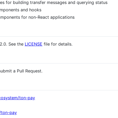
ies for building transfer messages and querying status
mponents and hooks
omponents for non-React applications
2.0. See the
LICENSE
file for details.
ubmit a Pull Request.
cosystem/ton-pay
/ton-pay