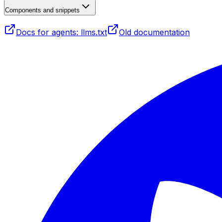
Components and snippets
Docs for agents: llms.txt
Old documentation