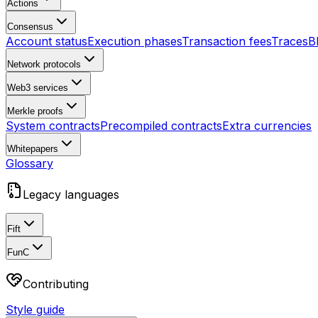
Actions
Consensus
Account status
Execution phases
Transaction fees
Traces
B
Network protocols
Web3 services
Merkle proofs
System contracts
Precompiled contracts
Extra currencies
Whitepapers
Glossary
Legacy languages
Fift
FunC
Contributing
Style guide