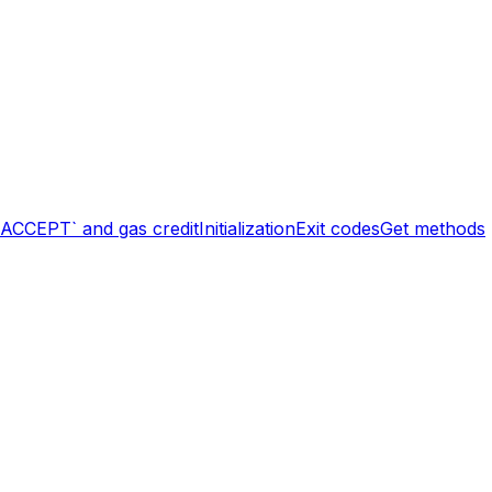
`ACCEPT` and gas credit
Initialization
Exit codes
Get methods