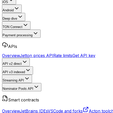
iOS
Android
Deep dive
TON Connect
Payment processing
APIs
Overview
Jetton prices API
Rate limits
Get API key
API v2
direct
API v3
indexed
Streaming API
Nominator Pools API
Smart contracts
Overview
JetBrains IDEs
VSCode and forks
Acton toolc