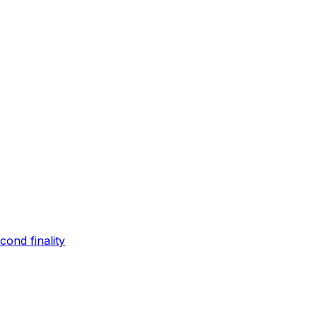
ond finality