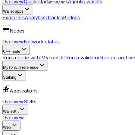
Overview
Quick start
Agentic wallets
@ton/mcp
Wallet apps
Explorers
Analytics
Oracles
Bridges
Nodes
Overview
Network status
C++ node
Run a node with MyTonCtrl
Run a validator
Run an archive 
MyTonCtrl reference
Staking
Applications
Overview
SDKs
WalletKit
Overview
Web