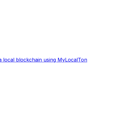
 a local blockchain using MyLocalTon