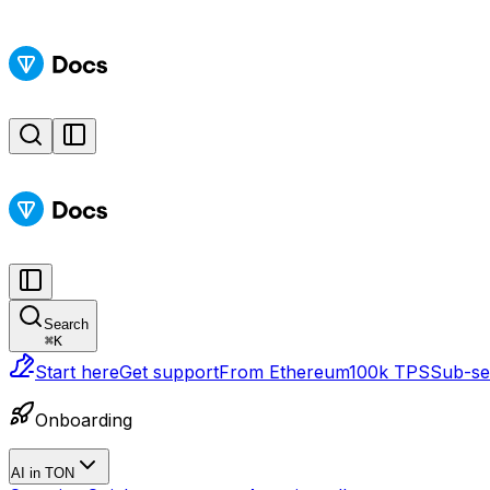
Search
⌘
K
Start here
Get support
From Ethereum
100k TPS
Sub-sec
Onboarding
AI in TON