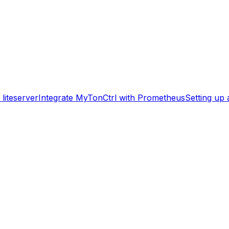
liteserver
Integrate MyTonCtrl with Prometheus
Setting up