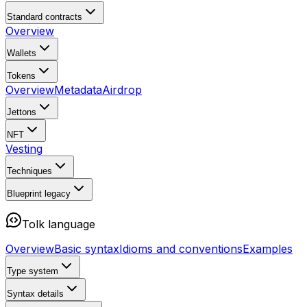
Standard contracts
Overview
Wallets
Tokens
Overview
Metadata
Airdrop
Jettons
NFT
Vesting
Techniques
Blueprint
legacy
Tolk language
Overview
Basic syntax
Idioms and conventions
Examples
Type system
Syntax details