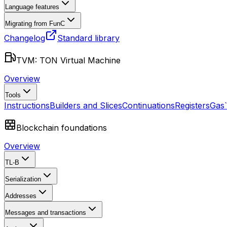
Language features
Migrating from FunC
Changelog
Standard library
TVM: TON Virtual Machine
Overview
Tools
Instructions
Builders and Slices
Continuations
Registers
Gas
Blockchain foundations
Overview
TL-B
Serialization
Addresses
Messages and transactions