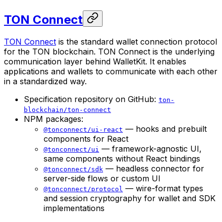
TON Connect
TON Connect
is the standard wallet connection protocol
for the TON blockchain. TON Connect is the underlying
communication layer behind WalletKit. It enables
applications and wallets to communicate with each other
in a standardized way.
Specification repository on GitHub:
ton-
blockchain/ton-connect
NPM packages:
— hooks and prebuilt
@tonconnect/ui-react
components for React
— framework-agnostic UI,
@tonconnect/ui
same components without React bindings
— headless connector for
@tonconnect/sdk
server-side flows or custom UI
— wire-format types
@tonconnect/protocol
and session cryptography for wallet and SDK
implementations