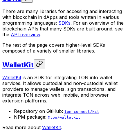
There are many libraries for accessing and interacting
with blockchain in dApps and tools written in various
programming languages:
SDKs
. For an overview of the
blockchain APIs that many SDKs are built around, see
the
API overview
.
The rest of the page covers higher-level SDKs
composed of a variety of smaller libraries.
WalletKit
WalletKit
is an SDK for integrating TON into wallet
services. It allows custodial and non-custodial wallet
providers to manage wallets, sign transactions, and
integrate TON across web, mobile, and browser
extension platforms.
Repository on GitHub:
ton-connect/kit
NPM package:
@ton/walletkit
Read more about
WalletKit
.