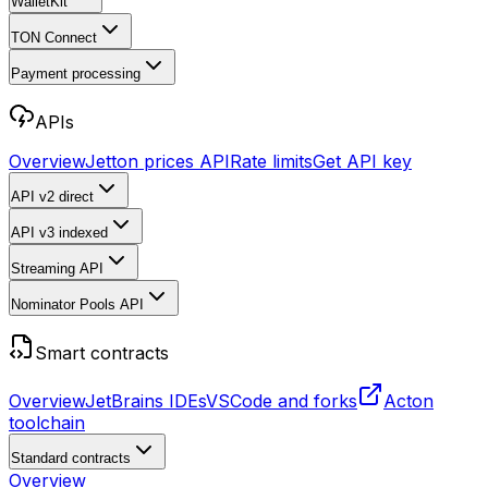
WalletKit
TON Connect
Payment processing
APIs
Overview
Jetton prices API
Rate limits
Get API key
API v2
direct
API v3
indexed
Streaming API
Nominator Pools API
Smart contracts
Overview
JetBrains IDEs
VSCode and forks
Acton
toolchain
Standard contracts
Overview