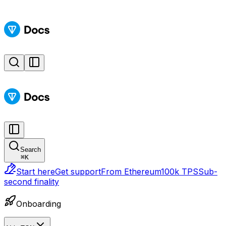
Search
⌘
K
Start here
Get support
From Ethereum
100k TPS
Sub-
second finality
Onboarding