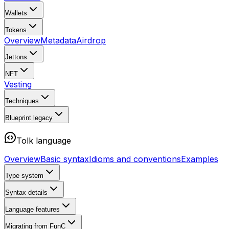
Wallets
Tokens
Overview
Metadata
Airdrop
Jettons
NFT
Vesting
Techniques
Blueprint
legacy
Tolk language
Overview
Basic syntax
Idioms and conventions
Examples
Type system
Syntax details
Language features
Migrating from FunC