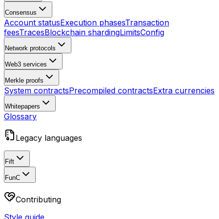
Consensus
Account status
Execution phases
Transaction
fees
Traces
Blockchain sharding
Limits
Config
Network protocols
Web3 services
Merkle proofs
System contracts
Precompiled contracts
Extra currencies
Whitepapers
Glossary
Legacy languages
Fift
FunC
Contributing
Style guide