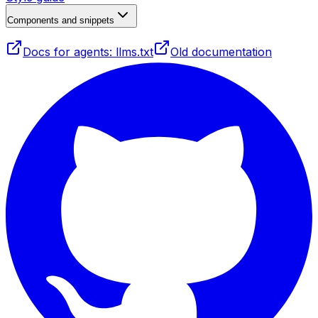
Components and snippets
Docs for agents: llms.txt
Old documentation