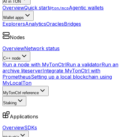
AI in TON
Overview
Quick start
Agentic wallets
@ton/mcp
Wallet apps
Explorers
Analytics
Oracles
Bridges
Nodes
Overview
Network status
C++ node
Run a node with MyTonCtrl
Run a validator
Run an
archive liteserver
Integrate MyTonCtrl with
Prometheus
Setting up a local blockchain using
MyLocalTon
MyTonCtrl reference
Staking
Applications
Overview
SDKs