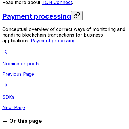
Read more about
TON Connect
.
Payment processing
Conceptual overview of correct ways of monitoring and
handling blockchain transactions for business
applications:
Payment processing
.
Nominator pools
Previous Page
SDKs
Next Page
On this page