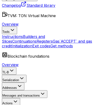
Changelog
Standard library
TVM: TON Virtual Machine
Overview
Tools
Instructions
Builders and
Slices
Continuations
Registers
Gas
`ACCEPT` and gas
credit
Initialization
Exit codes
Get methods
Blockchain foundations
Overview
TL-B
Serialization
Addresses
Messages and transactions
Actions