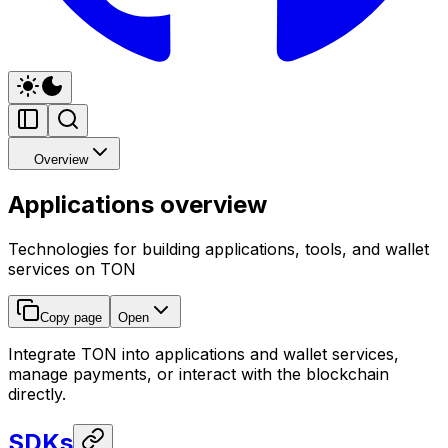
Overview
Applications overview
Technologies for building applications, tools, and wallet
services on TON
Copy page
Open
Integrate TON into applications and wallet services,
manage payments, or interact with the blockchain
directly.
SDKs