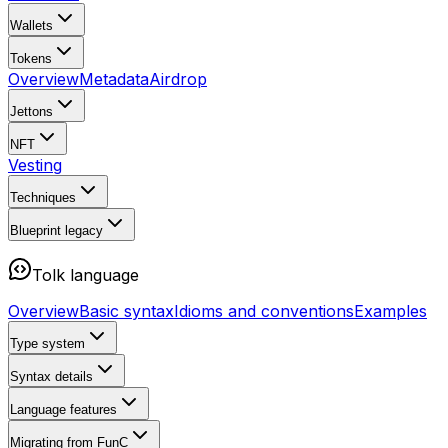
Wallets
Tokens
Overview
Metadata
Airdrop
Jettons
NFT
Vesting
Techniques
Blueprint
legacy
Tolk language
Overview
Basic syntax
Idioms and conventions
Examples
Type system
Syntax details
Language features
Migrating from FunC