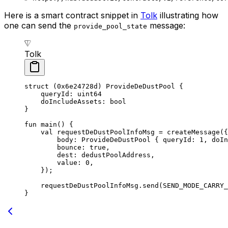
Here is a smart contract snippet in
Tolk
illustrating how
one can send the
message:
provide_pool_state
Tolk
struct
 (
0x6e24728d
) 
ProvideDeDustPool
 {
queryId: 
uint64
doIncludeAssets: 
bool
}
fun
 main
() {
val
 requestDeDustPoolInfoMsg = 
createMessage
({
body: 
ProvideDeDustPool
 { queryId: 
1
, doIn
bounce: 
true
,
dest: dedustPoolAddress,
value: 
0
,
});
requestDeDustPoolInfoMsg.
send
(
SEND_MODE_CARRY_
}