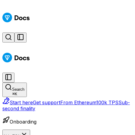
Search
⌘
K
Start here
Get support
From Ethereum
100k TPS
Sub-
second finality
Onboarding