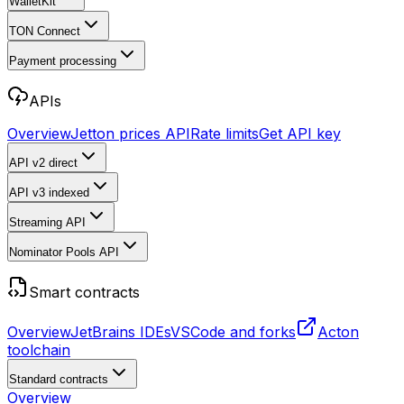
WalletKit
TON Connect
Payment processing
APIs
Overview
Jetton prices API
Rate limits
Get API key
API v2
direct
API v3
indexed
Streaming API
Nominator Pools API
Smart contracts
Overview
JetBrains IDEs
VSCode and forks
Acton
toolchain
Standard contracts
Overview