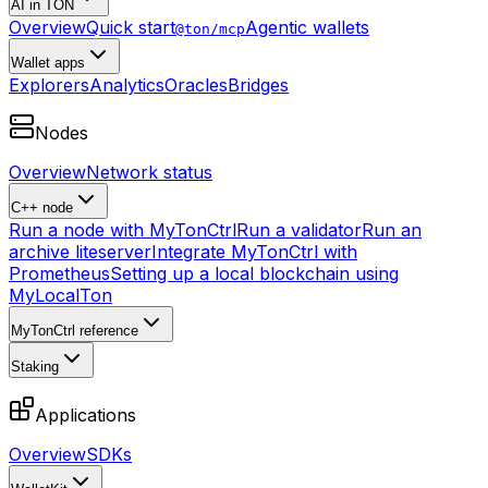
AI in TON
Overview
Quick start
Agentic wallets
@ton/mcp
Wallet apps
Explorers
Analytics
Oracles
Bridges
Nodes
Overview
Network status
C++ node
Run a node with MyTonCtrl
Run a validator
Run an
archive liteserver
Integrate MyTonCtrl with
Prometheus
Setting up a local blockchain using
MyLocalTon
MyTonCtrl reference
Staking
Applications
Overview
SDKs