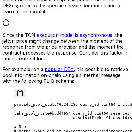
DEXes; refer to the specific service documentation to
learn more about it.
Since the TON
execution model is asynchronous
, the
jetton price might change between the moment of the
response from the price provider and the moment the
contract processes the response. Consider this factor in
smart contract logic.
For example, on a
popular DEX
, it is possible to retrieve
pool information on-chain using an internal message
with the following
TL-B
schema:
provide_pool_state
#6e24728d
 query_id
:
uint64
 includ
take_pool_state
#bddd4954
 query_id
:
uint64
 reserve0
:
assets
:(
Maybe
 ^[ 
asset0
:
A
# 
See
:
# 
https
:
//hub.dedust.io/contracts/v2/reference/cor