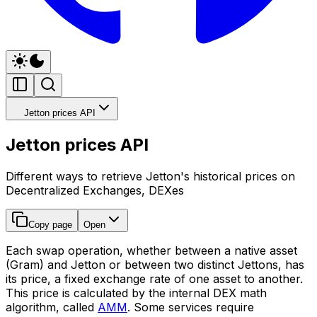
Jetton prices API
Jetton prices API
Different ways to retrieve Jetton's historical prices on
Decentralized Exchanges, DEXes
Copy page
Open
Each swap operation, whether between a native asset
(Gram) and Jetton or between two distinct Jettons, has
its price, a fixed exchange rate of one asset to another.
This price is calculated by the internal DEX math
algorithm, called
AMM
. Some services require