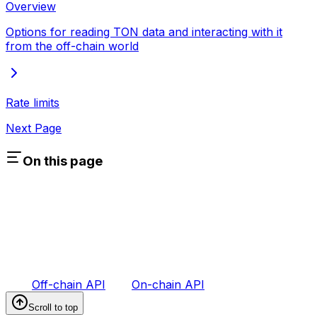
Overview
Options for reading TON data and interacting with it
from the off-chain world
Rate limits
Next Page
On this page
Off-chain API
On-chain API
Scroll to top