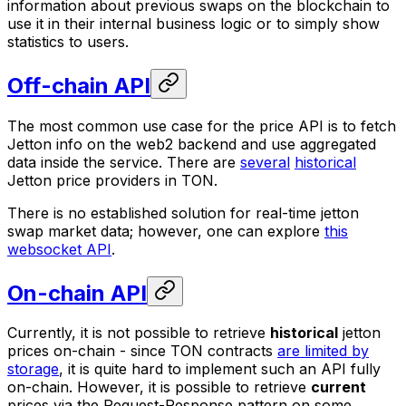
information about previous swaps on the blockchain to
use it in their internal business logic or to simply show
statistics to users.
Off-chain API
The most common use case for the price API is to fetch
Jetton info on the web2 backend and use aggregated
data inside the service. There are
several
historical
Jetton price providers in TON.
There is no established solution for real-time jetton
swap market data; however, one can explore
this
websocket API
.
On-chain API
Currently, it is not possible to retrieve
historical
jetton
prices on-chain - since TON contracts
are limited by
storage
, it is quite hard to implement such an API fully
on-chain. However, it is possible to retrieve
current
prices via the Request-Response pattern on some