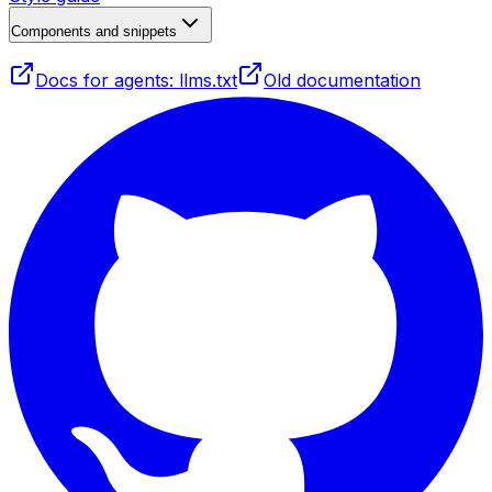
Components and snippets
Docs for agents: llms.txt
Old documentation