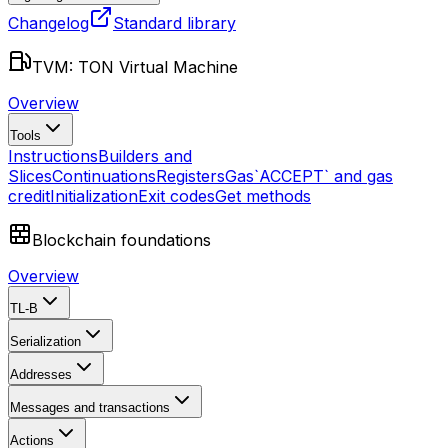
Changelog
Standard library
TVM: TON Virtual Machine
Overview
Tools
Instructions
Builders and
Slices
Continuations
Registers
Gas
`ACCEPT` and gas
credit
Initialization
Exit codes
Get methods
Blockchain foundations
Overview
TL-B
Serialization
Addresses
Messages and transactions
Actions