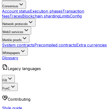
Consensus
Account status
Execution phases
Transaction
fees
Traces
Blockchain sharding
Limits
Config
Network protocols
Web3 services
Merkle proofs
System contracts
Precompiled contracts
Extra currencies
Whitepapers
Glossary
Legacy languages
Fift
FunC
Contributing
Style guide