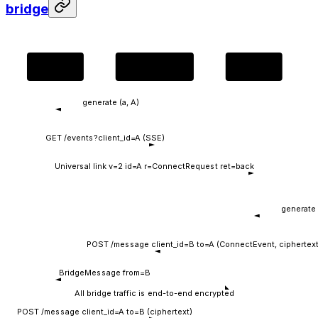
bridge
dApp
HTTP bridge
Wallet
generate (a, A)
GET /events?client_id=A (SSE)
Universal link v=2 id=A r=ConnectRequest ret=back
generate 
POST /message client_id=B to=A (ConnectEvent, ciphertext
BridgeMessage from=B
All bridge traffic is end-to-end encrypted
POST /message client_id=A to=B (ciphertext)