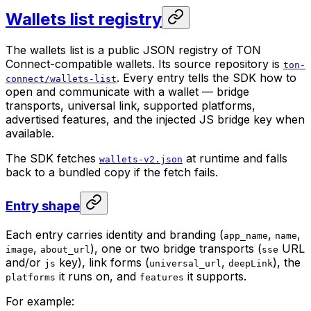
Wallets list registry
The wallets list is a public JSON registry of TON
Connect-compatible wallets. Its source repository is
ton-
. Every entry tells the SDK how to
connect/wallets-list
open and communicate with a wallet — bridge
transports, universal link, supported platforms,
advertised features, and the injected JS bridge key when
available.
The SDK fetches
at runtime and falls
wallets-v2.json
back to a bundled copy if the fetch fails.
Entry shape
Each entry carries identity and branding (
,
,
app_name
name
,
), one or two bridge transports (
URL
image
about_url
sse
and/or
key), link forms (
,
), the
js
universal_url
deepLink
it runs on, and
it supports.
platforms
features
For example: