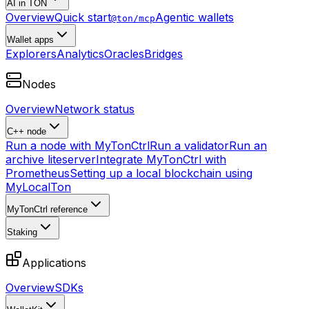
AI in TON
Overview
Quick start
Agentic wallets
@ton/mcp
Wallet apps
Explorers
Analytics
Oracles
Bridges
Nodes
Overview
Network status
C++ node
Run a node with MyTonCtrl
Run a validator
Run an
archive liteserver
Integrate MyTonCtrl with
Prometheus
Setting up a local blockchain using
MyLocalTon
MyTonCtrl reference
Staking
Applications
Overview
SDKs