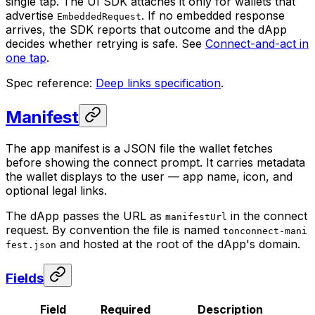
single tap. The UI SDK attaches it only for wallets that
advertise
. If no embedded response
EmbeddedRequest
arrives, the SDK reports that outcome and the dApp
decides whether retrying is safe. See
Connect-and-act in
one tap
.
Spec reference:
Deep links specification
.
Manifest
The app manifest is a JSON file the wallet fetches
before showing the connect prompt. It carries metadata
the wallet displays to the user — app name, icon, and
optional legal links.
The dApp passes the URL as
in the connect
manifestUrl
request. By convention the file is named
tonconnect-mani
and hosted at the root of the dApp's domain.
fest.json
Fields
Field
Required
Description