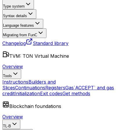
Type system
Syntax details
Language features
Migrating from FunC
Changelog
Standard library
TVM: TON Virtual Machine
Overview
Tools
Instructions
Builders and
Slices
Continuations
Registers
Gas
`ACCEPT` and gas
credit
Initialization
Exit codes
Get methods
Blockchain foundations
Overview
TL-B