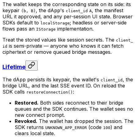
The wallet keeps the corresponding state on its side: its
keypair
, the dApp's
, the manifest
(b, B)
client_id
A
URL it approved, and any per-session UI state. Browser
SDKs default to
; headless or server-side
localStorage
flows pass an
implementation.
IStorage
Treat the stored values like session secrets. The
client_
is semi-private — anyone who knows it can fetch
id
ciphertext or remove queued bridge messages.
Lifetime
The dApp persists its keypair, the wallet's
, the
client_id
bridge URL, and the last SSE event ID. On reload the
SDK calls
:
restoreConnection()
Restored.
Both sides reconnect to their bridge
queues and the SDK continues. The wallet sees no
new connect prompt.
Revoked.
The wallet has dropped the session. The
SDK returns
(code
) and
UNKNOWN_APP_ERROR
100
clears local state.