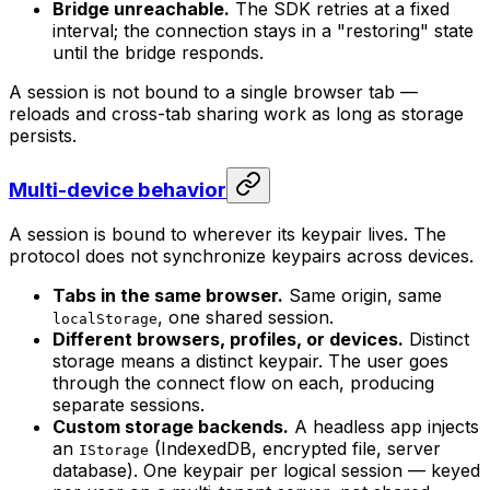
Bridge unreachable.
The SDK retries at a fixed
interval; the connection stays in a "restoring" state
until the bridge responds.
A session is not bound to a single browser tab —
reloads and cross-tab sharing work as long as storage
persists.
Multi-device behavior
A session is bound to wherever its keypair lives. The
protocol does not synchronize keypairs across devices.
Tabs in the same browser.
Same origin, same
, one shared session.
localStorage
Different browsers, profiles, or devices.
Distinct
storage means a distinct keypair. The user goes
through the connect flow on each, producing
separate sessions.
Custom storage backends.
A headless app injects
an
(IndexedDB, encrypted file, server
IStorage
database). One keypair per logical session — keyed