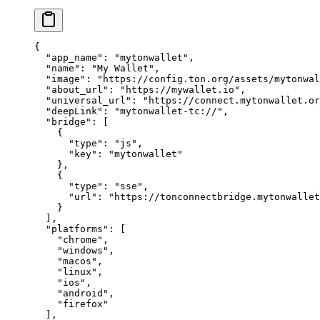
{
"app_name"
: 
"mytonwallet"
,
"name"
: 
"My Wallet"
,
"image"
: 
"https://config.ton.org/assets/mytonwal
"about_url"
: 
"https://mywallet.io"
,
"universal_url"
: 
"https://connect.mytonwallet.or
"deepLink"
: 
"mytonwallet-tc://"
,
"bridge"
: [
{
"type"
: 
"js"
,
"key"
: 
"mytonwallet"
},
{
"type"
: 
"sse"
,
"url"
: 
"https://tonconnectbridge.mytonwallet
}
],
"platforms"
: [
"chrome"
,
"windows"
,
"macos"
,
"linux"
,
"ios"
,
"android"
,
"firefox"
],