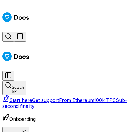
Search
⌘
K
Start here
Get support
From Ethereum
100k TPS
Sub-
second finality
Onboarding