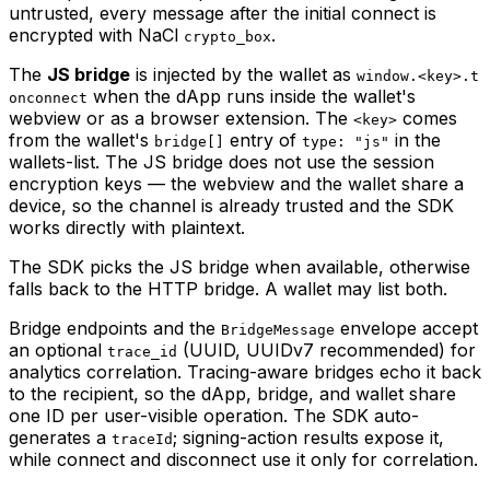
untrusted, every message after the initial connect is
encrypted with NaCl
.
crypto_box
The
JS bridge
is injected by the wallet as
window.<key>.t
when the dApp runs inside the wallet's
onconnect
webview or as a browser extension. The
comes
<key>
from the wallet's
entry of
in the
bridge[]
type: "js"
wallets-list. The JS bridge does not use the session
encryption keys — the webview and the wallet share a
device, so the channel is already trusted and the SDK
works directly with plaintext.
The SDK picks the JS bridge when available, otherwise
falls back to the HTTP bridge. A wallet may list both.
Bridge endpoints and the
envelope accept
BridgeMessage
an optional
(UUID, UUIDv7 recommended) for
trace_id
analytics correlation. Tracing-aware bridges echo it back
to the recipient, so the dApp, bridge, and wallet share
one ID per user-visible operation. The SDK auto-
generates a
; signing-action results expose it,
traceId
while connect and disconnect use it only for correlation.