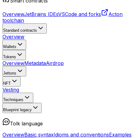
Smart contracts
Overview
JetBrains IDEs
VSCode and forks
Acton
toolchain
Standard contracts
Overview
Wallets
Tokens
Overview
Metadata
Airdrop
Jettons
NFT
Vesting
Techniques
Blueprint
legacy
Tolk language
Overview
Basic syntax
Idioms and conventions
Examples