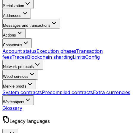
Serialization
Addresses
Messages and transactions
Actions
Consensus
Account status
Execution phases
Transaction
fees
Traces
Blockchain sharding
Limits
Config
Network protocols
Web3 services
Merkle proofs
System contracts
Precompiled contracts
Extra currencies
Whitepapers
Glossary
Legacy languages