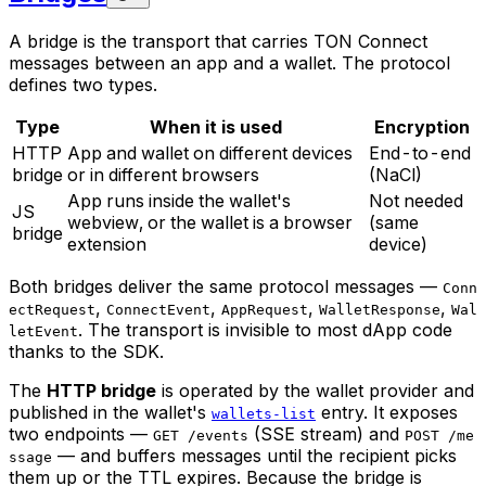
A bridge is the transport that carries TON Connect
messages between an app and a wallet. The protocol
defines two types.
Type
When it is used
Encryption
HTTP
App and wallet on different devices
End-to-end
bridge
or in different browsers
(NaCl)
App runs inside the wallet's
Not needed
JS
webview, or the wallet is a browser
(same
bridge
extension
device)
Both bridges deliver the same protocol messages —
Conn
,
,
,
,
ectRequest
ConnectEvent
AppRequest
WalletResponse
Wal
. The transport is invisible to most dApp code
letEvent
thanks to the SDK.
The
HTTP bridge
is operated by the wallet provider and
published in the wallet's
entry. It exposes
wallets-list
two endpoints —
(SSE stream) and
GET /events
POST /me
— and buffers messages until the recipient picks
ssage
them up or the TTL expires. Because the bridge is