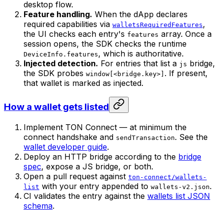
desktop flow.
Feature handling.
When the dApp declares
required capabilities via
,
walletsRequiredFeatures
the UI checks each entry's
array. Once a
features
session opens, the SDK checks the runtime
, which is authoritative.
DeviceInfo.features
Injected detection.
For entries that list a
bridge,
js
the SDK probes
. If present,
window[<bridge.key>]
that wallet is marked as injected.
How a wallet gets listed
Implement TON Connect — at minimum the
connect handshake and
. See the
sendTransaction
wallet developer guide
.
Deploy an HTTP bridge according to the
bridge
spec
, expose a JS bridge, or both.
Open a pull request against
ton-connect/wallets-
with your entry appended to
.
list
wallets-v2.json
CI validates the entry against the
wallets list JSON
schema
.