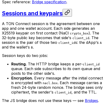
Spec reference:
Bridge specification
.
Sessions and keypairs
A TON Connect session is the agreement between one
app and one wallet account. Each side generates an
X25519 keypair on first contact (NaCl
). The
crypto_box
32-byte public key becomes that side's
. The
client_id
session is the pair of those two
s: the dApp's
client_id
A
and the wallet's
.
B
Session keys do two jobs:
Routing.
The HTTP bridge keeps a per-
client_id
queue. Each side subscribes to its own queue and
posts to the other side's.
Encryption.
Every message after the initial connect
is encrypted with
. Each message carries a
nacl.box
fresh 24-byte random nonce. The bridge sees only
ciphertext, the sender's
, and the TTL.
client_id
The JS bridge does not use these keys — see
Bridges
.