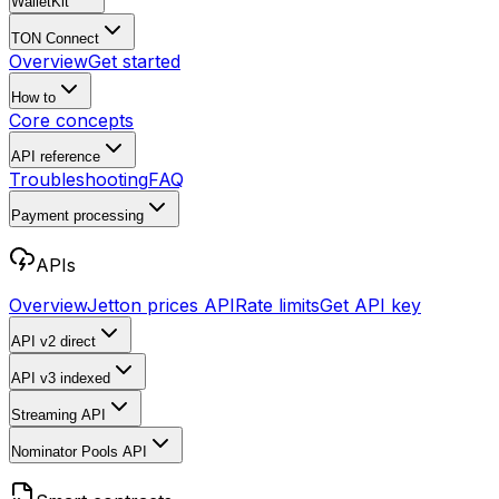
WalletKit
TON Connect
Overview
Get started
How to
Core concepts
API reference
Troubleshooting
FAQ
Payment processing
APIs
Overview
Jetton prices API
Rate limits
Get API key
API v2
direct
API v3
indexed
Streaming API
Nominator Pools API