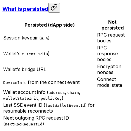
What is persisted
Not
Persisted (dApp side)
persisted
RPC request
Session keypair (
,
)
a
A
bodies
RPC
Wallet's
(
)
response
client_id
B
bodies
Encryption
Wallet's bridge URL
nonces
Connect
from the connect event
DeviceInfo
modal state
Wallet account info (
,
,
address
chain
,
)
walletStateInit
publicKey
Last SSE event ID (
) for
lastWalletEventId
resumable reconnects
Next outgoing RPC request ID
(
)
nextRpcRequestId