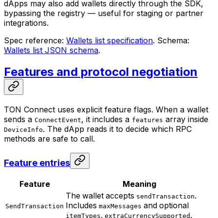
dApps may also add wallets directly through the SDK,
bypassing the registry — useful for staging or partner
integrations.
Spec reference:
Wallets list specification
. Schema:
Wallets list JSON schema
.
Features and protocol negotiation
TON Connect uses explicit feature flags. When a wallet
sends a
, it includes a
array inside
ConnectEvent
features
. The dApp reads it to decide which RPC
DeviceInfo
methods are safe to call.
Feature entries
Feature
Meaning
The wallet accepts
.
sendTransaction
Includes
and optional
SendTransaction
maxMessages
,
.
itemTypes
extraCurrencySupported