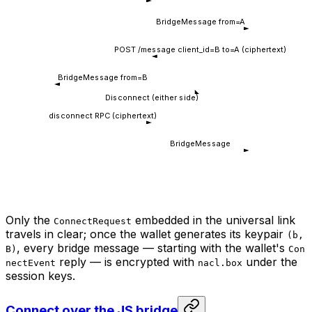
BridgeMessage from=A
POST /message client_id=B to=A (ciphertext)
BridgeMessage from=B
Disconnect (either side)
disconnect RPC (ciphertext)
BridgeMessage
Only the
embedded in the universal link
ConnectRequest
travels in clear; once the wallet generates its keypair
(b,
, every bridge message — starting with the wallet's
B)
Con
reply — is encrypted with
under the
nectEvent
nacl.box
session keys.
Connect over the JS bridge