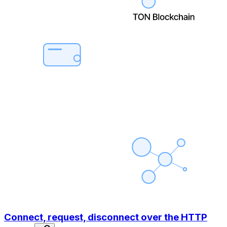
Connect, request, disconnect over the HTTP