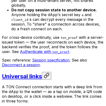
per user on a multi-tenant server, not shared
globally.
Do not copy session state to another device.
Anyone holding the dApp's secret key
and
a
can decrypt every message in the
client_id
B
session. To "share" a connection across devices,
do a fresh connect on each.
For cross-device continuity, use
with a server-
ton_proof
issued token — the user reconnects on each device, the
backend verifies the proof, and the token follows the
user. See
Authenticate with
.
ton_proof
Spec reference:
Session specification
. See also
Disconnect a session
.
Universal links
A TON Connect connection starts with a deep link from
the dApp to the wallet — as a tap on mobile, a QR code
on desktop, or a click inside a webview. The link comes
in three forms: