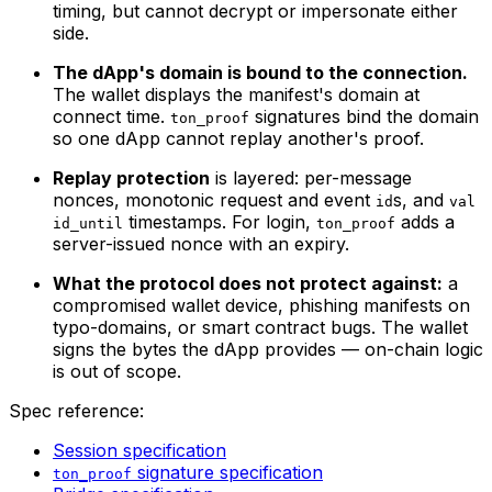
timing, but cannot decrypt or impersonate either
side.
The dApp's domain is bound to the connection.
The wallet displays the manifest's domain at
connect time.
signatures bind the domain
ton_proof
so one dApp cannot replay another's proof.
Replay protection
is layered: per-message
nonces, monotonic request and event
s, and
id
val
timestamps. For login,
adds a
id_until
ton_proof
server-issued nonce with an expiry.
What the protocol does not protect against:
a
compromised wallet device, phishing manifests on
typo-domains, or smart contract bugs. The wallet
signs the bytes the dApp provides — on-chain logic
is out of scope.
Spec reference:
Session specification
signature specification
ton_proof