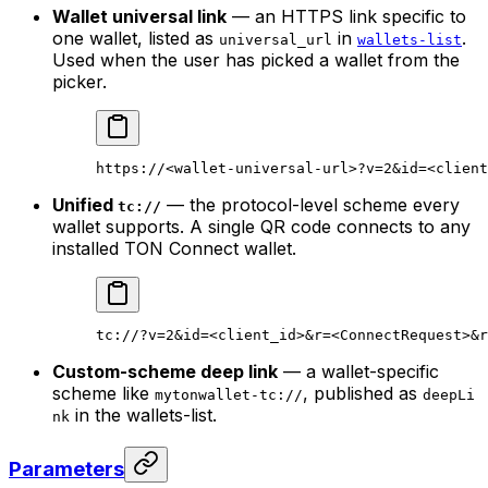
Wallet universal link
— an HTTPS link specific to
one wallet, listed as
in
.
universal_url
wallets-list
Used when the user has picked a wallet from the
picker.
https://<wallet-universal-url>?v=2&id=<client
Unified
— the protocol-level scheme every
tc://
wallet supports. A single QR code connects to any
installed TON Connect wallet.
tc://?v=2&id=<client_id>&r=<ConnectRequest>&r
Custom-scheme deep link
— a wallet-specific
scheme like
, published as
mytonwallet-tc://
deepLi
in the wallets-list.
nk
Parameters