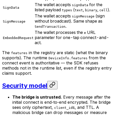
The wallet accepts
for the
signData
SignData
listed payload
(
,
,
).
types
text
binary
cell
The wallet accepts
(sign
signMessage
without broadcast). Same shape as
SignMessage
.
SendTransaction
The wallet processes the
URL
e
parameter for one-tap connect-and-
EmbeddedRequest
act.
The
in the registry are static (what the binary
features
supports). The runtime
from the
DeviceInfo.features
connect event is authoritative — the SDK refuses
methods not in the runtime list, even if the registry entry
claims support.
Security model
The bridge is untrusted.
Every message after the
initial connect is end-to-end encrypted. The bridge
sees only ciphertext,
s, and TTL. A
client_id
malicious bridge can drop messages or measure