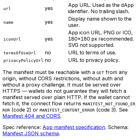
App URL. Used as the dApp
yes
url
identifier. No trailing slash.
Display name shown to the
yes
name
user.
App icon URL. PNG or ICO,
yes
180×180 px recommended.
iconUrl
SVG not supported.
no
URL to terms of use.
termsOfUseUrl
no
URL to privacy policy.
privacyPolicyUrl
The manifest must be reachable with a
from any
GET
origin, without CORS restrictions, without auth and
without a proxy challenge. It must be served over
HTTPS — wallets do not guarantee they will fetch a
manifest served over plain HTTP. If the wallet cannot
fetch it, the connect flow returns
MANIFEST_NOT_FOUND_ER
(code 2) or
(code 3). See
ROR
MANIFEST_CONTENT_ERROR
Manifest 404 and CORS
.
Spec reference:
App manifest specification
. Schema:
Manifest JSON schema
.