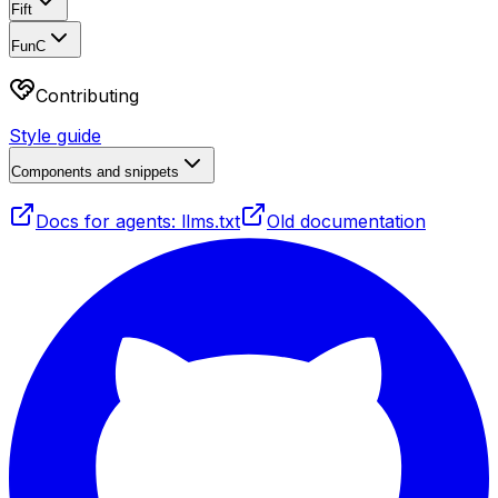
Fift
FunC
Contributing
Style guide
Components and snippets
Docs for agents: llms.txt
Old documentation