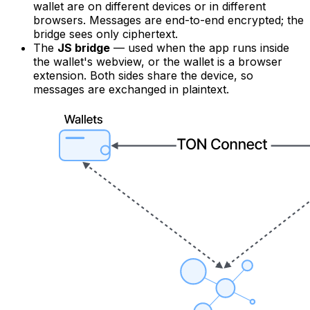
wallet are on different devices or in different
browsers. Messages are end-to-end encrypted; the
bridge sees only ciphertext.
The
JS bridge
— used when the app runs inside
the wallet's webview, or the wallet is a browser
extension. Both sides share the device, so
messages are exchanged in plaintext.