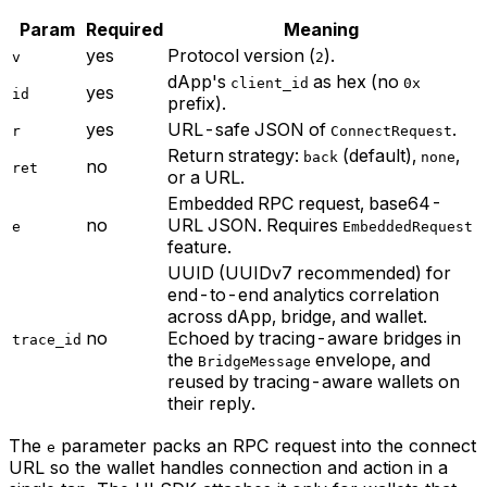
Param
Required
Meaning
yes
Protocol version (
).
v
2
dApp's
as hex (no
client_id
0x
yes
id
prefix).
yes
URL-safe JSON of
.
r
ConnectRequest
Return strategy:
(default),
,
back
none
no
ret
or a URL.
Embedded RPC request, base64-
no
URL JSON. Requires
e
EmbeddedRequest
feature.
UUID (UUIDv7 recommended) for
end-to-end analytics correlation
across dApp, bridge, and wallet.
no
Echoed by tracing-aware bridges in
trace_id
the
envelope, and
BridgeMessage
reused by tracing-aware wallets on
their reply.
The
parameter packs an RPC request into the connect
e
URL so the wallet handles connection and action in a