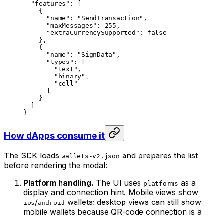
"features"
: [
{
"name"
: 
"SendTransaction"
,
"maxMessages"
: 
255
,
"extraCurrencySupported"
: 
false
},
{
"name"
: 
"SignData"
,
"types"
: [
"text"
,
"binary"
,
"cell"
]
}
]
}
How dApps consume it
The SDK loads
and prepares the list
wallets-v2.json
before rendering the modal:
Platform handling.
The UI uses
as a
platforms
display and connection hint. Mobile views show
/
wallets; desktop views can still show
ios
android
mobile wallets because QR-code connection is a