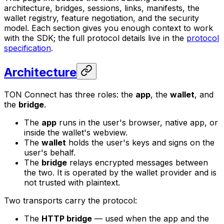
architecture, bridges, sessions, links, manifests, the
wallet registry, feature negotiation, and the security
model. Each section gives you enough context to work
with the SDK; the full protocol details live in the
protocol
specification
.
Architecture
TON Connect has three roles: the
app
, the
wallet
, and
the
bridge
.
The
app
runs in the user's browser, native app, or
inside the wallet's webview.
The
wallet
holds the user's keys and signs on the
user's behalf.
The
bridge
relays encrypted messages between
the two. It is operated by the wallet provider and is
not trusted with plaintext.
Two transports carry the protocol:
The
HTTP bridge
— used when the app and the