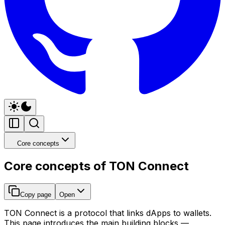
Core concepts
Core concepts of TON Connect
Copy page
Open
TON Connect is a protocol that links dApps to wallets.
This page introduces the main building blocks —