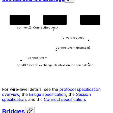
dApp
JS bridge
Wallet
connect(2, ConnectRequest)
forward request
ConnectEvent (plaintext)
ConnectEvent
send() / listen() exchange plaintext on the same device
For wire-level details, see the
protocol specification
overview
, the
Bridge specification
, the
Session
specification
, and the
Connect specification
.
Bridges