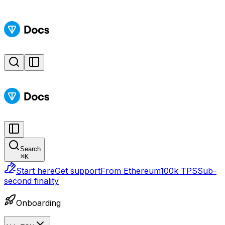
Search
⌘
K
Start here
Get support
From Ethereum
100k TPS
Sub-
second finality
Onboarding