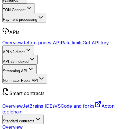
WalletKit
TON Connect
Payment processing
APIs
Overview
Jetton prices API
Rate limits
Get API key
API v2
direct
API v3
indexed
Streaming API
Nominator Pools API
Smart contracts
Overview
JetBrains IDEs
VSCode and forks
Acton
toolchain
Standard contracts
Overview