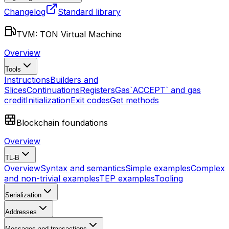
Changelog
Standard library
TVM: TON Virtual Machine
Overview
Tools
Instructions
Builders and
Slices
Continuations
Registers
Gas
`ACCEPT` and gas
credit
Initialization
Exit codes
Get methods
Blockchain foundations
Overview
TL-B
Overview
Syntax and semantics
Simple examples
Complex
and non-trivial examples
TEP examples
Tooling
Serialization
Addresses
Messages and transactions