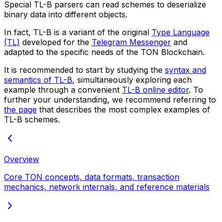
Special
TL-B parsers
can read schemes to deserialize
binary data into different objects.
In fact, TL-B is a variant of the original
Type Language
(TL)
developed for the
Telegram Messenger
and
adapted to the specific needs of the TON Blockchain.
It is recommended to start by studying the
syntax and
semantics of TL-B
, simultaneously exploring each
example through a convenient
TL-B online editor
. To
further your understanding, we recommend referring to
the page
that describes the most complex examples of
TL-B schemes.
Overview
Core TON concepts, data formats, transaction
mechanics, network internals, and reference materials