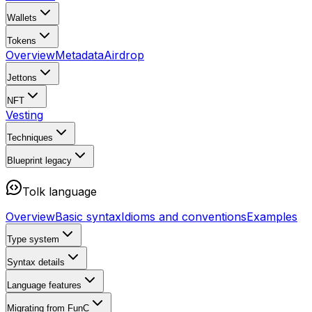
Wallets
Tokens
Overview
Metadata
Airdrop
Jettons
NFT
Vesting
Techniques
Blueprint
legacy
Tolk language
Overview
Basic syntax
Idioms and conventions
Examples
Type system
Syntax details
Language features
Migrating from FunC