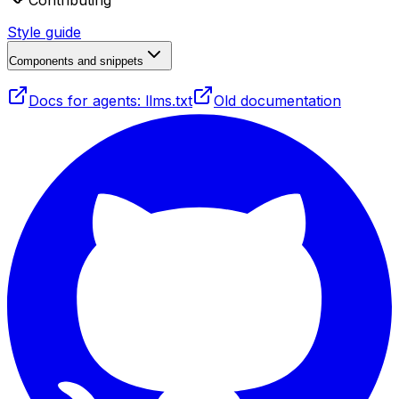
Contributing
Style guide
Components and snippets
Docs for agents: llms.txt
Old documentation