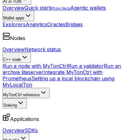
AI in TON
Overview
Quick start
Agentic wallets
@ton/mcp
Wallet apps
Explorers
Analytics
Oracles
Bridges
Nodes
Overview
Network status
C++ node
Run a node with MyTonCtrl
Run a validator
Run an
archive liteserver
Integrate MyTonCtrl with
Prometheus
Setting up a local blockchain using
MyLocalTon
MyTonCtrl reference
Staking
Applications
Overview
SDKs