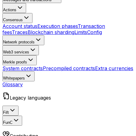
Actions
Consensus
Account status
Execution phases
Transaction
fees
Traces
Blockchain sharding
Limits
Config
Network protocols
Web3 services
Merkle proofs
System contracts
Precompiled contracts
Extra currencies
Whitepapers
Glossary
Legacy languages
Fift
FunC