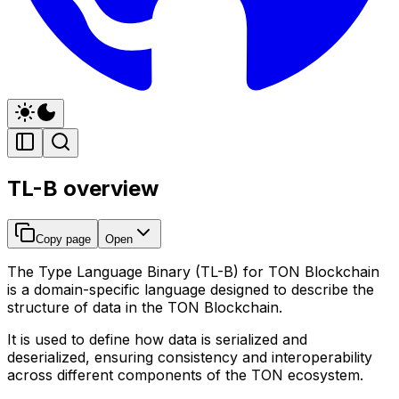
TL-B overview
Copy page
Open
The
Type Language Binary (TL-B)
for TON Blockchain
is a domain-specific language designed to describe the
structure of data in the TON Blockchain.
It is used to define how data is serialized and
deserialized, ensuring consistency and interoperability
across different components of the TON ecosystem.