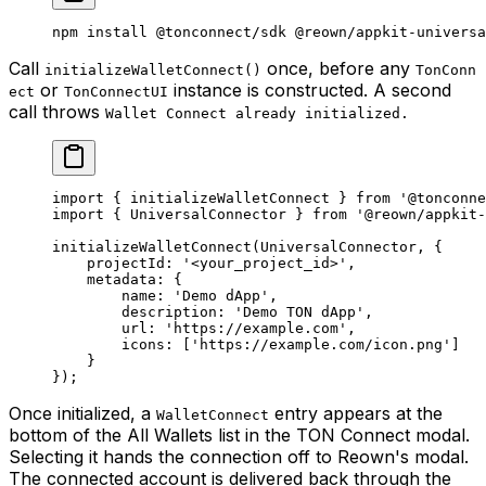
npm
 install
 @tonconnect/sdk
 @reown/appkit-universa
Call
once, before any
initializeWalletConnect()
TonConn
or
instance is constructed. A second
ect
TonConnectUI
call throws
Wallet Connect already initialized.
import
 { 
initializeWalletConnect
 } 
from
 '@tonconne
import
 { 
UniversalConnector
 } 
from
 '@reown/appkit-
initializeWalletConnect
(
UniversalConnector
, {
projectId
:
 '<your_project_id>'
,
metadata
:
 {
name
:
 'Demo dApp'
,
description
:
 'Demo TON dApp'
,
url
:
 'https://example.com'
,
icons
:
 [
'https://example.com/icon.png'
]
}
});
Once initialized, a
entry appears at the
WalletConnect
bottom of the All Wallets list in the TON Connect modal.
Selecting it hands the connection off to Reown's modal.
The connected account is delivered back through the