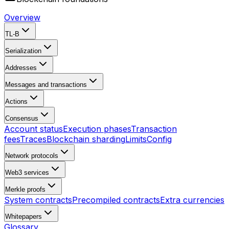
Overview
TL-B
Serialization
Addresses
Messages and transactions
Actions
Consensus
Account status
Execution phases
Transaction
fees
Traces
Blockchain sharding
Limits
Config
Network protocols
Web3 services
Merkle proofs
System contracts
Precompiled contracts
Extra currencies
Whitepapers
Glossary