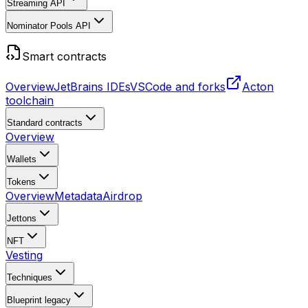
Streaming API
Nominator Pools API
Smart contracts
Overview
JetBrains IDEs
VSCode and forks
Acton
toolchain
Standard contracts
Overview
Wallets
Tokens
Overview
Metadata
Airdrop
Jettons
NFT
Vesting
Techniques
Blueprint
legacy