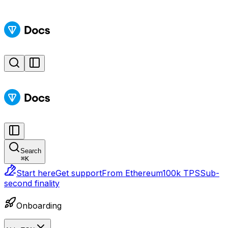
Search
⌘
K
Start here
Get support
From Ethereum
100k TPS
Sub-
second finality
Onboarding