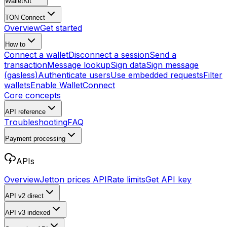
WalletKit
TON Connect
Overview
Get started
How to
Connect a wallet
Disconnect a session
Send a
transaction
Message lookup
Sign data
Sign message
(gasless)
Authenticate users
Use embedded requests
Filter
wallets
Enable WalletConnect
Core concepts
API reference
Troubleshooting
FAQ
Payment processing
APIs
Overview
Jetton prices API
Rate limits
Get API key
API v2
direct
API v3
indexed