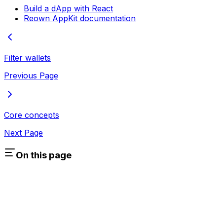
Build a dApp with React
Reown AppKit documentation
Filter wallets
Previous Page
Core concepts
Next Page
On this page