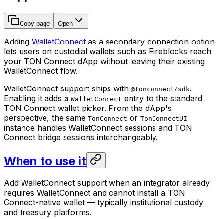
Copy page
Open
Adding
WalletConnect
as a secondary connection option
lets users on custodial wallets such as Fireblocks reach
your TON Connect dApp without leaving their existing
WalletConnect flow.
WalletConnect support ships with
.
@tonconnect/sdk
Enabling it adds a
entry to the standard
WalletConnect
TON Connect wallet picker. From the dApp's
perspective, the same
or
TonConnect
TonConnectUI
instance handles WalletConnect sessions and TON
Connect bridge sessions interchangeably.
When to use it
Add WalletConnect support when an integrator already
requires WalletConnect and cannot install a TON
Connect-native wallet — typically institutional custody
and treasury platforms.