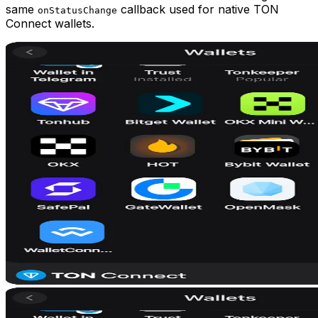
same
callback used for native TON
onStatusChange
Connect wallets.