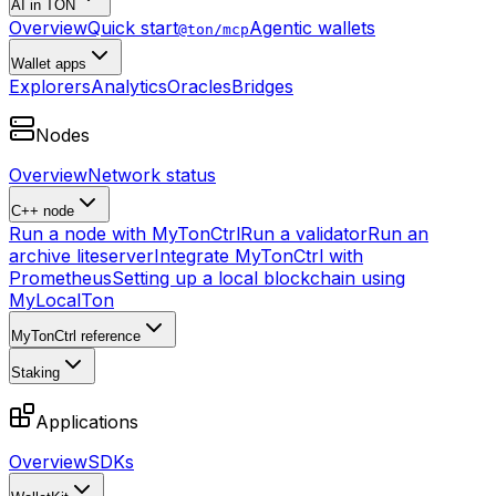
AI in TON
Overview
Quick start
Agentic wallets
@ton/mcp
Wallet apps
Explorers
Analytics
Oracles
Bridges
Nodes
Overview
Network status
C++ node
Run a node with MyTonCtrl
Run a validator
Run an
archive liteserver
Integrate MyTonCtrl with
Prometheus
Setting up a local blockchain using
MyLocalTon
MyTonCtrl reference
Staking
Applications
Overview
SDKs