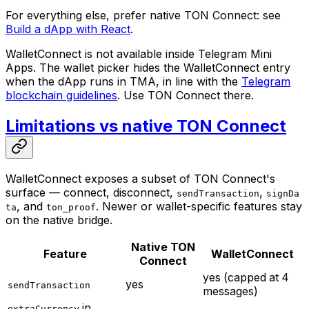
For everything else, prefer native TON Connect: see
Build a dApp with React
.
WalletConnect is not available inside Telegram Mini
Apps. The wallet picker hides the WalletConnect entry
when the dApp runs in TMA, in line with the
Telegram
blockchain guidelines
. Use TON Connect there.
Limitations vs native TON Connect
WalletConnect exposes a subset of TON Connect's
surface — connect, disconnect,
,
sendTransaction
signDa
, and
. Newer or wallet-specific features stay
ta
ton_proof
on the native bridge.
Native TON
Feature
WalletConnect
Connect
yes (capped at 4
yes
sendTransaction
messages)
in
extraCurrency