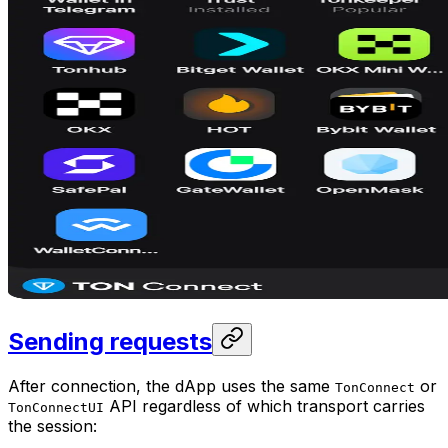
Sending requests
After connection, the dApp uses the same
or
TonConnect
API regardless of which transport carries
TonConnectUI
the session: