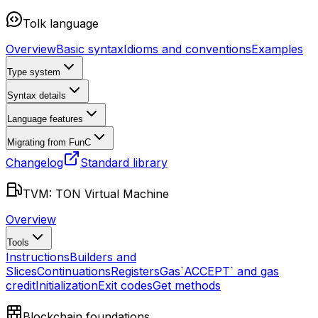
Tolk language
Overview
Basic syntax
Idioms and conventions
Examples
Type system
Syntax details
Language features
Migrating from FunC
Changelog
Standard library
TVM: TON Virtual Machine
Overview
Tools
Instructions
Builders and
Slices
Continuations
Registers
Gas
`ACCEPT` and gas
credit
Initialization
Exit codes
Get methods
Blockchain foundations