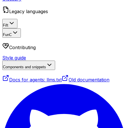
Legacy languages
Fift
FunC
Contributing
Style guide
Components and snippets
Docs for agents: llms.txt
Old documentation