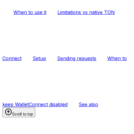
When to use it
Limitations vs native TON
Connect
Setup
Sending requests
When to
keep WalletConnect disabled
See also
Scroll to top