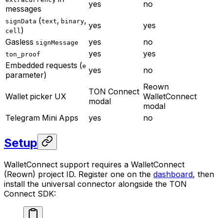
yes
no
messages
(
,
,
signData
text
binary
yes
yes
)
cell
Gasless
yes
no
signMessage
yes
yes
ton_proof
Embedded requests (
e
yes
no
parameter)
Reown
TON Connect
Wallet picker UX
WalletConnect
modal
modal
Telegram Mini Apps
yes
no
Setup
WalletConnect support requires a WalletConnect
(Reown) project ID. Register one on the
dashboard
, then
install the universal connector alongside the TON
Connect SDK: