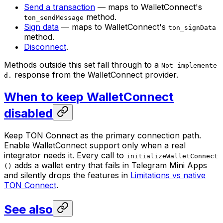
Send a transaction
— maps to WalletConnect's
method.
ton_sendMessage
Sign data
— maps to WalletConnect's
ton_signData
method.
Disconnect
.
Methods outside this set fall through to a
Not implemente
response from the WalletConnect provider.
d.
When to keep WalletConnect
disabled
Keep TON Connect as the primary connection path.
Enable WalletConnect support only when a real
integrator needs it. Every call to
initializeWalletConnect
adds a wallet entry that fails in Telegram Mini Apps
()
and silently drops the features in
Limitations vs native
TON Connect
.
See also