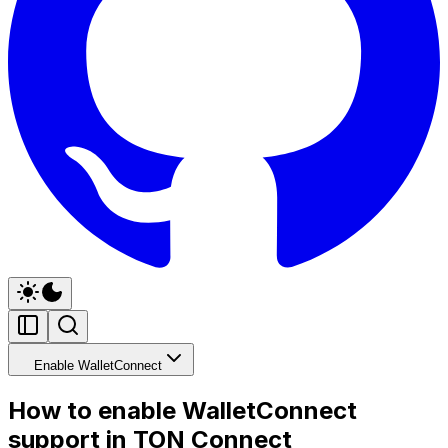
Enable WalletConnect
How to enable WalletConnect
support in TON Connect