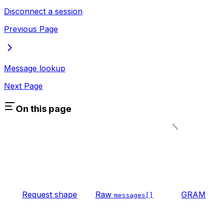
Disconnect a session
Previous Page
Message lookup
Next Page
On this page
Request shape
Raw
GRAM
messages[]