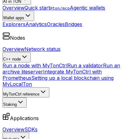
AI in TON
Overview
Quick start
Agentic wallets
@ton/mcp
Wallet apps
Explorers
Analytics
Oracles
Bridges
Nodes
Overview
Network status
C++ node
Run a node with MyTonCtrl
Run a validator
Run an
archive liteserver
Integrate MyTonCtrl with
Prometheus
Setting up a local blockchain using
MyLocalTon
MyTonCtrl reference
Staking
Applications
Overview
SDKs