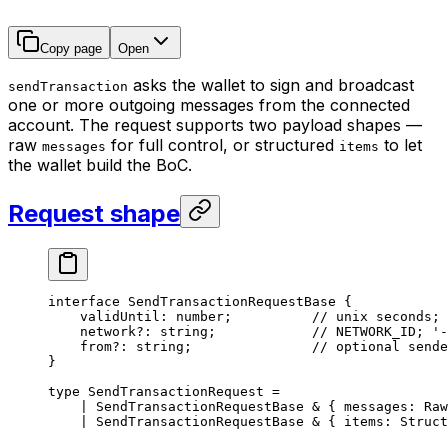
Copy page
Open
asks the wallet to sign and broadcast
sendTransaction
one or more outgoing messages from the connected
account. The request supports two payload shapes —
raw
for full control, or structured
to let
messages
items
the wallet build the BoC.
Request shape
interface
 SendTransactionRequestBase
 {
validUntil
:
 number
;          
// unix seconds; 
network
?:
 string
;            
// NETWORK_ID; '-
from
?:
 string
;               
// optional sende
}
type
 SendTransactionRequest
 =
|
 SendTransactionRequestBase
 &
 { 
messages
:
 Raw
|
 SendTransactionRequestBase
 &
 { 
items
:
 Struct