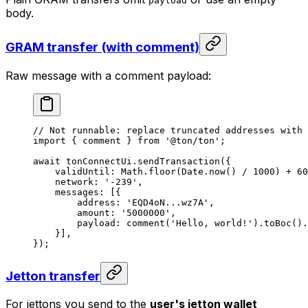
payload
body.
GRAM transfer (with comment)
Raw message with a comment payload:
// Not runnable: replace truncated addresses with 
import
 { 
comment
 } 
from
 '@ton/ton'
;
await
 tonConnectUi
.
sendTransaction
({
validUntil
:
 Math
.
floor
(
Date
.
now
() 
/
 1000
) 
+
 60
network
:
 '-239'
,
messages
:
 [{
address
:
 'EQD4oN...wz7A'
,
amount
:
 '5000000'
,
payload
:
 comment
(
'Hello, world!'
).
toBoc
().
}],
});
Jetton transfer
For jettons you send to the
user's jetton wallet