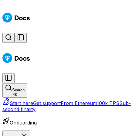
Search
⌘
K
Start here
Get support
From Ethereum
100k TPS
Sub-
second finality
Onboarding