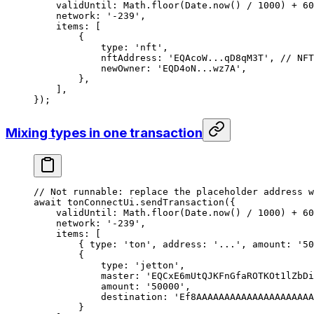
validUntil
:
 Math
.
floor
(
Date
.
now
() 
/
 1000
) 
+
 60
network
:
 '-239'
,
items
:
 [
{
type
:
 'nft'
,
nftAddress
:
 'EQAcoW...qD8qM3T'
, 
// NFT
newOwner
:
 'EQD4oN...wz7A'
,
},
],
});
Mixing types in one transaction
// Not runnable: replace the placeholder address w
await
 tonConnectUi
.
sendTransaction
({
validUntil
:
 Math
.
floor
(
Date
.
now
() 
/
 1000
) 
+
 60
network
:
 '-239'
,
items
:
 [
{ 
type
:
 'ton'
, 
address
:
 '...'
, 
amount
:
 '50
{
type
:
 'jetton'
,
master
:
 'EQCxE6mUtQJKFnGfaROTKOt1lZbD
amount
:
 '50000'
,
destination
:
 'Ef8AAAAAAAAAAAAAAAAAAAAA
}