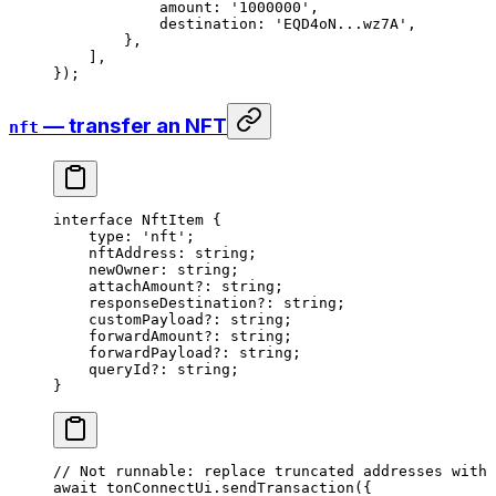
amount
:
 '1000000'
,
destination
:
 'EQD4oN...wz7A'
,
},
],
});
— transfer an NFT
nft
interface
 NftItem
 {
type
:
 'nft'
;
nftAddress
:
 string
;
newOwner
:
 string
;
attachAmount
?:
 string
;
responseDestination
?:
 string
;
customPayload
?:
 string
;
forwardAmount
?:
 string
;
forwardPayload
?:
 string
;
queryId
?:
 string
;
}
// Not runnable: replace truncated addresses with 
await
 tonConnectUi
.
sendTransaction
({