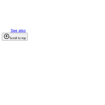
See also
Scroll to top