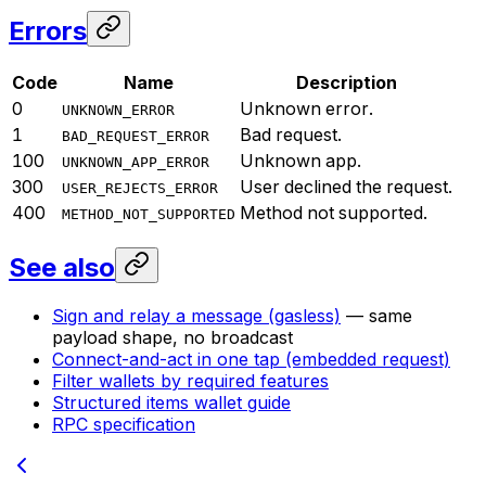
Errors
Code
Name
Description
0
Unknown error.
UNKNOWN_ERROR
1
Bad request.
BAD_REQUEST_ERROR
100
Unknown app.
UNKNOWN_APP_ERROR
300
User declined the request.
USER_REJECTS_ERROR
400
Method not supported.
METHOD_NOT_SUPPORTED
See also
Sign and relay a message (gasless)
— same
payload shape, no broadcast
Connect-and-act in one tap (embedded request)
Filter wallets by required features
Structured items wallet guide
RPC specification