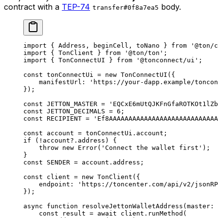
contract with a
TEP-74
body.
transfer#0f8a7ea5
import
 { 
Address
, 
beginCell
, 
toNano
 } 
from
 '@ton/c
import
 { 
TonClient
 } 
from
 '@ton/ton'
;
import
 { 
TonConnectUI
 } 
from
 '@tonconnect/ui'
;
const
 tonConnectUi
 =
 new
 TonConnectUI
({
manifestUrl
:
 'https://your-dapp.example/toncon
});
const
 JETTON_MASTER
 =
 'EQCxE6mUtQJKFnGfaROTKOt1lZb
const
 JETTON_DECIMALS
 =
 6
;
const
 RECIPIENT
 =
 'Ef8AAAAAAAAAAAAAAAAAAAAAAAAAAAA
const
 account
 =
 tonConnectUi
.
account
;
if
 (
!
account
?.
address
) {
throw
 new
 Error
(
'Connect the wallet first'
);
}
const
 SENDER
 =
 account
.
address
;
const
 client
 =
 new
 TonClient
({
endpoint
:
 'https://toncenter.com/api/v2/jsonRP
});
async
 function
 resolveJettonWalletAddress
(
master
:
 
const
 result
 =
 await
 client
.
runMethod
(