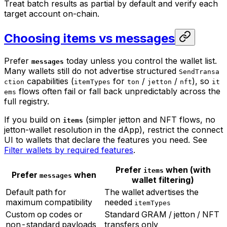
Treat batch results as partial by default and verify each
target account on-chain.
Choosing items vs messages
Prefer
today unless you control the wallet list.
messages
Many wallets still do not advertise structured
SendTransa
capabilities (
for
/
/
), so
ction
itemTypes
ton
jetton
nft
it
flows often fail or fall back unpredictably across the
ems
full registry.
If you build on
(simpler jetton and NFT flows, no
items
jetton-wallet resolution in the dApp), restrict the connect
UI to wallets that declare the features you need. See
Filter wallets by required features
.
Prefer
when (with
items
Prefer
when
messages
wallet filtering)
Default path for
The wallet advertises the
maximum compatibility
needed
itemTypes
Custom op codes or
Standard GRAM / jetton / NFT
non-standard payloads
transfers only