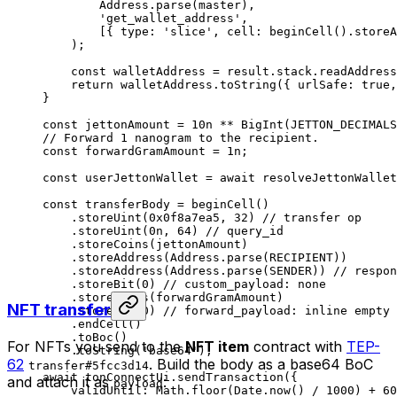
Address
.
parse
(
master
),
'get_wallet_address'
,
[{ 
type
:
 'slice'
, 
cell
:
 beginCell
().
storeA
);
const
 walletAddress
 =
 result
.
stack
.
readAddress
return
 walletAddress
.
toString
({ 
urlSafe
:
 true
,
}
const
 jettonAmount
 =
 10
n
 **
 BigInt
(
JETTON_DECIMALS
// Forward 1 nanogram to the recipient.
const
 forwardGramAmount
 =
 1
n
;
const
 userJettonWallet
 =
 await
 resolveJettonWallet
const
 transferBody
 =
 beginCell
()
.
storeUint
(
0x0f8a7ea5
, 
32
) 
// transfer op
.
storeUint
(
0
n
, 
64
) 
// query_id
.
storeCoins
(
jettonAmount
)
.
storeAddress
(
Address
.
parse
(
RECIPIENT
))
.
storeAddress
(
Address
.
parse
(
SENDER
)) 
// respon
.
storeBit
(
0
) 
// custom_payload: none
.
storeCoins
(
forwardGramAmount
)
NFT transfer
.
storeBit
(
0
) 
// forward_payload: inline empty
.
endCell
()
.
toBoc
()
For NFTs you send to the
NFT item
contract with
TEP-
.
toString
(
'base64'
);
62
. Build the body as a base64 BoC
transfer#5fcc3d14
await
 tonConnectUi
.
sendTransaction
({
and attach it as
:
payload
validUntil
:
 Math
.
floor
(
Date
.
now
() 
/
 1000
) 
+
 60