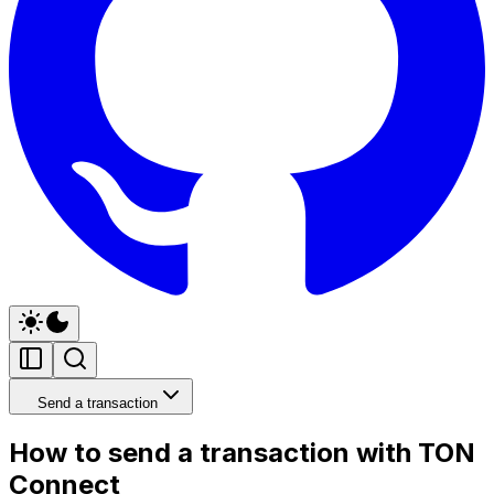
Send a transaction
How to send a transaction with TON
Connect