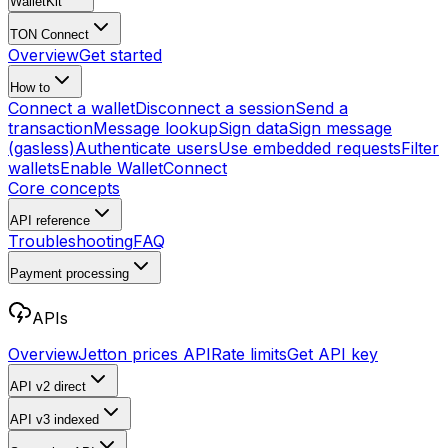
WalletKit
TON Connect
Overview
Get started
How to
Connect a wallet
Disconnect a session
Send a
transaction
Message lookup
Sign data
Sign message
(gasless)
Authenticate users
Use embedded requests
Filter
wallets
Enable WalletConnect
Core concepts
API reference
Troubleshooting
FAQ
Payment processing
APIs
Overview
Jetton prices API
Rate limits
Get API key
API v2
direct
API v3
indexed