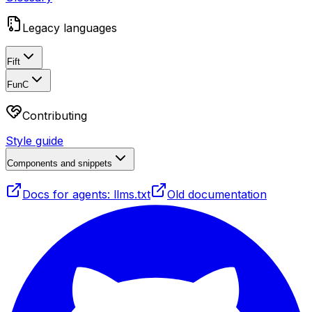
Legacy languages
Fift
FunC
Contributing
Style guide
Components and snippets
Docs for agents: llms.txt
Old documentation