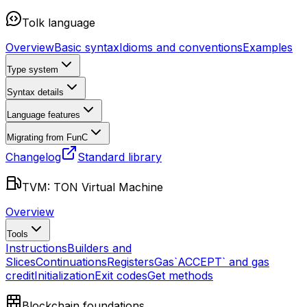
Tolk language
Overview
Basic syntax
Idioms and conventions
Examples
Type system
Syntax details
Language features
Migrating from FunC
Changelog
Standard library
TVM: TON Virtual Machine
Overview
Tools
Instructions
Builders and
Slices
Continuations
Registers
Gas
`ACCEPT` and gas
credit
Initialization
Exit codes
Get methods
Blockchain foundations