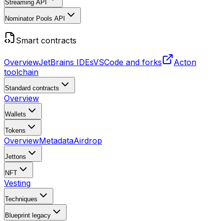
Streaming API
Nominator Pools API
Smart contracts
Overview
JetBrains IDEs
VSCode and forks
Acton
toolchain
Standard contracts
Overview
Wallets
Tokens
Overview
Metadata
Airdrop
Jettons
NFT
Vesting
Techniques
Blueprint
legacy