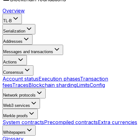
Overview
TL-B
Serialization
Addresses
Messages and transactions
Actions
Consensus
Account status
Execution phases
Transaction
fees
Traces
Blockchain sharding
Limits
Config
Network protocols
Web3 services
Merkle proofs
System contracts
Precompiled contracts
Extra currencies
Whitepapers
Glossary