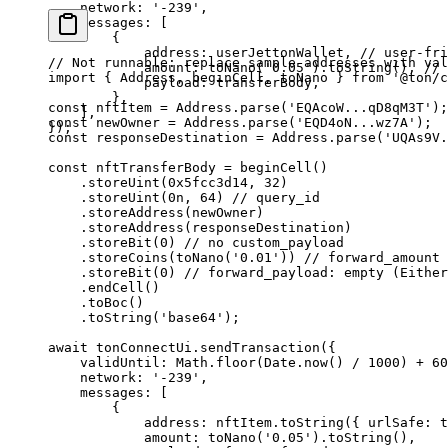
network
:
 '-239'
,
messages
:
 [
{
address
:
 userJettonWallet
, 
// user-fri
// Not runnable: replace sample addresses with val
amount
:
 toNano
(
'0.05'
).
toString
(), 
// 
import
 { 
Address
, 
beginCell
, 
toNano
 } 
from
 '@ton/c
payload
:
 transferBody
,
},
const
 nftItem
 =
 Address
.
parse
(
'EQAcoW...qD8qM3T'
);
],
const
 newOwner
 =
 Address
.
parse
(
'EQD4oN...wz7A'
);
});
const
 responseDestination
 =
 Address
.
parse
(
'UQAs9V.
const
 nftTransferBody
 =
 beginCell
()
.
storeUint
(
0x5fcc3d14
, 
32
)
.
storeUint
(
0
n
, 
64
) 
// query_id
.
storeAddress
(
newOwner
)
.
storeAddress
(
responseDestination
)
.
storeBit
(
0
) 
// no custom_payload
.
storeCoins
(
toNano
(
'0.01'
)) 
// forward_amount 
.
storeBit
(
0
) 
// forward_payload: empty (Either
.
endCell
()
.
toBoc
()
.
toString
(
'base64'
);
await
 tonConnectUi
.
sendTransaction
({
validUntil
:
 Math
.
floor
(
Date
.
now
() 
/
 1000
) 
+
 60
network
:
 '-239'
,
messages
:
 [
{
address
:
 nftItem
.
toString
({ 
urlSafe
:
 t
amount
:
 toNano
(
'0.05'
).
toString
(),