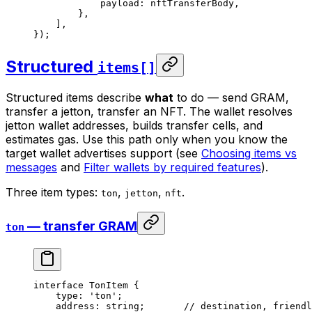
payload
:
 nftTransferBody
,
},
],
});
Structured
items[]
Structured items describe
what
to do — send GRAM,
transfer a jetton, transfer an NFT. The wallet resolves
jetton wallet addresses, builds transfer cells, and
estimates gas. Use this path only when you know the
target wallet advertises support (see
Choosing items vs
messages
and
Filter wallets by required features
).
Three item types:
,
,
.
ton
jetton
nft
— transfer GRAM
ton
interface
 TonItem
 {
type
:
 'ton'
;
address
:
 string
;       
// destination, friendl