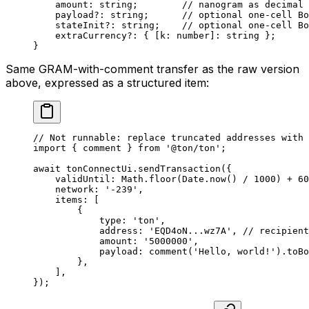
amount
:
 string
;        
// nanogram as decimal 
payload
?:
 string
;      
// optional one-cell Bo
stateInit
?:
 string
;    
// optional one-cell Bo
extraCurrency
?:
 { [
k
:
 number
]
:
 string
 };
}
Same GRAM-with-comment transfer as the raw version
above, expressed as a structured item:
// Not runnable: replace truncated addresses with 
import
 { 
comment
 } 
from
 '@ton/ton'
;
await
 tonConnectUi
.
sendTransaction
({
validUntil
:
 Math
.
floor
(
Date
.
now
() 
/
 1000
) 
+
 60
network
:
 '-239'
,
items
:
 [
{
type
:
 'ton'
,
address
:
 'EQD4oN...wz7A'
, 
// recipient
amount
:
 '5000000'
,
payload
:
 comment
(
'Hello, world!'
).
toBo
},
],
});