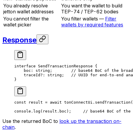
You already resolve
You want the wallet to build
jetton wallet addresses
TEP-74 / TEP-62 bodies
You cannot filter the
You filter wallets —
Filter
wallet picker
wallets by required features
Response
interface
 SendTransactionResponse
 {
boc
:
 string
;        
// base64 BoC of the broad
traceId
?:
 string
;   
// UUID for end-to-end ana
}
const
 result
 =
 await
 tonConnectUi
.
sendTransaction
(
console
.
log
(
result
.
boc
);     
// base64 BoC of the 
Use the returned BoC to
look up the transaction on-
chain
.