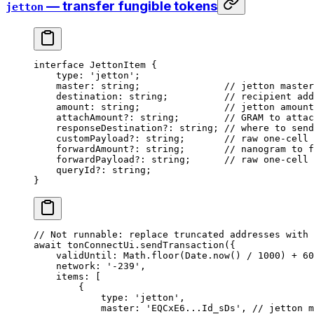
— transfer fungible tokens
jetton
interface
 JettonItem
 {
type
:
 'jetton'
;
master
:
 string
;               
// jetton master
destination
:
 string
;          
// recipient add
amount
:
 string
;               
// jetton amount
attachAmount
?:
 string
;        
// GRAM to attac
responseDestination
?:
 string
; 
// where to send
customPayload
?:
 string
;       
// raw one-cell 
forwardAmount
?:
 string
;       
// nanogram to f
forwardPayload
?:
 string
;      
// raw one-cell 
queryId
?:
 string
;
}
// Not runnable: replace truncated addresses with 
await
 tonConnectUi
.
sendTransaction
({
validUntil
:
 Math
.
floor
(
Date
.
now
() 
/
 1000
) 
+
 60
network
:
 '-239'
,
items
:
 [
{
type
:
 'jetton'
,
master
:
 'EQCxE6...Id_sDs'
, 
// jetton m