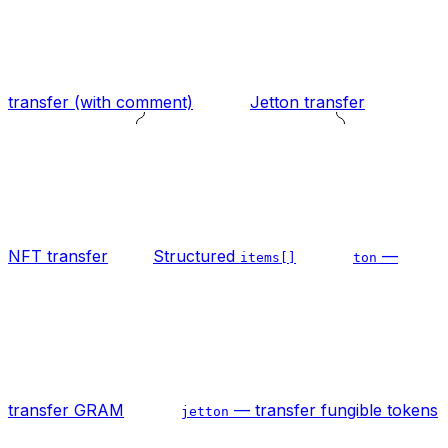
transfer (with comment)
Jetton transfer
NFT transfer
Structured
—
items[]
ton
transfer GRAM
— transfer fungible tokens
jetton