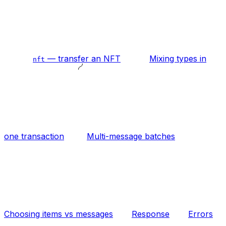
— transfer an NFT
Mixing types in
nft
one transaction
Multi-message batches
Choosing items vs messages
Response
Errors