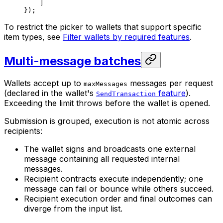
]
});
To restrict the picker to wallets that support specific
item types, see
Filter wallets by required features
.
Multi-message batches
Wallets accept up to
messages per request
maxMessages
(declared in the wallet's
feature
).
SendTransaction
Exceeding the limit throws before the wallet is opened.
Submission is grouped, execution is not atomic across
recipients:
The wallet signs and broadcasts one external
message containing all requested internal
messages.
Recipient contracts execute independently; one
message can fail or bounce while others succeed.
Recipient execution order and final outcomes can
diverge from the input list.