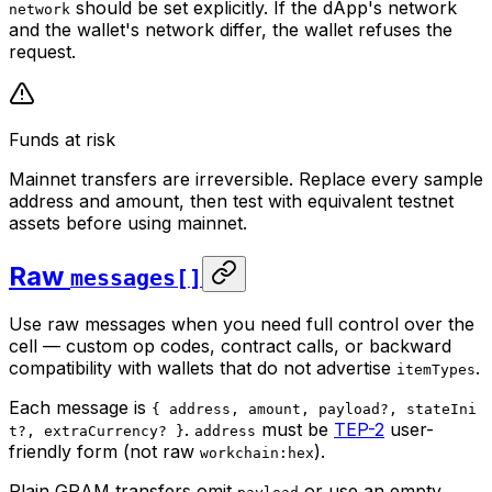
should be set explicitly. If the dApp's network
network
and the wallet's network differ, the wallet refuses the
request.
Funds at risk
Mainnet transfers are irreversible. Replace every sample
address and amount, then test with equivalent testnet
assets before using mainnet.
Raw
messages[]
Use raw messages when you need full control over the
cell — custom op codes, contract calls, or backward
compatibility with wallets that do not advertise
.
itemTypes
Each message is
{ address, amount, payload?, stateIni
.
must be
TEP-2
user-
t?, extraCurrency? }
address
friendly form (not raw
).
workchain:hex
Plain GRAM transfers omit
or use an empty