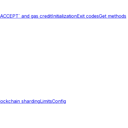
`ACCEPT` and gas credit
Initialization
Exit codes
Get methods
lockchain sharding
Limits
Config