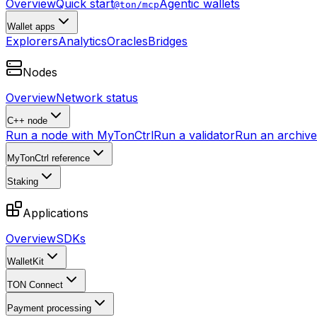
Overview
Quick start
Agentic wallets
@ton/mcp
Wallet apps
Explorers
Analytics
Oracles
Bridges
Nodes
Overview
Network status
C++ node
Run a node with MyTonCtrl
Run a validator
Run an archive 
MyTonCtrl reference
Staking
Applications
Overview
SDKs
WalletKit
TON Connect
Payment processing