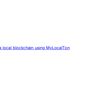
 a local blockchain using MyLocalTon