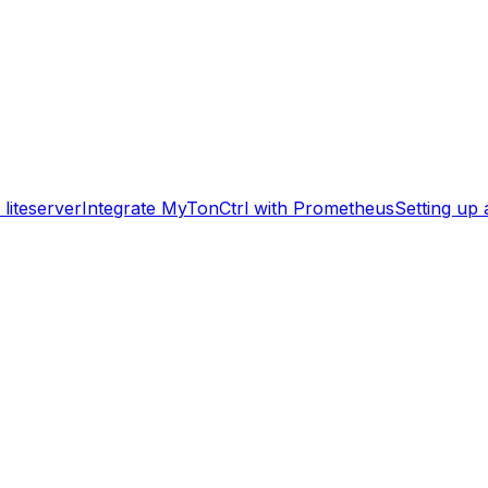
liteserver
Integrate MyTonCtrl with Prometheus
Setting up