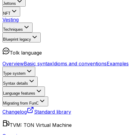
Jettons
NFT
Vesting
Techniques
Blueprint
legacy
Tolk language
Overview
Basic syntax
Idioms and conventions
Examples
Type system
Syntax details
Language features
Migrating from FunC
Changelog
Standard library
TVM: TON Virtual Machine