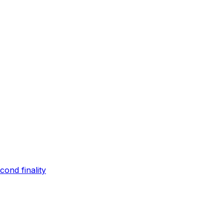
ond finality