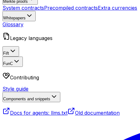
Merkle proofs
System contracts
Precompiled contracts
Extra currencies
Whitepapers
Glossary
Legacy languages
Fift
FunC
Contributing
Style guide
Components and snippets
Docs for agents: llms.txt
Old documentation