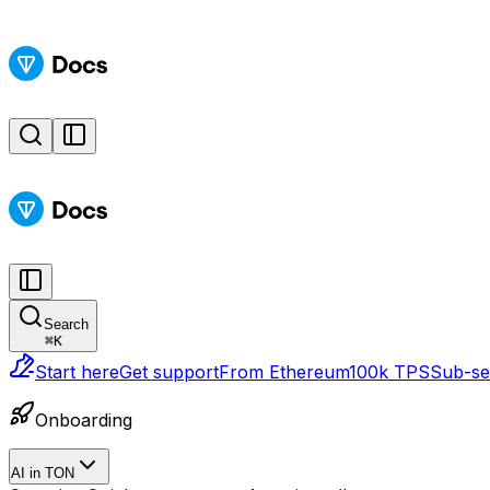
Search
⌘
K
Start here
Get support
From Ethereum
100k TPS
Sub-sec
Onboarding
AI in TON