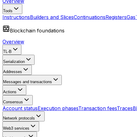
Overview
Tools
Instructions
Builders and Slices
Continuations
Registers
Gas
Blockchain foundations
Overview
TL-B
Serialization
Addresses
Messages and transactions
Actions
Consensus
Account status
Execution phases
Transaction fees
Traces
B
Network protocols
Web3 services