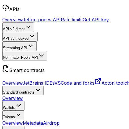
APIs
Overview
Jetton prices API
Rate limits
Get API key
API v2
direct
API v3
indexed
Streaming API
Nominator Pools API
Smart contracts
Overview
JetBrains IDEs
VSCode and forks
Acton toolc
Standard contracts
Overview
Wallets
Tokens
Overview
Metadata
Airdrop