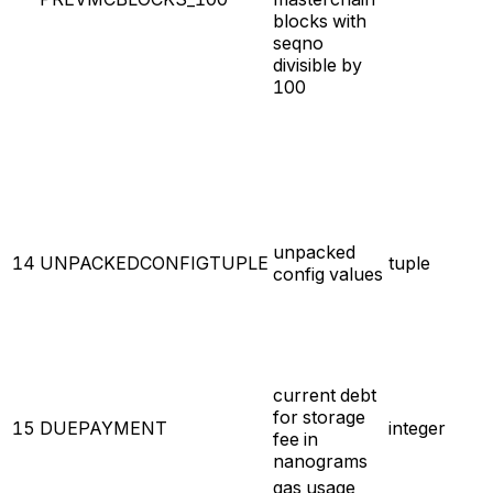
blocks with
seqno
divisible by
100
unpacked
14
UNPACKEDCONFIGTUPLE
tuple
config values
current debt
for storage
15
DUEPAYMENT
integer
fee in
nanograms
gas usage