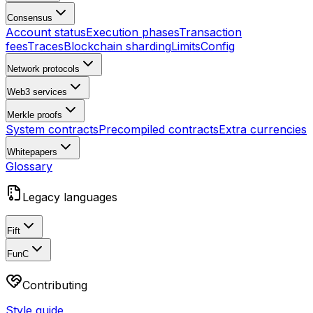
Consensus
Account status
Execution phases
Transaction
fees
Traces
Blockchain sharding
Limits
Config
Network protocols
Web3 services
Merkle proofs
System contracts
Precompiled contracts
Extra currencies
Whitepapers
Glossary
Legacy languages
Fift
FunC
Contributing
Style guide