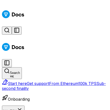
Search
⌘
K
Start here
Get support
From Ethereum
100k TPS
Sub-
second finality
Onboarding