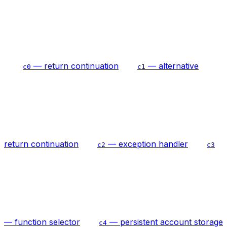
— return continuation
— alternative
c0
c1
return continuation
— exception handler
c2
c3
— function selector
— persistent account storage
c4