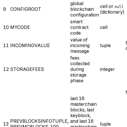
global
cell or
null
9
CONFIGROOT
blockchain
(dictionary)
configuration
smart
10
MYCODE
contract
cell
code
value of
11
INCOMINGVALUE
incoming
tuple
message
fees
collected
12
STORAGEFEES
during
integer
storage
phase
last 16
masterchain
blocks, last
keyblock,
PREVBLOCKSINFOTUPLE,
and last 16
13
tuple
PREVMCBLOCKS_100
masterchain