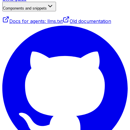
Components and snippets
Docs for agents: llms.txt
Old documentation