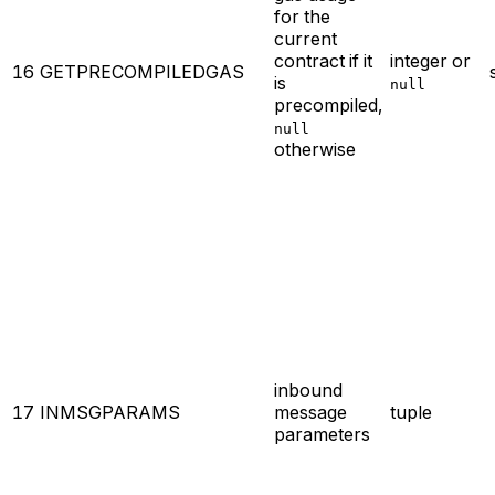
for the
current
contract if it
integer or
16
GETPRECOMPILEDGAS
is
null
precompiled,
null
otherwise
inbound
17
INMSGPARAMS
message
tuple
parameters