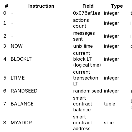
#
Instruction
Field
Type
0
-
0x076ef1ea
integer
actions
1
-
integer
count
messages
2
-
integer
sent
3
NOW
unix time
integer
current
4
BLOCKLT
block LT
integer
(logical time)
current
5
LTIME
transaction
integer
LT
6
RANDSEED
random seed
integer
smart
7
BALANCE
contract
tuple
balance
smart
8
MYADDR
contract
slice
address