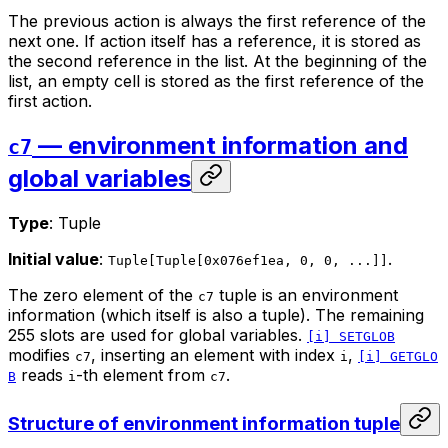
The previous action is always the first reference of the
next one. If action itself has a reference, it is stored as
the second reference in the list. At the beginning of the
list, an empty cell is stored as the first reference of the
first action.
— environment information and
c7
global variables
Type
: Tuple
Initial value
:
.
Tuple[Tuple[0x076ef1ea, 0, 0, ...]]
The zero element of the
tuple is an environment
c7
information (which itself is also a tuple). The remaining
255 slots are used for global variables.
[i] SETGLOB
modifies
, inserting an element with index
,
c7
i
[i] GETGLO
reads
-th element from
.
B
i
c7
Structure of environment information tuple