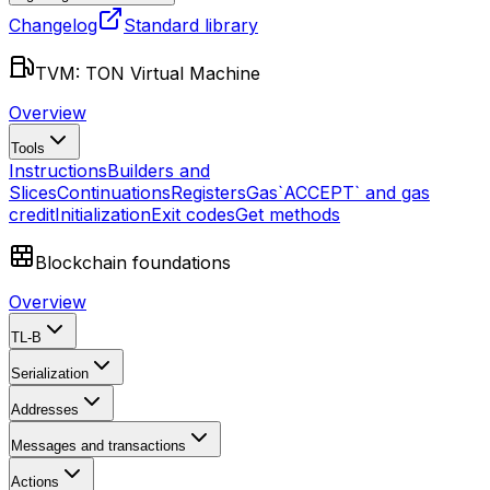
Changelog
Standard library
TVM: TON Virtual Machine
Overview
Tools
Instructions
Builders and
Slices
Continuations
Registers
Gas
`ACCEPT` and gas
credit
Initialization
Exit codes
Get methods
Blockchain foundations
Overview
TL-B
Serialization
Addresses
Messages and transactions
Actions