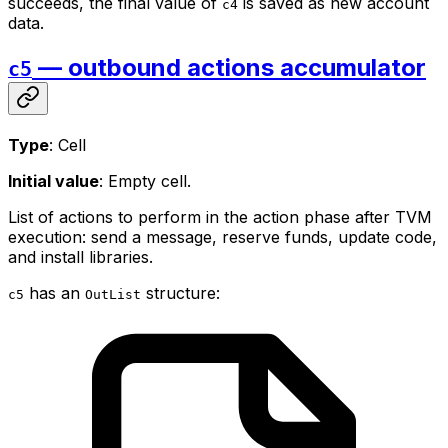
succeeds, the final value of
is saved as new account
c4
data.
— outbound actions accumulator
c5
Type
: Cell
Initial value
: Empty cell.
List of actions to perform in the action phase after TVM
execution: send a message, reserve funds, update code,
and install libraries.
has an
structure:
c5
OutList