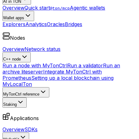
AI in TON
Overview
Quick start
Agentic wallets
@ton/mcp
Wallet apps
Explorers
Analytics
Oracles
Bridges
Nodes
Overview
Network status
C++ node
Run a node with MyTonCtrl
Run a validator
Run an
archive liteserver
Integrate MyTonCtrl with
Prometheus
Setting up a local blockchain using
MyLocalTon
MyTonCtrl reference
Staking
Applications
Overview
SDKs