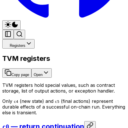
Registers
TVM registers
Copy page
Open
TVM registers hold special values, such as contract
storage, list of output actions, or exception handler.
Only
(new state) and
(final actions) represent
c4
c5
durable effects of a successful on-chain run. Everything
else is transient.
— return continuation
c0