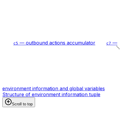
— outbound actions accumulator
—
c5
c7
environment information and global variables
Structure of environment information tuple
Scroll to top