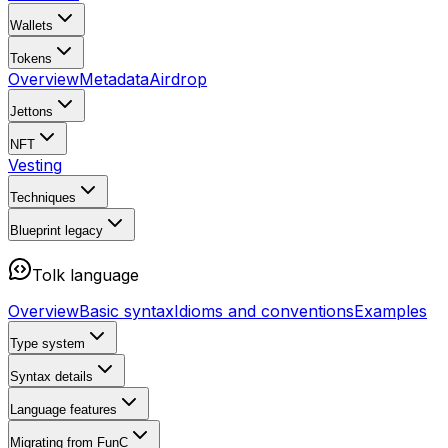
Wallets
Tokens
Overview
Metadata
Airdrop
Jettons
NFT
Vesting
Techniques
Blueprint
legacy
Tolk language
Overview
Basic syntax
Idioms and conventions
Examples
Type system
Syntax details
Language features
Migrating from FunC