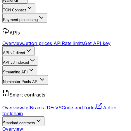
WalletKit
TON Connect
Payment processing
APIs
Overview
Jetton prices API
Rate limits
Get API key
API v2
direct
API v3
indexed
Streaming API
Nominator Pools API
Smart contracts
Overview
JetBrains IDEs
VSCode and forks
Acton
toolchain
Standard contracts
Overview