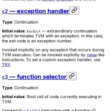
— exception handler
c2
Type
: Continuation
Initial value
:
— extraordinary continuation
ExcQuit
which terminates TVM with an exception. In this case,
the exit code is an exception number.
Invoked implicitly on any exception that occurs during
TVM execution. Can be invoked explicitly by
-like
THROW
instructions. To set a custom exception handler, use
TRY
.
— function selector
c3
Type
: Continuation
Initial value
: Root cell of code currently executing in
TVM.
Invoked by
instruction with a function ID
CALLDICT