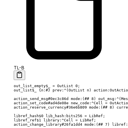
TL-B
out_list_empty
$_
 = 
OutList
 0
;
out_list
$_
 {
n
:
#
} 
prev
:^(
OutList
 n
) 
action
:OutActio
action_send_msg
#0ec3c86d
 mode
:(
##
 8
) 
out_msg
:^(
Mes
action_set_code
#ad4de08e
 new_code
:^Cell = 
OutActio
action_reserve_currency
#36e6b809
 mode
:(
##
 8
) 
curre
libref_hash
$0
 lib_hash
:bits256 = 
LibRef
;
libref_ref
$1
 library
:^Cell = 
LibRef
;
action_change_library
#26fa1dd4
 mode
:(
##
 7
) 
libref
: