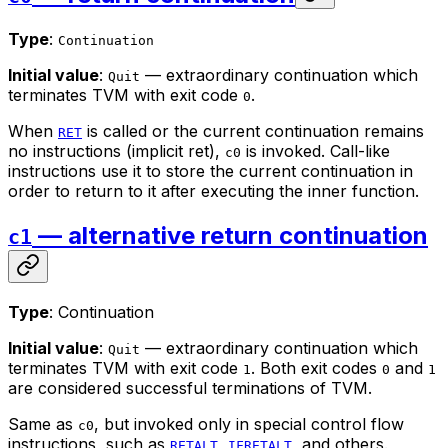
Type
:
Continuation
Initial value
:
— extraordinary continuation which
Quit
terminates TVM with exit code
.
0
When
is called or the current continuation remains
RET
no instructions (
implicit ret
),
is invoked. Call-like
c0
instructions use it to store the current continuation in
order to return to it after executing the inner function.
— alternative return continuation
c1
Type
: Continuation
Initial value
:
— extraordinary continuation which
Quit
terminates TVM with exit code
. Both exit codes
and
1
0
1
are considered successful terminations of TVM.
Same as
, but invoked only in special control flow
c0
instructions, such as
,
, and others.
RETALT
IFRETALT