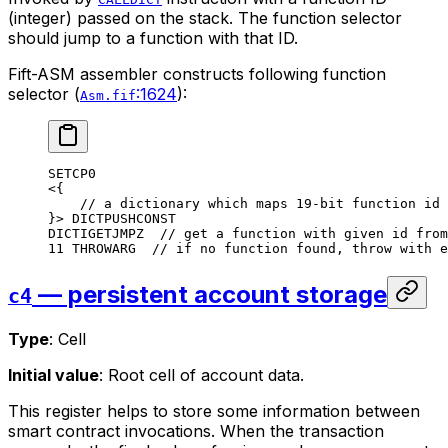
(integer) passed on the stack. The function selector
should jump to a function with that ID.
Fift-ASM assembler constructs following function
selector (
:1624
):
Asm.fif
SETCP0
<{
// a dictionary which maps 19-bit function id 
}> 
DICTPUSHCONST
DICTIGETJMPZ
  // get a function with given id from
11
 THROWARG
  // if no function found, throw with e
— persistent account storage
c4
Type
: Cell
Initial value
: Root cell of account data.
This register helps to store some information between
smart contract invocations. When the transaction