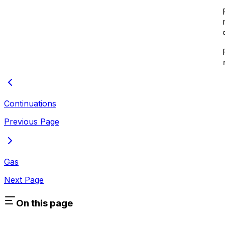
Continuations
Previous Page
Gas
Next Page
On this page