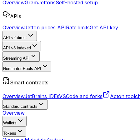
Overview
Gram
Jettons
Self-hosted setup
APIs
Overview
Jetton prices API
Rate limits
Get API key
API v2
direct
API v3
indexed
Streaming API
Nominator Pools API
Smart contracts
Overview
JetBrains IDEs
VSCode and forks
Acton toolc
Standard contracts
Overview
Wallets
Tokens
Overview
Metadata
Airdrop