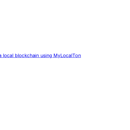
 a local blockchain using MyLocalTon