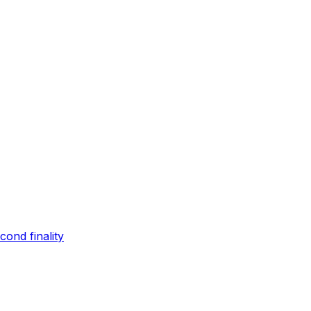
ond finality