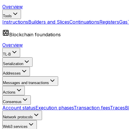
Overview
Tools
Instructions
Builders and Slices
Continuations
Registers
Gas
Blockchain foundations
Overview
TL-B
Serialization
Addresses
Messages and transactions
Actions
Consensus
Account status
Execution phases
Transaction fees
Traces
B
Network protocols
Web3 services