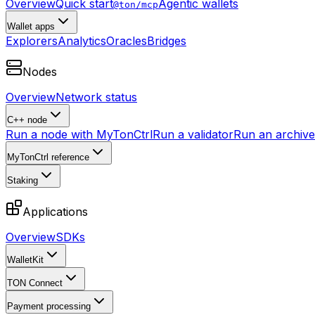
Overview
Quick start
Agentic wallets
@ton/mcp
Wallet apps
Explorers
Analytics
Oracles
Bridges
Nodes
Overview
Network status
C++ node
Run a node with MyTonCtrl
Run a validator
Run an archive 
MyTonCtrl reference
Staking
Applications
Overview
SDKs
WalletKit
TON Connect
Payment processing