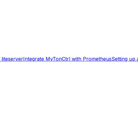
liteserver
Integrate MyTonCtrl with Prometheus
Setting up