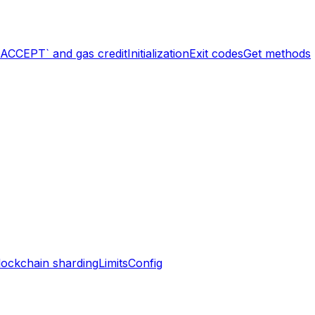
`ACCEPT` and gas credit
Initialization
Exit codes
Get methods
lockchain sharding
Limits
Config