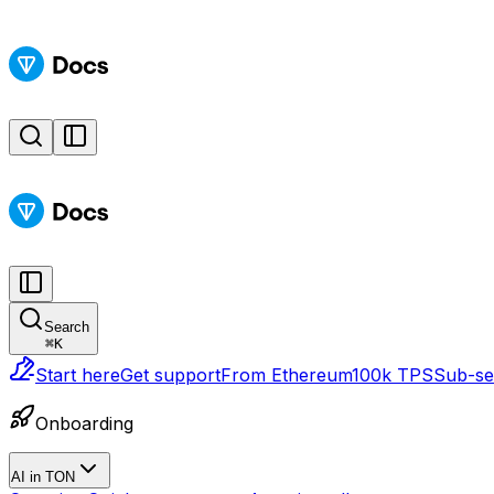
Search
⌘
K
Start here
Get support
From Ethereum
100k TPS
Sub-sec
Onboarding
AI in TON