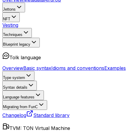
Jettons
NFT
Vesting
Techniques
Blueprint
legacy
Tolk language
Overview
Basic syntax
Idioms and conventions
Examples
Type system
Syntax details
Language features
Migrating from FunC
Changelog
Standard library
TVM: TON Virtual Machine