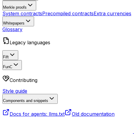
Merkle proofs
System contracts
Precompiled contracts
Extra currencies
Whitepapers
Glossary
Legacy languages
Fift
FunC
Contributing
Style guide
Components and snippets
Docs for agents: llms.txt
Old documentation