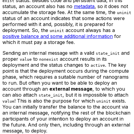
status. Besides code and persistent data, in this
exist
status, an account also has no
metadata
, so it does not
accumulate the storage fee. At the same time, the
uninit
status of an account indicates that some actions were
performed with it and, possibly, it is prepared for
deployment. So, the
account always has a
uninit
positive balance and some additional information
for
which it must pay a storage fee.
Sending an internal message with a valid
and
state_init
proper
to
account results in its
value
nonexist
deployment and the status changes to
. The key
active
point is that the deployment occurs during the compute
phase, which requires a suitable number of nanograms
to run. But often you want to be able to deploy an
account through an
external message
, to which you
can also attach
, but it is impossible to attach
state_init
! This is also the purpose for which
exists.
value
uninit
You can initially transfer the balance to the account via
an internal message, notifying the rest of the blockchain
participants of your intention to deploy an account in
the future. And only then, including through an external
message, to deploy.