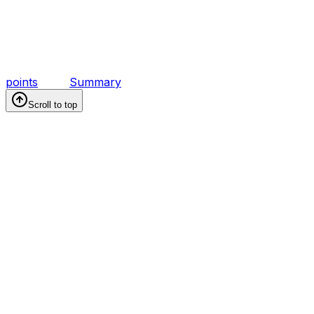
points
Summary
Scroll to top