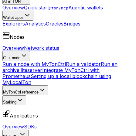
AI in TON
Overview
Quick start
Agentic wallets
@ton/mcp
Wallet apps
Explorers
Analytics
Oracles
Bridges
Nodes
Overview
Network status
C++ node
Run a node with MyTonCtrl
Run a validator
Run an
archive liteserver
Integrate MyTonCtrl with
Prometheus
Setting up a local blockchain using
MyLocalTon
MyTonCtrl reference
Staking
Applications
Overview
SDKs