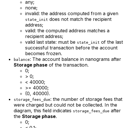
any;
none;
invalid: the address computed from a given
does not match the recipient
state_init
address;
valid: the computed address matches a
recipient address;
valid last state: must be
of the last
state_init
successful transaction before the account
becomes frozen.
: The account balance in nanograms after
balance
Storage phase
of the transaction.
0;
> 0;
< 40000;
>= 40000;
(0, 40000).
: the number of storage fees that
storage_fees_due
were charged but could not be collected. In the
diagram, this field indicates
after
storage_fees_due
the
Storage phase
.
0;
< 0.1;