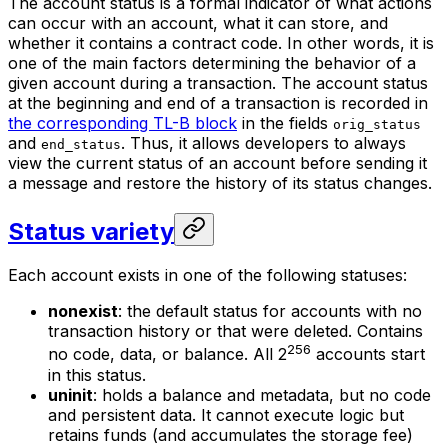
The account status is a formal indicator of what actions
can occur with an account, what it can store, and
whether it contains a contract code. In other words, it is
one of the main factors determining the behavior of a
given account during a transaction. The account status
at the beginning and end of a transaction is recorded in
the corresponding TL-B block
in the fields
orig_status
and
. Thus, it allows developers to always
end_status
view the current status of an account before sending it
a message and restore the history of its status changes.
Status variety
Each account exists in one of the following statuses:
nonexist
: the default status for accounts with no
transaction history or that were deleted. Contains
256
no code, data, or balance. All 2
accounts start
in this status.
uninit
: holds a balance and metadata, but no code
and persistent data. It cannot execute logic but
retains funds (and accumulates the storage fee)