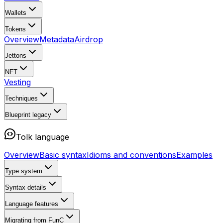
Wallets
Tokens
Overview
Metadata
Airdrop
Jettons
NFT
Vesting
Techniques
Blueprint
legacy
Tolk language
Overview
Basic syntax
Idioms and conventions
Examples
Type system
Syntax details
Language features
Migrating from FunC