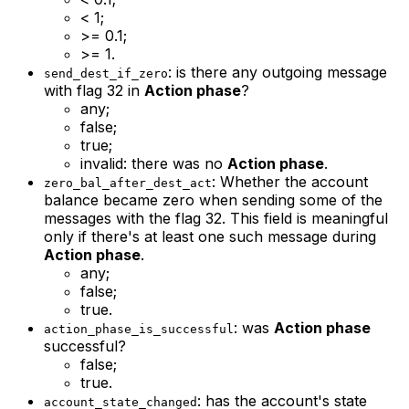
< 1;
>= 0.1;
>= 1.
: is there any outgoing message
send_dest_if_zero
with flag 32 in
Action phase
?
any;
false;
true;
invalid: there was no
Action phase
.
: Whether the account
zero_bal_after_dest_act
balance became zero when sending some of the
messages with the flag 32. This field is meaningful
only if there's at least one such message during
Action phase
.
any;
false;
true.
: was
Action phase
action_phase_is_successful
successful?
false;
true.
: has the account's state
account_state_changed