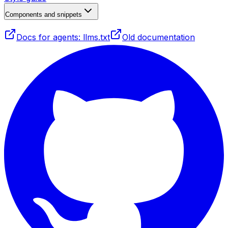
Components and snippets
Docs for agents: llms.txt
Old documentation