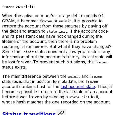
vs
:
frozen
uninit
When the active account's storage debt exceeds 0.1
GRAM, it becomes
or
. It is possible to
frozen
uninit
restore the account from these statuses by paying off
the debt and attaching
. If the account code
state_init
and its persistent data have not changed during the
lifetime of the account, then there is no problem
restoring it from
. But what if they have changed?
uninit
Since the
status does not allow you to store any
uninit
information about the account's history, its last state will
be lost forever. To prevent such situations, the
frozen
status exists.
The main difference between the
and
uninit
frozen
statuses is that in addition to metadata, the
frozen
account contains hash of the
last account state
. Thus, it
becomes possible to restore the last state of an account
before it was frozen by sending a
to it,
state_nint
whose hash matches the one recorded on the account.
Status transitions