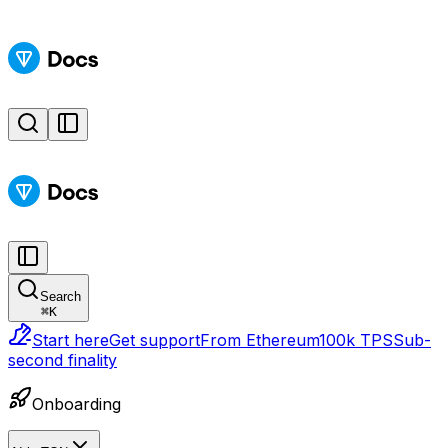
Search
⌘
K
Start here
Get support
From Ethereum
100k TPS
Sub-
second finality
Onboarding