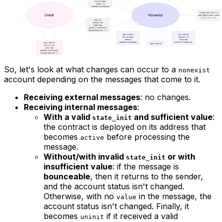
So, let's look at what changes can occur to a
nonexist
account depending on the messages that come to it.
Receiving external messages
: no changes.
Receiving internal messages
:
With a valid
and sufficient value
:
state_init
the contract is deployed on its address that
becomes
before processing the
active
message.
Without/with invalid
or with
state_init
insufficient value
: if the message is
bounceable
, then it returns to the sender,
and the account status isn't changed.
Otherwise, with no
in the message, the
value
account status isn't changed. Finally, it
becomes
if it received a valid
uninit