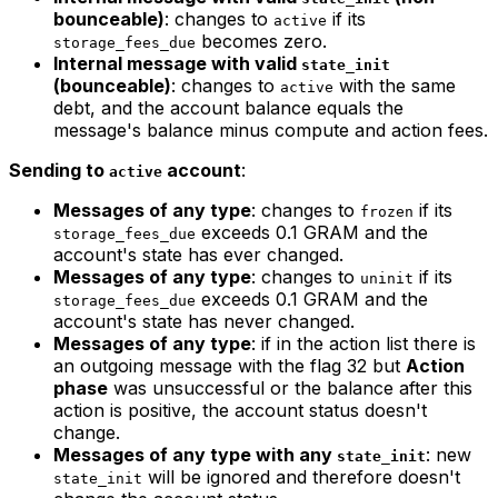
bounceable)
: changes to
if its
active
becomes zero.
storage_fees_due
Internal message with valid
state_init
(bounceable)
: changes to
with the same
active
debt, and the account balance equals the
message's balance minus compute and action fees.
Sending to
account
:
active
Messages of any type
: changes to
if its
frozen
exceeds 0.1 GRAM and the
storage_fees_due
account's state has ever changed.
Messages of any type
: changes to
if its
uninit
exceeds 0.1 GRAM and the
storage_fees_due
account's state has never changed.
Messages of any type
: if in the action list there is
an outgoing message with the flag 32 but
Action
phase
was unsuccessful or the balance after this
action is positive, the account status doesn't
change.
Messages of any type with any
: new
state_init
will be ignored and therefore doesn't
state_init