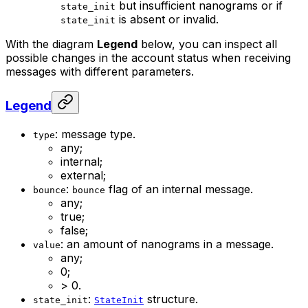
but insufficient nanograms or if
state_init
is absent or invalid.
state_init
With the diagram
Legend
below, you can inspect all
possible changes in the account status when receiving
messages with different parameters.
Legend
: message type.
type
any;
internal;
external;
:
flag of an internal message.
bounce
bounce
any;
true;
false;
: an amount of nanograms in a message.
value
any;
0;
> 0.
:
structure.
state_init
StateInit