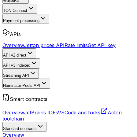
WalletKit
TON Connect
Payment processing
APIs
Overview
Jetton prices API
Rate limits
Get API key
API v2
direct
API v3
indexed
Streaming API
Nominator Pools API
Smart contracts
Overview
JetBrains IDEs
VSCode and forks
Acton
toolchain
Standard contracts
Overview