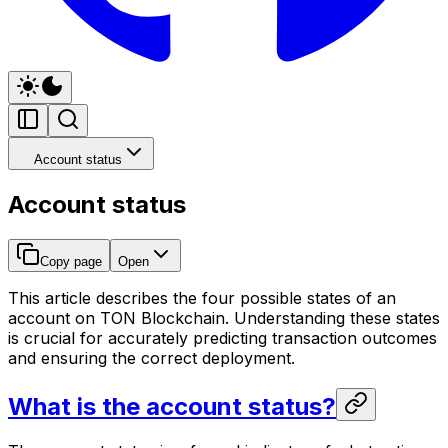
Account status
Account status
Copy page
Open
This article describes the four possible states of an
account on TON Blockchain. Understanding these states
is crucial for accurately predicting transaction outcomes
and ensuring the correct deployment.
What is the account status?