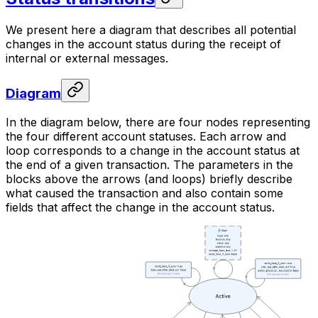
We present here a diagram that describes all potential
changes in the account status during the receipt of
internal or external messages.
Diagram
In the diagram below, there are four nodes representing
the four different account statuses. Each arrow and
loop corresponds to a change in the account status at
the end of a given transaction. The parameters in the
blocks above the arrows (and loops) briefly describe
what caused the transaction and also contain some
fields that affect the change in the account status.