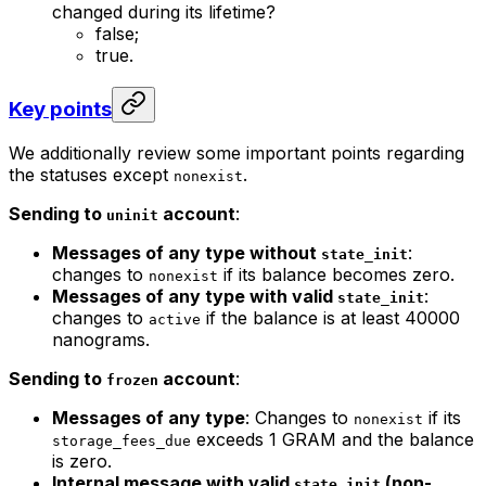
changed during its lifetime?
false;
true.
Key points
We additionally review some important points regarding
the statuses except
.
nonexist
Sending to
account
:
uninit
Messages of any type without
:
state_init
changes to
if its balance becomes zero.
nonexist
Messages of any type with valid
:
state_init
changes to
if the balance is at least 40000
active
nanograms.
Sending to
account
:
frozen
Messages of any type
: Changes to
if its
nonexist
exceeds 1 GRAM and the balance
storage_fees_due
is zero.
Internal message with valid
(non-
state_init