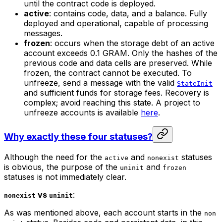
until the contract code is deployed.
active
: contains code, data, and a balance. Fully
deployed and operational, capable of processing
messages.
frozen
: occurs when the storage debt of an active
account exceeds 0.1 GRAM. Only the hashes of the
previous code and data cells are preserved. While
frozen, the contract cannot be executed. To
unfreeze, send a message with the valid
StateInit
and sufficient funds for storage fees. Recovery is
complex; avoid reaching this state. A project to
unfreeze accounts is available
here
.
Why exactly these four statuses?
Although the need for the
and
statuses
active
nonexist
is obvious, the purpose of the
and
uninit
frozen
statuses is not immediately clear.
vs
:
nonexist
uninit
As was mentioned above, each account starts in the
non