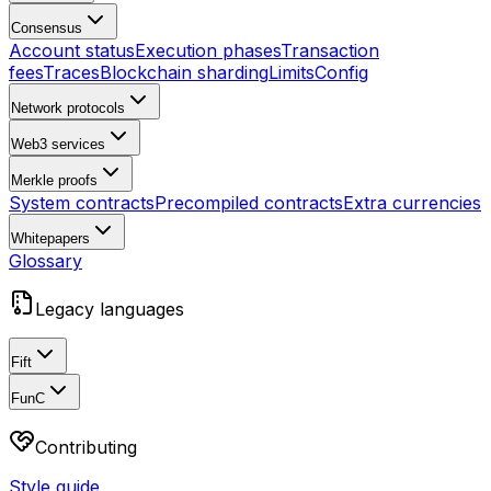
Consensus
Account status
Execution phases
Transaction
fees
Traces
Blockchain sharding
Limits
Config
Network protocols
Web3 services
Merkle proofs
System contracts
Precompiled contracts
Extra currencies
Whitepapers
Glossary
Legacy languages
Fift
FunC
Contributing
Style guide