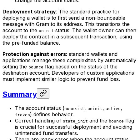
change the account status.
Deployment strategy
: The standard practice for
deploying a wallet is to first send a non-bounceable
message with Gram to its address. This transitions the
account to the
status. The wallet owner can then
uninit
deploy the contract in a subsequent transaction, using
the pre-funded balance.
Protection against errors
: standard wallets and
applications manage these complexities by automatically
setting the
flag based on the status of the
bounce
destination account. Developers of custom applications
must implement similar logic to prevent fund loss.
Summary
The account status (
,
,
,
nonexist
uninit
active
) defines behavior.
frozen
Correct handling of
and the
flag
state_init
bounce
is crucial for successful deployment and avoiding
unintended fund transfers.
There are many cases when the account status