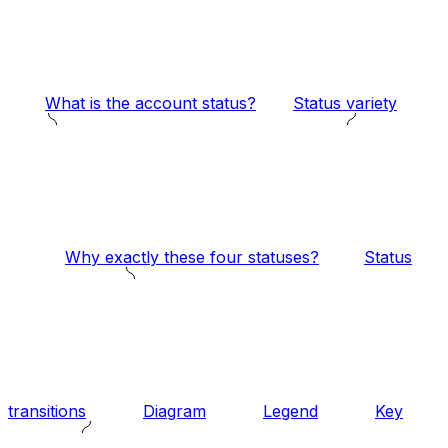
What is the account status?
Status variety
Why exactly these four statuses?
Status
transitions
Diagram
Legend
Key