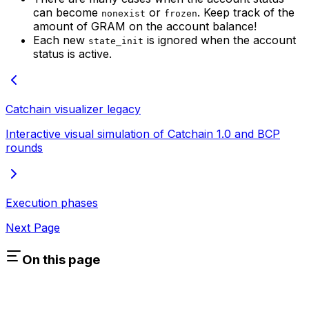
can become
or
. Keep track of the
nonexist
frozen
amount of GRAM on the account balance!
Each new
is ignored when the account
state_init
status is active.
Catchain visualizer
legacy
Interactive visual simulation of Catchain 1.0 and BCP
rounds
Execution phases
Next Page
On this page