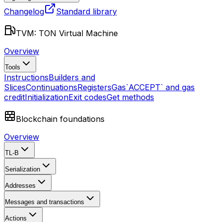
Changelog
Standard library
TVM: TON Virtual Machine
Overview
Tools
Instructions
Builders and
Slices
Continuations
Registers
Gas
`ACCEPT` and gas
credit
Initialization
Exit codes
Get methods
Blockchain foundations
Overview
TL-B
Serialization
Addresses
Messages and transactions
Actions