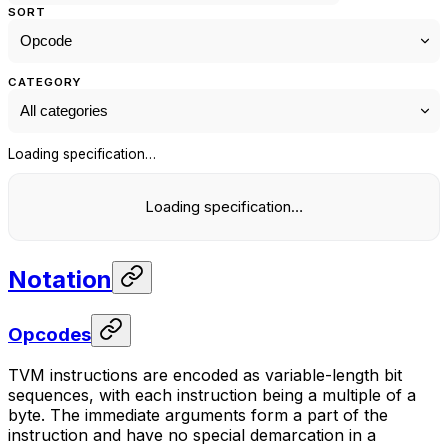
SORT
CATEGORY
Loading specification…
Loading specification…
Notation
Opcodes
TVM instructions are encoded as variable-length bit
sequences, with each instruction being a multiple of a
byte. The immediate arguments form a part of the
instruction and have no special demarcation in a