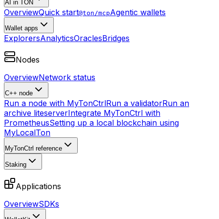
AI in TON
Overview
Quick start
Agentic wallets
@ton/mcp
Wallet apps
Explorers
Analytics
Oracles
Bridges
Nodes
Overview
Network status
C++ node
Run a node with MyTonCtrl
Run a validator
Run an
archive liteserver
Integrate MyTonCtrl with
Prometheus
Setting up a local blockchain using
MyLocalTon
MyTonCtrl reference
Staking
Applications
Overview
SDKs