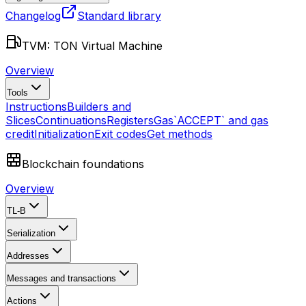
Changelog
Standard library
TVM: TON Virtual Machine
Overview
Tools
Instructions
Builders and
Slices
Continuations
Registers
Gas
`ACCEPT` and gas
credit
Initialization
Exit codes
Get methods
Blockchain foundations
Overview
TL-B
Serialization
Addresses
Messages and transactions
Actions