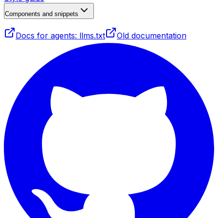
Components and snippets
Docs for agents: llms.txt
Old documentation