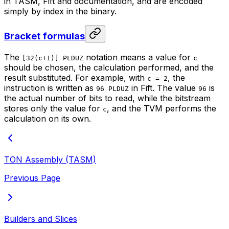
in TASM, Fift and documentation, and are encoded
simply by index in the binary.
Bracket formulas
The
notation means a value for
[32(c+1)] PLDUZ
c
should be chosen, the calculation performed, and the
result substituted. For example, with
, the
c = 2
instruction is written as
in Fift. The value
is
96 PLDUZ
96
the actual number of bits to read, while the bitstream
stores only the value for
, and the TVM performs the
c
calculation on its own.
TON Assembly (TASM)
Previous Page
Builders and Slices