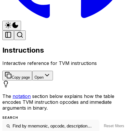
Instructions
Interactive reference for TVM instructions
Copy page
Open
The
notation
section below explains how the table
encodes TVM instruction opcodes and immediate
arguments in binary.
SEARCH
Reset filters