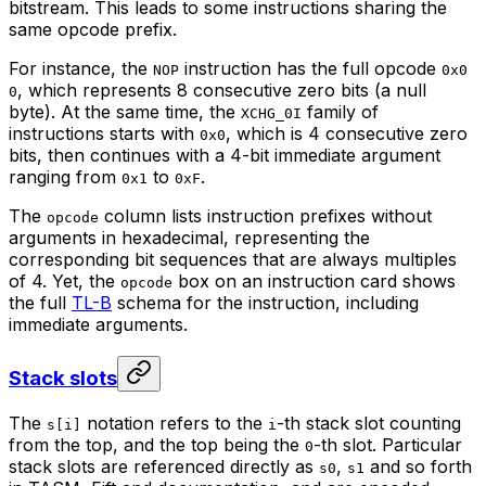
bitstream. This leads to some instructions sharing the
same opcode
prefix
.
For instance, the
instruction has the full opcode
NOP
0x0
, which represents 8 consecutive zero bits (a null
0
byte). At the same time, the
family of
XCHG_0I
instructions starts with
, which is 4 consecutive zero
0x0
bits, then continues with a 4-bit immediate argument
ranging from
to
.
0x1
0xF
The
column lists instruction prefixes without
opcode
arguments in hexadecimal, representing the
corresponding bit sequences that are always multiples
of 4. Yet, the
box
on an instruction card shows
opcode
the full
TL-B
schema for the instruction, including
immediate arguments.
Stack slots
The
notation refers to the
-th stack slot counting
s[i]
i
from the top, and the top being the
-th slot. Particular
0
stack slots are referenced directly as
,
and so forth
s0
s1