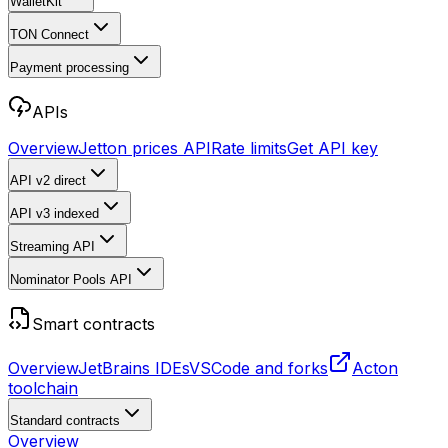
WalletKit
TON Connect
Payment processing
APIs
Overview
Jetton prices API
Rate limits
Get API key
API v2
direct
API v3
indexed
Streaming API
Nominator Pools API
Smart contracts
Overview
JetBrains IDEs
VSCode and forks
Acton
toolchain
Standard contracts
Overview