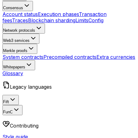
Consensus
Account status
Execution phases
Transaction
fees
Traces
Blockchain sharding
Limits
Config
Network protocols
Web3 services
Merkle proofs
System contracts
Precompiled contracts
Extra currencies
Whitepapers
Glossary
Legacy languages
Fift
FunC
Contributing
Style guide