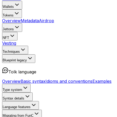
Wallets
Tokens
Overview
Metadata
Airdrop
Jettons
NFT
Vesting
Techniques
Blueprint
legacy
Tolk language
Overview
Basic syntax
Idioms and conventions
Examples
Type system
Syntax details
Language features
Migrating from FunC