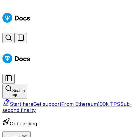
Search
⌘
K
Start here
Get support
From Ethereum
100k TPS
Sub-
second finality
Onboarding