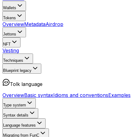
Wallets
Tokens
Overview
Metadata
Airdrop
Jettons
NFT
Vesting
Techniques
Blueprint
legacy
Tolk language
Overview
Basic syntax
Idioms and conventions
Examples
Type system
Syntax details
Language features
Migrating from FunC