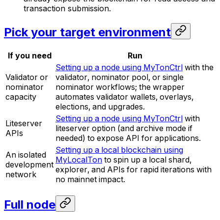
transaction submission.
Pick your target environment
If you need
Run
Setting up a node using MyTonCtrl
with the
Validator or
validator, nominator pool, or single
nominator
nominator workflows; the wrapper
capacity
automates validator wallets, overlays,
elections, and upgrades.
Setting up a node using MyTonCtrl
with
Liteserver
liteserver option (and archive mode if
APIs
needed) to expose API for applications.
Setting up a local blockchain using
An isolated
MyLocalTon
to spin up a local shard,
development
explorer, and APIs for rapid iterations with
network
no mainnet impact.
Full node