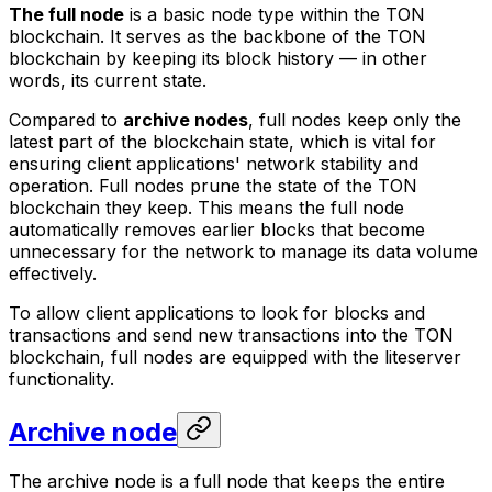
The full node
is a basic node type within the TON
blockchain. It serves as the backbone of the TON
blockchain by keeping its block history — in other
words, its
current state
.
Compared to
archive nodes
, full nodes keep only the
latest part of the blockchain state, which is vital for
ensuring client applications' network stability and
operation. Full nodes
prune
the state of the TON
blockchain they keep. This means the full node
automatically removes earlier blocks that become
unnecessary for the network to manage its data volume
effectively.
To allow client applications to look for blocks and
transactions and send new transactions into the TON
blockchain, full nodes are equipped with the liteserver
functionality.
Archive node
The archive node is a full node that keeps the entire