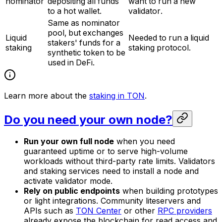
nominator
depositing all funds
want to run a new
to a hot wallet.
validator.
Same as nominator
pool, but exchanges
Liquid
Needed to run a liquid
stakers' funds for a
staking
staking protocol.
synthetic token to be
used in DeFi.
Learn more about the
staking in TON
.
Do you need your own node?
Run your own full node
when you need
guaranteed uptime or to serve high-volume
workloads without third-party rate limits. Validators
and staking services need to install a node and
activate validator mode.
Rely on public endpoints
when building prototypes
or light integrations. Community liteservers and
APIs such as
TON Center
or other
RPC providers
already expose the blockchain for read access and