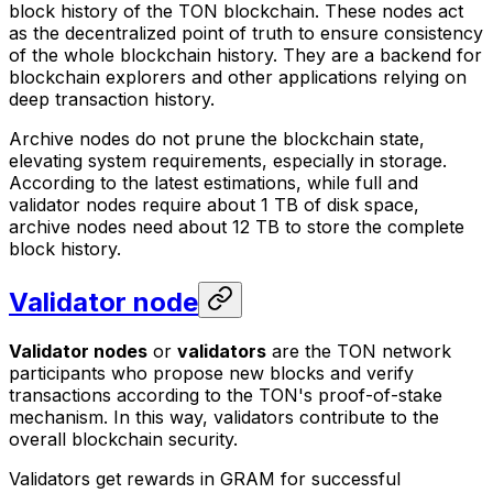
block history of the TON blockchain. These nodes act
as the decentralized point of truth to ensure consistency
of the whole blockchain history. They are a backend for
blockchain explorers and other applications relying on
deep transaction history.
Archive nodes do not prune the blockchain state,
elevating system requirements, especially in storage.
According to the latest estimations, while full and
validator nodes require about 1 TB of disk space,
archive nodes need about 12 TB to store the complete
block history.
Validator node
Validator nodes
or
validators
are the TON network
participants who propose new blocks and verify
transactions according to the TON's
proof-of-stake
mechanism. In this way, validators contribute to the
overall blockchain security.
Validators get rewards in GRAM for successful