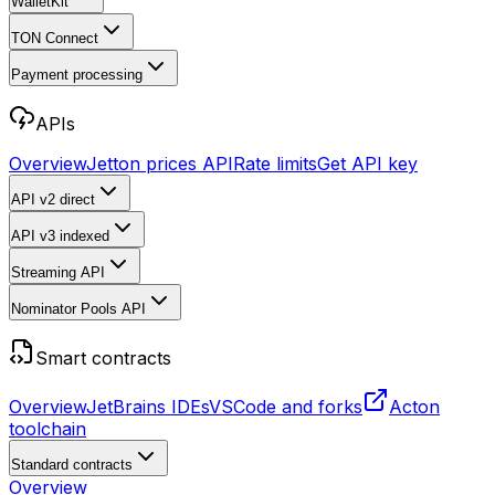
WalletKit
TON Connect
Payment processing
APIs
Overview
Jetton prices API
Rate limits
Get API key
API v2
direct
API v3
indexed
Streaming API
Nominator Pools API
Smart contracts
Overview
JetBrains IDEs
VSCode and forks
Acton
toolchain
Standard contracts
Overview