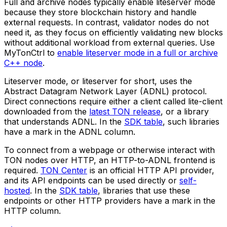
Full and archive nodes typically enable liteserver mode
because they store blockchain history and handle
external requests. In contrast, validator nodes do not
need it, as they focus on efficiently validating new blocks
without additional workload from external queries. Use
MyTonCtrl to
enable liteserver mode in a full or archive
C++ node
.
Liteserver mode, or
liteserver
for short, uses the
Abstract Datagram Network Layer (ADNL) protocol.
Direct connections require either a client called
lite-client
downloaded from the
latest TON release
, or a library
that understands ADNL. In the
SDK table
, such libraries
have a mark in the ADNL column.
To connect from a webpage or otherwise interact with
TON nodes over HTTP, an HTTP-to-ADNL frontend is
required.
TON Center
is an official HTTP API provider,
and its API endpoints can be used directly or
self-
hosted
. In the
SDK table
, libraries that use these
endpoints or other HTTP providers have a mark in the
HTTP column.