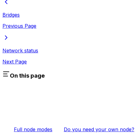
Bridges
Previous Page
Network status
Next Page
On this page
Full node modes
Do you need your own node?