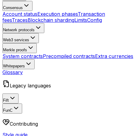
Consensus
Account status
Execution phases
Transaction
fees
Traces
Blockchain sharding
Limits
Config
Network protocols
Web3 services
Merkle proofs
System contracts
Precompiled contracts
Extra currencies
Whitepapers
Glossary
Legacy languages
Fift
FunC
Contributing
Style guide