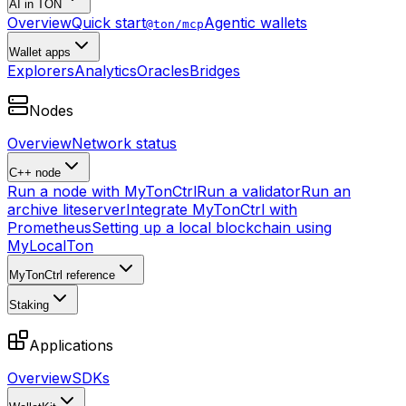
AI in TON
Overview
Quick start
Agentic wallets
@ton/mcp
Wallet apps
Explorers
Analytics
Oracles
Bridges
Nodes
Overview
Network status
C++ node
Run a node with MyTonCtrl
Run a validator
Run an
archive liteserver
Integrate MyTonCtrl with
Prometheus
Setting up a local blockchain using
MyLocalTon
MyTonCtrl reference
Staking
Applications
Overview
SDKs