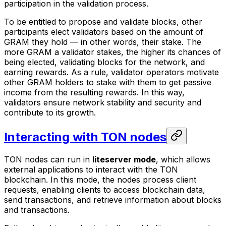
participation in the validation process.
To be entitled to propose and validate blocks, other
participants elect validators based on the amount of
GRAM they hold — in other words, their
stake
. The
more GRAM a validator stakes, the higher its chances of
being elected, validating blocks for the network, and
earning rewards. As a rule, validator operators motivate
other GRAM holders to stake with them to get passive
income from the resulting rewards. In this way,
validators ensure network stability and security and
contribute to its growth.
Interacting with TON nodes
TON nodes can run in
liteserver mode
, which allows
external applications to interact with the TON
blockchain. In this mode, the nodes process client
requests, enabling clients to access blockchain data,
send transactions, and retrieve information about blocks
and transactions.