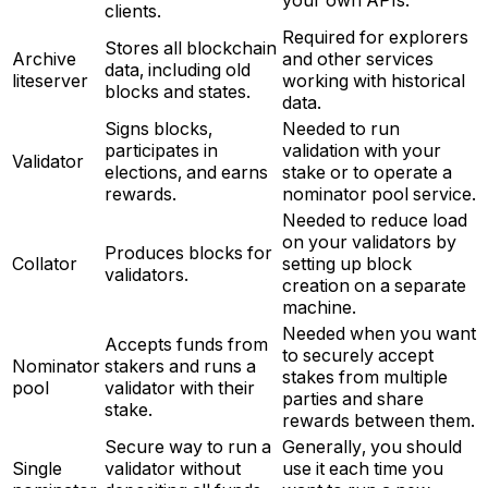
clients.
Required for explorers
Stores all blockchain
Archive
and other services
data, including old
liteserver
working with historical
blocks and states.
data.
Signs blocks,
Needed to run
participates in
validation with your
Validator
elections, and earns
stake or to operate a
rewards.
nominator pool service.
Needed to reduce load
on your validators by
Produces blocks for
Collator
setting up block
validators.
creation on a separate
machine.
Needed when you want
Accepts funds from
to securely accept
Nominator
stakers and runs a
stakes from multiple
pool
validator with their
parties and share
stake.
rewards between them.
Secure way to run a
Generally, you should
Single
validator without
use it each time you