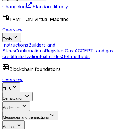
Changelog
Standard library
TVM: TON Virtual Machine
Overview
Tools
Instructions
Builders and
Slices
Continuations
Registers
Gas
`ACCEPT` and gas
credit
Initialization
Exit codes
Get methods
Blockchain foundations
Overview
TL-B
Serialization
Addresses
Messages and transactions
Actions