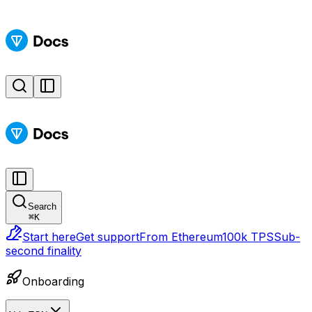
Search
⌘
K
Start here
Get support
From Ethereum
100k TPS
Sub-
second finality
Onboarding