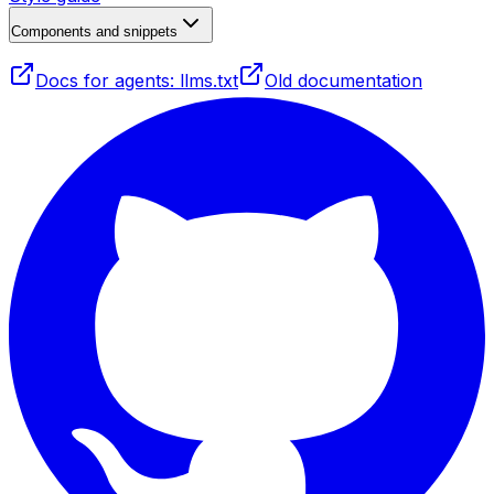
Components and snippets
Docs for agents: llms.txt
Old documentation