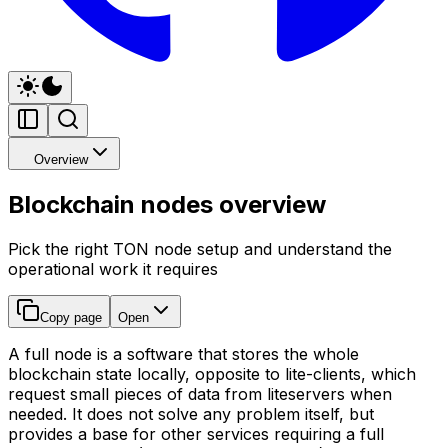
Overview
Blockchain nodes overview
Pick the right TON node setup and understand the
operational work it requires
Copy page
Open
A full node is a software that stores the whole
blockchain state locally, opposite to lite-clients, which
request small pieces of data from liteservers when
needed. It does not solve any problem itself, but
provides a base for other services requiring a full