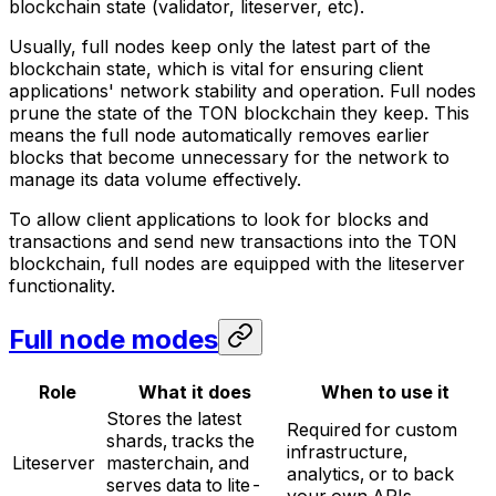
blockchain state (validator, liteserver, etc).
Usually, full nodes keep only the latest part of the
blockchain state, which is vital for ensuring client
applications' network stability and operation. Full nodes
prune
the state of the TON blockchain they keep. This
means the full node automatically removes earlier
blocks that become unnecessary for the network to
manage its data volume effectively.
To allow client applications to look for blocks and
transactions and send new transactions into the TON
blockchain, full nodes are equipped with the liteserver
functionality.
Full node modes
Role
What it does
When to use it
Stores the latest
Required for custom
shards, tracks the
infrastructure,
Liteserver
masterchain, and
analytics, or to back
serves data to lite-
your own APIs.