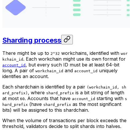
Sharding process
There might be up to
workchains, identified with
2^32
wor
. Each workchain might use its own format for
kchain_id
, but every such ID must be at least 64-bit
account_id
long. A pair of
and
uniquely
workchain_id
account_id
identifies an account.
Each shardchain is identified by a pair
(workchain_id, sh
, where
is a bit string of length
ard_prefix)
shard_prefix
at most
. Accounts that have
starting with
60
account_id
s
(have
as the most significant
hard_prefix
shard_prefix
bits) will be assigned to this shardchain.
When the volume of transactions per block exceeds the
threshold, validators decide to split shards into halves.