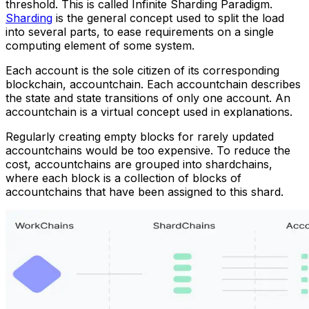
threshold. This is called
Infinite Sharding Paradigm
.
Sharding
is the general concept used to split the load
into several parts, to ease requirements on a single
computing element of some system.
Each account is the sole citizen of its corresponding
blockchain,
accountchain
. Each accountchain describes
the state and state transitions of only one account. An
accountchain is a virtual concept used in explanations.
Regularly creating empty blocks for rarely updated
accountchains would be too expensive. To reduce the
cost, accountchains are grouped into
shardchains
,
where each block is a collection of blocks of
accountchains that have been assigned to this shard.