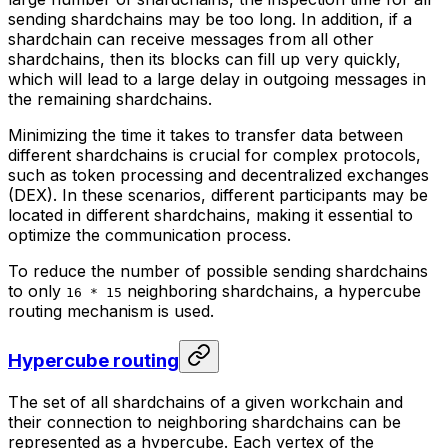
sending shardchains may be too long. In addition, if a
shardchain can receive messages from all other
shardchains, then its blocks can fill up very quickly,
which will lead to a large delay in outgoing messages in
the remaining shardchains.
Minimizing the time it takes to transfer data between
different shardchains is crucial for complex protocols,
such as token processing and decentralized exchanges
(DEX). In these scenarios, different participants may be
located in different shardchains, making it essential to
optimize the communication process.
To reduce the number of possible sending shardchains
to only
neighboring shardchains
, a
hypercube
16 * 15
routing
mechanism is used.
Hypercube routing
The set of all shardchains of a given workchain and
their connection to neighboring shardchains can be
represented as a hypercube. Each vertex of the