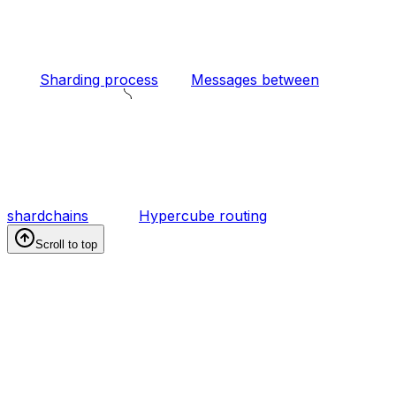
Sharding process
Messages between
shardchains
Hypercube routing
Scroll to top