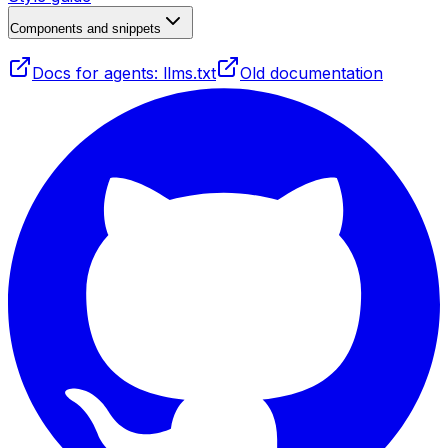
Components and snippets
Docs for agents: llms.txt
Old documentation