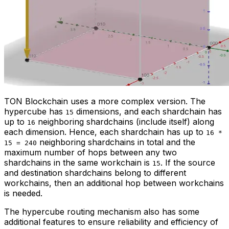
TON Blockchain uses a more complex version. The
hypercube has
dimensions, and each shardchain has
15
up to
neighboring shardchains (include itself) along
16
each dimension. Hence, each shardchain has up to
16 *
neighboring shardchains in total and the
15 = 240
maximum number of hops between any two
shardchains in the same workchain is
. If the source
15
and destination shardchains belong to different
workchains, then an additional hop between workchains
is needed.
The hypercube routing mechanism also has some
additional features to ensure reliability and efficiency of