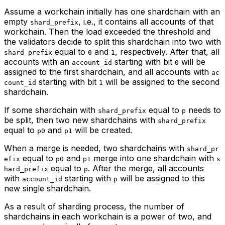
Assume a workchain initially has one shardchain with an
empty
, i.e., it contains all accounts of that
shard_prefix
workchain. Then the load exceeded the threshold and
the validators decide to split this shardchain into two with
equal to
and
, respectively. After that, all
shard_prefix
0
1
accounts with an
starting with bit
will be
account_id
0
assigned to the first shardchain, and all accounts with
ac
starting with bit
will be assigned to the second
count_id
1
shardchain.
If some shardchain with
equal to
needs to
shard_prefix
p
be split, then two new shardchains with
shard_prefix
equal to
and
will be created.
p0
p1
When a merge is needed, two shardchains with
shard_pr
equal to
and
merge into one shardchain with
efix
p0
p1
s
equal to
. After the merge, all accounts
hard_prefix
p
with
starting with
will be assigned to this
account_id
p
new single shardchain.
As a result of sharding process, the number of
shardchains in each workchain is a power of two, and