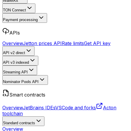
WalletKit
TON Connect
Payment processing
APIs
Overview
Jetton prices API
Rate limits
Get API key
API v2
direct
API v3
indexed
Streaming API
Nominator Pools API
Smart contracts
Overview
JetBrains IDEs
VSCode and forks
Acton
toolchain
Standard contracts
Overview