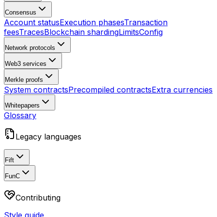
Consensus
Account status
Execution phases
Transaction
fees
Traces
Blockchain sharding
Limits
Config
Network protocols
Web3 services
Merkle proofs
System contracts
Precompiled contracts
Extra currencies
Whitepapers
Glossary
Legacy languages
Fift
FunC
Contributing
Style guide