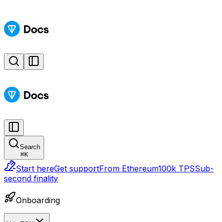
Search
⌘
K
Start here
Get support
From Ethereum
100k TPS
Sub-
second finality
Onboarding