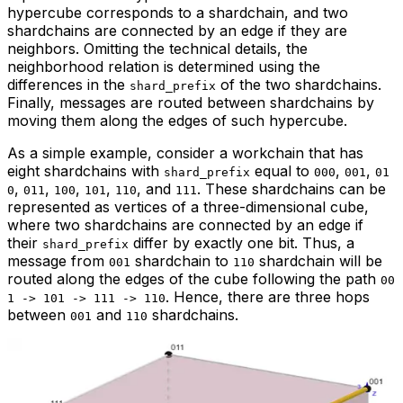
hypercube corresponds to a shardchain, and two
shardchains are connected by an edge if they are
neighbors. Omitting the technical details, the
neighborhood relation is determined using the
differences in the
of the two shardchains.
shard_prefix
Finally, messages are routed between shardchains by
moving them along the edges of such hypercube.
As a simple example, consider a workchain that has
eight shardchains with
equal to
,
,
shard_prefix
000
001
01
,
,
,
,
, and
. These shardchains can be
0
011
100
101
110
111
represented as vertices of a three-dimensional cube,
where two shardchains are connected by an edge if
their
differ by exactly one bit. Thus, a
shard_prefix
message from
shardchain to
shardchain will be
001
110
routed along the edges of the cube following the path
00
. Hence, there are three hops
1 -> 101 -> 111 -> 110
between
and
shardchains.
001
110