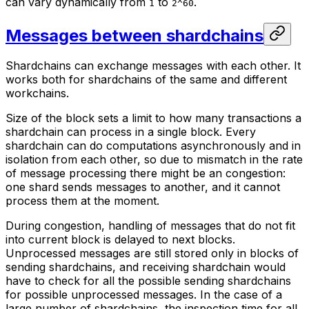
can vary dynamically from
to
.
1
2^60
Messages between shardchains
Shardchains can exchange messages with each other. It
works both for shardchains of the same and different
workchains.
Size of the block sets a limit to how many transactions a
shardchain can process in a single block. Every
shardchain can do computations asynchronously and in
isolation from each other, so due to mismatch in the rate
of message processing there might be an congestion:
one shard sends messages to another, and it cannot
process them at the moment.
During congestion, handling of messages that do not fit
into current block is delayed to next blocks.
Unprocessed messages are still stored only in blocks of
sending shardchains, and receiving shardchain would
have to check for all the possible sending shardchains
for possible unprocessed messages. In the case of a
large number of shardchains, the inspection time for all