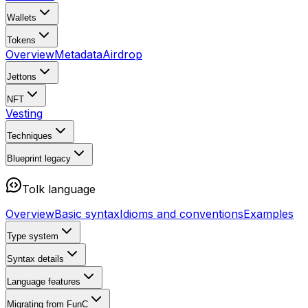
Wallets
Tokens
Overview
Metadata
Airdrop
Jettons
NFT
Vesting
Techniques
Blueprint
legacy
Tolk language
Overview
Basic syntax
Idioms and conventions
Examples
Type system
Syntax details
Language features
Migrating from FunC