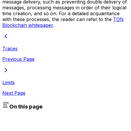
message delivery, such as preventing double delivery of
messages, processing messages in order of their logical
time creation, and so on. For a detailed acquaintance
with these processes, the reader can refer to the
TON
Blockchain whitepaper
.
Traces
Previous Page
Limits
Next Page
On this page