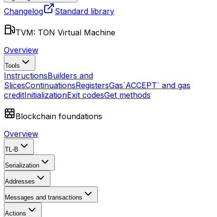
Changelog
Standard library
TVM: TON Virtual Machine
Overview
Tools
Instructions
Builders and
Slices
Continuations
Registers
Gas
`ACCEPT` and gas
credit
Initialization
Exit codes
Get methods
Blockchain foundations
Overview
TL-B
Serialization
Addresses
Messages and transactions
Actions