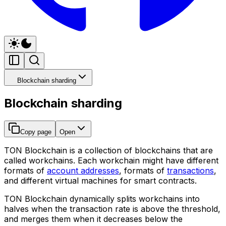
Blockchain sharding
Blockchain sharding
Copy page
Open
TON Blockchain is a collection of blockchains that are
called
workchains
. Each workchain might have different
formats of
account addresses
, formats of
transactions
,
and different virtual machines for smart contracts.
TON Blockchain dynamically splits workchains into
halves when the transaction rate is above the threshold,
and merges them when it decreases below the