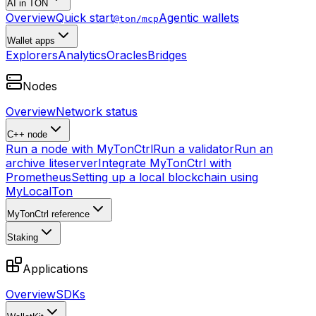
AI in TON
Overview
Quick start
Agentic wallets
@ton/mcp
Wallet apps
Explorers
Analytics
Oracles
Bridges
Nodes
Overview
Network status
C++ node
Run a node with MyTonCtrl
Run a validator
Run an
archive liteserver
Integrate MyTonCtrl with
Prometheus
Setting up a local blockchain using
MyLocalTon
MyTonCtrl reference
Staking
Applications
Overview
SDKs