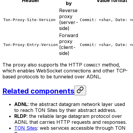
Header
Value format
by
Reverse
proxy
Ton-Proxy-Site-Version
Commit: <sha>, Date: <
(server-
side)
Forward
proxy
Ton-Proxy-Entry-Version
Commit: <sha>, Date: <
(client-
side)
The proxy also supports the HTTP
method,
CONNECT
which enables WebSocket connections and other TCP-
based protocols to be tunneled over ADNL.
Related components
ADNL
: the abstract datagram network layer used
to reach TON Sites by their abstract address.
RLDP
: the reliable large datagram protocol over
ADNL that carries HTTP requests and responses.
TON Sites
: web services accessible through TON