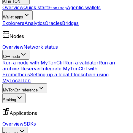
AI in TON
Overview
Quick start
Agentic wallets
@ton/mcp
Wallet apps
Explorers
Analytics
Oracles
Bridges
Nodes
Overview
Network status
C++ node
Run a node with MyTonCtrl
Run a validator
Run an
archive liteserver
Integrate MyTonCtrl with
Prometheus
Setting up a local blockchain using
MyLocalTon
MyTonCtrl reference
Staking
Applications
Overview
SDKs