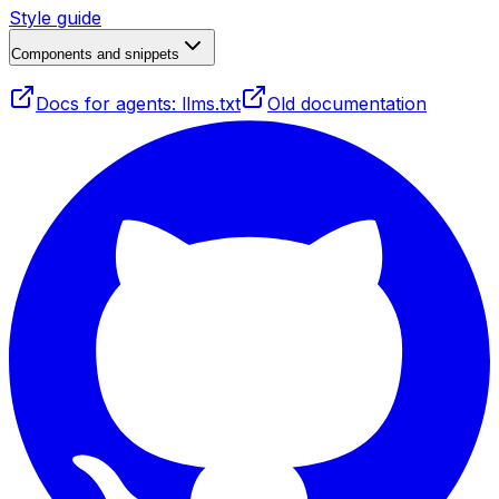
Style guide
Components and snippets
Docs for agents: llms.txt
Old documentation