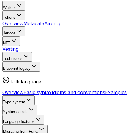
Wallets
Tokens
Overview
Metadata
Airdrop
Jettons
NFT
Vesting
Techniques
Blueprint
legacy
Tolk language
Overview
Basic syntax
Idioms and conventions
Examples
Type system
Syntax details
Language features
Migrating from FunC