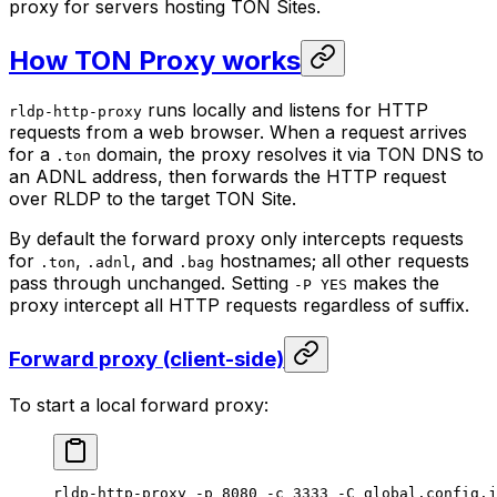
proxy for servers hosting TON Sites.
How TON Proxy works
runs locally and listens for HTTP
rldp-http-proxy
requests from a web browser. When a request arrives
for a
domain, the proxy resolves it via TON DNS to
.ton
an ADNL address, then forwards the HTTP request
over RLDP to the target TON Site.
By default the forward proxy only intercepts requests
for
,
, and
hostnames; all other requests
.ton
.adnl
.bag
pass through unchanged. Setting
makes the
-P YES
proxy intercept all HTTP requests regardless of suffix.
Forward proxy (client-side)
To start a local forward proxy:
rldp-http-proxy
 -p
 8080
 -c
 3333
 -C
 global.config.j