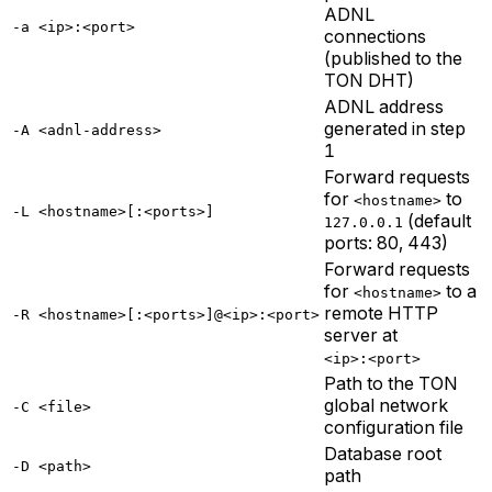
ADNL
-a <ip>:<port>
connections
(published to the
TON DHT)
ADNL address
generated in step
-A <adnl-address>
1
Forward requests
for
to
<hostname>
-L <hostname>[:<ports>]
(default
127.0.0.1
ports: 80, 443)
Forward requests
for
to a
<hostname>
remote HTTP
-R <hostname>[:<ports>]@<ip>:<port>
server at
<ip>:<port>
Path to the TON
global network
-C <file>
configuration file
Database root
-D <path>
path