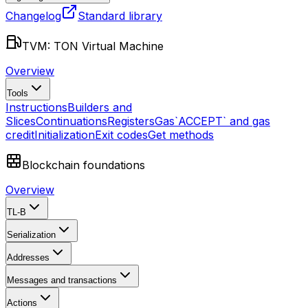
Changelog
Standard library
TVM: TON Virtual Machine
Overview
Tools
Instructions
Builders and
Slices
Continuations
Registers
Gas
`ACCEPT` and gas
credit
Initialization
Exit codes
Get methods
Blockchain foundations
Overview
TL-B
Serialization
Addresses
Messages and transactions
Actions