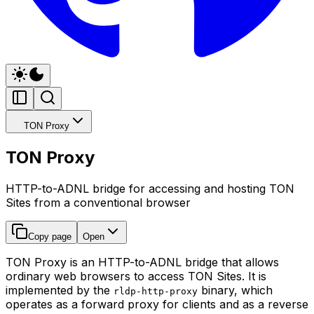
TON Proxy
TON Proxy
HTTP-to-ADNL bridge for accessing and hosting TON
Sites from a conventional browser
Copy page
Open
TON Proxy is an HTTP-to-ADNL bridge that allows
ordinary web browsers to access TON Sites. It is
implemented by the
binary, which
rldp-http-proxy
operates as a forward proxy for clients and as a reverse