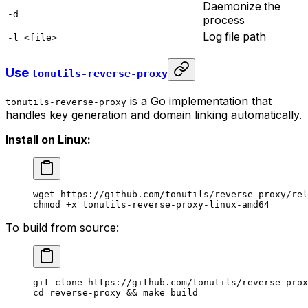
Daemonize the
-d
process
Log file path
-l <file>
Use
tonutils-reverse-proxy
is a Go implementation that
tonutils-reverse-proxy
handles key generation and domain linking automatically.
Install on Linux:
wget
 https://github.com/tonutils/reverse-proxy/rel
chmod
 +x
 tonutils-reverse-proxy-linux-amd64
To build from source:
git
 clone
 https://github.com/tonutils/reverse-prox
cd
 reverse-proxy
 && 
make
 build