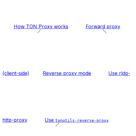
How TON Proxy works
Forward proxy
(client-side)
Reverse proxy mode
Use rldp-
http-proxy
Use
tonutils-reverse-proxy