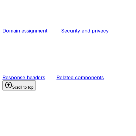
Domain assignment
Security and privacy
Response headers
Related components
Scroll to top