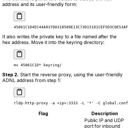
address and its user-friendly form:
45061C1D4EC44A937D0318589E13C73D151D1CEF5D3C0E53AF
It also writes the private key to a file named after the
hex address. Move it into the keyring directory:
mv
 45061C1D
*
 keyring/
Step 2.
Start the reverse proxy, using the user-friendly
ADNL address from step 1:
rldp-http-proxy
 -a
 <
i
p>
:3333
 -L
 '*'
 -C
 global.conf
Flag
Description
Public IP and UDP
port for inbound