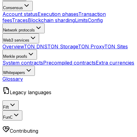
Consensus
Account status
Execution phases
Transaction
fees
Traces
Blockchain sharding
Limits
Config
Network protocols
Web3 services
Overview
TON DNS
TON Storage
TON Proxy
TON Sites
Merkle proofs
System contracts
Precompiled contracts
Extra currencies
Whitepapers
Glossary
Legacy languages
Fift
FunC
Contributing