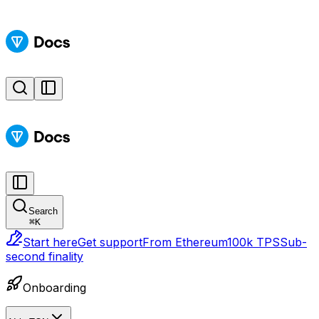
Search
⌘
K
Start here
Get support
From Ethereum
100k TPS
Sub-
second finality
Onboarding