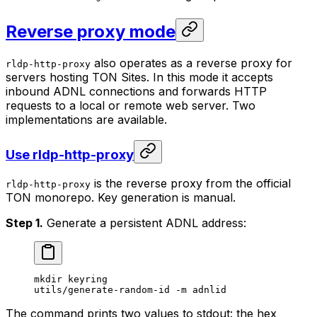
Reverse proxy mode
also operates as a reverse proxy for
rldp-http-proxy
servers hosting TON Sites. In this mode it accepts
inbound ADNL connections and forwards HTTP
requests to a local or remote web server. Two
implementations are available.
Use rldp-http-proxy
is the reverse proxy from the official
rldp-http-proxy
TON monorepo. Key generation is manual.
Step 1.
Generate a persistent ADNL address:
mkdir
 keyring
utils/generate-random-id
 -m
 adnlid
The command prints two values to stdout: the hex