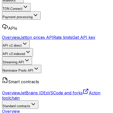
WalletKit
TON Connect
Payment processing
APIs
Overview
Jetton prices API
Rate limits
Get API key
API v2
direct
API v3
indexed
Streaming API
Nominator Pools API
Smart contracts
Overview
JetBrains IDEs
VSCode and forks
Acton
toolchain
Standard contracts
Overview