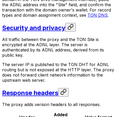
the ADNL address into the "Site" field, and confirm the
transaction with the domain owner's wallet. For record
types and domain assignment context, see
TON DNS
.
Security and privacy
All traffic between the proxy and the TON Site is
encrypted at the ADNL layer. The server is
authenticated by its ADNL address, derived from its
public key.
The server IP is published to the TON DHT for ADNL
routing but is not exposed at the HTTP layer. The proxy
does not forward client network information to the
upstream web server.
Response headers
The proxy adds version headers to all responses.
Added