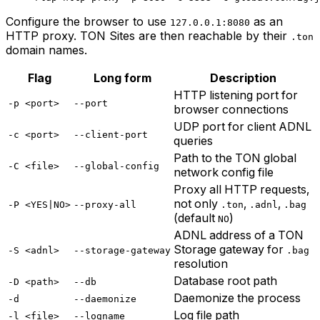
Configure the browser to use
as an
127.0.0.1:8080
HTTP proxy. TON Sites are then reachable by their
.ton
domain names.
Flag
Long form
Description
HTTP listening port for
-p <port>
--port
browser connections
UDP port for client ADNL
-c <port>
--client-port
queries
Path to the TON global
-C <file>
--global-config
network config file
Proxy all HTTP requests,
not only
,
,
-P <YES|NO>
--proxy-all
.ton
.adnl
.bag
(default
)
NO
ADNL address of a TON
Storage gateway for
-S <adnl>
--storage-gateway
.bag
resolution
Database root path
-D <path>
--db
Daemonize the process
-d
--daemonize
Log file path
-l <file>
--logname