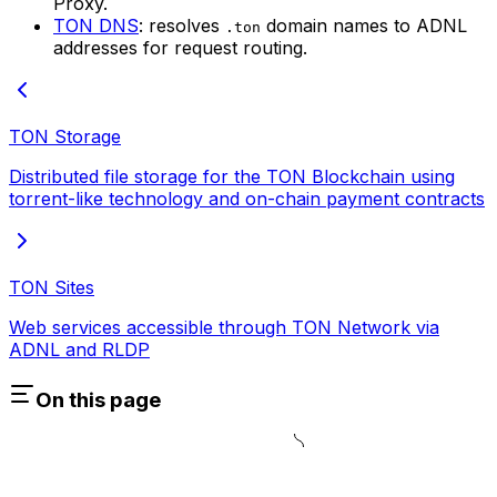
Proxy.
TON DNS
: resolves
domain names to ADNL
.ton
addresses for request routing.
TON Storage
Distributed file storage for the TON Blockchain using
torrent-like technology and on-chain payment contracts
TON Sites
Web services accessible through TON Network via
ADNL and RLDP
On this page