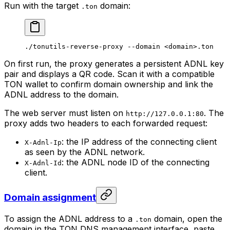
Run with the target
domain:
.ton
./tonutils-reverse-proxy
 --domain
 <
domai
n>
.ton
On first run, the proxy generates a persistent ADNL key
pair and displays a QR code. Scan it with a compatible
TON wallet to confirm domain ownership and link the
ADNL address to the domain.
The web server must listen on
. The
http://127.0.0.1:80
proxy adds two headers to each forwarded request:
: the IP address of the connecting client
X-Adnl-Ip
as seen by the ADNL network.
: the ADNL node ID of the connecting
X-Adnl-Id
client.
Domain assignment
To assign the ADNL address to a
domain, open the
.ton
domain in the TON DNS management interface, paste