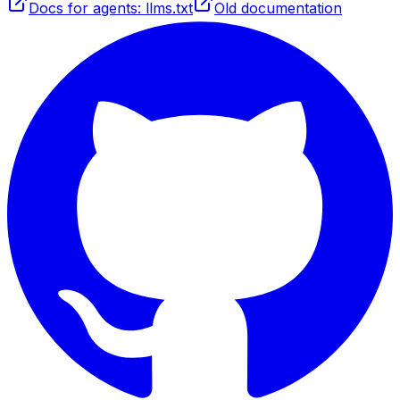
Docs for agents: llms.txt
Old documentation