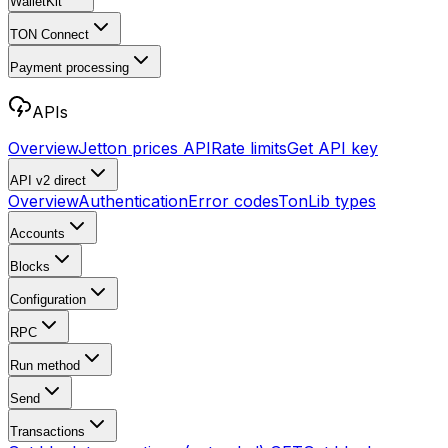
WalletKit
TON Connect
Payment processing
APIs
Overview
Jetton prices API
Rate limits
Get API key
API v2
direct
Overview
Authentication
Error codes
TonLib types
Accounts
Blocks
Configuration
RPC
Run method
Send
Transactions