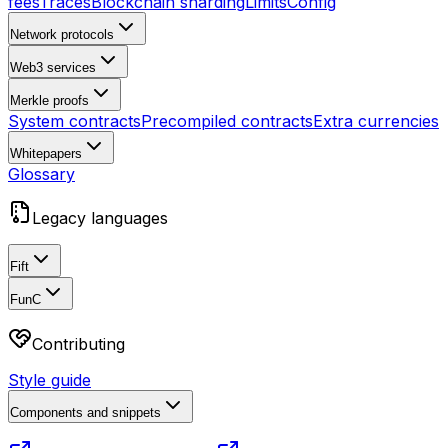
fees
Traces
Blockchain sharding
Limits
Config
Network protocols
Web3 services
Merkle proofs
System contracts
Precompiled contracts
Extra currencies
Whitepapers
Glossary
Legacy languages
Fift
FunC
Contributing
Style guide
Components and snippets