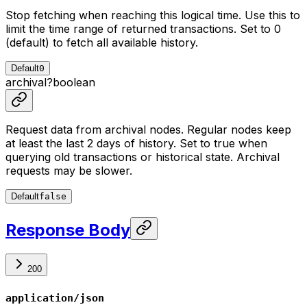
Stop fetching when reaching this logical time. Use this to
limit the time range of returned transactions. Set to 0
(default) to fetch all available history.
Default
0
archival
?
boolean
Request data from archival nodes. Regular nodes keep
at least the last 2 days of history. Set to true when
querying old transactions or historical state. Archival
requests may be slower.
Default
false
Response Body
200
application/json