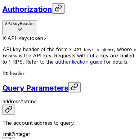
Authorization
APIKeyHeader
X-API-Key
<token>
API key header of the form
, where
X-API-Key: <token>
<
is the API key. Requests without a key are limited
token>
to 1 RPS. Refer to the
authentication guide
for details.
In
:
header
Query Parameters
address
*
string
The account address to query.
limit
?
integer