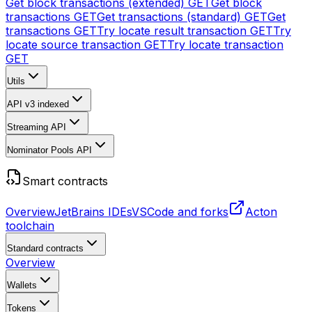
Get block transactions (extended)
GET
Get block
transactions
GET
Get transactions (standard)
GET
Get
transactions
GET
Try locate result transaction
GET
Try
locate source transaction
GET
Try locate transaction
GET
Utils
API v3
indexed
Streaming API
Nominator Pools API
Smart contracts
Overview
JetBrains IDEs
VSCode and forks
Acton
toolchain
Standard contracts
Overview
Wallets
Tokens