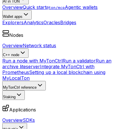
AI in TON
Overview
Quick start
Agentic wallets
@ton/mcp
Wallet apps
Explorers
Analytics
Oracles
Bridges
Nodes
Overview
Network status
C++ node
Run a node with MyTonCtrl
Run a validator
Run an
archive liteserver
Integrate MyTonCtrl with
Prometheus
Setting up a local blockchain using
MyLocalTon
MyTonCtrl reference
Staking
Applications
Overview
SDKs