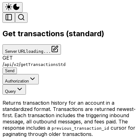
Get transactions (standard)
Server URL
loading...
GET
/
/
/
api
v2
getTransactionsStd
Send
Authorization
Query
Returns transaction history for an account in a
standardized format. Transactions are returned newest-
first. Each transaction includes the triggering inbound
message, all outbound messages, and fees paid. The
response includes a
cursor for
previous_transaction_id
paginating through older transactions.