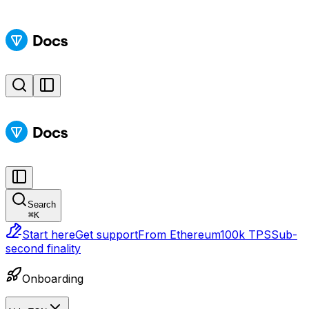
Search
⌘
K
Start here
Get support
From Ethereum
100k TPS
Sub-
second finality
Onboarding