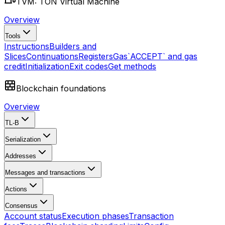
TVM: TON Virtual Machine
Overview
Tools
Instructions
Builders and
Slices
Continuations
Registers
Gas
`ACCEPT` and gas
credit
Initialization
Exit codes
Get methods
Blockchain foundations
Overview
TL-B
Serialization
Addresses
Messages and transactions
Actions
Consensus
Account status
Execution phases
Transaction