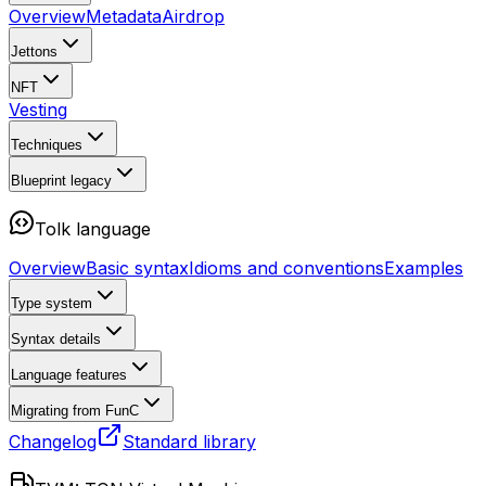
Overview
Metadata
Airdrop
Jettons
NFT
Vesting
Techniques
Blueprint
legacy
Tolk language
Overview
Basic syntax
Idioms and conventions
Examples
Type system
Syntax details
Language features
Migrating from FunC
Changelog
Standard library