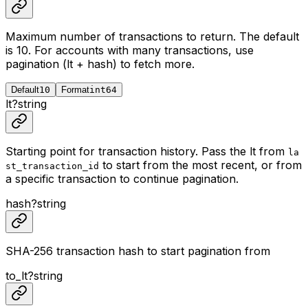
Maximum number of transactions to return. The default
is 10. For accounts with many transactions, use
pagination (lt + hash) to fetch more.
Default
10
Format
int64
lt
?
string
Starting point for transaction history. Pass the lt from
la
to start from the most recent, or from
st_transaction_id
a specific transaction to continue pagination.
hash
?
string
SHA-256 transaction hash to start pagination from
to_lt
?
string