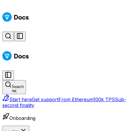
Search
⌘
K
Start here
Get support
From Ethereum
100k TPS
Sub-
second finality
Onboarding