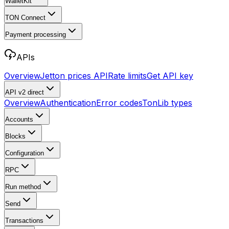
WalletKit
TON Connect
Payment processing
APIs
Overview
Jetton prices API
Rate limits
Get API key
API v2
direct
Overview
Authentication
Error codes
TonLib types
Accounts
Blocks
Configuration
RPC
Run method
Send
Transactions