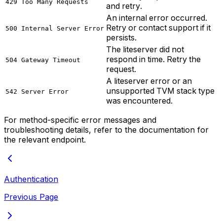
429 Too Many Requests
and retry.
An internal error occurred.
Retry or contact support if it
500 Internal Server Error
persists.
The liteserver did not
respond in time. Retry the
504 Gateway Timeout
request.
A liteserver error or an
unsupported TVM stack type
542 Server Error
was encountered.
For method-specific error messages and
troubleshooting details, refer to the documentation for
the relevant endpoint.
Authentication
Previous Page