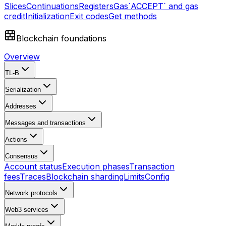
Slices
Continuations
Registers
Gas
`ACCEPT` and gas
credit
Initialization
Exit codes
Get methods
Blockchain foundations
Overview
TL-B
Serialization
Addresses
Messages and transactions
Actions
Consensus
Account status
Execution phases
Transaction
fees
Traces
Blockchain sharding
Limits
Config
Network protocols
Web3 services