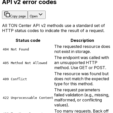
API v2 error codes
Copy page
Open
All TON Center API v2 methods use a standard set of
HTTP status codes to indicate the result of a request.
Status code
Description
The requested resource does
404 Not Found
not exist in storage.
The endpoint was called with
an unsupported HTTP
405 Method Not Allowed
method. Use GET or POST.
The resource was found but
does not match the expected
409 Conflict
type for this method.
The request parameters
failed validation (e.g., missing,
422 Unprocessable Content
malformed, or conflicting
values).
Too many requests. Back off