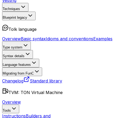
Vesting
Techniques
Blueprint
legacy
Tolk language
Overview
Basic syntax
Idioms and conventions
Examples
Type system
Syntax details
Language features
Migrating from FunC
Changelog
Standard library
TVM: TON Virtual Machine
Overview
Tools
Instructions
Builders and