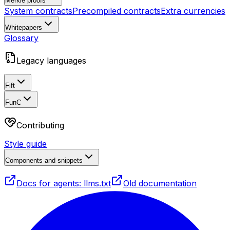
Merkle proofs
System contracts
Precompiled contracts
Extra currencies
Whitepapers
Glossary
Legacy languages
Fift
FunC
Contributing
Style guide
Components and snippets
Docs for agents: llms.txt
Old documentation