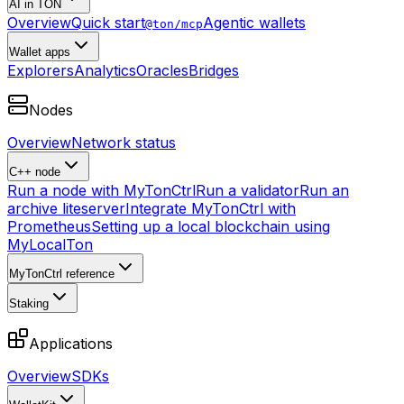
AI in TON
Overview
Quick start
Agentic wallets
@ton/mcp
Wallet apps
Explorers
Analytics
Oracles
Bridges
Nodes
Overview
Network status
C++ node
Run a node with MyTonCtrl
Run a validator
Run an
archive liteserver
Integrate MyTonCtrl with
Prometheus
Setting up a local blockchain using
MyLocalTon
MyTonCtrl reference
Staking
Applications
Overview
SDKs