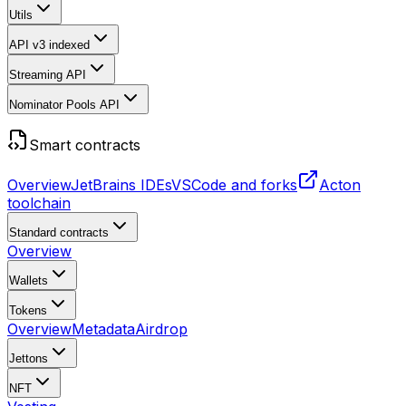
Utils
API v3
indexed
Streaming API
Nominator Pools API
Smart contracts
Overview
JetBrains IDEs
VSCode and forks
Acton
toolchain
Standard contracts
Overview
Wallets
Tokens
Overview
Metadata
Airdrop
Jettons
NFT