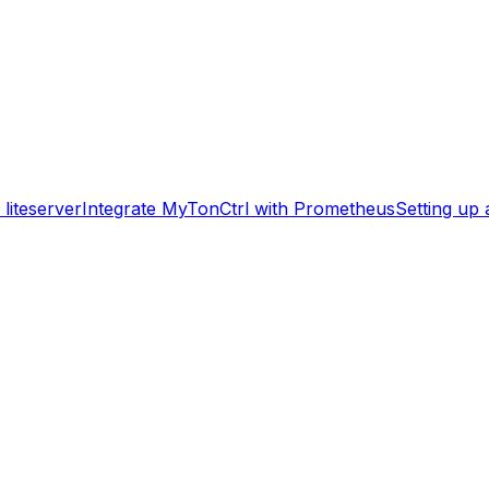
liteserver
Integrate MyTonCtrl with Prometheus
Setting up