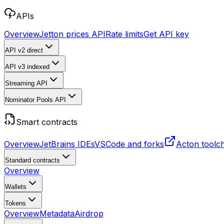
APIs
Overview
Jetton prices API
Rate limits
Get API key
API v2
direct
API v3
indexed
Streaming API
Nominator Pools API
Smart contracts
Overview
JetBrains IDEs
VSCode and forks
Acton toolc
Standard contracts
Overview
Wallets
Tokens
Overview
Metadata
Airdrop