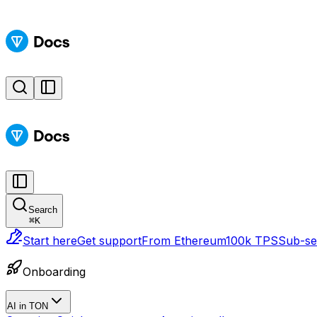
Search
⌘
K
Start here
Get support
From Ethereum
100k TPS
Sub-sec
Onboarding
AI in TON