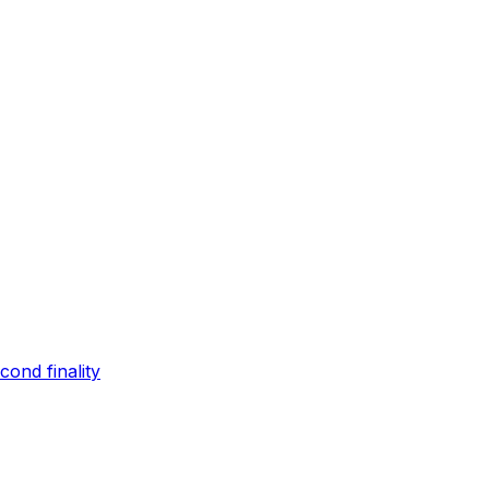
ond finality