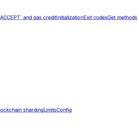
`ACCEPT` and gas credit
Initialization
Exit codes
Get methods
lockchain sharding
Limits
Config