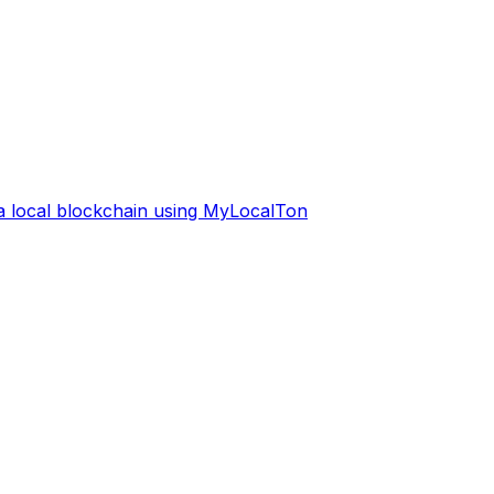
 a local blockchain using MyLocalTon