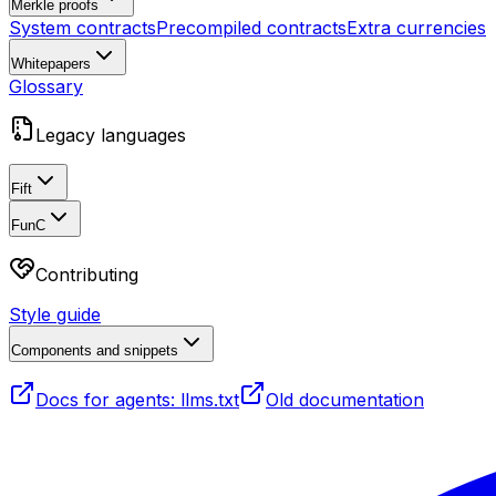
Merkle proofs
System contracts
Precompiled contracts
Extra currencies
Whitepapers
Glossary
Legacy languages
Fift
FunC
Contributing
Style guide
Components and snippets
Docs for agents: llms.txt
Old documentation