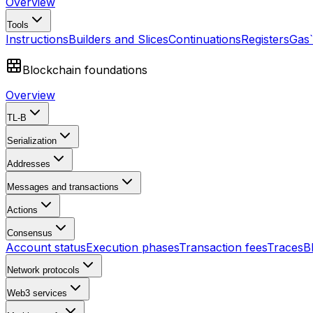
Overview
Tools
Instructions
Builders and Slices
Continuations
Registers
Gas
Blockchain foundations
Overview
TL-B
Serialization
Addresses
Messages and transactions
Actions
Consensus
Account status
Execution phases
Transaction fees
Traces
B
Network protocols
Web3 services