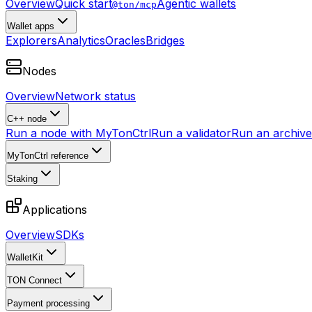
Overview
Quick start
Agentic wallets
@ton/mcp
Wallet apps
Explorers
Analytics
Oracles
Bridges
Nodes
Overview
Network status
C++ node
Run a node with MyTonCtrl
Run a validator
Run an archive 
MyTonCtrl reference
Staking
Applications
Overview
SDKs
WalletKit
TON Connect
Payment processing