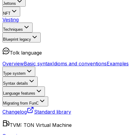
Jettons
NFT
Vesting
Techniques
Blueprint
legacy
Tolk language
Overview
Basic syntax
Idioms and conventions
Examples
Type system
Syntax details
Language features
Migrating from FunC
Changelog
Standard library
TVM: TON Virtual Machine