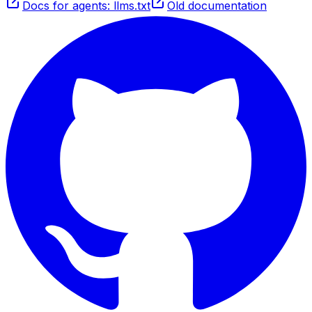
Docs for agents: llms.txt
Old documentation