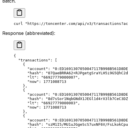
batch.
curl
 "https://toncenter.com/api/v3/transactions?ac
Response (abbreviated):
{
"transactions"
: [
{
"account"
: 
"0:ED1691307050047117B998B561D8DE
"hash"
: 
"07QaeBRRA62+RJPgetgSraYLH5i9G5QhC2d
"lt"
: 
"66927779000007"
,
"now"
: 
1771088713
},
{
"account"
: 
"0:ED1691307050047117B998B561D8DE
"hash"
: 
"8d7sSor1NqbGNdX1JEGl1d4rX3lb7CeC3DZ
"lt"
: 
"66927779000003"
,
"now"
: 
1771088713
},
{
"account"
: 
"0:ED1691307050047117B998B561D8DE
"hash"
: 
"szM1I5/MU1uJGgeScS7uxNF6V/FsLkokCpu