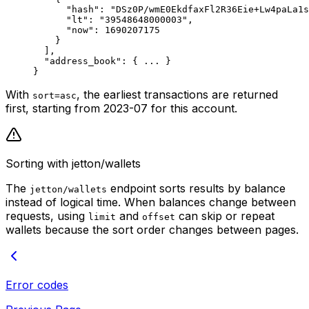
"hash"
: 
"DSz0P/wmE0EkdfaxFl2R36Eie+Lw4paLa1s
"lt"
: 
"39548648000003"
,
"now"
: 
1690207175
}
],
"address_book"
: { 
...
 }
}
With
, the earliest transactions are returned
sort=asc
first, starting from 2023-07 for this account.
Sorting with jetton/wallets
The
endpoint sorts results by balance
jetton/wallets
instead of logical time. When balances change between
requests, using
and
can skip or repeat
limit
offset
wallets because the sort order changes between pages.
Error codes