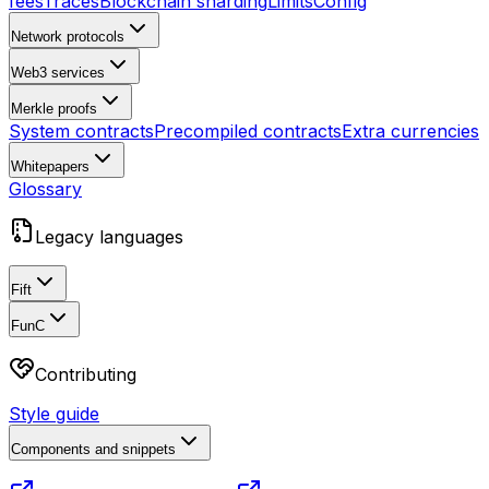
fees
Traces
Blockchain sharding
Limits
Config
Network protocols
Web3 services
Merkle proofs
System contracts
Precompiled contracts
Extra currencies
Whitepapers
Glossary
Legacy languages
Fift
FunC
Contributing
Style guide
Components and snippets