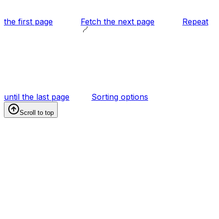
the first page
Fetch the next page
Repeat
until the last page
Sorting options
Scroll to top