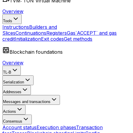
TVM: TON Virtual Machine
Overview
Tools
Instructions
Builders and
Slices
Continuations
Registers
Gas
`ACCEPT` and gas
credit
Initialization
Exit codes
Get methods
Blockchain foundations
Overview
TL-B
Serialization
Addresses
Messages and transactions
Actions
Consensus
Account status
Execution phases
Transaction