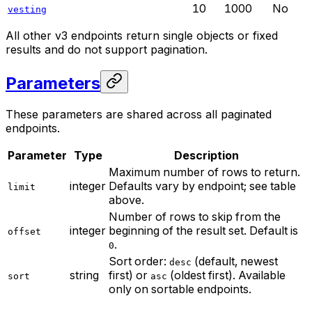
10
1000
No
vesting
All other v3 endpoints return single objects or fixed
results and do not support pagination.
Parameters
These parameters are shared across all paginated
endpoints.
Parameter
Type
Description
Maximum number of rows to return.
integer
Defaults vary by endpoint; see table
limit
above.
Number of rows to skip from the
integer
beginning of the result set. Default is
offset
.
0
Sort order:
(default, newest
desc
string
first) or
(oldest first). Available
sort
asc
only on sortable endpoints.