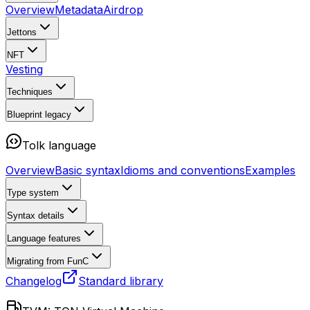
Overview
Metadata
Airdrop
Jettons
NFT
Vesting
Techniques
Blueprint
legacy
Tolk language
Overview
Basic syntax
Idioms and conventions
Examples
Type system
Syntax details
Language features
Migrating from FunC
Changelog
Standard library