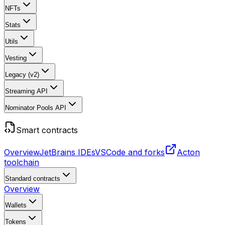
NFTs
Stats
Utils
Vesting
Legacy (v2)
Streaming API
Nominator Pools API
Smart contracts
Overview
JetBrains IDEs
VSCode and forks
Acton
toolchain
Standard contracts
Overview
Wallets
Tokens