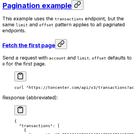
Pagination example
This example uses the
endpoint, but the
transactions
same
and
pattern applies to all paginated
limit
offset
endpoints.
Fetch the first page
Send a request with
and
.
defaults to
account
limit
offset
for the first page.
0
curl
 "https://toncenter.com/api/v3/transactions?ac
Response (abbreviated):
{
"transactions"
: [
{