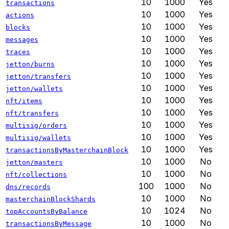
10
1000
Yes
transactions
10
1000
Yes
actions
10
1000
Yes
blocks
10
1000
Yes
messages
10
1000
Yes
traces
10
1000
Yes
jetton/burns
10
1000
Yes
jetton/transfers
10
1000
Yes
jetton/wallets
10
1000
Yes
nft/items
10
1000
Yes
nft/transfers
10
1000
Yes
multisig/orders
10
1000
Yes
multisig/wallets
10
1000
Yes
transactionsByMasterchainBlock
10
1000
No
jetton/masters
10
1000
No
nft/collections
100
1000
No
dns/records
10
1000
No
masterchainBlockShards
10
1024
No
topAccountsByBalance
10
1000
No
transactionsByMessage