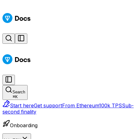
Search
⌘
K
Start here
Get support
From Ethereum
100k TPS
Sub-
second finality
Onboarding