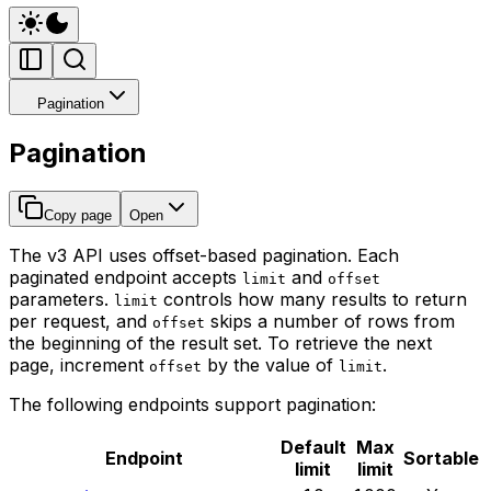
Pagination
Pagination
Copy page
Open
The v3 API uses offset-based pagination. Each
paginated endpoint accepts
and
limit
offset
parameters.
controls how many results to return
limit
per request, and
skips a number of rows from
offset
the beginning of the result set. To retrieve the next
page, increment
by the value of
.
offset
limit
The following endpoints support pagination:
Default
Max
Endpoint
Sortable
limit
limit