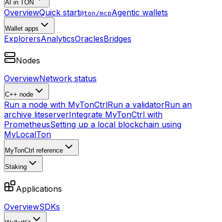
AI in TON
Overview
Quick start
Agentic wallets
@ton/mcp
Wallet apps
Explorers
Analytics
Oracles
Bridges
Nodes
Overview
Network status
C++ node
Run a node with MyTonCtrl
Run a validator
Run an
archive liteserver
Integrate MyTonCtrl with
Prometheus
Setting up a local blockchain using
MyLocalTon
MyTonCtrl reference
Staking
Applications
Overview
SDKs