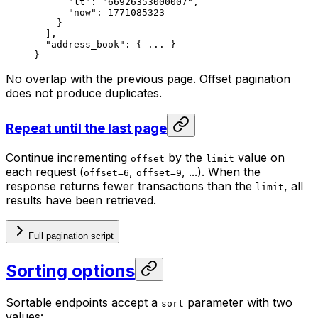
"lt"
: 
"66926353000007"
,
"now"
: 
1771085323
}
],
"address_book"
: { 
...
 }
}
No overlap with the previous page. Offset pagination
does not produce duplicates.
Repeat until the last page
Continue incrementing
by the
value on
offset
limit
each request (
,
, ...). When the
offset=6
offset=9
response returns fewer transactions than the
, all
limit
results have been retrieved.
Full pagination script
Sorting options
Sortable endpoints accept a
parameter with two
sort
values: