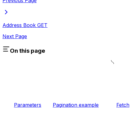
Previous Page
Address Book
GET
Next Page
On this page
Parameters
Pagination example
Fetch