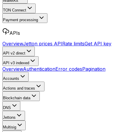
WalletKit
TON Connect
Payment processing
APIs
Overview
Jetton prices API
Rate limits
Get API key
API v2
direct
API v3
indexed
Overview
Authentication
Error codes
Pagination
Accounts
Actions and traces
Blockchain data
DNS
Jettons
Multisig