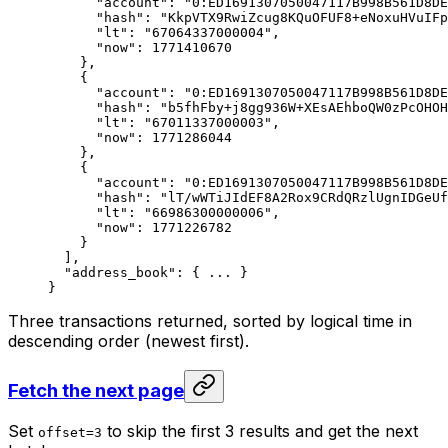
"account"
: 
"0:ED1691307050047117B998B561D8DE
"hash"
: 
"KkpVTX9RwiZcug8KQuOFUF8+eNoxuHVuIFp
"lt"
: 
"67064337000004"
,
"now"
: 
1771410670
},
{
"account"
: 
"0:ED1691307050047117B998B561D8DE
"hash"
: 
"b5fhFby+j8gg936W+XEsAEhboQW0zPcOHOH
"lt"
: 
"67011337000003"
,
"now"
: 
1771286044
},
{
"account"
: 
"0:ED1691307050047117B998B561D8DE
"hash"
: 
"lT/wWTiJIdEF8A2Rox9CRdQRzlUgnIDGeUf
"lt"
: 
"66986300000006"
,
"now"
: 
1771226782
}
],
"address_book"
: { 
...
 }
}
Three transactions returned, sorted by logical time in
descending order (newest first).
Fetch the next page
Set
to skip the first 3 results and get the next
offset=3