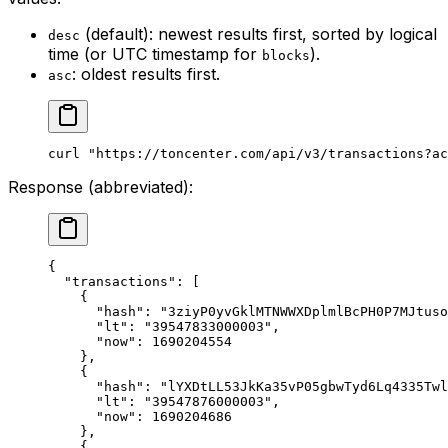
(default): newest results first, sorted by logical
desc
time (or UTC timestamp for
).
blocks
: oldest results first.
asc
curl
 "https://toncenter.com/api/v3/transactions?ac
Response (abbreviated):
{
"transactions"
: [
{
"hash"
: 
"3ziyP0yvGklMTNWWXDplmlBcPH0P7MJtuso
"lt"
: 
"39547833000003"
,
"now"
: 
1690204554
},
{
"hash"
: 
"lYXDtLL53JkKa35vP05gbwTyd6Lq4335Twl
"lt"
: 
"39547876000003"
,
"now"
: 
1690204686
},
{